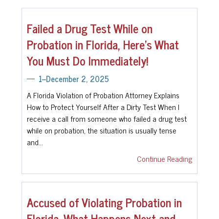
Failed a Drug Test While on
Probation in Florida, Here’s What
You Must Do Immediately!
1--December 2, 2025
A Florida Violation of Probation Attorney Explains
How to Protect Yourself After a Dirty Test When I
receive a call from someone who failed a drug test
while on probation, the situation is usually tense
and…
Continue Reading
Accused of Violating Probation in
Florida, What Happens Next and