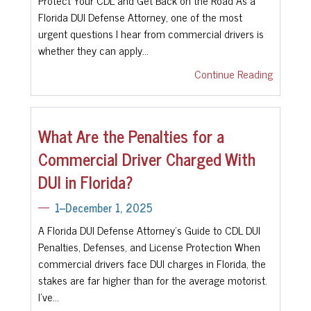
Florida DUI Defense Attorney, one of the most
urgent questions I hear from commercial drivers is
whether they can apply…
Continue Reading
What Are the Penalties for a
Commercial Driver Charged With
DUI in Florida?
1--December 1, 2025
A Florida DUI Defense Attorney’s Guide to CDL DUI
Penalties, Defenses, and License Protection When
commercial drivers face DUI charges in Florida, the
stakes are far higher than for the average motorist.
I’ve…