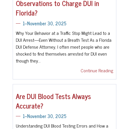
Observations to Charge DUI in
Florida?
1--November 30, 2025
Why Your Behavior at a Traffic Stop Might Lead to a
DUI Arrest—Even Without a Breath Test As a Florida
DUI Defense Attorney, I often meet people who are
shocked to find themselves arrested for DUI even
though they…
Continue Reading
Are DUI Blood Tests Always
Accurate?
1--November 30, 2025
Understanding DUI Blood Testing Errors and How a