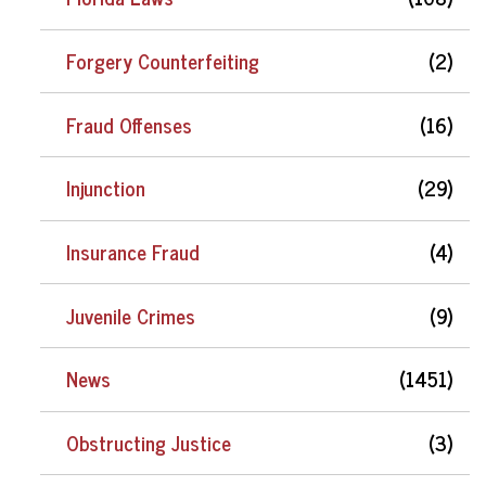
Forgery Counterfeiting
(2)
Fraud Offenses
(16)
Injunction
(29)
Insurance Fraud
(4)
Juvenile Crimes
(9)
News
(1451)
Obstructing Justice
(3)