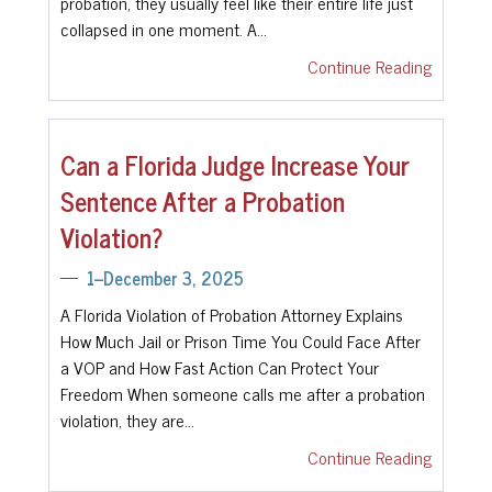
probation, they usually feel like their entire life just
collapsed in one moment. A…
Continue Reading
Can a Florida Judge Increase Your
Sentence After a Probation
Violation?
1--December 3, 2025
A Florida Violation of Probation Attorney Explains
How Much Jail or Prison Time You Could Face After
a VOP and How Fast Action Can Protect Your
Freedom When someone calls me after a probation
violation, they are…
Continue Reading