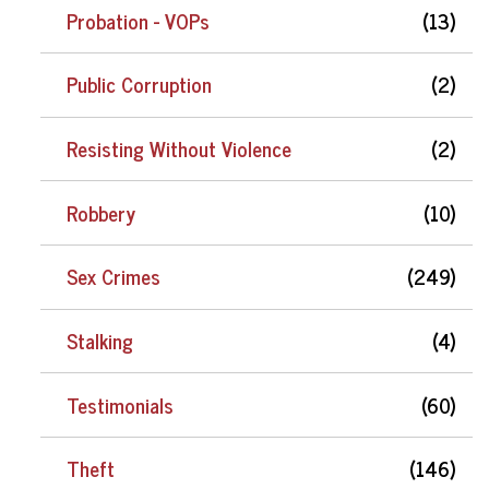
Probation - VOPs
(13)
Public Corruption
(2)
Resisting Without Violence
(2)
Robbery
(10)
Sex Crimes
(249)
Stalking
(4)
Testimonials
(60)
Theft
(146)