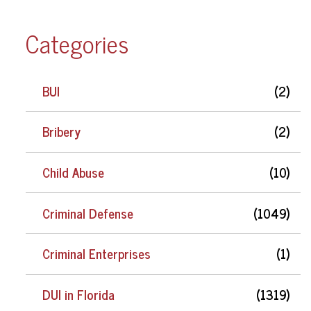
Categories
BUI
(2)
Bribery
(2)
Child Abuse
(10)
Criminal Defense
(1049)
Criminal Enterprises
(1)
DUI in Florida
(1319)