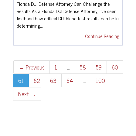
Florida DUI Defense Attorney Can Challenge the
Results As a Florida DUI Defense Attorney, I've seen
firsthand how critical DUI blood test results can be in
determining…
Continue Reading
← Previous
1
…
58
59
60
61
62
63
64
…
100
Next →