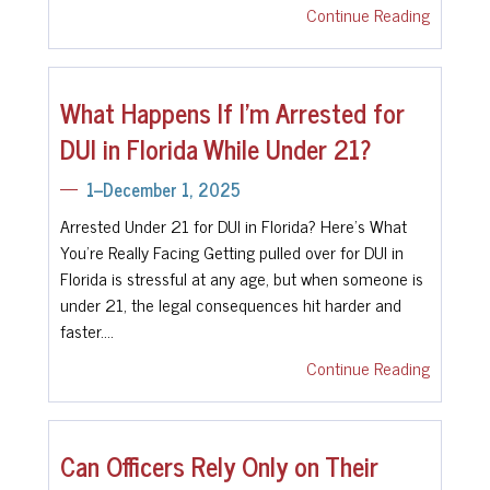
Continue Reading
What Happens If I’m Arrested for
DUI in Florida While Under 21?
1--December 1, 2025
Arrested Under 21 for DUI in Florida? Here's What
You’re Really Facing Getting pulled over for DUI in
Florida is stressful at any age, but when someone is
under 21, the legal consequences hit harder and
faster.…
Continue Reading
Can Officers Rely Only on Their