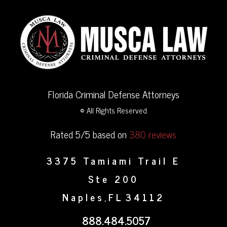
Florida Criminal Defense Attorneys
© All Rights Reserved
Rated 5/5 based on
380 reviews
3375 Tamiami Trail E
Ste 200
Naples
FL
34112
,
888.484.5057