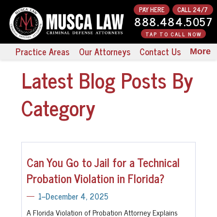
PAY HERE
CALL 24/7
888.484.5057
TAP TO CALL NOW
Practice Areas
Our Attorneys
Contact Us
More
Latest Blog Posts By
Category
Can You Go to Jail for a Technical
Probation Violation in Florida?
1--December 4, 2025
A Florida Violation of Probation Attorney Explains