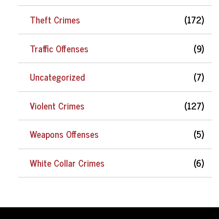
Theft Crimes
(172)
Traffic Offenses
(9)
Uncategorized
(7)
Violent Crimes
(127)
Weapons Offenses
(5)
White Collar Crimes
(6)