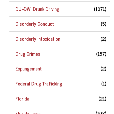
DUI-DWI Drunk Driving
(1071)
Disorderly Conduct
(5)
Disorderly Intoxication
(2)
Drug Crimes
(157)
Expungement
(2)
Federal Drug Trafficking
(1)
Florida
(21)
Florida Laws
(108)