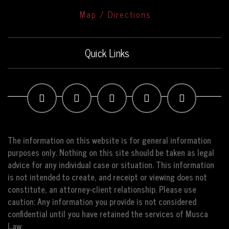
Map / Directions
Quick Links
The information on this website is for general information
purposes only. Nothing on this site should be taken as legal
advice for any individual case or situation. This information
is not intended to create, and receipt or viewing does not
constitute, an attorney-client relationship. Please use
caution: Any information you provide is not considered
confidential until you have retained the services of Musca
Law.