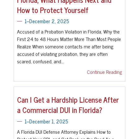
How to Protect Yourself
1--December 2, 2025
Accused of a Probation Violation in Florida, Why the
First 24 to 48 Hours Matter More Than Most People
Realize When someone contacts me after being
accused of violating probation, they are often
scared, confused, and…
Continue Reading
Can I Get a Hardship License After
a Commercial DUI in Florida?
1--December 1, 2025
A Florida DUI Defense Attorney Explains How to
Protect Your CDL and Get Back on the Road As a