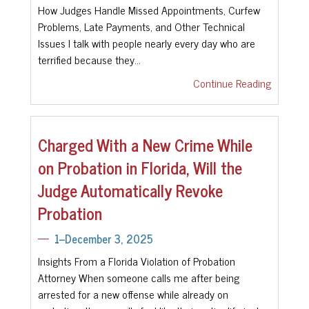
How Judges Handle Missed Appointments, Curfew
Problems, Late Payments, and Other Technical
Issues I talk with people nearly every day who are
terrified because they…
Continue Reading
Charged With a New Crime While
on Probation in Florida, Will the
Judge Automatically Revoke
Probation
1--December 3, 2025
Insights From a Florida Violation of Probation
Attorney When someone calls me after being
arrested for a new offense while already on