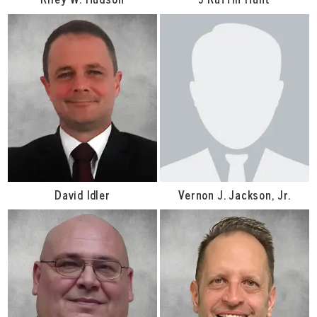
David Idler
Vernon J. Jackson, Jr.