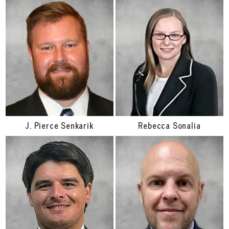
J. Pierce Senkarik
Rebecca Sonalia