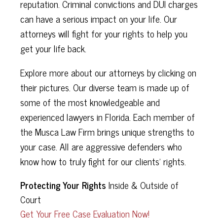
reputation. Criminal convictions and DUI charges
can have a serious impact on your life. Our
attorneys will fight for your rights to help you
get your life back.
Explore more about our attorneys by clicking on
their pictures. Our diverse team is made up of
some of the most knowledgeable and
experienced lawyers in Florida. Each member of
the Musca Law Firm brings unique strengths to
your case. All are aggressive defenders who
know how to truly fight for our clients’ rights.
Protecting Your Rights
Inside & Outside of
Court
Get Your Free Case Evaluation Now!