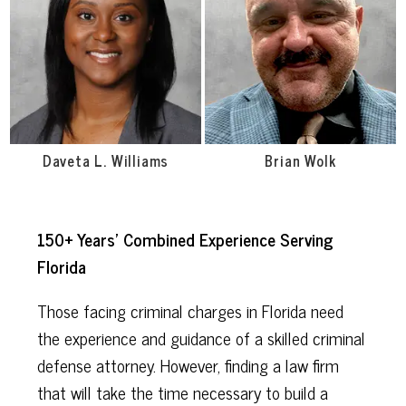
Daveta L. Williams
Brian Wolk
150+ Years’ Combined Experience Serving
Florida
Those facing criminal charges in Florida need
the experience and guidance of a skilled criminal
defense attorney. However, finding a law firm
that will take the time necessary to build a