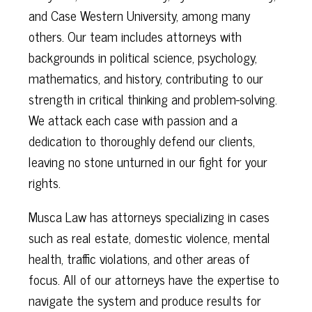
and Case Western University, among many
others. Our team includes attorneys with
backgrounds in political science, psychology,
mathematics, and history, contributing to our
strength in critical thinking and problem-solving.
We attack each case with passion and a
dedication to thoroughly defend our clients,
leaving no stone unturned in our fight for your
rights.
Musca Law has attorneys specializing in cases
such as real estate, domestic violence, mental
health, traffic violations, and other areas of
focus. All of our attorneys have the expertise to
navigate the system and produce results for