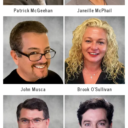
Patrick McGeehan
Janeille McPhail
John Musca
Brook O'Sullivan