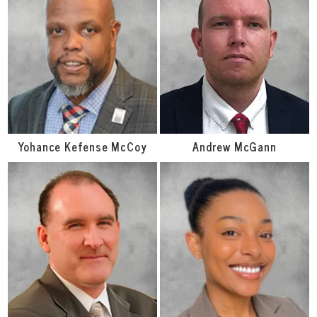
Yohance Kefense McCoy
Andrew McGann