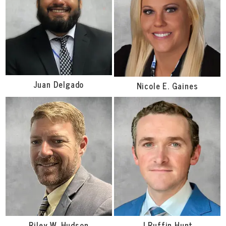
Juan Delgado
Nicole E. Gaines
Riley W. Hudson
J Ruffin Hunt