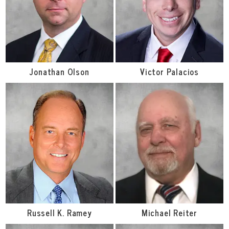
Jonathan Olson
Victor Palacios
Russell K. Ramey
Michael Reiter