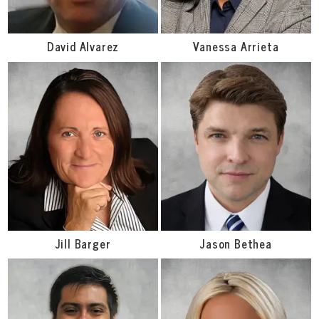
David Alvarez
Vanessa Arrieta
Jill Barger
Jason Bethea