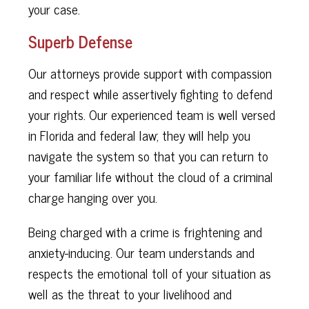
your case.
Superb Defense
Our attorneys provide support with compassion
and respect while assertively fighting to defend
your rights. Our experienced team is well versed
in Florida and federal law; they will help you
navigate the system so that you can return to
your familiar life without the cloud of a criminal
charge hanging over you.
Being charged with a crime is frightening and
anxiety-inducing. Our team understands and
respects the emotional toll of your situation as
well as the threat to your livelihood and