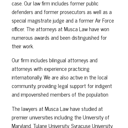
case. Our law firm includes former public
defenders and former prosecutors as well as a
special magistrate judge and a former Air Force
officer. The attorneys at Musca Law have won
numerous awards and been distinguished for
their work.
Our firm includes bilingual attorneys and
attorneys with experience practicing
internationally. We are also active in the local
community, providing legal support for indigent
and impoverished members of the population
The lawyers at Musca Law have studied at
premier universities including the University of
Maryland, Tulane University, Syracuse University,