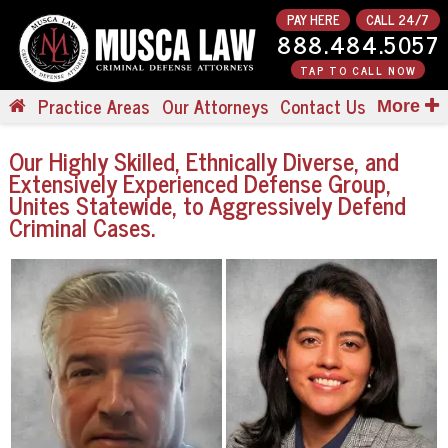
PAY HERE
CALL 24/7
888.484.5057
TAP TO CALL NOW
Practice Areas
Our Attorneys
Contact Us
More
Our
Highly Skilled, Ethnically Diverse, and
Extensively Experienced Defense Group,
Unites Statewide, to Aggressively Defend
Criminal Cases.