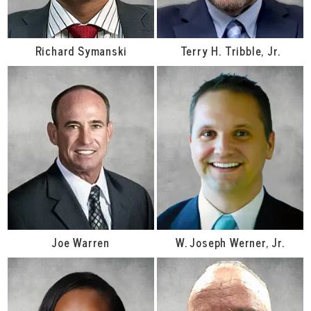
Richard Symanski
Terry H. Tribble, Jr.
Joe Warren
W. Joseph Werner, Jr.