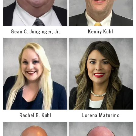
Gean C. Junginger, Jr.
Kenny Kuhl
Rachel B. Kuhl
Lorena Maturino