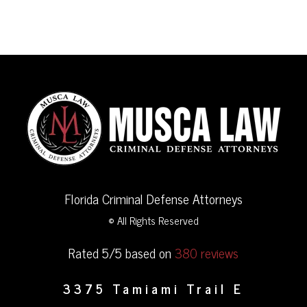
Florida Criminal Defense Attorneys
© All Rights Reserved
Rated 5/5 based on
380 reviews
3375 Tamiami Trail E