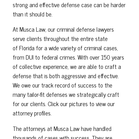
strong and effective defense case can be harder
than it should be.
At Musca Law, our criminal defense lawyers
serve clients throughout the entire state
of
Florida for a wide variety of criminal cases,
from DUI to federal crimes. With over 150 years
of collective experience, we are able to craft a
defense that is both aggressive and effective.
We owe our track record of success to the
many tailor-fit defenses we strategically craft
for our clients. Click our pictures to view our
attorney profiles.
The attorneys at Musca Law have handled
thousands of cases with success. They are