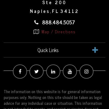
Ste 200
Naples
FL
34112
,
888.484.5057
Map / Directions
Quick Links
The information on this website is for general information
purposes only. Nothing on this site should be taken as legal
advice for any individual case or situation. This information