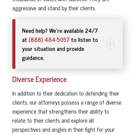
aggressive and stand by their clients.
Need help? We’re available 24/7
at
(888) 484-5057
to listen to
your situation and provide
guidance.
Diverse Experience
In addition to their dedication to defending their
clients, our attorneys possess a range of diverse
experience that strengthens their ability to
relate to their clients and explore all
perspectives and angles in their fight for your