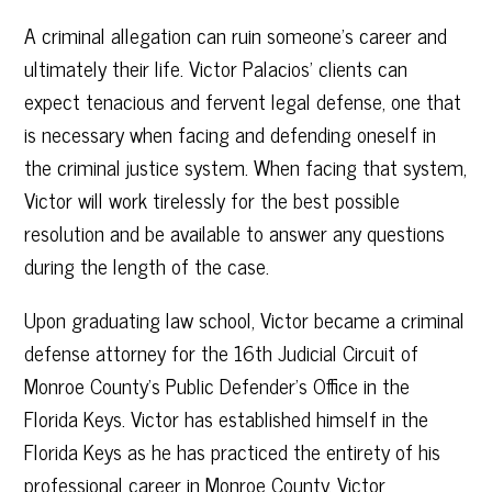
A criminal allegation can ruin someone’s career and
ultimately their life. Victor Palacios’ clients can
expect tenacious and fervent legal defense, one that
is necessary when facing and defending oneself in
the criminal justice system. When facing that system,
Victor will work tirelessly for the best possible
resolution and be available to answer any questions
during the length of the case.
Upon graduating law school, Victor became a criminal
defense attorney for the 16th Judicial Circuit of
Monroe County’s Public Defender’s Office in the
Florida Keys. Victor has established himself in the
Florida Keys as he has practiced the entirety of his
professional career in Monroe County. Victor