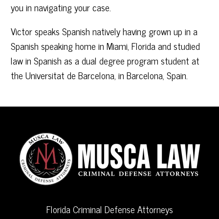
you in navigating your case.
Victor speaks Spanish natively having grown up in a
Spanish speaking home in Miami, Florida and studied
law in Spanish as a dual degree program student at
the Universitat de Barcelona, in Barcelona, Spain.
Florida Criminal Defense Attorneys