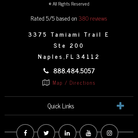
© All Rights Reserved
Rated 5/5 based on
380 reviews
3375 Tamiami Trail E
Ste 200
Naples
FL
34112
,
888.484.5057
Map / Directions
Quick Links