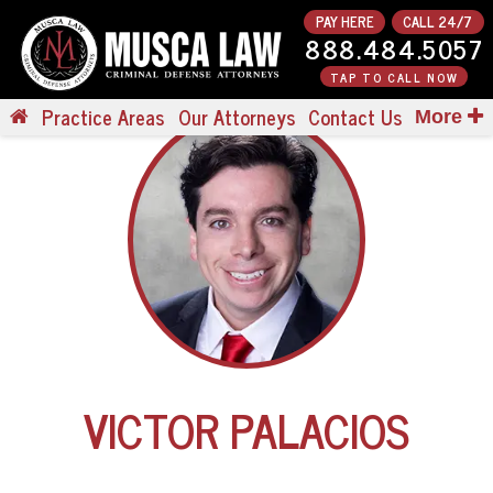
PAY HERE
CALL 24/7
888.484.5057
TAP TO CALL NOW
Practice Areas
Our Attorneys
Contact Us
More
VICTOR PALACIOS