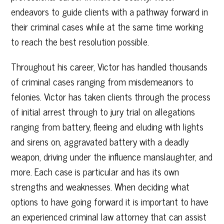
endeavors to guide clients with a pathway forward in
their criminal cases while at the same time working
to reach the best resolution possible.
Throughout his career, Victor has handled thousands
of criminal cases ranging from misdemeanors to
felonies. Victor has taken clients through the process
of initial arrest through to jury trial on allegations
ranging from battery, fleeing and eluding with lights
and sirens on, aggravated battery with a deadly
weapon, driving under the influence manslaughter, and
more. Each case is particular and has its own
strengths and weaknesses. When deciding what
options to have going forward it is important to have
an experienced criminal law attorney that can assist