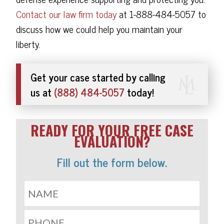
Contact our law firm today
at 1-888-484-5057 to
discuss how we could help you maintain your
liberty.
Get your case started by calling
us at
(888) 484-5057
today!
READY FOR YOUR FREE CASE
EVALUATION?
Fill out the form below.