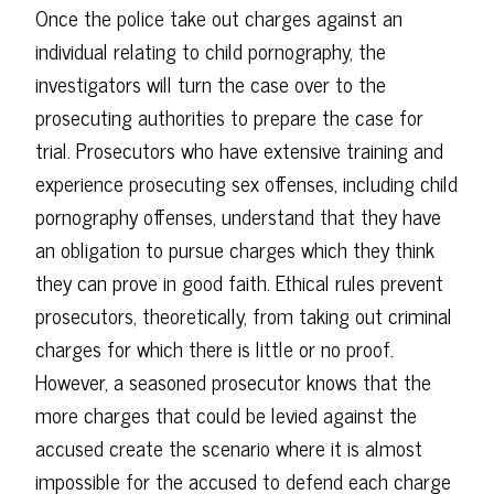
Once the police take out charges against an
individual relating to child pornography, the
investigators will turn the case over to the
prosecuting authorities to prepare the case for
trial. Prosecutors who have extensive training and
experience prosecuting sex offenses, including child
pornography offenses, understand that they have
an obligation to pursue charges which they think
they can prove in good faith. Ethical rules prevent
prosecutors, theoretically, from taking out criminal
charges for which there is little or no proof.
However, a seasoned prosecutor knows that the
more charges that could be levied against the
accused create the scenario where it is almost
impossible for the accused to defend each charge