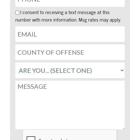
I consent to receiving a text message at this
number with more information. Msg rates may apply.