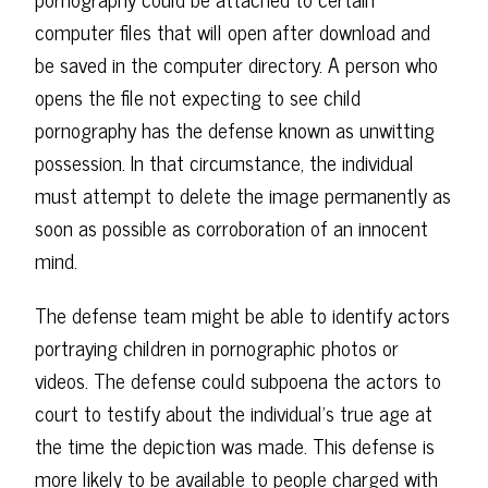
computer files that will open after download and
be saved in the computer directory. A person who
opens the file not expecting to see child
pornography has the defense known as unwitting
possession. In that circumstance, the individual
must attempt to delete the image permanently as
soon as possible as corroboration of an innocent
mind.
The defense team might be able to identify actors
portraying children in pornographic photos or
videos. The defense could subpoena the actors to
court to testify about the individual's true age at
the time the depiction was made. This defense is
more likely to be available to people charged with