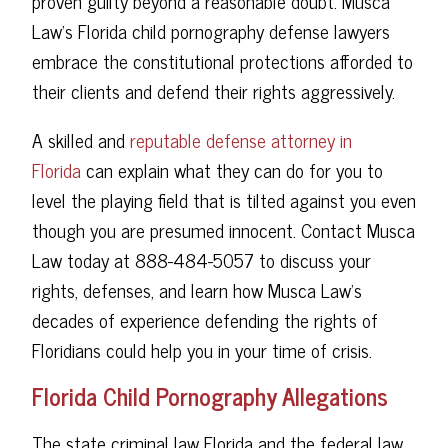
proven guilty beyond a reasonable doubt. Musca
Law's Florida child pornography defense lawyers
embrace the constitutional protections afforded to
their clients and defend their rights aggressively.
A skilled and
reputable defense attorney in
Florida
can explain what they can do for you to
level the playing field that is tilted against you even
though you are presumed innocent. Contact Musca
Law today at 888-484-5057 to discuss your
rights, defenses, and learn how Musca Law's
decades of experience defending the rights of
Floridians could help you in your time of crisis.
Florida Child Pornography Allegations
The state criminal law Florida and the federal law