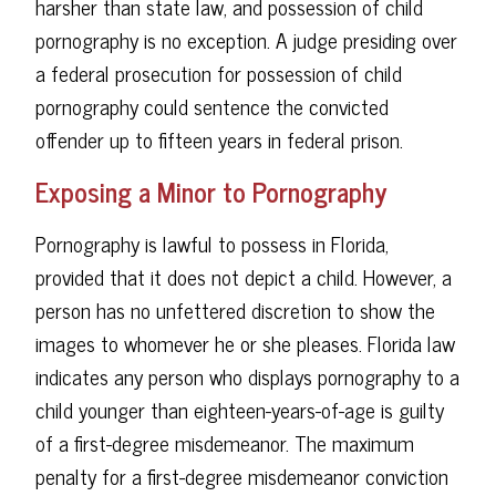
harsher than state law, and possession of child
pornography is no exception. A judge presiding over
a federal prosecution for possession of child
pornography could sentence the convicted
offender up to fifteen years in federal prison.
Exposing a Minor to Pornography
Pornography is lawful to possess in Florida,
provided that it does not depict a child. However, a
person has no unfettered discretion to show the
images to whomever he or she pleases. Florida law
indicates any person who displays pornography to a
child younger than eighteen-years-of-age is guilty
of a first-degree misdemeanor. The maximum
penalty for a first-degree misdemeanor conviction