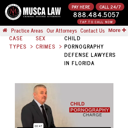
PAY HERE
CALL 24/7
888.484.5057
TAP TO CALL NOW
Practice Areas
Our Attorneys
Contact Us
More
CASE
SEX
CHILD
TYPES
CRIMES
PORNOGRAPHY
DEFENSE LAWYERS
IN FLORIDA