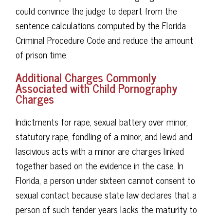
could convince the judge to depart from the
sentence calculations computed by the Florida
Criminal Procedure Code and reduce the amount
of prison time.
Additional Charges Commonly
Associated with Child Pornography
Charges
Indictments for rape, sexual battery over minor,
statutory rape, fondling of a minor, and lewd and
lascivious acts with a minor are charges linked
together based on the evidence in the case. In
Florida, a person under sixteen cannot consent to
sexual contact because state law declares that a
person of such tender years lacks the maturity to