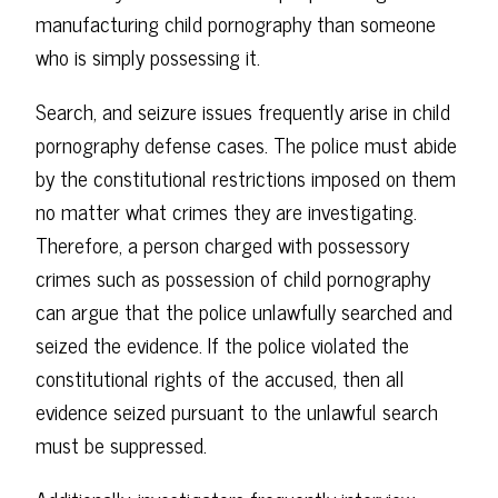
manufacturing child pornography than someone
who is simply possessing it.
Search, and seizure issues frequently arise in child
pornography defense cases. The police must abide
by the constitutional restrictions imposed on them
no matter what crimes they are investigating.
Therefore, a person charged with possessory
crimes such as possession of child pornography
can argue that the police unlawfully searched and
seized the evidence. If the police violated the
constitutional rights of the accused, then all
evidence seized pursuant to the unlawful search
must be suppressed.