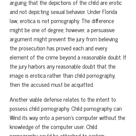
arguing that the depictions of the child are erotic
and not depicting sexual behavior. Under Florida
law, erotica is not pornography. The difference
might be one of degree; however, a persuasive
argument might prevent the jury from believing
the prosecution has proved each and every
element of the crime beyond a reasonable doubt. If
the jury harbors any reasonable doubt that the
image is erotica rather than child pornography,
then the accused must be acquitted.
Another viable defense relates to the intent to
possess child pornography. Child pornography can
Wind its way onto a person's computer without the
knowledge of the computer user. Child
pornography could be attached to certain