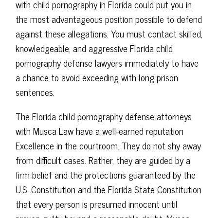
with child pornography in Florida could put you in
the most advantageous position possible to defend
against these allegations. You must contact skilled,
knowledgeable, and aggressive Florida child
pornography defense lawyers immediately to have
a chance to avoid exceeding with long prison
sentences.
The Florida child pornography defense attorneys
with Musca Law have a well-earned reputation
Excellence in the courtroom. They do not shy away
from difficult cases. Rather, they are guided by a
firm belief and the protections guaranteed by the
U.S. Constitution and the Florida State Constitution
that every person is presumed innocent until