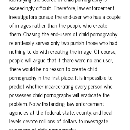
exceedingly difficult. Therefore, law enforcement
investigators pursue the end-user who has a couple
of images rather than the people who create
them. Chasing the end-users of child pornography
relentlessly serves only two punish those who had
nothing to do with creating the image. Of course,
people will argue that if there were no end-user,
there would be no reason to create child
pornography in the first place. It is impossible to
predict whether incarcerating every person who
possesses child pornography will eradicate the
problem. Notwithstanding, law enforcement
agencies at the federal, state, county, and local
levels devote millions of dollars to investigate
purveyors of child pornography.