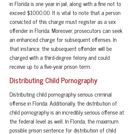
in Florida is one year in jail, along with a fine not to
exceed $1000.00. It is vital to note that a person
convicted of this charge must register as a sex
offender in Florida. Moreover, prosecutors can seek
an enhanced charge for subsequent offenses. In
that instance, the subsequent offender will be
charged with a third-degree felony and could
receive up to a five-year prison term.
Distributing Child Pornography
Distributing child pornography serious criminal
offense in Florida. Additionally, the distribution of
child pornography is an incredibly serious offense at
the federal level as well. In Florida, the maximum
possible prison sentence for distribution of child