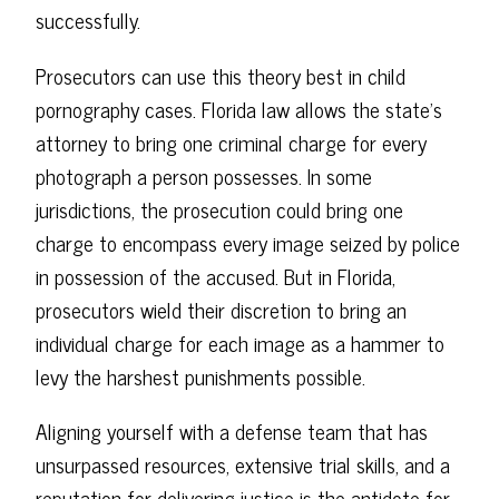
successfully.
Prosecutors can use this theory best in child
pornography cases. Florida law allows the state's
attorney to bring one criminal charge for every
photograph a person possesses. In some
jurisdictions, the prosecution could bring one
charge to encompass every image seized by police
in possession of the accused. But in Florida,
prosecutors wield their discretion to bring an
individual charge for each image as a hammer to
levy the harshest punishments possible.
Aligning yourself with a defense team that has
unsurpassed resources, extensive trial skills, and a
reputation for delivering justice is the antidote for