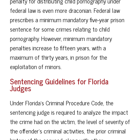
penalty for distributing child pornography under
federal law is even more draconian. Federal law
prescribes a minimum mandatory five-year prison
sentence for some crimes relating to child
pornography. However, minimum mandatory
penalties increase to fifteen years, with a
maximum of thirty years, in prison for the
exploitation of minors.
Sentencing Guidelines for Florida
Judges
Under Florida's Criminal Procedure Code, the
sentencing judge is required to analyze the impact
the crime had on the victim, the level of severity of
the offender's criminal activities, the prior criminal