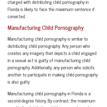
charged with distributing child pornography in
Florida is likely to face the maximum sentence if
convicted.
Manufacturing Child Pornography
Manufacturing child pornography is similar to
distributing child pornography. Any person who
creates any imagery that depicts a child engaged
in a sexual act is guilty of manufacturing child
pornography. Additionally, any person who solicits
another to participate in making child pornography
is also guilty.
Manufacturing child pornography in Florida is a
second-degree felony. By contrast, the maximum