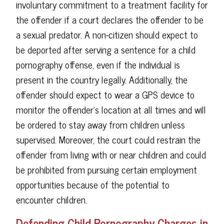
involuntary commitment to a treatment facility for
the offender if a court declares the offender to be
a sexual predator. A non-citizen should expect to
be deported after serving a sentence for a child
pornography offense, even if the individual is
present in the country legally. Additionally, the
offender should expect to wear a GPS device to
monitor the offender's location at all times and will
be ordered to stay away from children unless
supervised. Moreover, the court could restrain the
offender from living with or near children and could
be prohibited from pursuing certain employment
opportunities because of the potential to
encounter children.
Defending Child Pornography Charges in