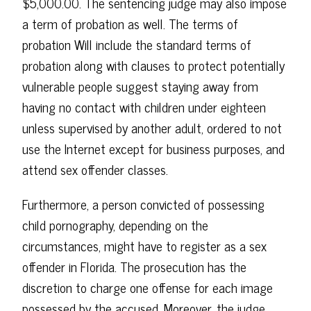
$5,000.00. The sentencing judge may also impose
a term of probation as well. The terms of
probation Will include the standard terms of
probation along with clauses to protect potentially
vulnerable people suggest staying away from
having no contact with children under eighteen
unless supervised by another adult, ordered to not
use the Internet except for business purposes, and
attend sex offender classes.
Furthermore, a person convicted of possessing
child pornography, depending on the
circumstances, might have to register as a sex
offender in Florida. The prosecution has the
discretion to charge one offense for each image
possessed by the accused. Moreover, the judge