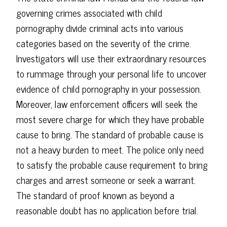
governing crimes associated with child
pornography divide criminal acts into various
categories based on the severity of the crime.
Investigators will use their extraordinary resources
to rummage through your personal life to uncover
evidence of child pornography in your possession.
Moreover, law enforcement officers will seek the
most severe charge for which they have probable
cause to bring. The standard of probable cause is
not a heavy burden to meet. The police only need
to satisfy the probable cause requirement to bring
charges and arrest someone or seek a warrant.
The standard of proof known as beyond a
reasonable doubt has no application before trial.