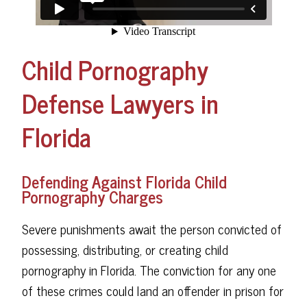
Child Pornography
Defense Lawyers in
Florida
Defending Against Florida Child
Pornography Charges
Severe punishments await the person convicted of
possessing, distributing, or creating child
pornography in Florida. The conviction for any one
of these crimes could land an offender in prison for