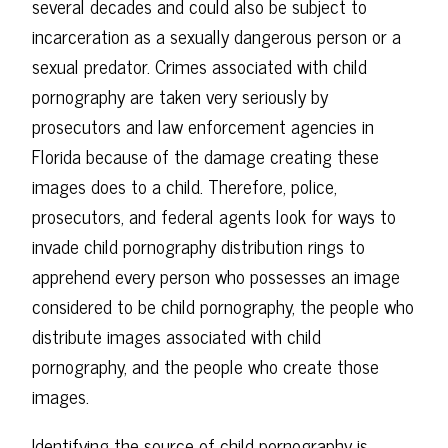
several decades and could also be subject to
incarceration as a sexually dangerous person or a
sexual predator. Crimes associated with child
pornography are taken very seriously by
prosecutors and law enforcement agencies in
Florida because of the damage creating these
images does to a child. Therefore, police,
prosecutors, and federal agents look for ways to
invade child pornography distribution rings to
apprehend every person who possesses an image
considered to be child pornography, the people who
distribute images associated with child
pornography, and the people who create those
images.
Identifying the source of child pornography is