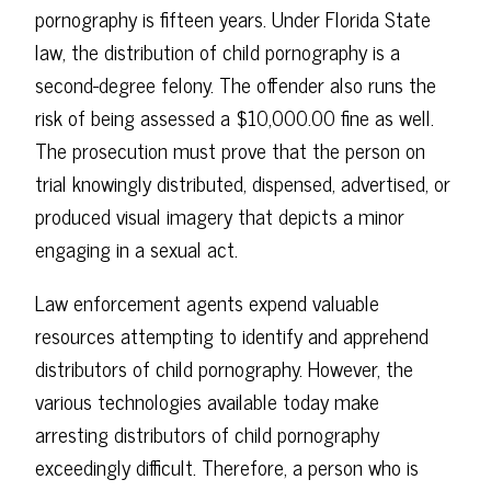
pornography is fifteen years. Under Florida State
law, the distribution of child pornography is a
second-degree felony. The offender also runs the
risk of being assessed a $10,000.00 fine as well.
The prosecution must prove that the person on
trial knowingly distributed, dispensed, advertised, or
produced visual imagery that depicts a minor
engaging in a sexual act.
Law enforcement agents expend valuable
resources attempting to identify and apprehend
distributors of child pornography. However, the
various technologies available today make
arresting distributors of child pornography
exceedingly difficult. Therefore, a person who is