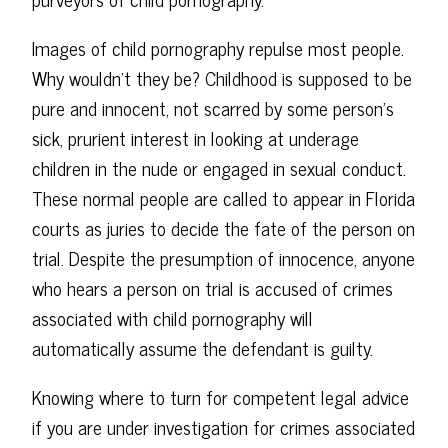
Images of child pornography repulse most people.
Why wouldn't they be? Childhood is supposed to be
pure and innocent, not scarred by some person's
sick, prurient interest in looking at underage
children in the nude or engaged in sexual conduct.
These normal people are called to appear in Florida
courts as juries to decide the fate of the person on
trial. Despite the presumption of innocence, anyone
who hears a person on trial is accused of crimes
associated with child pornography will
automatically assume the defendant is guilty.
Knowing where to turn for competent legal advice
if you are under investigation for crimes associated