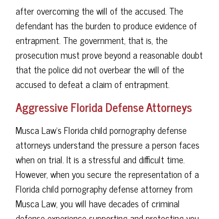
after overcoming the will of the accused. The
defendant has the burden to produce evidence of
entrapment. The government, that is, the
prosecution must prove beyond a reasonable doubt
that the police did not overbear the will of the
accused to defeat a claim of entrapment.
Aggressive Florida Defense Attorneys
Musca Law's Florida child pornography defense
attorneys understand the pressure a person faces
when on trial. It is a stressful and difficult time.
However, when you secure the representation of a
Florida child pornography defense attorney from
Musca Law, you will have decades of criminal
defense experience supporting and protecting you.