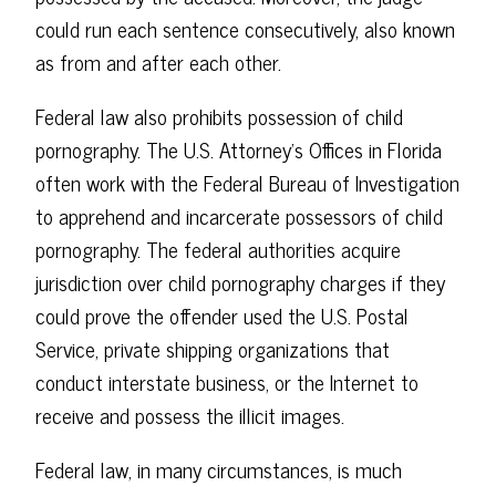
could run each sentence consecutively, also known
as from and after each other.
Federal law also prohibits possession of child
pornography. The U.S. Attorney's Offices in Florida
often work with the Federal Bureau of Investigation
to apprehend and incarcerate possessors of child
pornography. The federal authorities acquire
jurisdiction over child pornography charges if they
could prove the offender used the U.S. Postal
Service, private shipping organizations that
conduct interstate business, or the Internet to
receive and possess the illicit images.
Federal law, in many circumstances, is much