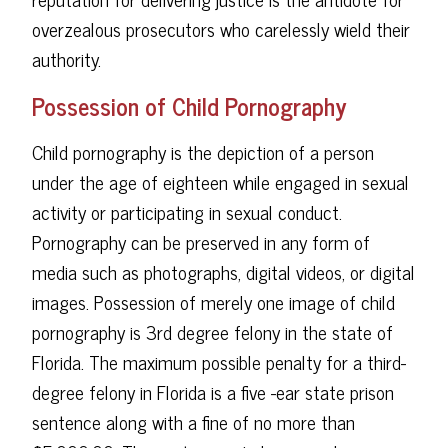
overzealous prosecutors who carelessly wield their
authority.
Possession of Child Pornography
Child pornography is the depiction of a person
under the age of eighteen while engaged in sexual
activity or participating in sexual conduct.
Pornography can be preserved in any form of
media such as photographs, digital videos, or digital
images. Possession of merely one image of child
pornography is 3rd degree felony in the state of
Florida. The maximum possible penalty for a third-
degree felony in Florida is a five -ear state prison
sentence along with a fine of no more than