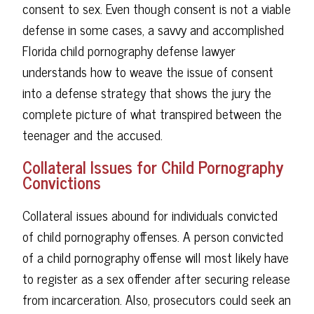
consent to sex. Even though consent is not a viable
defense in some cases, a savvy and accomplished
Florida child pornography defense lawyer
understands how to weave the issue of consent
into a defense strategy that shows the jury the
complete picture of what transpired between the
teenager and the accused.
Collateral Issues for Child Pornography
Convictions
Collateral issues abound for individuals convicted
of child pornography offenses. A person convicted
of a child pornography offense will most likely have
to register as a sex offender after securing release
from incarceration. Also, prosecutors could seek an