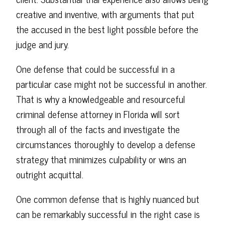
creative and inventive, with arguments that put
the accused in the best light possible before the
judge and jury.
One defense that could be successful in a
particular case might not be successful in another.
That is why a knowledgeable and resourceful
criminal defense attorney in Florida will sort
through all of the facts and investigate the
circumstances thoroughly to develop a defense
strategy that minimizes culpability or wins an
outright acquittal.
One common defense that is highly nuanced but
can be remarkably successful in the right case is