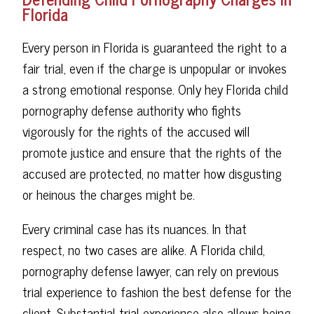
Florida
Every person in Florida is guaranteed the right to a
fair trial, even if the charge is unpopular or invokes
a strong emotional response. Only hey Florida child
pornography defense authority who fights
vigorously for the rights of the accused will
promote justice and ensure that the rights of the
accused are protected, no matter how disgusting
or heinous the charges might be.
Every criminal case has its nuances. In that
respect, no two cases are alike. A Florida child,
pornography defense lawyer, can rely on previous
trial experience to fashion the best defense for the
client. Substantial trial experience also allows being