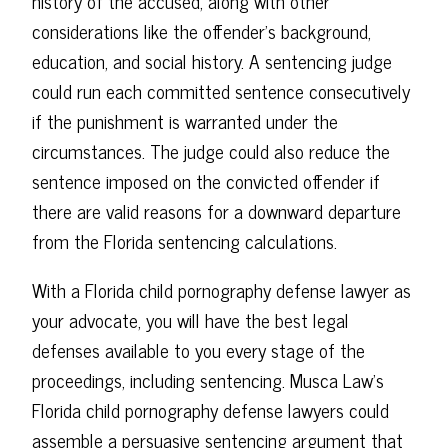
history of the accused, along with other
considerations like the offender's background,
education, and social history. A sentencing judge
could run each committed sentence consecutively
if the punishment is warranted under the
circumstances. The judge could also reduce the
sentence imposed on the convicted offender if
there are valid reasons for a downward departure
from the Florida sentencing calculations.
With a Florida child pornography defense lawyer as
your advocate, you will have the best legal
defenses available to you every stage of the
proceedings, including sentencing. Musca Law's
Florida child pornography defense lawyers could
assemble a persuasive sentencing argument that