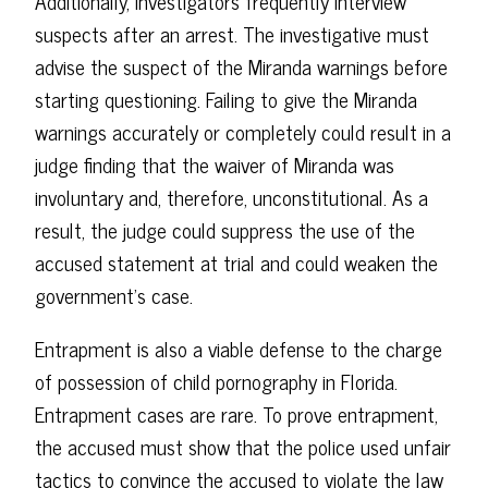
Additionally, investigators frequently interview
suspects after an arrest. The investigative must
advise the suspect of the Miranda warnings before
starting questioning. Failing to give the Miranda
warnings accurately or completely could result in a
judge finding that the waiver of Miranda was
involuntary and, therefore, unconstitutional. As a
result, the judge could suppress the use of the
accused statement at trial and could weaken the
government's case.
Entrapment is also a viable defense to the charge
of possession of child pornography in Florida.
Entrapment cases are rare. To prove entrapment,
the accused must show that the police used unfair
tactics to convince the accused to violate the law