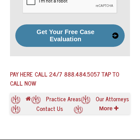
Get Your Free Case
Evaluation
PAY HERE
CALL 24/7
888.484.5057
TAP TO
CALL NOW
Practice Areas
Our Attorneys
Contact Us
More