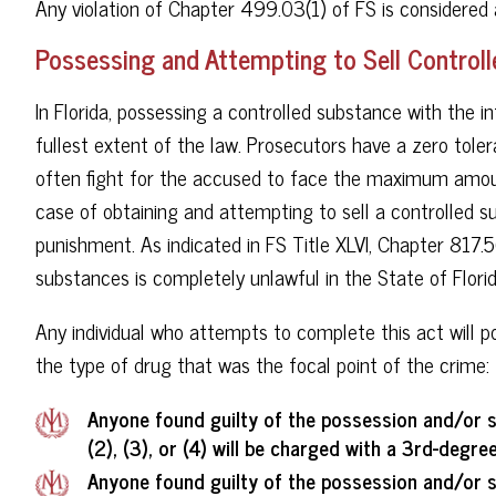
Any violation of Chapter 499.03(1) of FS is considere
Possessing and Attempting to Sell Controll
In Florida, possessing a controlled substance with the in
fullest extent of the law. Prosecutors have a zero tol
often fight for the accused to face the maximum amoun
case of obtaining and attempting to sell a controlled 
punishment. As indicated in FS Title XLVI, Chapter 817.
substances is completely unlawful in the State of Florid
Any individual who attempts to complete this act will 
the type of drug that was the focal point of the crime:
Anyone found guilty of the possession and/or s
(2), (3), or (4) will be charged with a 3rd-degree
Anyone found guilty of the possession and/or s