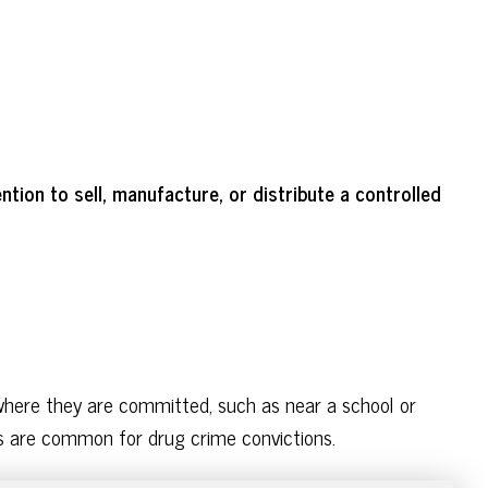
tion to sell, manufacture, or distribute a controlled
where they are committed, such as near a school or
nes are common for drug crime convictions.