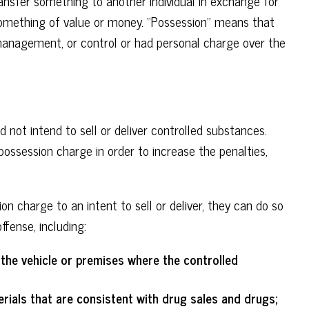
ransfer something to another individual in exchange for
something of value or money. “Possession” means that
 management, or control or had personal charge over the
d not intend to sell or deliver controlled substances.
possession charge in order to increase the penalties,
n charge to an intent to sell or deliver, they can do so
ffense, including:
he vehicle or premises where the controlled
ials that are consistent with drug sales and drugs;