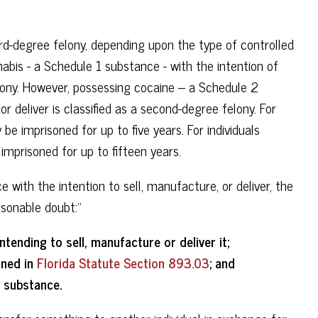
ird-degree felony, depending upon the type of controlled
abis - a Schedule 1 substance - with the intention of
felony. However, possessing cocaine – a Schedule 2
or deliver is classified as a second-degree felony. For
be imprisoned for up to five years. For individuals
imprisoned for up to fifteen years.
with the intention to sell, manufacture, or deliver, the
sonable doubt:”
ending to sell, manufacture or deliver it;
ined in
Florida Statute Section 893.03
; and
 substance.