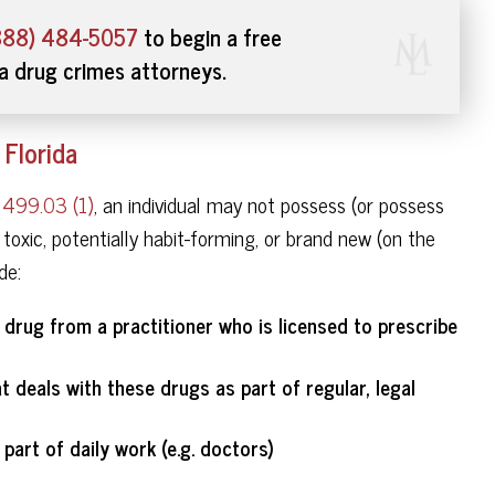
888) 484-5057
to begin a free
da drug crimes attorneys.
 Florida
r 499.03 (1)
, an individual may not possess (or possess
 toxic, potentially habit-forming, or brand new (on the
de:
 drug from a practitioner who is licensed to prescribe
 deals with these drugs as part of regular, legal
part of daily work (e.g. doctors)