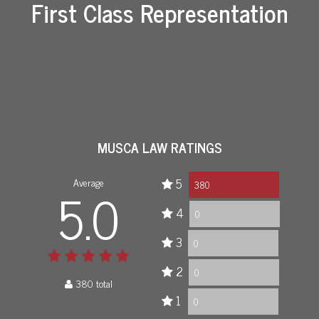
First Class Representation
MUSCA LAW RATINGS
Average
5
5.0
380
4
0
3
0
2
0
380 total
1
0