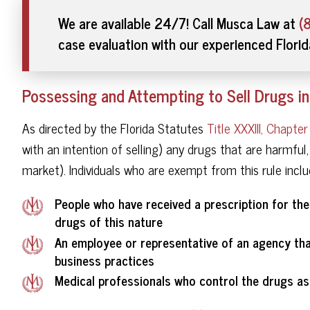
We are available 24/7! Call Musca Law at
(
case evaluation with our experienced Flori
Possessing and Attempting to Sell Drugs in
As directed by the Florida Statutes
Title XXXIII, Chapte
with an intention of selling) any drugs that are harmful,
market). Individuals who are exempt from this rule inclu
People who have received a prescription for the
drugs of this nature
An employee or representative of an agency that
business practices
Medical professionals who control the drugs as 