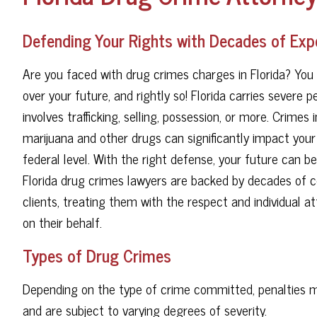
Defending Your Rights with Decades of Exp
Are you faced with drug crimes charges in Florida? You 
over your future, and rightly so! Florida carries severe 
involves trafficking, selling, possession, or more. Crimes 
marijuana and other drugs can significantly impact you
federal level. With the right defense, your future can b
Florida drug crimes lawyers are backed by decades of c
clients, treating them with the respect and individual 
on their behalf.
Types of Drug Crimes
Depending on the type of crime committed, penalties ma
and are subject to varying degrees of severity.