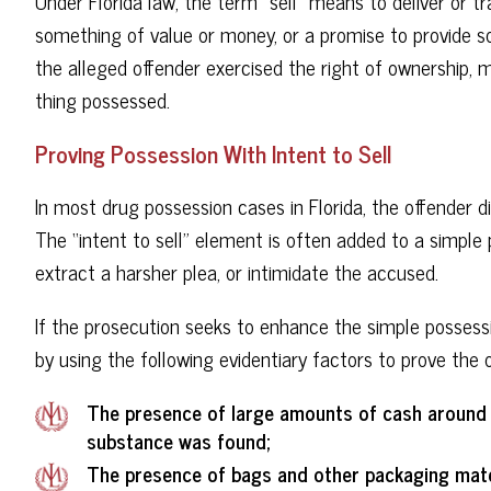
Under Florida law, the term “sell” means to deliver or t
something of value or money, or a promise to provide 
the alleged offender exercised the right of ownership,
thing possessed.
Proving Possession With Intent to Sell
In most drug possession cases in Florida, the offender di
The “intent to sell” element is often added to a simple 
extract a harsher plea, or intimidate the accused.
If the prosecution seeks to enhance the simple possessio
by using the following evidentiary factors to prove the o
The presence of large amounts of cash around t
substance was found;
The presence of bags and other packaging mater