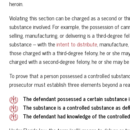
heroin.
Violating this section can be charged as a second or th
substance involved. For example, the possession of cann
selling, manufacturing, or delivering is a third-degree 
substance – with the
intent to distribute
, manufacture, 
those charged with a third-degree felony, he or she may 
charged with a second-degree felony, he or she may be 
To prove that a person possessed a controlled substance 
prosecutor must establish three elements beyond a rea
The defendant possessed a certain substance int
The substance is a controlled substance as def
The defendant had knowledge of the controlled