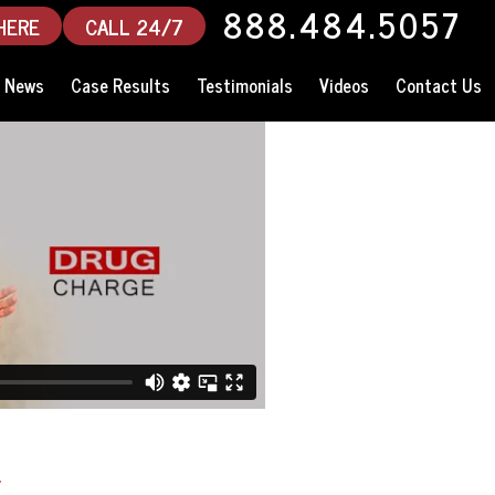
888.484.5057
HERE
CALL 24/7
News
Case Results
Testimonials
Videos
Contact Us
y