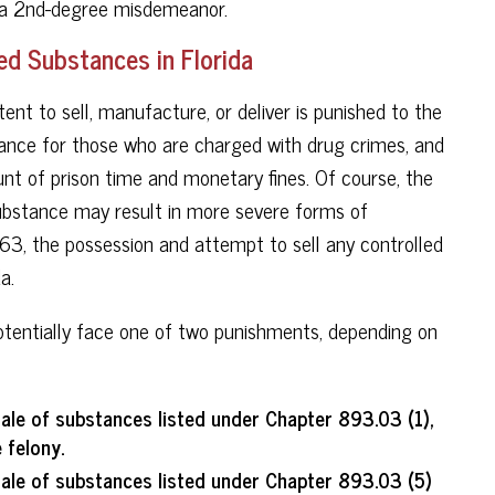
d a 2nd-degree misdemeanor.
ed Substances in Florida
tent to sell, manufacture, or deliver is punished to the
erance for those who are charged with drug crimes, and
t of prison time and monetary fines. Of course, the
substance may result in more severe forms of
563, the possession and attempt to sell any controlled
a.
potentially face one of two punishments, depending on
ale of substances listed under Chapter 893.03 (1),
 felony.
ale of substances listed under Chapter 893.03 (5)