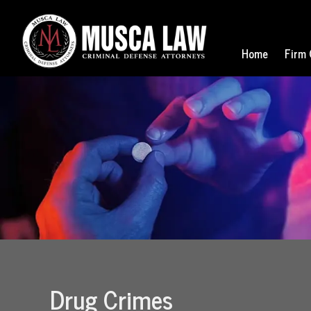
Home
Firm 
Drug Crimes