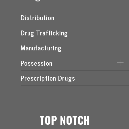
Distribution
Drug Trafficking
Manufacturing
Possession
Prescription Drugs
POSSESSION OF MARIJUANA LAWS
TOP NOTCH