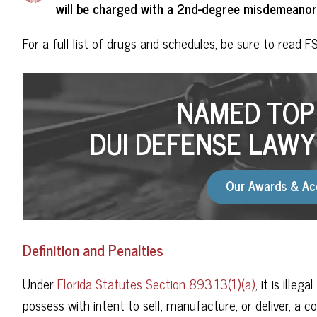
will be charged with a 2nd-degree misdemeanor
For a full list of drugs and schedules, be sure to read F
NAMED TOP 
DUI DEFENSE LAWY
Our Awards & Ac
Definition and Penalties
Under
Florida Statutes Section 893.13(1)(a)
, it is ille
possess with intent to sell, manufacture, or deliver, a c