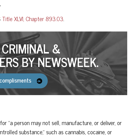
.
S
Title XLVI, Chapter 893.03
.
CRIMINAL &
ERS BY NEWSWEEK.
complisments
gal for “a person may not sell, manufacture, or deliver, or
ontrolled substance,” such as cannabis, cocaine, or