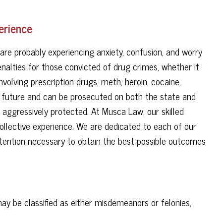
erience
are probably experiencing anxiety, confusion, and worry
penalties for those convicted of drug crimes, whether it
involving prescription drugs, meth, heroin, cocaine,
r future and can be prosecuted on both the state and
e aggressively protected. At Musca Law, our skilled
ollective experience. We are dedicated to each of our
attention necessary to obtain the best possible outcomes
y be classified as either misdemeanors or felonies,