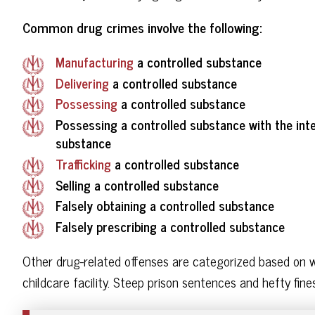
Common drug crimes involve the following:
Manufacturing
a controlled substance
Delivering
a controlled substance
Possessing
a controlled substance
Possessing a controlled substance with the inten
substance
Trafficking
a controlled substance
Selling a controlled substance
Falsely obtaining a controlled substance
Falsely prescribing a controlled substance
Other drug-related offenses are categorized based on 
childcare facility. Steep prison sentences and hefty fi