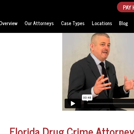
PAY 
Overview
Our Attorneys
Case Types
Locations
Blog
Florida Drug Crime Attorne