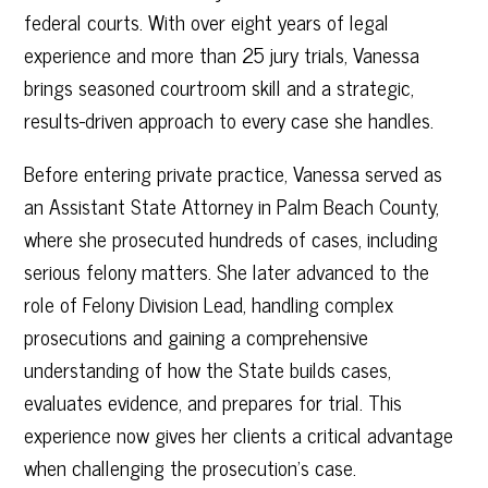
federal courts. With over eight years of legal
experience and more than 25 jury trials, Vanessa
brings seasoned courtroom skill and a strategic,
results-driven approach to every case she handles.
Before entering private practice, Vanessa served as
an Assistant State Attorney in Palm Beach County,
where she prosecuted hundreds of cases, including
serious felony matters. She later advanced to the
role of Felony Division Lead, handling complex
prosecutions and gaining a comprehensive
understanding of how the State builds cases,
evaluates evidence, and prepares for trial. This
experience now gives her clients a critical advantage
when challenging the prosecution’s case.