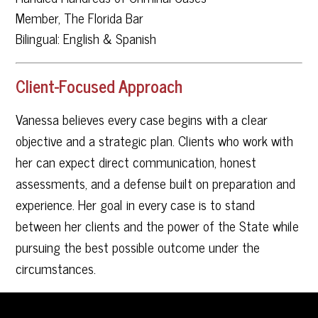
Member, The Florida Bar
Bilingual: English & Spanish
Client-Focused Approach
Vanessa believes every case begins with a clear
objective and a strategic plan. Clients who work with
her can expect direct communication, honest
assessments, and a defense built on preparation and
experience. Her goal in every case is to stand
between her clients and the power of the State while
pursuing the best possible outcome under the
circumstances.