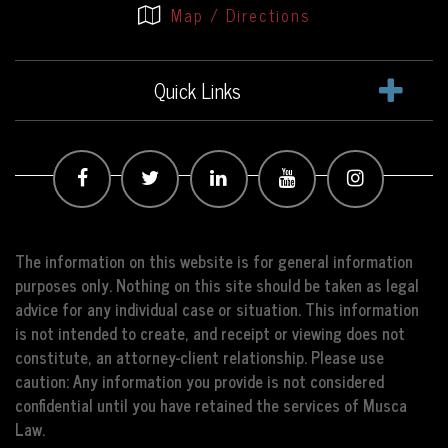
Map / Directions
Quick Links
The information on this website is for general information
purposes only. Nothing on this site should be taken as legal
advice for any individual case or situation. This information
is not intended to create, and receipt or viewing does not
constitute, an attorney-client relationship. Please use
caution: Any information you provide is not considered
confidential until you have retained the services of Musca
Law.