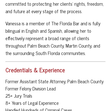
committed to protecting her clients’ rights, freedom,
and future at every stage of the process.
Vanessa is a member of The Florida Bar and is fully
bilingual in English and Spanish, allowing her to
effectively represent a broad range of clients
throughout Palm Beach County, Martin County, and
the surrounding South Florida communities.
Credentials & Experience
Former Assistant State Attorney, Palm Beach County
Former Felony Division Lead
25+ Jury Trials
8+ Years of Legal Experience
Handled Hundreds of Criminal Cases