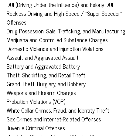
DUI (Driving Under the Influence) and Felony DUI
Reckless Driving and High-Speed / “Super Speeder”
Offenses
Drug Possession, Sale, Trafficking, and Manufacturing
Marijuana and Controlled Substance Charges
Domestic Violence and Injunction Violations
Assault and Aggravated Assault
Battery and Aggravated Battery
Theft, Shoplifting, and Retail Theft
Grand Theft, Burglary, and Robbery
Weapons and Firearm Charges
Probation Violations (VOP)
White Collar Crimes, Fraud, and Identity Theft
Sex Crimes and Internet-Related Offenses
Juvenile Criminal Offenses