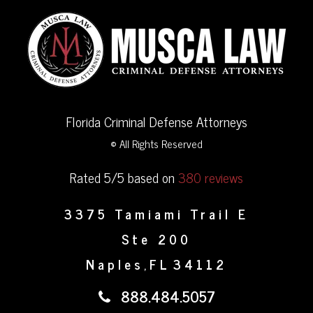
Florida Criminal Defense Attorneys
© All Rights Reserved
Rated 5/5 based on
380 reviews
3375 Tamiami Trail E
Ste 200
Naples
FL
34112
,
888.484.5057