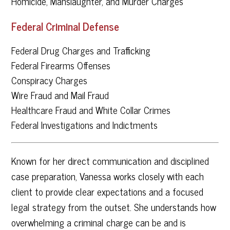
Homicide, Manslaughter, and Murder Charges
Federal Criminal Defense
Federal Drug Charges and Trafficking
Federal Firearms Offenses
Conspiracy Charges
Wire Fraud and Mail Fraud
Healthcare Fraud and White Collar Crimes
Federal Investigations and Indictments
Known for her direct communication and disciplined
case preparation, Vanessa works closely with each
client to provide clear expectations and a focused
legal strategy from the outset. She understands how
overwhelming a criminal charge can be and is