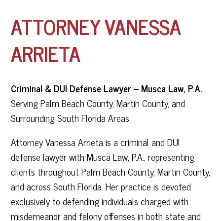
ATTORNEY VANESSA
ARRIETA
Criminal & DUI Defense Lawyer – Musca Law, P.A.
Serving Palm Beach County, Martin County, and
Surrounding South Florida Areas
Attorney Vanessa Arrieta is a criminal and DUI
defense lawyer with Musca Law, P.A., representing
clients throughout Palm Beach County, Martin County,
and across South Florida. Her practice is devoted
exclusively to defending individuals charged with
misdemeanor and felony offenses in both state and