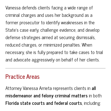
Vanessa defends clients facing a wide range of
criminal charges and uses her background as a
former prosecutor to identify weaknesses in the
State’s case early, challenge evidence, and develop
defense strategies aimed at securing dismissals,
reduced charges, or minimized penalties. When
necessary, she is fully prepared to take cases to trial
and advocate aggressively on behalf of her clients.
Practice Areas
Attorney Vanessa Arrieta represents clients in
all
misdemeanor and felony criminal matters
in both
Florida state courts and federal courts
, including: