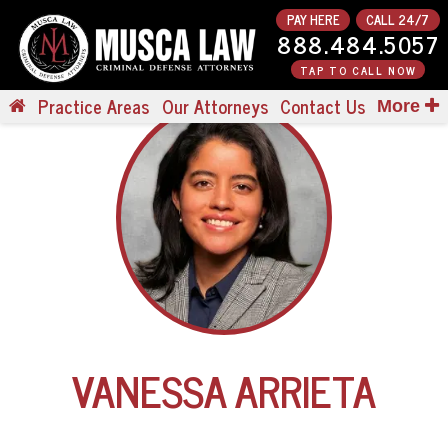
PAY HERE
CALL 24/7
888.484.5057
TAP TO CALL NOW
Practice Areas
Our Attorneys
Contact Us
More
VANESSA ARRIETA