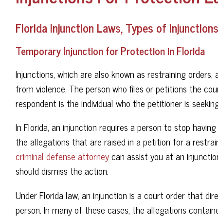
Florida Injunction Laws, Types of Injunctio
Temporary Injunction for Protection in Florida
Injunctions, which are also known as restraining orders, 
from violence. The person who files or petitions the cour
respondent is the individual who the petitioner is seekin
In Florida, an injunction requires a person to stop havin
the allegations that are raised in a petition for a restr
criminal defense attorney
can assist you at an injunct
should dismiss the action.
Under Florida law, an injunction is a court order that d
person. In many of these cases, the allegations contain