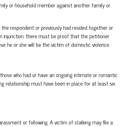
family or household member against another family or
h the respondent or previously had resided together or
n injunction, there must be proof that the petitioner
ve he or she will be the victim of domestic violence.
 those who had or have an ongoing intimate or romantic
ting relationship must have been in place for at least six
harassment or following. A victim of stalking may file a