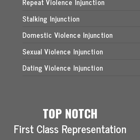
Repeat Violence Injunction
Stalking Injunction
Domestic Violence Injunction
Sexual Violence Injunction
Dating Violence Injunction
TOP NOTCH
First Class Representation