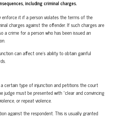
onsequences, including criminal charges.
ay enforce it if a person violates the terms of the
iminal charges against the offender. If such charges are
 also a crime for a person who has been issued an
on.
nction can affect one’s ability to obtain gainful
ds.
a certain type of injunction and petitions the court
the judge must be presented with “clear and convincing
iolence, or repeat violence.
tion against the respondent. This is usually granted