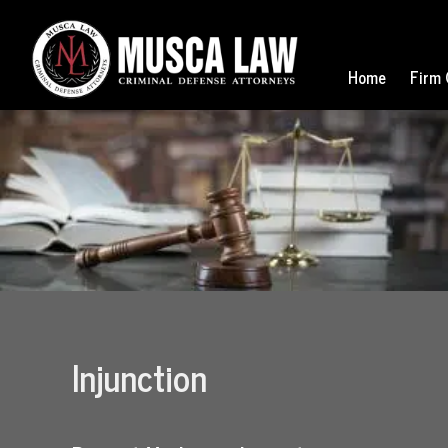
Home
Firm 
Injunction