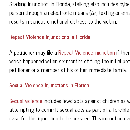
Stalking Injunction. In Florida, stalking also includes cy
person through an electronic means (
i.e
., texting or em
results in serious emotional distress to the victim.
Repeat Violence Injunctions in Florida
A petitioner may file a
Repeat Violence Injunction
if ther
which happened within six months of filing the initial pe
petitioner or a member of his or her immediate family.
Sexual Violence Injunctions in Florida
Sexual violence
includes lewd acts against children as 
attempting to commit sexual acts as part of a forcible
case for this injunction to be pursued. This injunction 