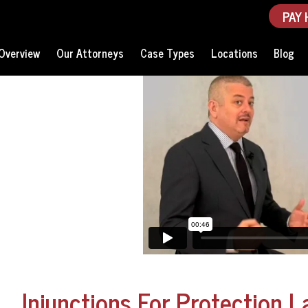
PAY 
Overview
Our Attorneys
Case Types
Locations
Blog
Injunctions For Protection L