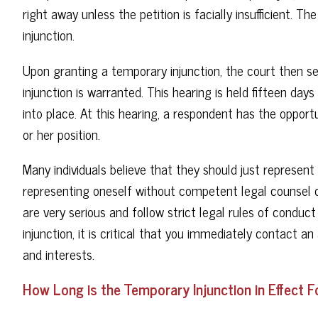
right away unless the petition is facially insufficient. 
injunction.
Upon granting a temporary injunction, the court then se
injunction is warranted. This hearing is held fifteen da
into place. At this hearing, a respondent has the opport
or her position.
Many individuals believe that they should just represent
representing oneself without competent legal counsel c
are very serious and follow strict legal rules of conduc
injunction, it is critical that you immediately contact 
and interests.
How Long is the Temporary Injunction in Effect F