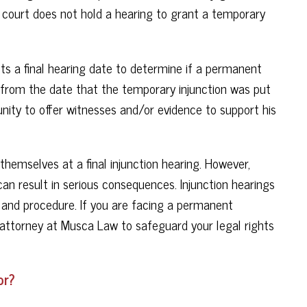
The court does not hold a hearing to grant a temporary
ts a final hearing date to determine if a permanent
ys from the date that the temporary injunction was put
unity to offer witnesses and/or evidence to support his
 themselves at a final injunction hearing. However,
an result in serious consequences. Injunction hearings
t and procedure. If you are facing a permanent
an attorney at Musca Law to safeguard your legal rights
or?