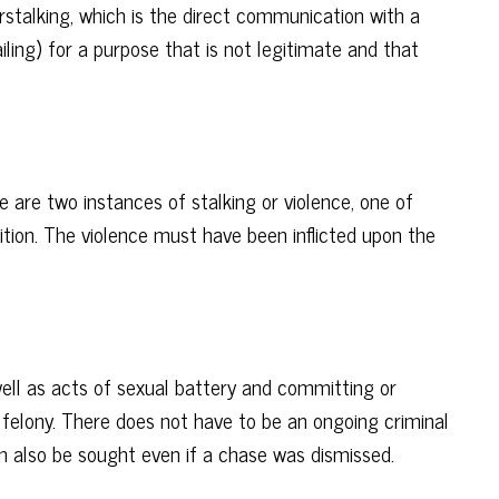
berstalking, which is the direct communication with a
ailing) for a purpose that is not legitimate and that
e are two instances of stalking or violence, one of
tition. The violence must have been inflicted upon the
well as acts of sexual battery and committing or
 felony. There does not have to be an ongoing criminal
can also be sought even if a chase was dismissed.