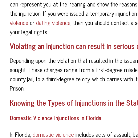
can represent you at the hearing and show the reasons 
the injunction. If you were issued a temporary injunction
violence
or
dating violence
, then you should contact a 
your legal rights.
Violating an Injunction can result in seriou
Depending upon the violation that resulted in the issuan
sought. These charges range from a first-degree misde
county jail, to a third-degree felony, which carries with 
Prison.
Knowing the Types of Injunctions in the Stat
Domestic Violence Injunctions in Florida
In Florida,
domestic violence
includes acts of assault, ba