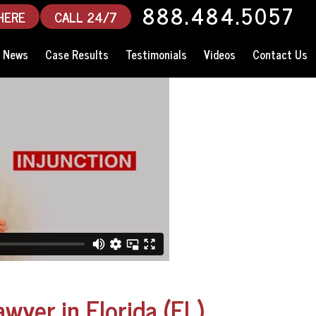
888.484.5057
HERE
CALL 24/7
News
Case Results
Testimonials
Videos
Contact Us
awyer in Florida (FL)