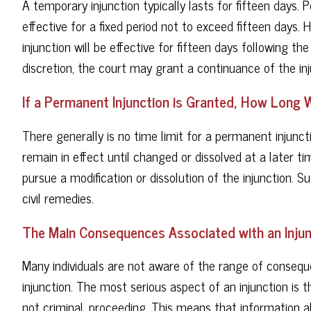
A temporary injunction typically lasts for fifteen days. 
effective for a fixed period not to exceed fifteen days. H
injunction will be effective for fifteen days following the
discretion, the court may grant a continuance of the inj
If a Permanent Injunction is Granted, How Long Wi
There generally is no time limit for a permanent injuncti
remain in effect until changed or dissolved at a later t
pursue a modification or dissolution of the injunction. S
civil remedies.
The Main Consequences Associated with an Injun
Many individuals are not aware of the range of conse
injunction. The most serious aspect of an injunction is t
not criminal, proceeding. This means that information a