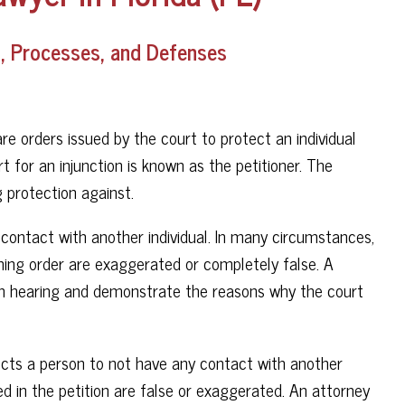
ns, Processes, and Defenses
are orders issued by the court to protect an individual
t for an injunction is known as the petitioner. The
g protection against.
g contact with another individual. In many circumstances,
aining order are exaggerated or completely false. A
ion hearing and demonstrate the reasons why the court
irects a person to not have any contact with another
ed in the petition are false or exaggerated. An attorney