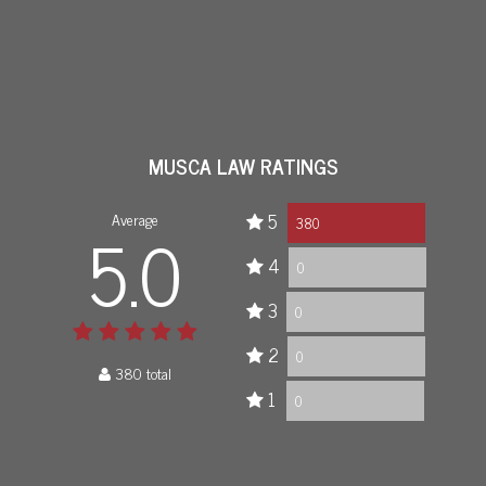
MUSCA LAW RATINGS
Average
5
5.0
380
4
0
3
0
2
0
380 total
1
0