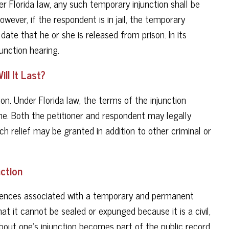
Per Florida law, any such temporary injunction shall be
owever, if the respondent is in jail, the temporary
 date that he or she is released from prison. In its
unction hearing.
ll It Last?
on. Under Florida law, the terms of the injunction
ime. Both the petitioner and respondent may legally
uch relief may be granted in addition to other criminal or
ction
quences associated with a temporary and permanent
hat it cannot be sealed or expunged because it is a civil,
bout one’s injunction becomes part of the public record.