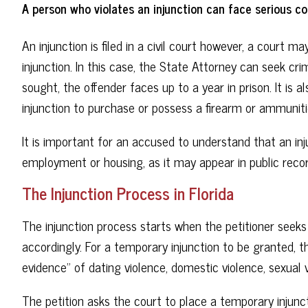
A person who violates an injunction can face serious c
An injunction is filed in a civil court however, a court m
injunction. In this case, the State Attorney can seek cr
sought, the offender faces up to a year in prison. It is
injunction to purchase or possess a firearm or ammuniti
It is important for an accused to understand that an inju
employment or housing, as it may appear in public recor
The Injunction Process in Florida
The injunction process starts when the petitioner seeks 
accordingly. For a temporary injunction to be granted, 
evidence” of dating violence, domestic violence, sexual v
The petition asks the court to place a temporary injunc