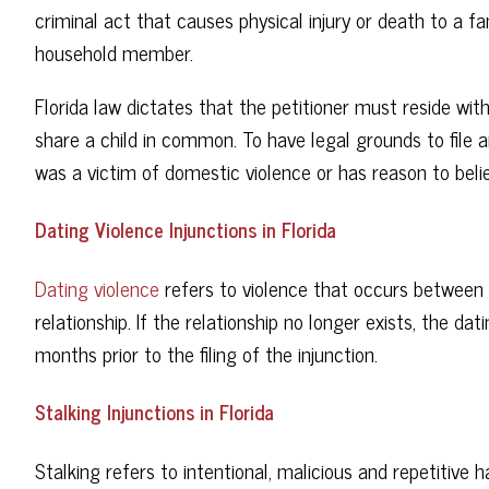
criminal act that causes physical injury or death to a 
household member.
Florida law dictates that the petitioner must reside wit
share a child in common. To have legal grounds to file a
was a victim of domestic violence or has reason to belie
Dating Violence Injunctions in Florida
Dating violence
refers to violence that occurs between
relationship. If the relationship no longer exists, the da
months prior to the filing of the injunction.
Stalking Injunctions in Florida
Stalking refers to intentional, malicious and repetitive 