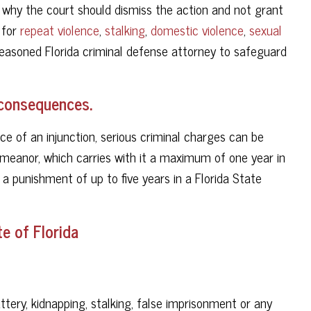
why the court should dismiss the action and not grant
 for
repeat violence
,
stalking
,
domestic violence
,
sexual
seasoned Florida criminal defense attorney to safeguard
s consequences.
ce of an injunction, serious criminal charges can be
meanor, which carries with it a maximum of one year in
it a punishment of up to five years in a Florida State
e of Florida
ttery, kidnapping, stalking, false imprisonment or any