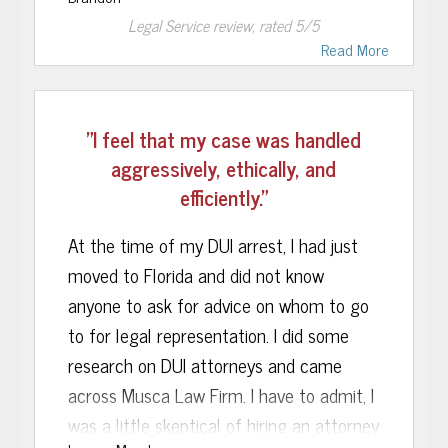
very end. A special Thank You to Kerry
Legal Service
review, rated
5
/5
Bynes, who stayed in continual contact
Read More
with me step by step to explain this
seemingly overwhelming and daunting
process. She worked with me on any
"I feel that my case was handled
financial issues I had, questions that may
aggressively, ethically, and
arise, as well as assuring me help with
efficiently."
any follow up needs that may arise from
this case.
At the time of my DUI arrest, I had just
moved to Florida and did not know
Legal matters being brought against you
anyone to ask for advice on whom to go
can be a very scary situation, Musca Law
to for legal representation. I did some
Firm did an excellent job of taking away
research on DUI attorneys and came
the fear and uncertainty of it all and
across Musca Law Firm. I have to admit, I
replacing it with confidence, and a solid
was a little skeptical of hiring an attorney
understanding of what was happening