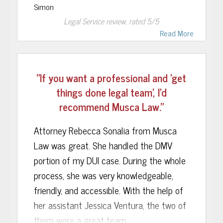
Simon
get my case going and get it dismissed.....
Thank You Harley and Musca Law!
Legal Service
review, rated
5
/5
all i can say thank you Rachel & brenda
Read More
great lawyers kept me updated every
step of the process save my life now Im
able to keep going with my life now that i
"If you want a professional and 'get
know that's behind thank you God thank
things done legal team', I’d
you Musca law i would definitely
recommend Musca Law."
recommend this law firm to friends and
family.
Attorney Rebecca Sonalia from Musca
Law was great. She handled the DMV
portion of my DUI case. During the whole
process, she was very knowledgeable,
friendly, and accessible. With the help of
her assistant Jessica Ventura, the two of
them were a great team.