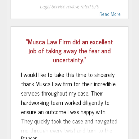
Legal Service
review, rated
5
/5
were dropped. The expertise of Musca
Read More
Law’s staff and courteous service go
without saying. I would truly recommend
the Musca Law firm to anyone who finds
"Musca Law Firm did an excellent
themselves in a similar situation. We
job of taking away the fear and
could not be happier with the outcome.
uncertainty."
I would like to take this time to sincerely
thank Musca Law firm for their incredible
services throughout my case. Their
hardworking team worked diligently to
ensure an outcome I was happy with.
They quickly took the case and navigated
me through every twist and turn to the
Brandon