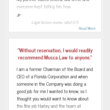
everyone kept telling her how
complicated this would be. Musca Law
JP
took one look at it and said it was a
Legal Service
review, rated
5
/5
simple and straightforward case. Their
Read More
confidence, reassurance and honesty had
a lot to do with our decision to go with
"Without reservation, I would readily
them.
recommend Musca Law to anyone."
We retained them on Tuesday, a motion
I am a former Chairman of the Board and
was filed on Wednesday, and I was
CEO of a Florida Corporation and when
released Thursday. All charges were
someone in the Company was doing a
dropped thanks to Musca Law.
good job for me I wanted to know, so I
I have no doubt that the outcome would
thought you would want to know about
have been MUCH different had I gone
the fine job Harley and the team at