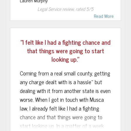
Lauren Murphy
without a personal referral but my
and what steps to take, all leading up to
Legal Service
review, rated
5
/5
skepticism was immediately met with
a positive ending. I highly recommend
Read More
relief. Within hours of contacting Musca
Musca Law to anybody requiring legal
Law Firm, I was introduced to the team
assistance!
of attorneys and legal professionals that
"I felt like I had a fighting chance and
would be handling my case.
that things were going to start
looking up."
Rebecca Sonalia represented me during
the DMV hearing. After meticulous
Coming from a real small county, getting
examination of my arrest packet, Ms.
any charge dealt with is a hassle~ but
Sonalia was able to find a problem with
dealing with it from another state is even
how the officer handled my arrest. She
worse. When I got in touch with Musca
brought her findings before the hearing
law, I already felt like I had a fighting
officer in my DMV hearing and made a
chance and that things were going to
motion to lift the suspension. She was
start looking up. In a matter of a week
able to back up her argument quoting