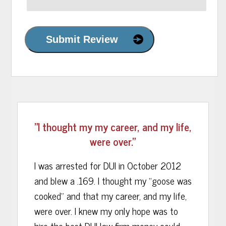
Submit Review
"I thought my my career, and my life,
were over."
I was arrested for DUI in October 2012
and blew a .169. I thought my “goose was
cooked” and that my career, and my life,
were over. I knew my only hope was to
hire the best DUI law firm money could