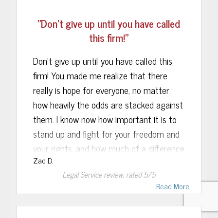
similar mistake again in the future, but if
thank you so much for getting me the
we ever do have any other sort of legal
"Don’t give up until you have called
most reduced sentence possible. To the
issues in our family, we would be proud to
this firm!"
person who is reading this, know that if
have you represent us once again.
you hire this firm you are making an
Don’t give up until you have called this
investment in your future.
firm! You made me realize that there
really is hope for everyone, no matter
how heavily the odds are stacked against
them. I know now how important it is to
stand up and fight for your freedom and
your rights, and how much of a difference
Zac D.
it makes to have a smart, confident
Legal Service
review, rated
5
/5
lawyer on your side. Your experience was
Read More
crucial in my case and it was clear that
you knew your stuff. I take comfort