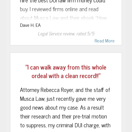
buy. I reviewed firms online and read
about Musca Law and their ebook “How
Dave H, EA
to Beat a DUI in Florida,”.
Legal Service
review, rated
5
/5
Read More
I called the firm and was immediately put
"I can walk away from this whole
at ease by a knowledgeable, calm and
ordeal with a clean record!!"
supportive attorney who was able to
Attorney Rebecca Royer, and the staff of
convince me Musca Law was the correct
Musca Law, just recently gave me very
choice.
good news about my case. As a result
The attorney on my criminal case was
their research and their pre-trial motion
always available on his direct line to
to suppress, my criminal DUI charge, with
answer my questions and concerns