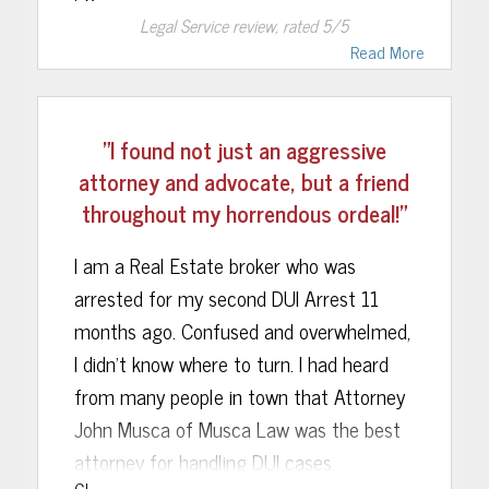
Legal Service
review, rated
5
/5
team of lawyers.
Read More
"I found not just an aggressive
attorney and advocate, but a friend
throughout my horrendous ordeal!"
I am a Real Estate broker who was
arrested for my second DUI Arrest 11
months ago. Confused and overwhelmed,
I didn’t know where to turn. I had heard
from many people in town that Attorney
John Musca of Musca Law was the best
attorney for handling DUI cases.
GL