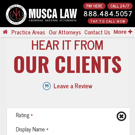
PAY HERE
CALL 24/7
888.484.5057
TAP TO CALL NOW
Practice Areas
Our Attorneys
Contact Us
More
HEAR IT FROM
OUR CLIENTS
Leave a Review
*
Rating
*
Display Name