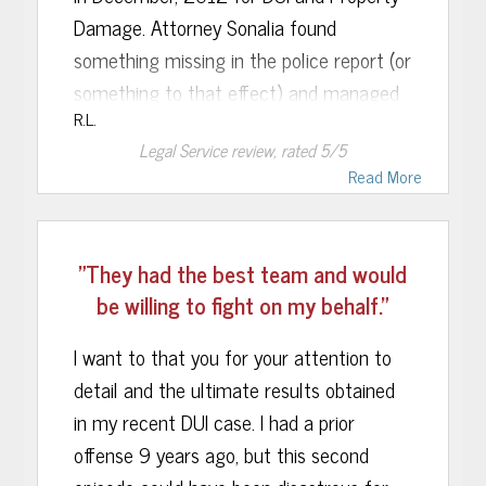
Damage. Attorney Sonalia found
family.
something missing in the police report (or
something to that effect) and managed
R.L.
to get the DMV case against him
Legal Service
review, rated
5
/5
dismissed in only a few weeks. I also
Read More
should mention that while his car was
totaled so he had no vehicle to drive, she
had immediately obtained a temporary
"They had the best team and would
driving permit that he would have been
be willing to fight on my behalf."
able to use, and now he has his full
license reinstated . Rebecca also was
I want to that you for your attention to
available to me each and every time I
detail and the ultimate results obtained
called, and that really meant a lot,
in my recent DUI case. I had a prior
especially in this day of voice mail and
offense 9 years ago, but this second
texts where nobody ever wants to seem