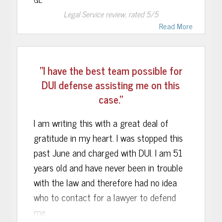
From the moment I met John, I knew I
Legal Service
review, rated
5
/5
had made the right decision to hire him. I
Read More
found him to be genuine-a real human
being-who treated me, and handled my
"I have the best team possible for
case, with compassion, concern and
DUI defense assisting me on this
understanding. Above all, it was obvious
case."
to me Attorney Musca knew his stuff!!!
Upon further research, I learned he had
I am writing this with a great deal of
special training and qualifications other
gratitude in my heart. I was stopped this
DUI attorneys in the area did not. I
past June and charged with DUI. I am 51
discovered, for instance, he was certified
years old and have never been in trouble
in field sobriety testing and breathalyzer
with the law and therefore had no idea
operation. There is NO DOUBT this
who to contact for a lawyer to defend
special training was crucial in helping
me.
Attorney Musca obtain a favorable