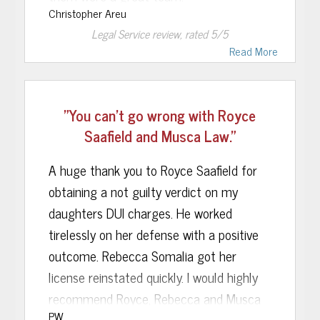
Christopher Areu
Ms. Sonalia was able to secure a
Legal Service
review, rated
5
/5
temporary driving permit in the state of
Read More
FL for me when my out of state license
had been confiscated. Within one month
"You can't go wrong with Royce
of that, I received a phone call from her
Saafield and Musca Law."
stating that she had won my DMV case,
thus allowing me to drive in the state of
A huge thank you to Royce Saafield for
FL legally again.
obtaining a not guilty verdict on my
daughters DUI charges. He worked
If you want a professional and “get things
tirelessly on her defense with a positive
done legal team”, I’d recommend
outcome. Rebecca Somalia got her
Rebecca Sonalia and Musca Law to
license reinstated quickly. I would highly
anybody with a pending DUI case in the
recommend Royce, Rebecca and Musca
state of FL.
PW
Law to anyone seeking an experienced