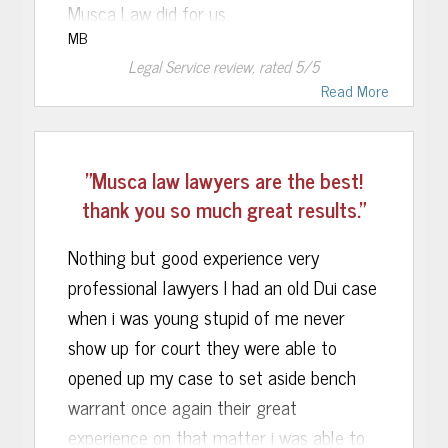
with anyone else. I would highly
Musca Law did for us.
recommend them to anyone, and will
MB
Recently, our autistic son got in trouble
return to them if I ever have any need.
Legal Service
review, rated
5
/5
at school and we hired the Musca Law
Read More
Firm to represent him. Musca Law
Associate, Harley Brook, met with us and
"Musca law lawyers are the best!
listened intently as my wife and I ask him
thank you so much great results."
for his help with this troubling matter.
Harley called us today and to our great
Nothing but good experience very
relief said that he had met with the
professional lawyers I had an old Dui case
prosecutor and was successful
when i was young stupid of me never
convincing her to drop all the charges!!
show up for court they were able to
opened up my case to set aside bench
Without reservation, I would readily
warrant once again their great
recommend Musca Law to anyone
experience on that matter i was able to
requiring criminal defense assistance.