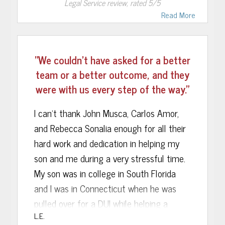
Legal Service
review, rated
5
/5
Communication was perfect. Casey
Read More
Brant, the attorney who handled my case,
was exceptional! He told me how your
staff used the “think tank” team work
"We couldn’t have asked for a better
approach. This put several minds to work
team or a better outcome, and they
on my case, not just 1. I am sure this is
were with us every step of the way."
why my case turned out the way it did.
The Judge, nicknamed “Madame Time” in
I can’t thank John Musca, Carlos Amor,
my case saw 20 felonies, VOP, and a
and Rebecca Sonalia enough for all their
violent offender, and expressed in open
hard work and dedication in helping my
court she did not want me back in the
son and me during a very stressful time.
community. Things were looking bad for
My son was in college in South Florida
me. Then my attorney turned it all
and I was in Connecticut when he was
around. He definitely knows what he is
pulled over for a DUI while helping a
L.E.
doing and thinks well under pressure. I
friend. He was in Miami Dade county jail,