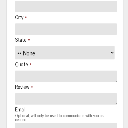
*
City
*
State
*
Quote
*
Review
Email
Optional, will only be used to communicate with you as
needed.