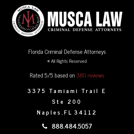
Florida Criminal Defense Attorneys
© All Rights Reserved
Rated 5/5 based on
380 reviews
3375 Tamiami Trail E
Ste 200
Naples
FL
34112
,
888.484.5057