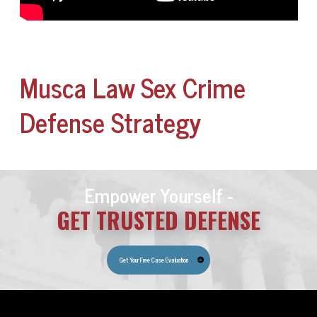
Musca Law Sex Crime
Defense Strategy
Empower Yourself -
GET TRUSTED DEFENSE
Get Your Free Case Evaluation