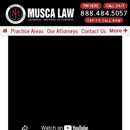
PAY HERE
CALL 24/7
888.484.5057
TAP TO CALL NOW
Practice Areas
Our Attorneys
Contact Us
More