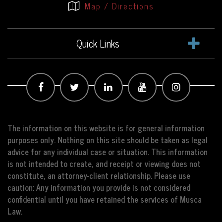
Map / Directions
Quick Links
The information on this website is for general information
purposes only. Nothing on this site should be taken as legal
advice for any individual case or situation. This information
is not intended to create, and receipt or viewing does not
constitute, an attorney-client relationship. Please use
caution: Any information you provide is not considered
confidential until you have retained the services of Musca
Law.