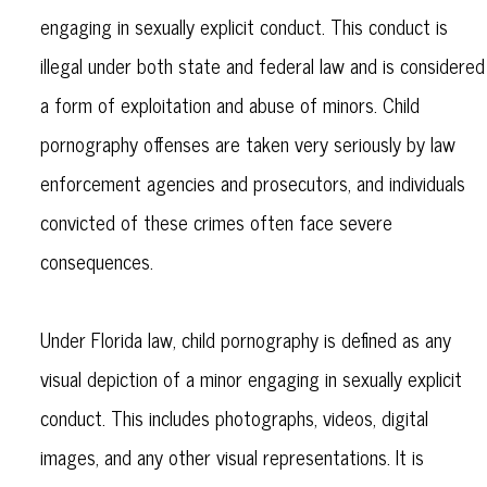
engaging in sexually explicit conduct. This conduct is
illegal under both state and federal law and is considered
a form of exploitation and abuse of minors. Child
pornography offenses are taken very seriously by law
enforcement agencies and prosecutors, and individuals
convicted of these crimes often face severe
consequences.
Under Florida law, child pornography is defined as any
visual depiction of a minor engaging in sexually explicit
conduct. This includes photographs, videos, digital
images, and any other visual representations. It is