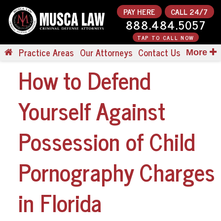
PAY HERE
CALL 24/7
888.484.5057
TAP TO CALL NOW
Practice Areas
Our Attorneys
Contact Us
More
How to Defend
Yourself Against
Possession of Child
Pornography Charges
in Florida