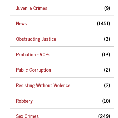
Juvenile Crimes
(9)
News
(1451)
Obstructing Justice
(3)
Probation - VOPs
(13)
Public Corruption
(2)
Resisting Without Violence
(2)
Robbery
(10)
Sex Crimes
(249)