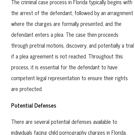
The criminal case process in Florida typically begins with
the arrest of the defendant, followed by an arraignment
where the charges are formally presented, and the
defendant enters a plea. The case then proceeds
through pretrial motions, discovery, and potentially a trial
if a plea agreement is not reached. Throughout this
process, it is essential for the defendant to have
competent legal representation to ensure their rights
are protected.
Potential Defenses
There are several potential defenses available to
individuals facing child pornography charges in Florida,