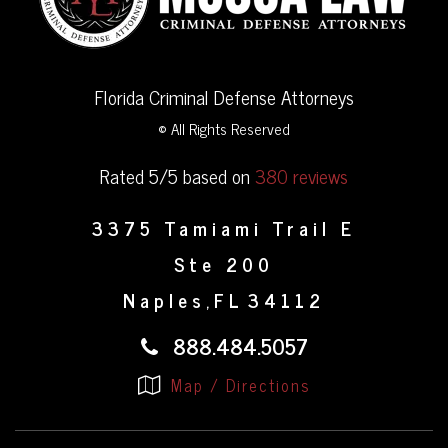
Florida Criminal Defense Attorneys
© All Rights Reserved
Rated 5/5 based on
380 reviews
3375 Tamiami Trail E
Ste 200
Naples
FL
34112
,
888.484.5057
Map / Directions