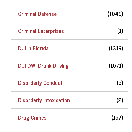
Criminal Defense
(1049)
Criminal Enterprises
(1)
DUI in Florida
(1319)
DUI-DWI Drunk Driving
(1071)
Disorderly Conduct
(5)
Disorderly Intoxication
(2)
Drug Crimes
(157)