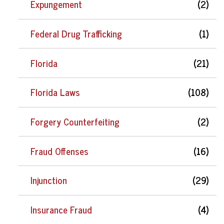
Expungement
(2)
Federal Drug Trafficking
(1)
Florida
(21)
Florida Laws
(108)
Forgery Counterfeiting
(2)
Fraud Offenses
(16)
Injunction
(29)
Insurance Fraud
(4)