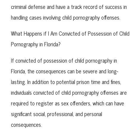
criminal defense and have a track record of success in
handling cases involving child pornography offenses.
What Happens if I Am Convicted of Possession of Child
Pornography in Florida?
If convicted of possession of child pornography in
Florida, the consequences can be severe and long-
lasting. In addition to potential prison time and fines,
individuals convicted of child pornography offenses are
required to register as sex offenders, which can have
significant social, professional, and personal
consequences.