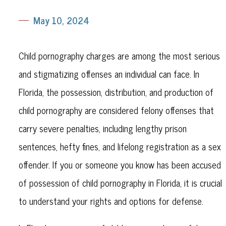
May 10, 2024
Child pornography charges are among the most serious
and stigmatizing offenses an individual can face. In
Florida, the possession, distribution, and production of
child pornography are considered felony offenses that
carry severe penalties, including lengthy prison
sentences, hefty fines, and lifelong registration as a sex
offender. If you or someone you know has been accused
of possession of child pornography in Florida, it is crucial
to understand your rights and options for defense.