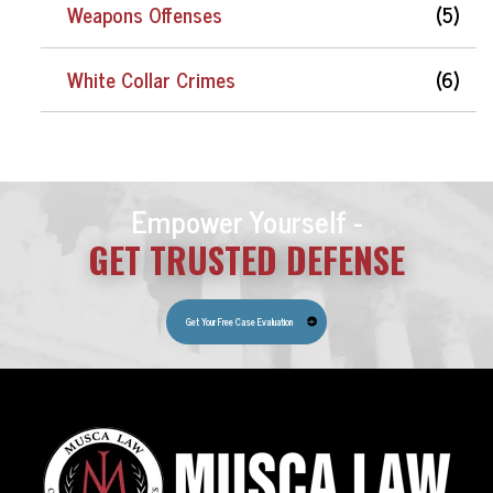
Weapons Offenses
(5)
White Collar Crimes
(6)
Empower Yourself -
GET TRUSTED DEFENSE
Get Your Free Case Evaluation