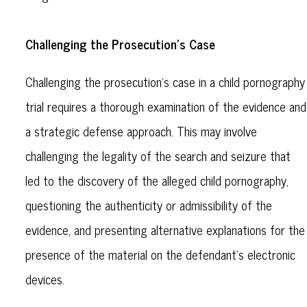
Challenging the Prosecution's Case
Challenging the prosecution's case in a child pornography
trial requires a thorough examination of the evidence and
a strategic defense approach. This may involve
challenging the legality of the search and seizure that
led to the discovery of the alleged child pornography,
questioning the authenticity or admissibility of the
evidence, and presenting alternative explanations for the
presence of the material on the defendant's electronic
devices.