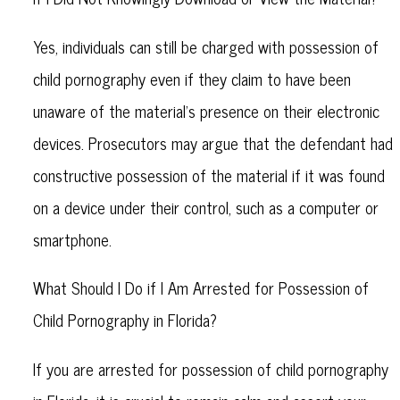
Yes, individuals can still be charged with possession of
child pornography even if they claim to have been
unaware of the material's presence on their electronic
devices. Prosecutors may argue that the defendant had
constructive possession of the material if it was found
on a device under their control, such as a computer or
smartphone.
What Should I Do if I Am Arrested for Possession of
Child Pornography in Florida?
If you are arrested for possession of child pornography