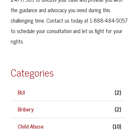
the guidance and advocacy you need during this
challenging time. Contact us today at 1-888-484-5057
to schedule your consultation and let us fight for your
rights.
Categories
BUI
(2)
Bribery
(2)
Child Abuse
(10)