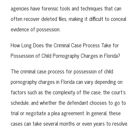
agencies have forensic tools and techniques that can
often recover deleted files, making it difficult to conceal
evidence of possession.
How Long Does the Criminal Case Process Take for
Possession of Child Pornography Charges in Florida?
The criminal case process for possession of child
pornography charges in Florida can vary depending on
factors such as the complexity of the case, the court's
schedule, and whether the defendant chooses to go to
trial or negotiate a plea agreement. In general, these
cases can take several months or even years to resolve.