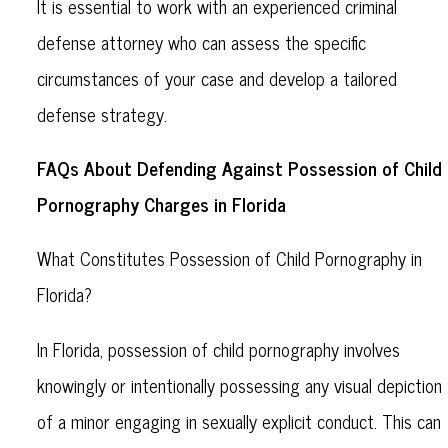
It is essential to work with an experienced criminal
defense attorney who can assess the specific
circumstances of your case and develop a tailored
defense strategy.
FAQs About Defending Against Possession of Child
Pornography Charges in Florida
What Constitutes Possession of Child Pornography in
Florida?
In Florida, possession of child pornography involves
knowingly or intentionally possessing any visual depiction
of a minor engaging in sexually explicit conduct. This can