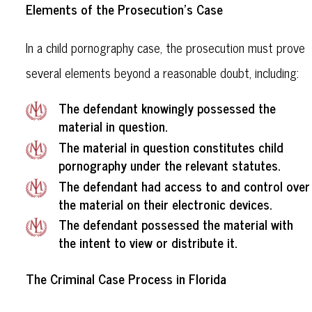
Elements of the Prosecution's Case
In a child pornography case, the prosecution must prove
several elements beyond a reasonable doubt, including:
The defendant knowingly possessed the
material in question.
The material in question constitutes child
pornography under the relevant statutes.
The defendant had access to and control over
the material on their electronic devices.
The defendant possessed the material with
the intent to view or distribute it.
The Criminal Case Process in Florida