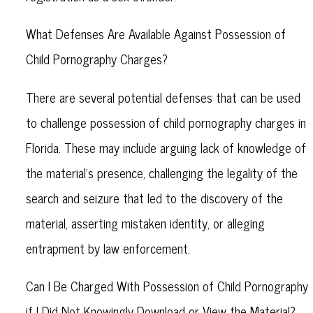
What Defenses Are Available Against Possession of
Child Pornography Charges?
There are several potential defenses that can be used
to challenge possession of child pornography charges in
Florida. These may include arguing lack of knowledge of
the material's presence, challenging the legality of the
search and seizure that led to the discovery of the
material, asserting mistaken identity, or alleging
entrapment by law enforcement.
Can I Be Charged With Possession of Child Pornography
if I Did Not Knowingly Download or View the Material?