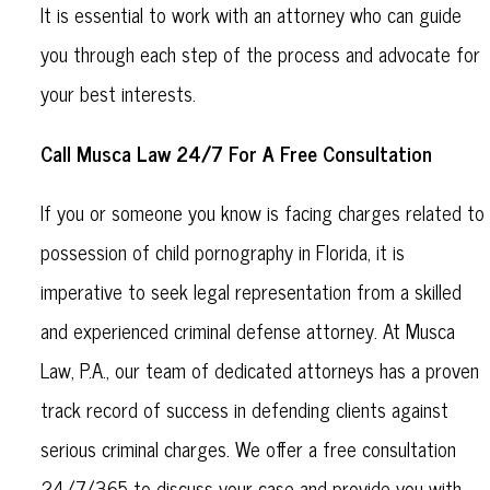
It is essential to work with an attorney who can guide
you through each step of the process and advocate for
your best interests.
Call Musca Law 24/7 For A Free Consultation
If you or someone you know is facing charges related to
possession of child pornography in Florida, it is
imperative to seek legal representation from a skilled
and experienced criminal defense attorney. At Musca
Law, P.A., our team of dedicated attorneys has a proven
track record of success in defending clients against
serious criminal charges. We offer a free consultation
24/7/365 to discuss your case and provide you with