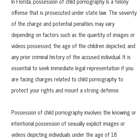
In Florida, possession of child pornography is a felony
offense that is prosecuted under state law. The severity
of the charge and potential penalties may vary
depending on factors such as the quantity of images or
videos possessed, the age of the children depicted, and
any prior criminal history of the accused individual. It is
essential to seek immediate legal representation if you
are facing charges related to child pornography to
protect your rights and mount a strong defense.
Possession of child pornography involves the knowing or
intentional possession of sexually explicit images or
videos depicting individuals under the age of 18