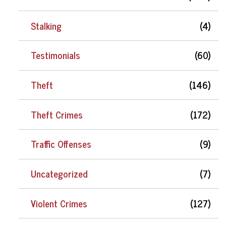
Stalking
(4)
Testimonials
(60)
Theft
(146)
Theft Crimes
(172)
Traffic Offenses
(9)
Uncategorized
(7)
Violent Crimes
(127)