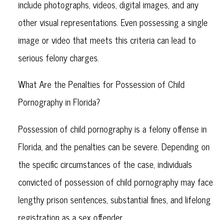
include photographs, videos, digital images, and any
other visual representations. Even possessing a single
image or video that meets this criteria can lead to
serious felony charges.
What Are the Penalties for Possession of Child
Pornography in Florida?
Possession of child pornography is a felony offense in
Florida, and the penalties can be severe. Depending on
the specific circumstances of the case, individuals
convicted of possession of child pornography may face
lengthy prison sentences, substantial fines, and lifelong
registration as a sex offender.