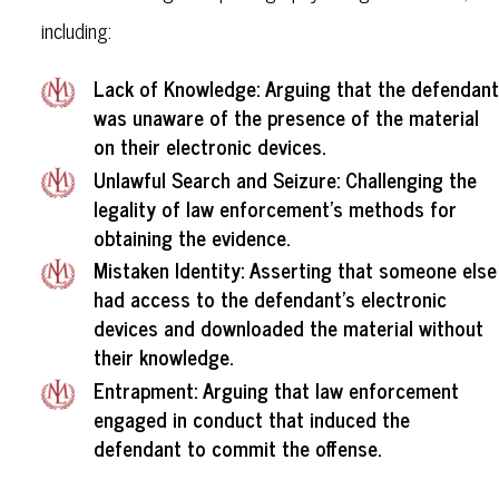
including:
Lack of Knowledge: Arguing that the defendant
was unaware of the presence of the material
on their electronic devices.
Unlawful Search and Seizure: Challenging the
legality of law enforcement's methods for
obtaining the evidence.
Mistaken Identity: Asserting that someone else
had access to the defendant's electronic
devices and downloaded the material without
their knowledge.
Entrapment: Arguing that law enforcement
engaged in conduct that induced the
defendant to commit the offense.