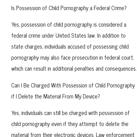
Is Possession of Child Pornography a Federal Crime?
Yes, possession of child pornography is considered a
federal crime under United States law. In addition to
state charges, individuals accused of possessing child
pornography may also face prosecution in federal court,
which can result in additional penalties and consequences.
Can I Be Charged With Possession of Child Pornography
if I Delete the Material From My Device?
Yes, individuals can still be charged with possession of
child pornography even if they attempt to delete the
material from their electronic devices. Law enforcement