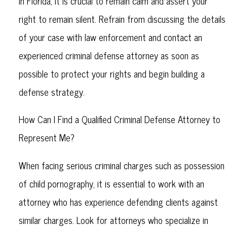
in Florida, it is crucial to remain calm and assert your
right to remain silent. Refrain from discussing the details
of your case with law enforcement and contact an
experienced criminal defense attorney as soon as
possible to protect your rights and begin building a
defense strategy.
How Can I Find a Qualified Criminal Defense Attorney to
Represent Me?
When facing serious criminal charges such as possession
of child pornography, it is essential to work with an
attorney who has experience defending clients against
similar charges. Look for attorneys who specialize in