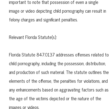
important to note that possession of even a single
image or video depicting child pornography can result in
felony charges and significant penalties.
Relevant Florida Statute(s):
Florida Statute 847.0137 addresses offenses related to
child pornography, including the possession, distribution,
and production of such material. The statute outlines the
elements of the offense, the penalties for violations, and
any enhancements based on aggravating factors such as
the age of the victims depicted or the nature of the
images or videos.