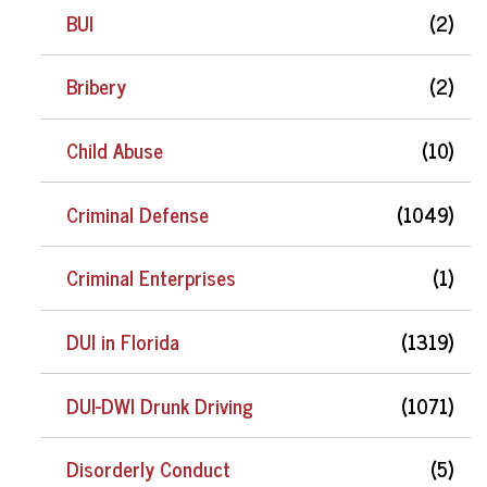
BUI
(2)
Bribery
(2)
Child Abuse
(10)
Criminal Defense
(1049)
Criminal Enterprises
(1)
DUI in Florida
(1319)
DUI-DWI Drunk Driving
(1071)
Disorderly Conduct
(5)