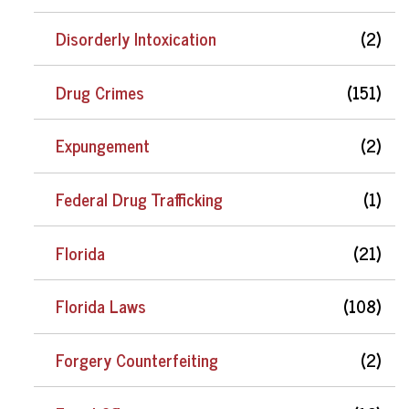
Disorderly Intoxication
(2)
Drug Crimes
(151)
Expungement
(2)
Federal Drug Trafficking
(1)
Florida
(21)
Florida Laws
(108)
Forgery Counterfeiting
(2)