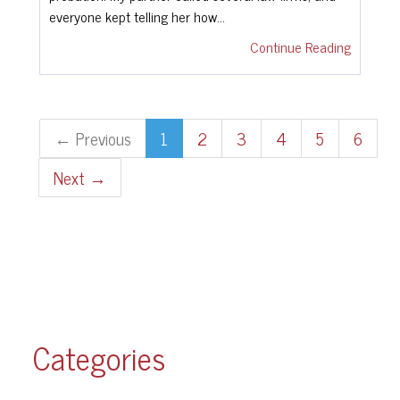
everyone kept telling her how…
Continue Reading
← Previous
1
2
3
4
5
6
Next →
Categories