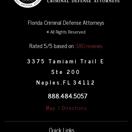
Florida Criminal Defense Attorneys
© All Rights Reserved
Rated 5/5 based on
380 reviews
3375 Tamiami Trail E
Ste 200
Naples
FL
34112
,
888.484.5057
Map / Directions
Quick Links