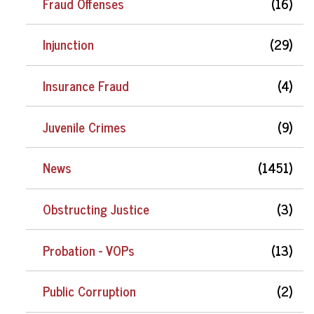
Fraud Offenses
(16)
Injunction
(29)
Insurance Fraud
(4)
Juvenile Crimes
(9)
News
(1451)
Obstructing Justice
(3)
Probation - VOPs
(13)
Public Corruption
(2)