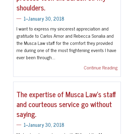
shoulders.
1--January 30, 2018
I want to express my sincerest appreciation and
gratitude to Carlos Amor and Rebecca Sonalia and
the Musca Law staff for the comfort they provided
me during one of the most frightening events I have
ever been through.…
Continue Reading
The expertise of Musca Law’s staff
and courteous service go without
saying.
1--January 30, 2018