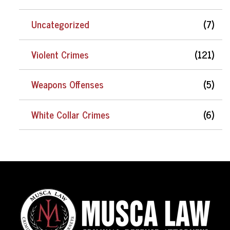
Uncategorized
(7)
Violent Crimes
(121)
Weapons Offenses
(5)
White Collar Crimes
(6)