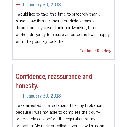
1--January 30, 2018
I would like to take this time to sincerely thank
Musca Law firm for their incredible services
throughout my case. Their hardworking team
worked diligently to ensure an outcome I was happy
with. They quickly took the…
Continue Reading
Confidence, reassurance and
honesty.
1--January 30, 2018
I was arrested on a violation of Felony Probation
because I was not able to complete the court-
ordered classes before the expiration of my
probation. My partner called several law firms, and