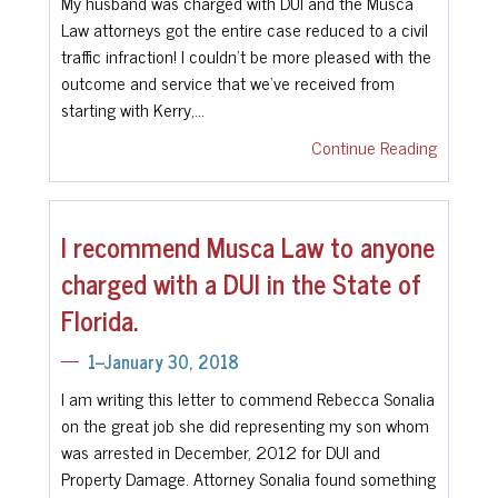
My husband was charged with DUI and the Musca
Law attorneys got the entire case reduced to a civil
traffic infraction! I couldn’t be more pleased with the
outcome and service that we’ve received from
starting with Kerry,…
Continue Reading
I recommend Musca Law to anyone
charged with a DUI in the State of
Florida.
1--January 30, 2018
I am writing this letter to commend Rebecca Sonalia
on the great job she did representing my son whom
was arrested in December, 2012 for DUI and
Property Damage. Attorney Sonalia found something