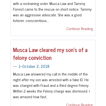
with a restraining order. Musca Law and Tammy
Forrest came to the rescue on short notice. Tammy
was an aggressive advocate. She was a good
listener, conscientious,…
Continue Reading
Musca Law cleared my son's of a
felony conviction
1--October 2, 2018
Musca Law answered my call in the middle of the
night after my son was arrested with a fake ID. He
was charged with Fraud and a third degree Felony.
Within 2 weeks the Felony charge was dismissed. I
was amazed how fast…
Continue Reading