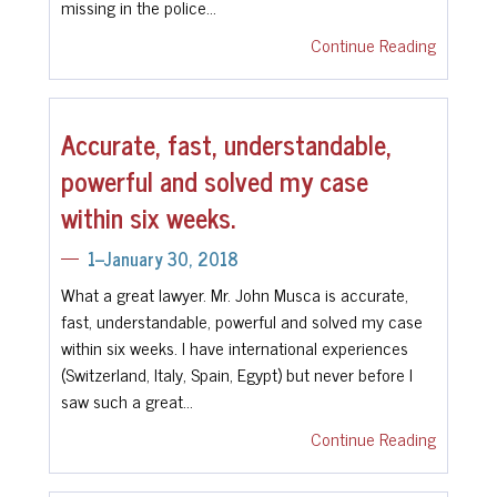
missing in the police…
Continue Reading
Accurate, fast, understandable,
powerful and solved my case
within six weeks.
1--January 30, 2018
What a great lawyer. Mr. John Musca is accurate,
fast, understandable, powerful and solved my case
within six weeks. I have international experiences
(Switzerland, Italy, Spain, Egypt) but never before I
saw such a great…
Continue Reading