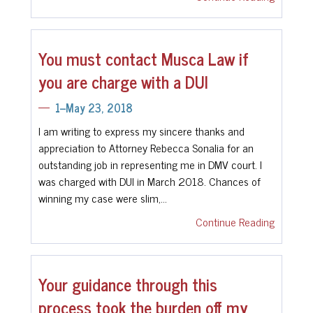
You must contact Musca Law if
you are charge with a DUI
1--May 23, 2018
I am writing to express my sincere thanks and
appreciation to Attorney Rebecca Sonalia for an
outstanding job in representing me in DMV court. I
was charged with DUI in March 2018. Chances of
winning my case were slim,…
Continue Reading
Your guidance through this
process took the burden off my