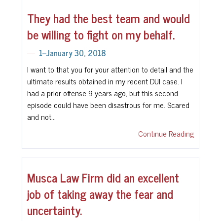
They had the best team and would
be willing to fight on my behalf.
1--January 30, 2018
I want to that you for your attention to detail and the
ultimate results obtained in my recent DUI case. I
had a prior offense 9 years ago, but this second
episode could have been disastrous for me. Scared
and not…
Continue Reading
Musca Law Firm did an excellent
job of taking away the fear and
uncertainty.