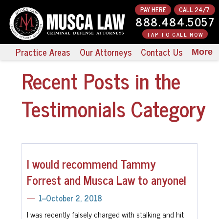
PAY HERE
CALL 24/7
888.484.5057
TAP TO CALL NOW
Practice Areas
Our Attorneys
Contact Us
More
Recent Posts in the
Testimonials Category
I would recommend Tammy
Forrest and Musca Law to anyone!
1--October 2, 2018
I was recently falsely charged with stalking and hit