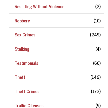
Resisting Without Violence
(2)
Robbery
(10)
Sex Crimes
(249)
Stalking
(4)
Testimonials
(60)
Theft
(146)
Theft Crimes
(172)
Traffic Offenses
(9)