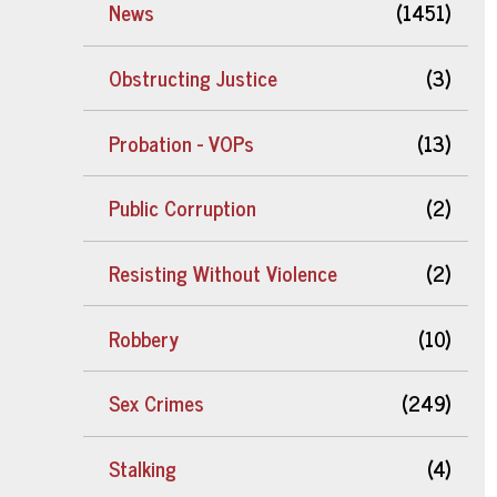
News
(1451)
Obstructing Justice
(3)
Probation - VOPs
(13)
Public Corruption
(2)
Resisting Without Violence
(2)
Robbery
(10)
Sex Crimes
(249)
Stalking
(4)