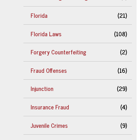
Florida
(21)
Florida Laws
(108)
Forgery Counterfeiting
(2)
Fraud Offenses
(16)
Injunction
(29)
Insurance Fraud
(4)
Juvenile Crimes
(9)