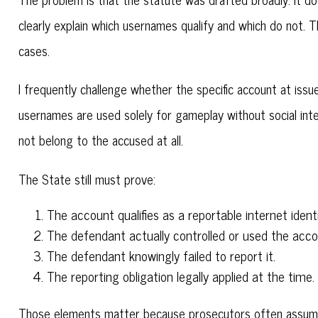
clearly explain which usernames qualify and which do not. 
cases.
I frequently challenge whether the specific account at issue
usernames are used solely for gameplay without social int
not belong to the accused at all.
The State still must prove:
The account qualifies as a reportable internet identif
The defendant actually controlled or used the acco
The defendant knowingly failed to report it.
The reporting obligation legally applied at the time.
Those elements matter because prosecutors often assume g