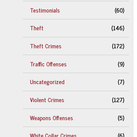
Testimonials
(60)
Theft
(146)
Theft Crimes
(172)
Traffic Offenses
(9)
Uncategorized
(7)
Violent Crimes
(127)
Weapons Offenses
(5)
White Collar Crimes
(6)