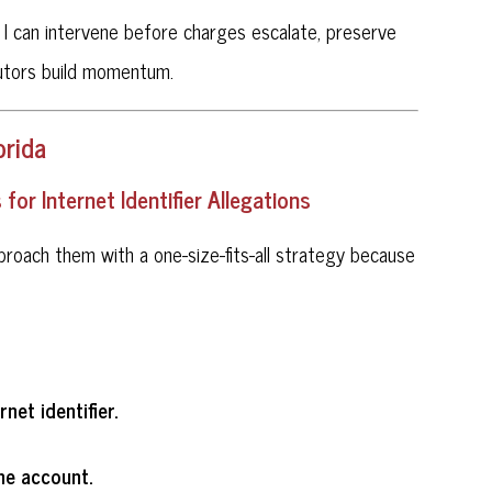
l. I can intervene before charges escalate, preserve
cutors build momentum.
orida
or Internet Identifier Allegations
approach them with a one-size-fits-all strategy because
net identifier.
he account.