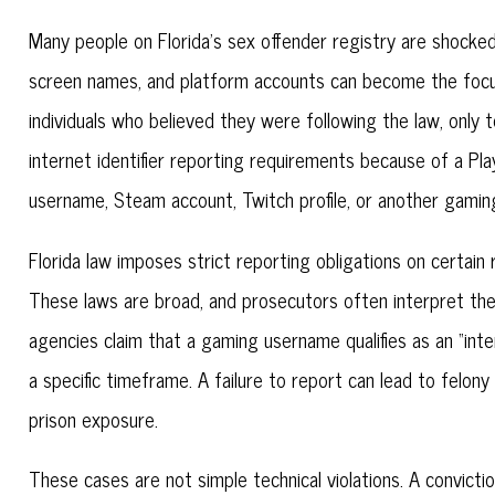
Many people on Florida’s sex offender registry are shocked
screen names, and platform accounts can become the focus o
individuals who believed they were following the law, only t
internet identifier reporting requirements because of a P
username, Steam account, Twitch profile, or another gamin
Florida law imposes strict reporting obligations on certain
These laws are broad, and prosecutors often interpret the
agencies claim that a gaming username qualifies as an “inte
a specific timeframe. A failure to report can lead to felony
prison exposure.
These cases are not simple technical violations. A convicti