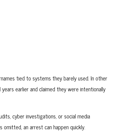
ernames tied to systems they barely used. In other
years earlier and claimed they were intentionally
its, cyber investigations, or social media
 omitted, an arrest can happen quickly.