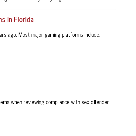
 in Florida
ars ago. Most major gaming platforms include:
tems when reviewing compliance with sex offender