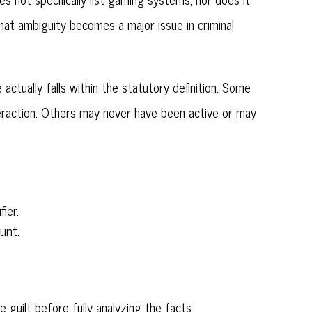
That ambiguity becomes a major issue in criminal
 actually falls within the statutory definition. Some
eraction. Others may never have been active or may
ier.
unt.
uilt before fully analyzing the facts.