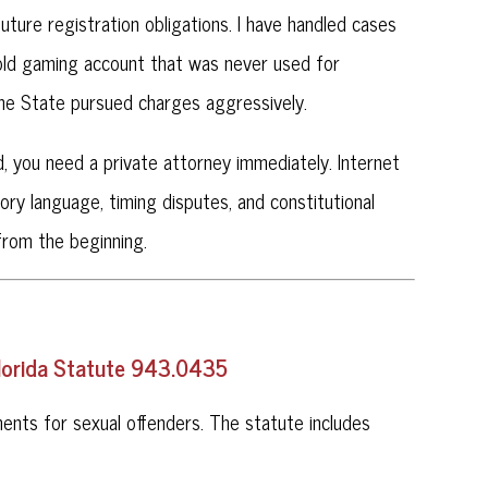
ture registration obligations. I have handled cases
 old gaming account that was never used for
 the State pursued charges aggressively.
d, you need a private attorney immediately. Internet
tory language, timing disputes, and constitutional
from the beginning.
Florida Statute 943.0435
nts for sexual offenders. The statute includes