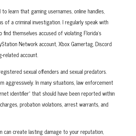
 to learn that gaming usernames, online handles,
f a criminal investigation. I regularly speak with
o find themselves accused of violating Florida’s
layStation Network account, Xbox Gamertag, Discord
g-related account.
 registered sexual offenders and sexual predators.
m aggressively. In many situations, law enforcement
rnet identifier” that should have been reported within
 charges, probation violations, arrest warrants, and
on can create lasting damage to your reputation,