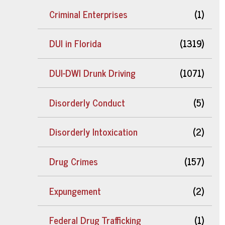
Criminal Enterprises
(1)
DUI in Florida
(1319)
DUI-DWI Drunk Driving
(1071)
Disorderly Conduct
(5)
Disorderly Intoxication
(2)
Drug Crimes
(157)
Expungement
(2)
Federal Drug Trafficking
(1)