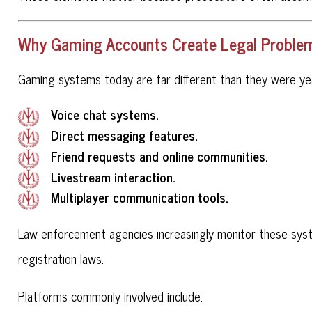
Why Gaming Accounts Create Legal Problems
Gaming systems today are far different than they were ye
Voice chat systems.
Direct messaging features.
Friend requests and online communities.
Livestream interaction.
Multiplayer communication tools.
Law enforcement agencies increasingly monitor these sys
registration laws.
Platforms commonly involved include: