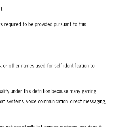
t:
iers required to be provided pursuant to this
, or other names used for self-identification to
lify under this definition because many gaming
hat systems, voice communication, direct messaging,
s not specifically list gaming systems, nor does it