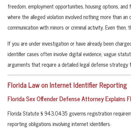
freedom, employment opportunities, housing options, and fu
where the alleged violation involved nothing more than an
communication with minors or criminal activity. Even then,
If you are under investigation or have already been charge
identifier cases often involve digital evidence, vague statu
arguments that require a detailed legal defense strategy 
Florida Law on Internet Identifier Reporting
Florida Sex Offender Defense Attorney Explains 
Florida Statute § 943.0435 governs registration requireme
reporting obligations involving internet identifiers.