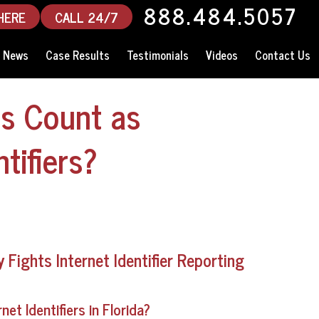
888.484.5057
HERE
CALL 24/7
News
Case Results
Testimonials
Videos
Contact Us
s Count as
tifiers?
Fights Internet Identifier Reporting
t Identifiers in Florida?