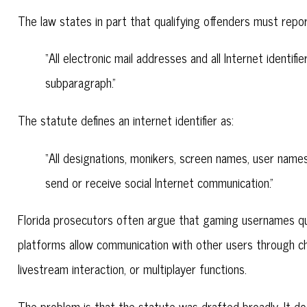
The law states in part that qualifying offenders must repor
“All electronic mail addresses and all Internet identif
subparagraph.”
The statute defines an internet identifier as:
“All designations, monikers, screen names, user names
send or receive social Internet communication.”
Florida prosecutors often argue that gaming usernames qua
platforms allow communication with other users through c
livestream interaction, or multiplayer functions.
The problem is that the statute was drafted broadly. It doe