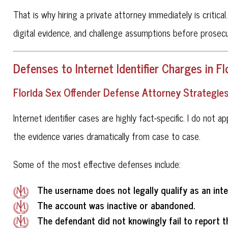
That is why hiring a private attorney immediately is critica
digital evidence, and challenge assumptions before prose
Defenses to Internet Identifier Charges in Fl
Florida Sex Offender Defense Attorney Strategies f
Internet identifier cases are highly fact-specific. I do not 
the evidence varies dramatically from case to case.
Some of the most effective defenses include:
The username does not legally qualify as an inter
The account was inactive or abandoned.
The defendant did not knowingly fail to report t