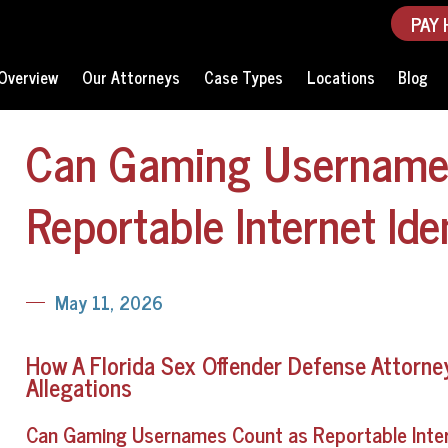
PAY 
Overview
Our Attorneys
Case Types
Locations
Blog
Can Gaming Username
Reportable Internet Iden
May 11, 2026
How A Florida Sex Offender Defense Attorney 
Allegations
Can Gaming Usernames Count as Reportable Interne