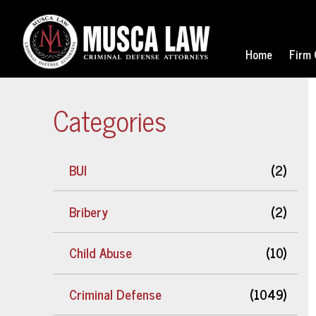
Home
Firm 
Categories
BUI
(2)
Bribery
(2)
Child Abuse
(10)
Criminal Defense
(1049)