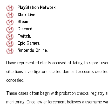
PlayStation Network.
Xbox Live.
Steam.
Discord.
Twitch.
Epic Games.
Nintendo Online.
I have represented clients accused of failing to report us
situations, investigators located dormant accounts created 
concealed.
These cases often begin with probation checks, registry aud
monitoring. Once law enforcement believes a username was