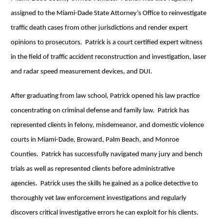
assigned to the Miami-Dade State Attorney’s Office to reinvestigate
traffic death cases from other jurisdictions and render expert
opinions to prosecutors. Patrick is a court certified expert witness
in the field of traffic accident reconstruction and investigation, laser
and radar speed measurement devices, and DUI.
After graduating from law school, Patrick opened his law practice
concentrating on criminal defense and family law. Patrick has
represented clients in felony, misdemeanor, and domestic violence
courts in Miami-Dade, Broward, Palm Beach, and Monroe
Counties. Patrick has successfully navigated many jury and bench
trials as well as represented clients before administrative
agencies. Patrick uses the skills he gained as a police detective to
thoroughly vet law enforcement investigations and regularly
discovers critical investigative errors he can exploit for his clients.