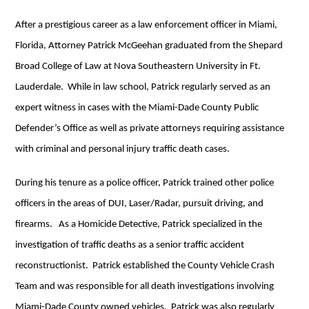
After a prestigious career as a law enforcement officer in Miami,
Florida, Attorney Patrick McGeehan graduated from the Shepard
Broad College of Law at Nova Southeastern University in Ft.
Lauderdale. While in law school, Patrick regularly served as an
expert witness in cases with the Miami-Dade County Public
Defender’s Office as well as private attorneys requiring assistance
with criminal and personal injury traffic death cases.
During his tenure as a police officer, Patrick trained other police
officers in the areas of DUI, Laser/Radar, pursuit driving, and
firearms. As a Homicide Detective, Patrick specialized in the
investigation of traffic deaths as a senior traffic accident
reconstructionist. Patrick established the County Vehicle Crash
Team and was responsible for all death investigations involving
Miami-Dade County owned vehicles. Patrick was also regularly