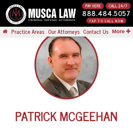
PAY HERE
CALL 24/7
888.484.5057
TAP TO CALL NOW
Practice Areas
Our Attorneys
Contact Us
More
PATRICK MCGEEHAN