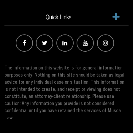
Quick Links
The information on this website is for general information
purposes only. Nothing on this site should be taken as legal
advice for any individual case or situation. This information
is not intended to create, and receipt or viewing does not
constitute, an attorney-client relationship. Please use
caution: Any information you provide is not considered
confidential until you have retained the services of Musca
Law.