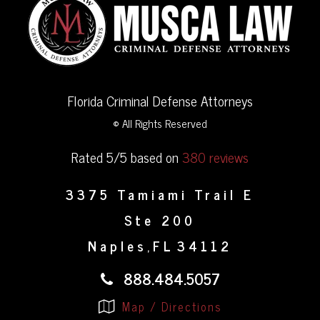
Florida Criminal Defense Attorneys
© All Rights Reserved
Rated 5/5 based on
380 reviews
3375 Tamiami Trail E
Ste 200
Naples
FL
34112
,
888.484.5057
Map / Directions