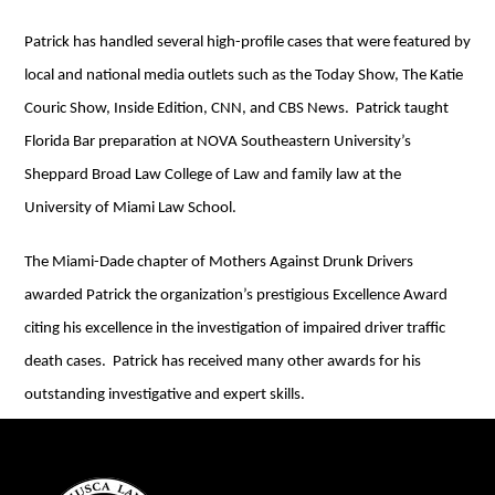
Patrick has handled several high-profile cases that were featured by
local and national media outlets such as the Today Show, The Katie
Couric Show, Inside Edition, CNN, and CBS News. Patrick taught
Florida Bar preparation at NOVA Southeastern University’s
Sheppard Broad Law College of Law and family law at the
University of Miami Law School.
The Miami-Dade chapter of Mothers Against Drunk Drivers
awarded Patrick the organization’s prestigious Excellence Award
citing his excellence in the investigation of impaired driver traffic
death cases. Patrick has received many other awards for his
outstanding investigative and expert skills.