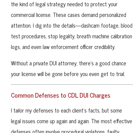
the kind of legal strategy needed to protect your
commercial license. These cases demand personalized
attention. I dig into the details—dashcam footage, blood
test procedures, stop legality, breath machine calibration
logs, and even law enforcement officer credibility.
Without a private DUI attorney, there’s a good chance
your license will be gone before you even get to trial.
Common Defenses to CDL DUI Charges
I tailor my defenses to each client’s facts, but some
legal issues come up again and again. The most effective
defenses often involve procedural violations, faulty