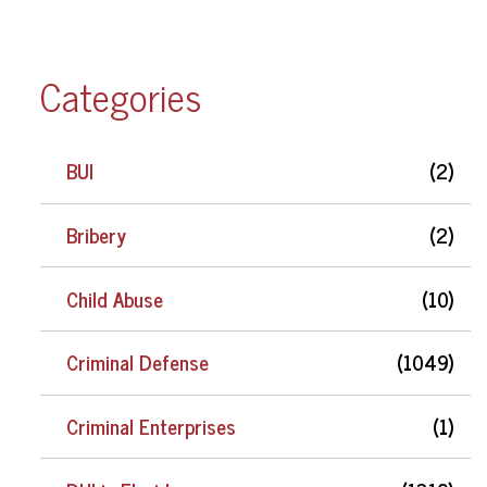
Categories
BUI
(2)
Bribery
(2)
Child Abuse
(10)
Criminal Defense
(1049)
Criminal Enterprises
(1)