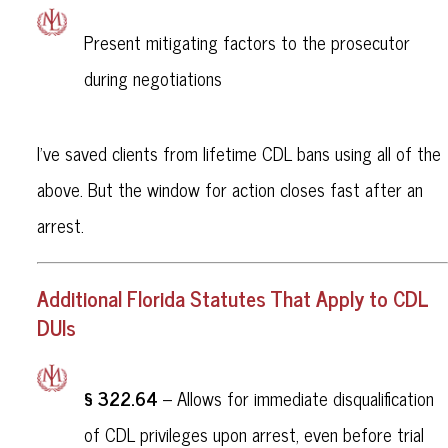
Present mitigating factors to the prosecutor
during negotiations
I’ve saved clients from lifetime CDL bans using all of the
above. But the window for action closes fast after an
arrest.
Additional Florida Statutes That Apply to CDL
DUIs
§ 322.64
– Allows for immediate disqualification
of CDL privileges upon arrest, even before trial