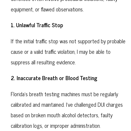
equipment, or flawed observations.
1. Unlawful Traffic Stop
If the initial traffic stop was not supported by probable
cause or a valid traffic violation, I may be able to
suppress all resulting evidence.
2. Inaccurate Breath or Blood Testing
Florida’s breath testing machines must be regularly
calibrated and maintained. I’ve challenged DUI charges
based on broken mouth alcohol detectors, faulty
calibration logs, or improper administration.