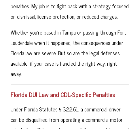
penalties. My job is to fight back with a strategy focused
on dismissal, license protection, or reduced charges.
Whether you're based in Tampa or passing through Fort
Lauderdale when it happened, the consequences under
Florida law are severe. But so are the legal defenses
available, if your case is handled the right way, right
away.
Florida DUI Law and CDL-Specific Penalties
Under Florida Statutes § 322.61, a commercial driver
can be disqualified from operating a commercial motor