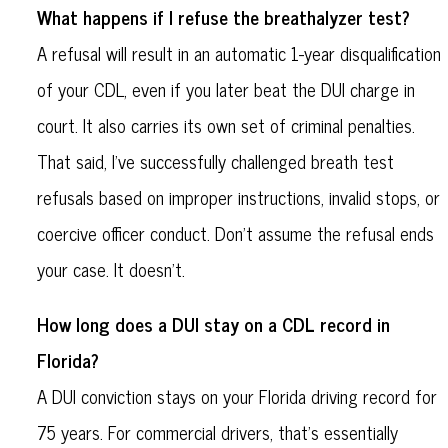
What happens if I refuse the breathalyzer test?
A refusal will result in an automatic 1-year disqualification
of your CDL, even if you later beat the DUI charge in
court. It also carries its own set of criminal penalties.
That said, I’ve successfully challenged breath test
refusals based on improper instructions, invalid stops, or
coercive officer conduct. Don't assume the refusal ends
your case. It doesn’t.
How long does a DUI stay on a CDL record in
Florida?
A DUI conviction stays on your Florida driving record for
75 years. For commercial drivers, that’s essentially