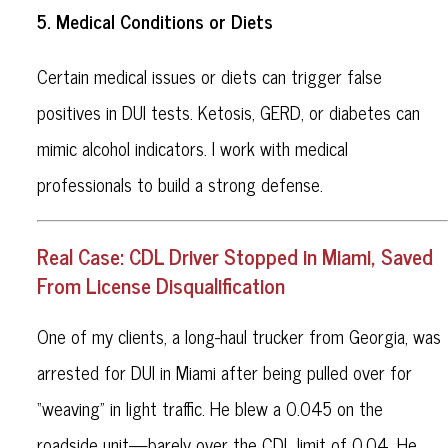
5. Medical Conditions or Diets
Certain medical issues or diets can trigger false
positives in DUI tests. Ketosis, GERD, or diabetes can
mimic alcohol indicators. I work with medical
professionals to build a strong defense.
Real Case: CDL Driver Stopped in Miami, Saved
From License Disqualification
One of my clients, a long-haul trucker from Georgia, was
arrested for DUI in Miami after being pulled over for
“weaving” in light traffic. He blew a 0.045 on the
roadside unit—barely over the CDL limit of 0.04. He