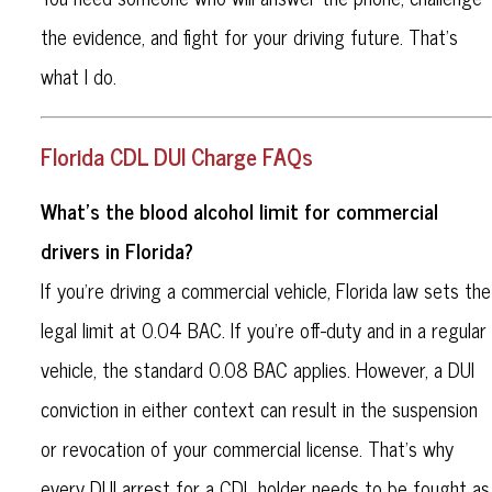
the evidence, and fight for your driving future. That’s
what I do.
Florida CDL DUI Charge FAQs
What’s the blood alcohol limit for commercial
drivers in Florida?
If you're driving a commercial vehicle, Florida law sets the
legal limit at 0.04 BAC. If you're off-duty and in a regular
vehicle, the standard 0.08 BAC applies. However, a DUI
conviction in either context can result in the suspension
or revocation of your commercial license. That’s why
every DUI arrest for a CDL holder needs to be fought as