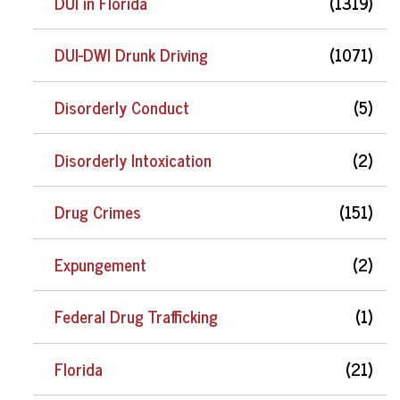
DUI in Florida
(1319)
DUI-DWI Drunk Driving
(1071)
Disorderly Conduct
(5)
Disorderly Intoxication
(2)
Drug Crimes
(151)
Expungement
(2)
Federal Drug Trafficking
(1)
Florida
(21)