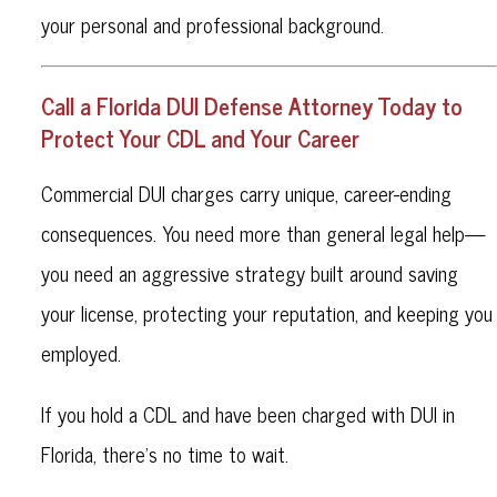
your personal and professional background.
Call a Florida DUI Defense Attorney Today to
Protect Your CDL and Your Career
Commercial DUI charges carry unique, career-ending
consequences. You need more than general legal help—
you need an aggressive strategy built around saving
your license, protecting your reputation, and keeping you
employed.
If you hold a CDL and have been charged with DUI in
Florida, there’s no time to wait.