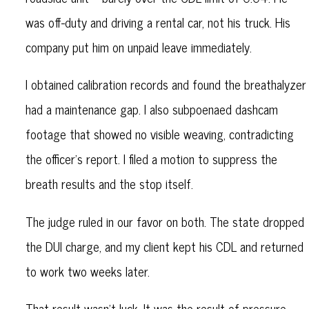
was off-duty and driving a rental car, not his truck. His
company put him on unpaid leave immediately.
I obtained calibration records and found the breathalyzer
had a maintenance gap. I also subpoenaed dashcam
footage that showed no visible weaving, contradicting
the officer's report. I filed a motion to suppress the
breath results and the stop itself.
The judge ruled in our favor on both. The state dropped
the DUI charge, and my client kept his CDL and returned
to work two weeks later.
That result wasn’t luck. It was the result of pressure,