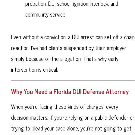
probation, DUI school, ignition interlock, and
community service
Even without a conviction, a DUI arrest can set off a chain
reaction. I’ve had clients suspended by their employer
simply because of the allegation. That’s why early
intervention is critical.
Why You Need a Florida DUI Defense Attorney
When you’re facing these kinds of charges, every
decision matters. If you're relying on a public defender or
trying to plead your case alone, you're not going to get