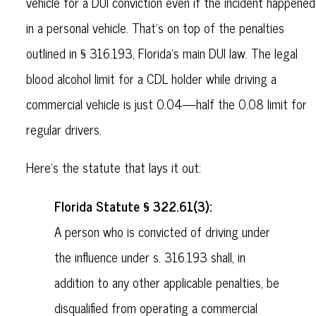
vehicle for a DUI conviction even if the incident happened
in a personal vehicle. That’s on top of the penalties
outlined in § 316.193, Florida’s main DUI law. The legal
blood alcohol limit for a CDL holder while driving a
commercial vehicle is just 0.04—half the 0.08 limit for
regular drivers.
Here’s the statute that lays it out:
Florida Statute § 322.61(3):
A person who is convicted of driving under
the influence under s. 316.193 shall, in
addition to any other applicable penalties, be
disqualified from operating a commercial