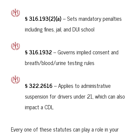
§ 316.193(2)(a)
– Sets mandatory penalties
including fines, jail, and DUI school
§ 316.1932
– Governs implied consent and
breath/blood/urine testing rules
§ 322.2616
– Applies to administrative
suspension for drivers under 21, which can also
impact a CDL
Every one of these statutes can play a role in your