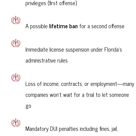
privileges (first offense)
lifetime ban
A possible
for a second offense
Immediate license suspension under Florida's
administrative rules
Loss of income, contracts, or employment—many
companies won’t wait for a trial to let someone
go
Mandatory DUI penalties including fines, jail,