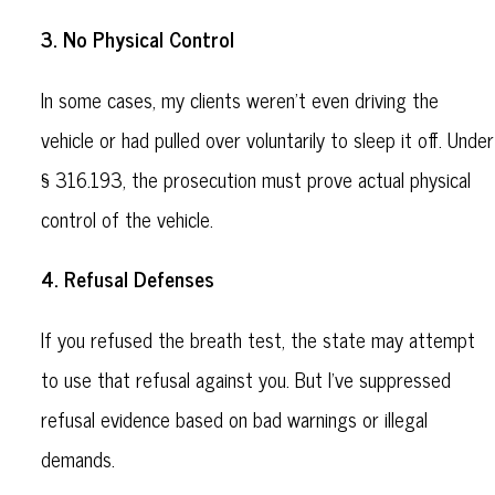
3. No Physical Control
In some cases, my clients weren’t even driving the
vehicle or had pulled over voluntarily to sleep it off. Under
§ 316.193, the prosecution must prove actual physical
control of the vehicle.
4. Refusal Defenses
If you refused the breath test, the state may attempt
to use that refusal against you. But I’ve suppressed
refusal evidence based on bad warnings or illegal
demands.