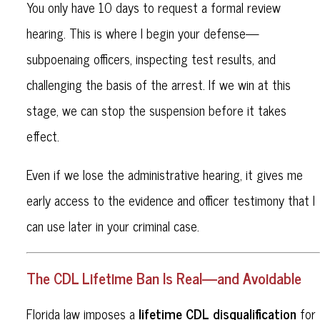
You only have 10 days to request a formal review
hearing. This is where I begin your defense—
subpoenaing officers, inspecting test results, and
challenging the basis of the arrest. If we win at this
stage, we can stop the suspension before it takes
effect.
Even if we lose the administrative hearing, it gives me
early access to the evidence and officer testimony that I
can use later in your criminal case.
The CDL Lifetime Ban Is Real—and Avoidable
lifetime CDL disqualification
Florida law imposes a
for