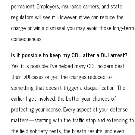
permanent. Employers, insurance carriers, and state
regulators will see it. However, if we can reduce the
charge or win a dismissal, you may avoid those long-term
consequences.
Is it possible to keep my CDL after a DUI arrest?
Yes, it is possible. I’ve helped many CDL holders beat
their DUI cases or get the charges reduced to
something that doesn’t trigger a disqualification. The
earlier I get involved, the better your chances of
protecting your license. Every aspect of your defense
matters—starting with the traffic stop and extending to
the field sobriety tests, the breath results, and even