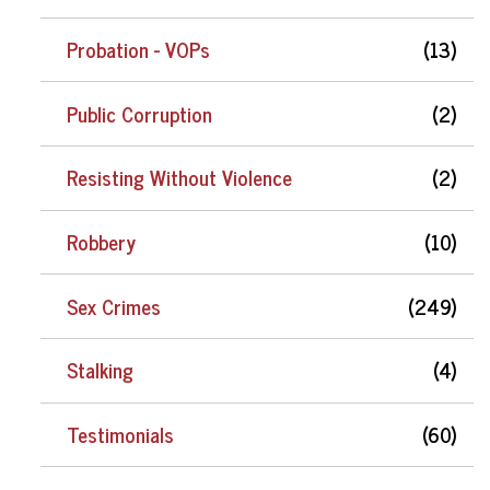
Probation - VOPs
(13)
Public Corruption
(2)
Resisting Without Violence
(2)
Robbery
(10)
Sex Crimes
(249)
Stalking
(4)
Testimonials
(60)