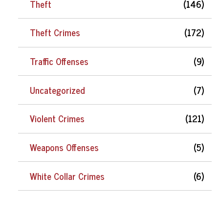
Theft
(146)
Theft Crimes
(172)
Traffic Offenses
(9)
Uncategorized
(7)
Violent Crimes
(121)
Weapons Offenses
(5)
White Collar Crimes
(6)