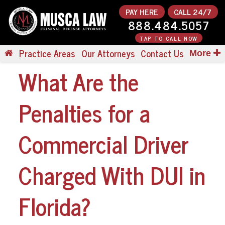
PAY HERE
CALL 24/7
888.484.5057
TAP TO CALL NOW
Practice Areas
Our Attorneys
Contact Us
More
What Are the
Penalties for a
Commercial Driver
Charged With DUI in
Florida?