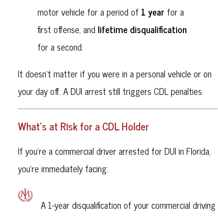
1 year
motor vehicle for a period of
for a
lifetime disqualification
first offense, and
for a second.
It doesn’t matter if you were in a personal vehicle or on
your day off. A DUI arrest still triggers CDL penalties.
What’s at Risk for a CDL Holder
If you're a commercial driver arrested for DUI in Florida,
you’re immediately facing:
A 1-year disqualification of your commercial driving