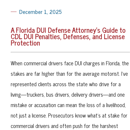
December 1, 2025
A Florida DUI Defense Attorney’s Guide to
CDL DUI Penalties, Defenses, and License
Protection
When commercial drivers face DUI charges in Florida, the
stakes are far higher than for the average motorist. I’ve
represented clients across the state who drive for a
living—truckers, bus drivers, delivery drivers—and one
mistake or accusation can mean the loss of a livelihood,
not just a license. Prosecutors know what’s at stake for
commercial drivers and often push for the harshest