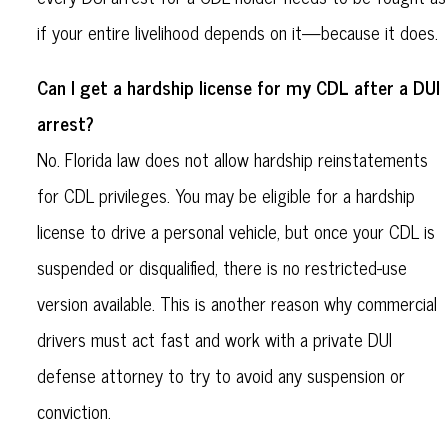
if your entire livelihood depends on it—because it does.
Can I get a hardship license for my CDL after a DUI
arrest?
No. Florida law does not allow hardship reinstatements
for CDL privileges. You may be eligible for a hardship
license to drive a personal vehicle, but once your CDL is
suspended or disqualified, there is no restricted-use
version available. This is another reason why commercial
drivers must act fast and work with a private DUI
defense attorney to try to avoid any suspension or
conviction.