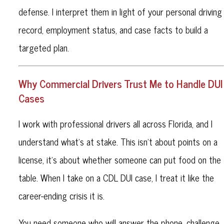
defense. I interpret them in light of your personal driving
record, employment status, and case facts to build a
targeted plan.
Why Commercial Drivers Trust Me to Handle DUI
Cases
I work with professional drivers all across Florida, and I
understand what’s at stake. This isn’t about points on a
license, it’s about whether someone can put food on the
table. When I take on a CDL DUI case, I treat it like the
career-ending crisis it is.
You need someone who will answer the phone, challenge