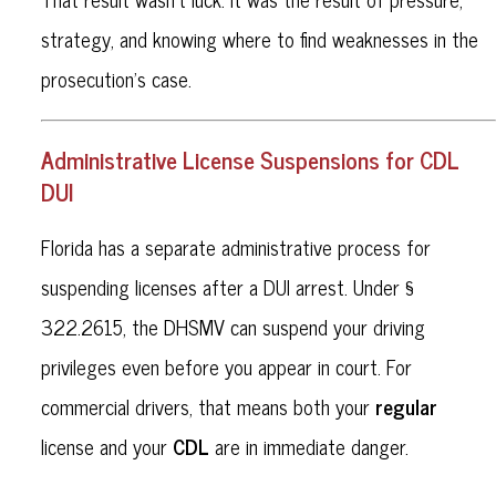
strategy, and knowing where to find weaknesses in the
prosecution’s case.
Administrative License Suspensions for CDL
DUI
Florida has a separate administrative process for
suspending licenses after a DUI arrest. Under §
322.2615, the DHSMV can suspend your driving
privileges even before you appear in court. For
regular
commercial drivers, that means both your
CDL
license and your
are in immediate danger.