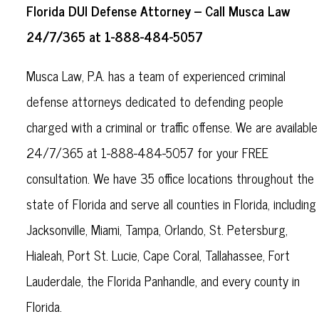
Florida DUI Defense Attorney – Call Musca Law
24/7/365 at 1-888-484-5057
Musca Law, P.A. has a team of experienced criminal
defense attorneys dedicated to defending people
charged with a criminal or traffic offense. We are available
24/7/365 at 1-888-484-5057 for your FREE
consultation. We have 35 office locations throughout the
state of Florida and serve all counties in Florida, including
Jacksonville, Miami, Tampa, Orlando, St. Petersburg,
Hialeah, Port St. Lucie, Cape Coral, Tallahassee, Fort
Lauderdale, the Florida Panhandle, and every county in
Florida.