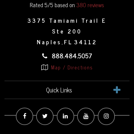
Rated 5/5 based on
380 reviews
3375 Tamiami Trail E
Ste 200
Naples
FL
34112
,
888.484.5057
Map / Directions
Quick Links