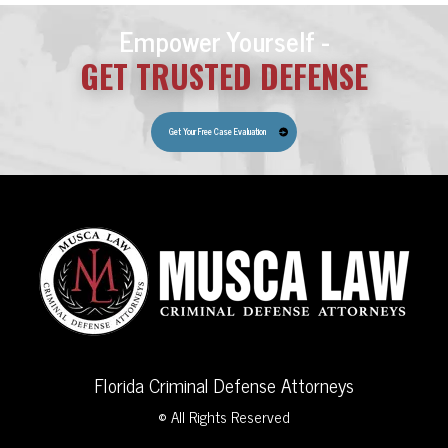
Empower Yourself -
GET TRUSTED DEFENSE
Get Your Free Case Evaluation
Florida Criminal Defense Attorneys
© All Rights Reserved