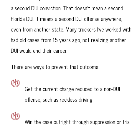
a second DUI conviction. That doesn’t mean a second
Florida DUI. It means a second DUI offense anywhere,
even from another state. Many truckers I’ve worked with
had old cases from 15 years ago, not realizing another
DUI would end their career.
There are ways to prevent that outcome:
Get the current charge reduced to a non-DUI
offense, such as reckless driving
Win the case outright through suppression or trial