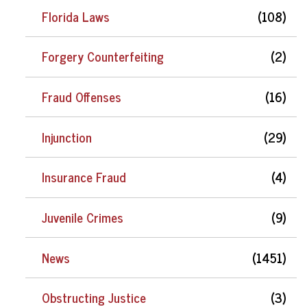
Florida Laws
(108)
Forgery Counterfeiting
(2)
Fraud Offenses
(16)
Injunction
(29)
Insurance Fraud
(4)
Juvenile Crimes
(9)
News
(1451)
Obstructing Justice
(3)