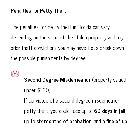
Penalties for Petty Theft
The penalties for petty theft in Florida can vary,
depending on the value of the stolen property and any
prior theft convictions you may have. Let’s break down
the possible punishments by degree:
Second-Degree Misdemeanor
(property valued
under $100):
If convicted of a second-degree misdemeanor
60 days in jail
petty theft, you could face up to
,
six months of probation
fine of up
up to
, and a