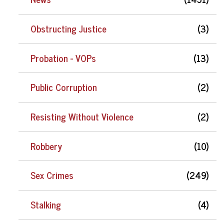
Obstructing Justice
(3)
Probation - VOPs
(13)
Public Corruption
(2)
Resisting Without Violence
(2)
Robbery
(10)
Sex Crimes
(249)
Stalking
(4)