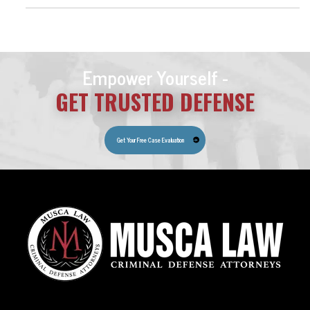
Empower Yourself -
GET TRUSTED DEFENSE
Get Your Free Case Evaluation