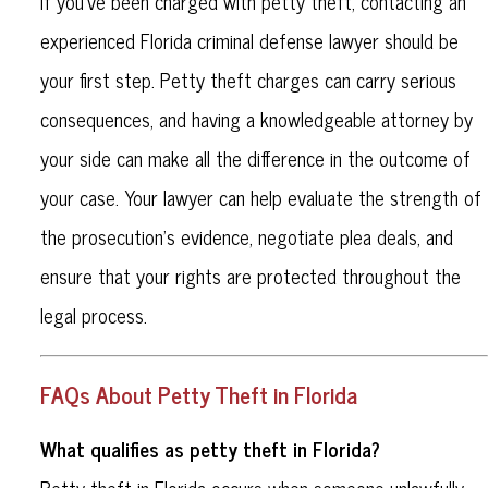
If you’ve been charged with petty theft, contacting an
experienced Florida criminal defense lawyer should be
your first step. Petty theft charges can carry serious
consequences, and having a knowledgeable attorney by
your side can make all the difference in the outcome of
your case. Your lawyer can help evaluate the strength of
the prosecution’s evidence, negotiate plea deals, and
ensure that your rights are protected throughout the
legal process.
FAQs About Petty Theft in Florida
What qualifies as petty theft in Florida?