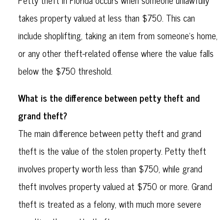
Petty theft in Florida occurs when someone unlawfully
takes property valued at less than $750. This can
include shoplifting, taking an item from someone's home,
or any other theft-related offense where the value falls
below the $750 threshold.
What is the difference between petty theft and
grand theft?
The main difference between petty theft and grand
theft is the value of the stolen property. Petty theft
involves property worth less than $750, while grand
theft involves property valued at $750 or more. Grand
theft is treated as a felony, with much more severe