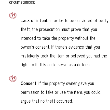
circumstances:
Lack of intent
: In order to be convicted of petty
theft, the prosecution must prove that you
intended to take the property without the
owner's consent. If there’s evidence that you
mistakenly took the item or believed you had the
right to it, this could serve as a defense.
Consent
: If the property owner gave you
permission to take or use the item, you could
argue that no theft occurred.