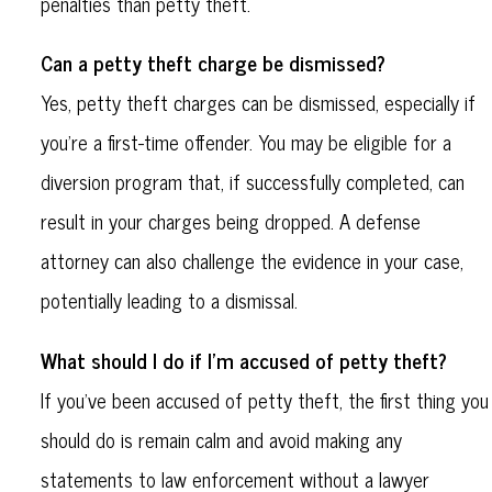
penalties than petty theft.
Can a petty theft charge be dismissed?
Yes, petty theft charges can be dismissed, especially if
you’re a first-time offender. You may be eligible for a
diversion program that, if successfully completed, can
result in your charges being dropped. A defense
attorney can also challenge the evidence in your case,
potentially leading to a dismissal.
What should I do if I’m accused of petty theft?
If you’ve been accused of petty theft, the first thing you
should do is remain calm and avoid making any
statements to law enforcement without a lawyer