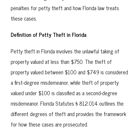
penalties for petty theft and how Florida law treats
these cases.
Definition of Petty Theft in Florida
Petty theft in Florida involves the unlawful taking of
property valued at less than $750. The theft of
property valued between $100 and $749 is considered
a first-degree misdemeanor, while theft of property
valued under $100 is classified as a second-degree
misdemeanor. Florida Statutes § 812.014 outlines the
different degrees of theft and provides the framework
for how these cases are prosecuted.