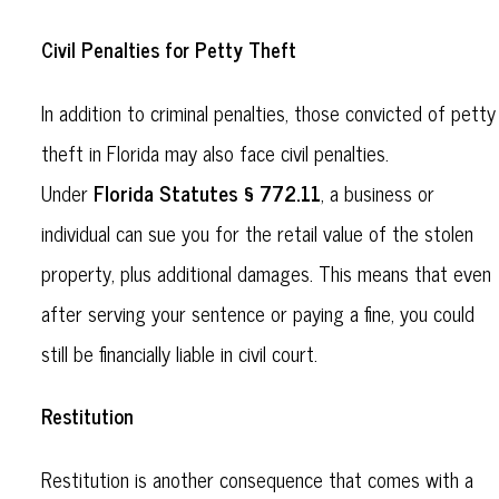
Civil Penalties for Petty Theft
In addition to criminal penalties, those convicted of petty
theft in Florida may also face civil penalties.
Florida Statutes § 772.11
Under
, a business or
individual can sue you for the retail value of the stolen
property, plus additional damages. This means that even
after serving your sentence or paying a fine, you could
still be financially liable in civil court.
Restitution
Restitution is another consequence that comes with a