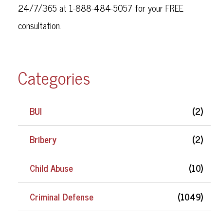
24/7/365 at 1-888-484-5057 for your FREE
consultation.
Categories
BUI
(2)
Bribery
(2)
Child Abuse
(10)
Criminal Defense
(1049)