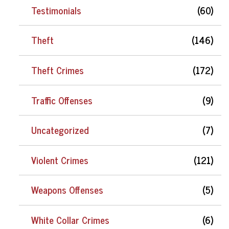
Testimonials
(60)
Theft
(146)
Theft Crimes
(172)
Traffic Offenses
(9)
Uncategorized
(7)
Violent Crimes
(121)
Weapons Offenses
(5)
White Collar Crimes
(6)