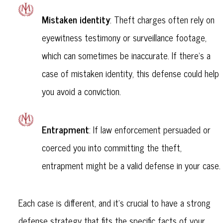
Mistaken identity
: Theft charges often rely on
eyewitness testimony or surveillance footage,
which can sometimes be inaccurate. If there’s a
case of mistaken identity, this defense could help
you avoid a conviction.
Entrapment
: If law enforcement persuaded or
coerced you into committing the theft,
entrapment might be a valid defense in your case.
Each case is different, and it’s crucial to have a strong
defense strategy that fits the specific facts of your