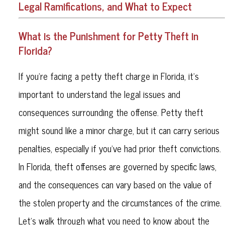
Legal Ramifications, and What to Expect
What is the Punishment for Petty Theft in
Florida?
If you’re facing a petty theft charge in Florida, it’s
important to understand the legal issues and
consequences surrounding the offense. Petty theft
might sound like a minor charge, but it can carry serious
penalties, especially if you’ve had prior theft convictions.
In Florida, theft offenses are governed by specific laws,
and the consequences can vary based on the value of
the stolen property and the circumstances of the crime.
Let’s walk through what you need to know about the