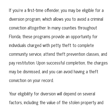
If you’re a first-time offender, you may be eligible for a
diversion program, which allows you to avoid a criminal
conviction altogether. In many counties throughout
Florida, these programs provide an opportunity for
individuals charged with petty theft to complete
community service, attend theft prevention classes, and
pay restitution. Upon successful completion, the charges
may be dismissed, and you can avoid having a theft
conviction on your record.
Your eligibility for diversion will depend on several
factors, including the value of the stolen property and