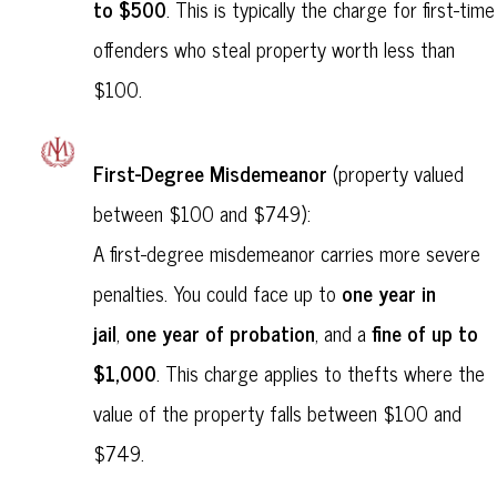
to $500
. This is typically the charge for first-time
offenders who steal property worth less than
$100.
First-Degree Misdemeanor
(property valued
between $100 and $749):
A first-degree misdemeanor carries more severe
one year in
penalties. You could face up to
jail
one year of probation
fine of up to
,
, and a
$1,000
. This charge applies to thefts where the
value of the property falls between $100 and
$749.