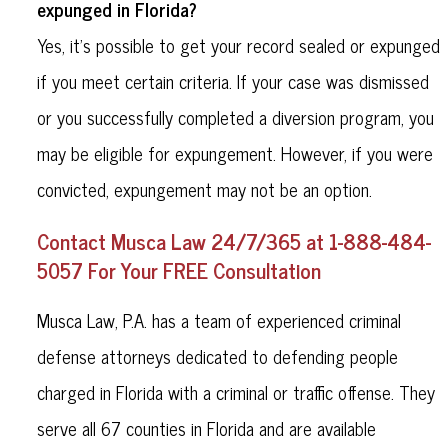
expunged in Florida?
Yes, it’s possible to get your record sealed or expunged
if you meet certain criteria. If your case was dismissed
or you successfully completed a diversion program, you
may be eligible for expungement. However, if you were
convicted, expungement may not be an option.
Contact Musca Law 24/7/365 at 1-888-484-
5057 For Your FREE Consultation
Musca Law, P.A. has a team of experienced criminal
defense attorneys dedicated to defending people
charged in Florida with a criminal or traffic offense. They
serve all 67 counties in Florida and are available