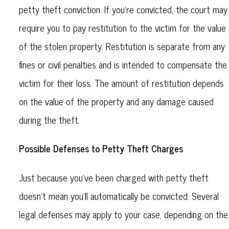
petty theft conviction. If you’re convicted, the court may
require you to pay restitution to the victim for the value
of the stolen property. Restitution is separate from any
fines or civil penalties and is intended to compensate the
victim for their loss. The amount of restitution depends
on the value of the property and any damage caused
during the theft.
Possible Defenses to Petty Theft Charges
Just because you’ve been charged with petty theft
doesn’t mean you’ll automatically be convicted. Several
legal defenses may apply to your case, depending on the