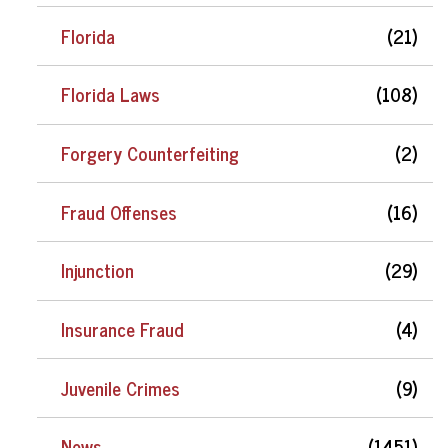
Florida
(21)
Florida Laws
(108)
Forgery Counterfeiting
(2)
Fraud Offenses
(16)
Injunction
(29)
Insurance Fraud
(4)
Juvenile Crimes
(9)
News
(1451)