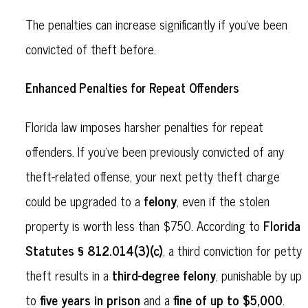
The penalties can increase significantly if you’ve been
convicted of theft before.
Enhanced Penalties for Repeat Offenders
Florida law imposes harsher penalties for repeat
offenders. If you’ve been previously convicted of any
theft-related offense, your next petty theft charge
felony
could be upgraded to a
, even if the stolen
Florida
property is worth less than $750. According to
Statutes § 812.014(3)(c)
, a third conviction for petty
third-degree felony
theft results in a
, punishable by up
five years in prison
fine of up to $5,000
to
and a
.