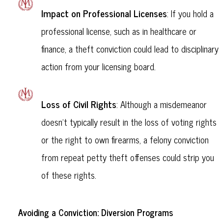
Impact on Professional Licenses
: If you hold a
professional license, such as in healthcare or
finance, a theft conviction could lead to disciplinary
action from your licensing board.
Loss of Civil Rights
: Although a misdemeanor
doesn’t typically result in the loss of voting rights
or the right to own firearms, a felony conviction
from repeat petty theft offenses could strip you
of these rights.
Avoiding a Conviction: Diversion Programs