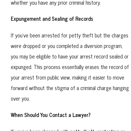
whether you have any prior criminal history.
Expungement and Sealing of Records
If you’ve been arrested for petty theft but the charges
were dropped or you completed a diversion program,
you may be eligible to have your arrest record sealed or
expunged. This process essentially erases the record of
your arrest from public view, making it easier to move
forward without the stigma of a criminal charge hanging
over you.
When Should You Contact a Lawyer?