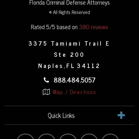
Florida Criminal Defense Attorneys
© All Rights Reserved
Rated 5/5 based on
380 reviews
3375 Tamiami Trail E
Ste 200
Naples
FL
34112
,
888.484.5057
Map / Directions
Quick Links