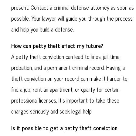
present. Contact a criminal defense attorney as soon as
possible. Your lawyer will guide you through the process
and help you build a defense.
How can petty theft affect my future?
A petty theft conviction can lead to fines, jail time,
probation, and a permanent criminal record. Having a
theft conviction on your record can make it harder to
find a job, rent an apartment, or qualify for certain
professional licenses. It’s important to take these
charges seriously and seek legal help.
Is it possible to get a petty theft conviction