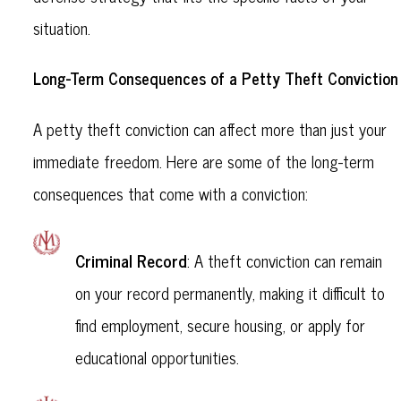
situation.
Long-Term Consequences of a Petty Theft Conviction
A petty theft conviction can affect more than just your
immediate freedom. Here are some of the long-term
consequences that come with a conviction:
Criminal Record
: A theft conviction can remain
on your record permanently, making it difficult to
find employment, secure housing, or apply for
educational opportunities.