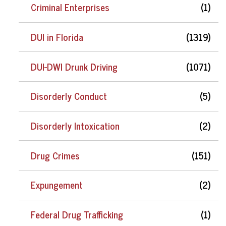
Criminal Enterprises
(1)
DUI in Florida
(1319)
DUI-DWI Drunk Driving
(1071)
Disorderly Conduct
(5)
Disorderly Intoxication
(2)
Drug Crimes
(151)
Expungement
(2)
Federal Drug Trafficking
(1)