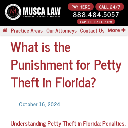
PAY HERE
CALL 24/7
888.484.5057
TAP TO CALL NOW
Practice Areas
Our Attorneys
Contact Us
More
What is the
Punishment for Petty
Theft in Florida?
October 16, 2024
Understanding Petty Theft in Florida: Penalties,