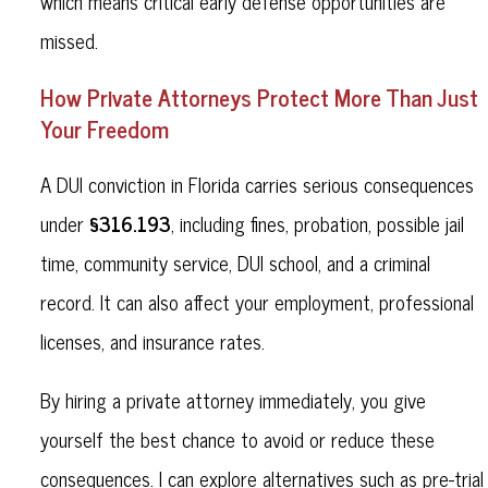
which means critical early defense opportunities are
missed.
How Private Attorneys Protect More Than Just
Your Freedom
A DUI conviction in Florida carries serious consequences
§316.193
under
, including fines, probation, possible jail
time, community service, DUI school, and a criminal
record. It can also affect your employment, professional
licenses, and insurance rates.
By hiring a private attorney immediately, you give
yourself the best chance to avoid or reduce these
consequences. I can explore alternatives such as pre-trial