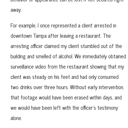
away.
For example, I once represented a client arrested in
downtown Tampa after leaving a restaurant. The
arresting officer claimed my client stumbled out of the
building and smelled of alcohol. We immediately obtained
surveillance video from the restaurant showing that my
client was steady on his feet and had only consumed
two drinks over three hours. Without early intervention,
that footage would have been erased within days, and
we would have been left with the officer’s testimony
alone.