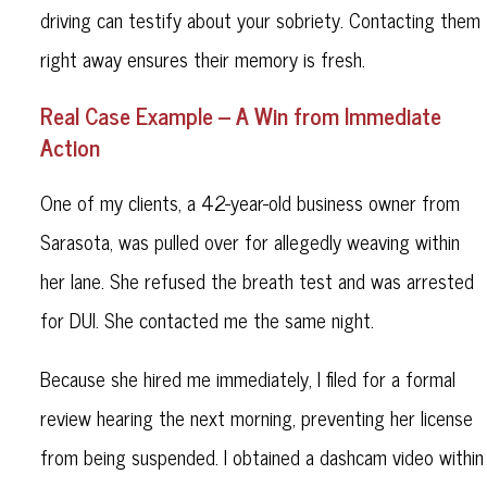
driving can testify about your sobriety. Contacting them
right away ensures their memory is fresh.
Real Case Example – A Win from Immediate
Action
One of my clients, a 42-year-old business owner from
Sarasota, was pulled over for allegedly weaving within
her lane. She refused the breath test and was arrested
for DUI. She contacted me the same night.
Because she hired me immediately, I filed for a formal
review hearing the next morning, preventing her license
from being suspended. I obtained a dashcam video within