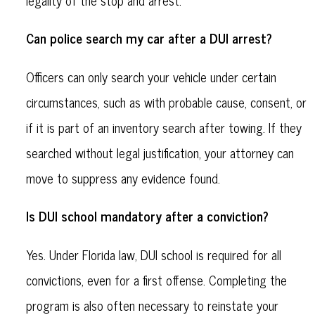
Can police search my car after a DUI arrest?
Officers can only search your vehicle under certain
circumstances, such as with probable cause, consent, or
if it is part of an inventory search after towing. If they
searched without legal justification, your attorney can
move to suppress any evidence found.
Is DUI school mandatory after a conviction?
Yes. Under Florida law, DUI school is required for all
convictions, even for a first offense. Completing the
program is also often necessary to reinstate your