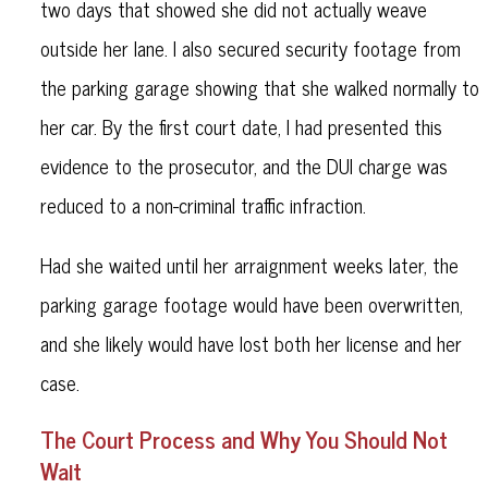
two days that showed she did not actually weave
outside her lane. I also secured security footage from
the parking garage showing that she walked normally to
her car. By the first court date, I had presented this
evidence to the prosecutor, and the DUI charge was
reduced to a non-criminal traffic infraction.
Had she waited until her arraignment weeks later, the
parking garage footage would have been overwritten,
and she likely would have lost both her license and her
case.
The Court Process and Why You Should Not
Wait