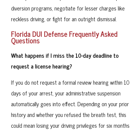
diversion programs, negotiate for lesser charges like
reckless driving, or fight for an outright dismissal.
Florida DUI Defense Frequently Asked
Questions
What happens if I miss the 10-day deadline to
request a license hearing?
If you do not request a formal review hearing within 10
days of your arrest, your administrative suspension
automatically goes into effect. Depending on your prior
history and whether you refused the breath test, this
could mean losing your driving privileges for six months