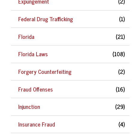
Expungement
(2)
Federal Drug Trafficking
(1)
Florida
(21)
Florida Laws
(108)
Forgery Counterfeiting
(2)
Fraud Offenses
(16)
Injunction
(29)
Insurance Fraud
(4)