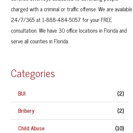
charged with a criminal or traffic offense. We are available
24/7/365 at 1-888-484-5057 for your FREE
consultation. We have 30 office locations in Florida and
serve all counties in Florida.
Categories
BUI
(2)
Bribery
(2)
Child Abuse
(10)