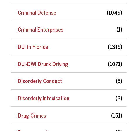
Criminal Defense
(1049)
Criminal Enterprises
(1)
DUI in Florida
(1319)
DUI-DWI Drunk Driving
(1071)
Disorderly Conduct
(5)
Disorderly Intoxication
(2)
Drug Crimes
(151)