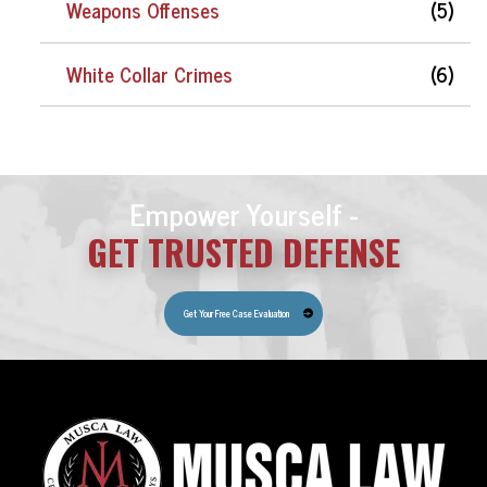
Weapons Offenses
(5)
White Collar Crimes
(6)
Empower Yourself -
GET TRUSTED DEFENSE
Get Your Free Case Evaluation