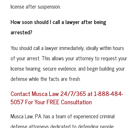
license after suspension.
How soon should I call a lawyer after being
arrested?
You should call a lawyer immediately, ideally within hours
of your arrest. This allows your attorney to request your
license hearing, secure evidence, and begin building your
defense while the facts are fresh.
Contact Musca Law 24/7/365 at 1-888-484-
5057 For Your FREE Consultation
Musca Law, P.A. has a team of experienced criminal
defense attorneys dedicated to defending people