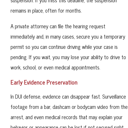
suspension. If you miss this deadline, the suspension
remains in place, often for months.
A private attorney can file the hearing request
immediately and, in many cases, secure you a temporary
permit so you can continue driving while your case is
pending. If you wait, you may lose your ability to drive to
work, school, or even medical appointments.
Early Evidence Preservation
In DUI defense, evidence can disappear fast. Surveillance
footage from a bar, dashcam or bodycam video from the
arrest, and even medical records that may explain your
behavior or appearance can be lost if not secured right