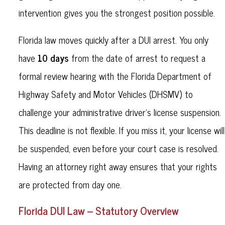
intervention gives you the strongest position possible.
Florida law moves quickly after a DUI arrest. You only
10 days
have
from the date of arrest to request a
formal review hearing with the Florida Department of
Highway Safety and Motor Vehicles (DHSMV) to
challenge your administrative driver’s license suspension.
This deadline is not flexible. If you miss it, your license will
be suspended, even before your court case is resolved.
Having an attorney right away ensures that your rights
are protected from day one.
Florida DUI Law – Statutory Overview