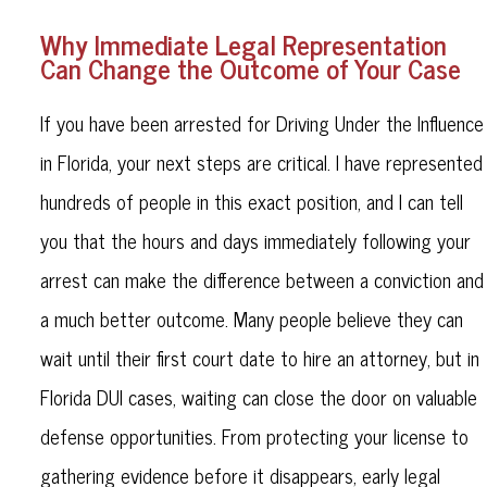
Why Immediate Legal Representation
Can Change the Outcome of Your Case
If you have been arrested for Driving Under the Influence
in Florida, your next steps are critical. I have represented
hundreds of people in this exact position, and I can tell
you that the hours and days immediately following your
arrest can make the difference between a conviction and
a much better outcome. Many people believe they can
wait until their first court date to hire an attorney, but in
Florida DUI cases, waiting can close the door on valuable
defense opportunities. From protecting your license to
gathering evidence before it disappears, early legal