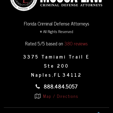
Florida Criminal Defense Attorneys
© All Rights Reserved
Rated 5/5 based on
380 reviews
3375 Tamiami Trail E
Ste 200
Naples
FL
34112
,
888.484.5057
Map / Directions