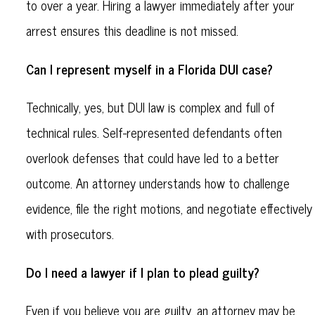
to over a year. Hiring a lawyer immediately after your
arrest ensures this deadline is not missed.
Can I represent myself in a Florida DUI case?
Technically, yes, but DUI law is complex and full of
technical rules. Self-represented defendants often
overlook defenses that could have led to a better
outcome. An attorney understands how to challenge
evidence, file the right motions, and negotiate effectively
with prosecutors.
Do I need a lawyer if I plan to plead guilty?
Even if you believe you are guilty, an attorney may be