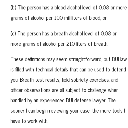
(b) The person has a blood-alcohol level of 0.08 or more
grams of alcohol per 100 milliliters of blood; or
(c) The person has a breath-alcohol level of 0.08 or
more grams of alcohol per 210 liters of breath.
These definitions may seem straightforward, but DUI law
is filled with technical details that can be used to defend
you. Breath test results, field sobriety exercises, and
officer observations are all subject to challenge when
handled by an experienced DUI defense lawyer. The
sooner I can begin reviewing your case, the more tools I
have to work with.