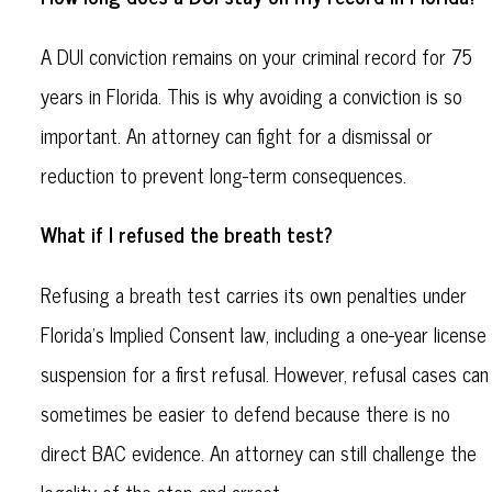
A DUI conviction remains on your criminal record for 75
years in Florida. This is why avoiding a conviction is so
important. An attorney can fight for a dismissal or
reduction to prevent long-term consequences.
What if I refused the breath test?
Refusing a breath test carries its own penalties under
Florida’s Implied Consent law, including a one-year license
suspension for a first refusal. However, refusal cases can
sometimes be easier to defend because there is no
direct BAC evidence. An attorney can still challenge the
legality of the stop and arrest.