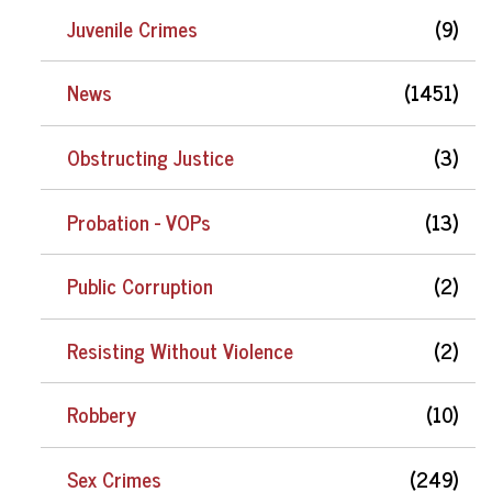
Juvenile Crimes
(9)
News
(1451)
Obstructing Justice
(3)
Probation - VOPs
(13)
Public Corruption
(2)
Resisting Without Violence
(2)
Robbery
(10)
Sex Crimes
(249)