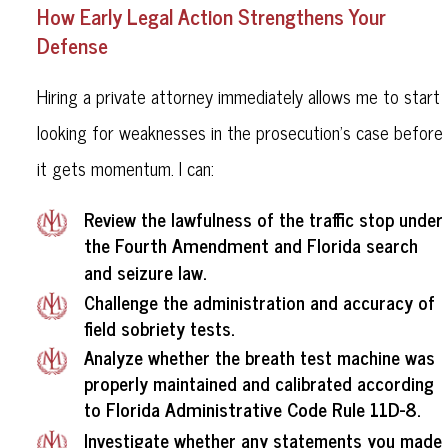
How Early Legal Action Strengthens Your
Defense
Hiring a private attorney immediately allows me to start
looking for weaknesses in the prosecution’s case before
it gets momentum. I can:
Review the lawfulness of the traffic stop under
the Fourth Amendment
and Florida search
and seizure law.
Challenge the administration and accuracy of
field sobriety tests.
Analyze whether the breath test machine was
properly maintained and calibrated according
Florida Administrative Code Rule 11D-8
to
.
Investigate whether any statements you made