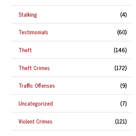
Stalking
(4)
Testimonials
(60)
Theft
(146)
Theft Crimes
(172)
Traffic Offenses
(9)
Uncategorized
(7)
Violent Crimes
(121)