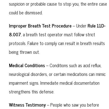
suspicion or probable cause to stop you, the entire case
could be dismissed.
Improper Breath Test Procedure
Rule 11D-
– Under
8.007
, a breath test operator must follow strict
protocols. Failure to comply can result in breath results
being thrown out.
Medical Conditions
– Conditions such as acid reflux,
neurological disorders, or certain medications can mimic
impairment signs. Immediate medical documentation
strengthens this defense.
Witness Testimony
– People who saw you before