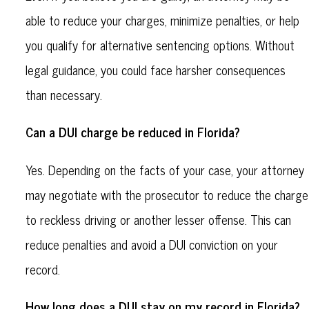
able to reduce your charges, minimize penalties, or help
you qualify for alternative sentencing options. Without
legal guidance, you could face harsher consequences
than necessary.
Can a DUI charge be reduced in Florida?
Yes. Depending on the facts of your case, your attorney
may negotiate with the prosecutor to reduce the charge
to reckless driving or another lesser offense. This can
reduce penalties and avoid a DUI conviction on your
record.
How long does a DUI stay on my record in Florida?