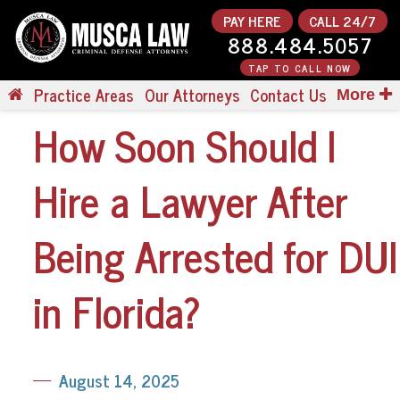
PAY HERE
CALL 24/7
888.484.5057
TAP TO CALL NOW
Practice Areas
Our Attorneys
Contact Us
More
How Soon Should I
Hire a Lawyer After
Being Arrested for DUI
in Florida?
August 14, 2025