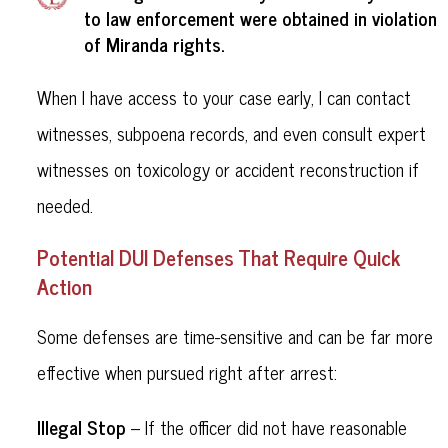
to law enforcement were obtained in violation
Miranda rights
of
.
When I have access to your case early, I can contact
witnesses, subpoena records, and even consult expert
witnesses on toxicology or accident reconstruction if
needed.
Potential DUI Defenses That Require Quick
Action
Some defenses are time-sensitive and can be far more
effective when pursued right after arrest:
Illegal Stop
– If the officer did not have reasonable