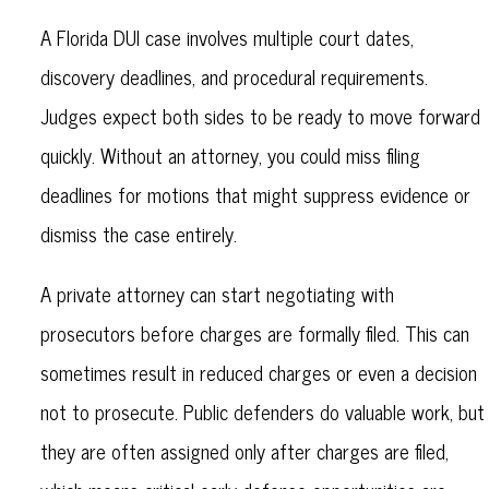
A Florida DUI case involves multiple court dates,
discovery deadlines, and procedural requirements.
Judges expect both sides to be ready to move forward
quickly. Without an attorney, you could miss filing
deadlines for motions that might suppress evidence or
dismiss the case entirely.
A private attorney can start negotiating with
prosecutors before charges are formally filed. This can
sometimes result in reduced charges or even a decision
not to prosecute. Public defenders do valuable work, but
they are often assigned only after charges are filed,