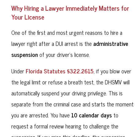
Why Hiring a Lawyer Immediately Matters for
Your License
One of the first and most urgent reasons to hire a
administrative
lawyer right after a DUI arrest is the
suspension
of your driver’s license.
Florida Statutes §322.2615
Under
, if you blow over
the legal limit or refuse a breath test, the DHSMV will
automatically suspend your driving privilege. This is
separate from the criminal case and starts the moment
10 calendar days
you are arrested. You have
to
request a formal review hearing to challenge the