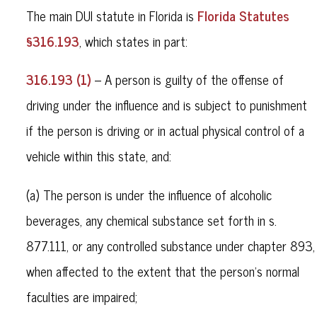
Florida Statutes
The main DUI statute in Florida is
§316.193
, which states in part:
316.193 (1)
– A person is guilty of the offense of
driving under the influence and is subject to punishment
if the person is driving or in actual physical control of a
vehicle within this state, and:
(a) The person is under the influence of alcoholic
beverages, any chemical substance set forth in s.
877.111, or any controlled substance under chapter 893,
when affected to the extent that the person’s normal
faculties are impaired;