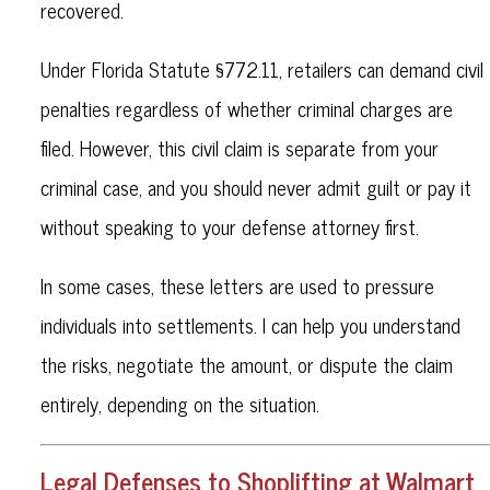
recovered.
Under Florida Statute §772.11, retailers can demand civil
penalties regardless of whether criminal charges are
filed. However, this civil claim is separate from your
criminal case, and you should never admit guilt or pay it
without speaking to your defense attorney first.
In some cases, these letters are used to pressure
individuals into settlements. I can help you understand
the risks, negotiate the amount, or dispute the claim
entirely, depending on the situation.
Legal Defenses to Shoplifting at Walmart