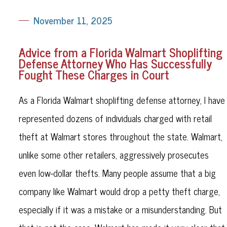
November 11, 2025
Advice from a Florida Walmart Shoplifting
Defense Attorney Who Has Successfully
Fought These Charges in Court
As a Florida Walmart shoplifting defense attorney, I have
represented dozens of individuals charged with retail
theft at Walmart stores throughout the state. Walmart,
unlike some other retailers, aggressively prosecutes
even low-dollar thefts. Many people assume that a big
company like Walmart would drop a petty theft charge,
especially if it was a mistake or a misunderstanding. But