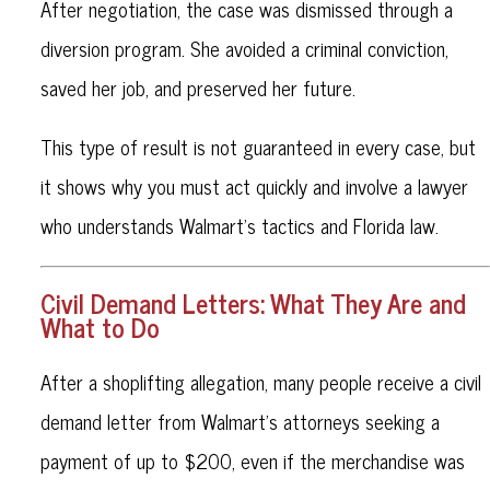
After negotiation, the case was dismissed through a
diversion program. She avoided a criminal conviction,
saved her job, and preserved her future.
This type of result is not guaranteed in every case, but
it shows why you must act quickly and involve a lawyer
who understands Walmart’s tactics and Florida law.
Civil Demand Letters: What They Are and
What to Do
After a shoplifting allegation, many people receive a civil
demand letter from Walmart’s attorneys seeking a
payment of up to $200, even if the merchandise was