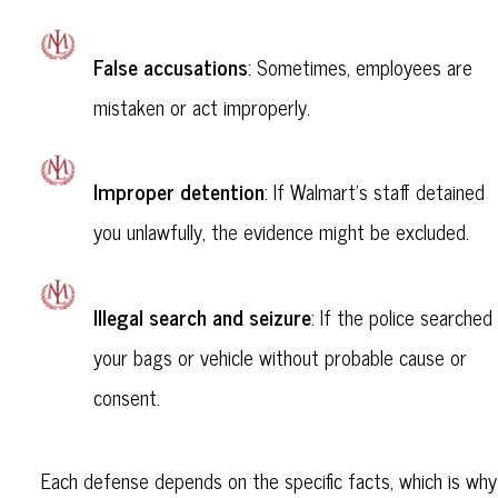
False accusations
: Sometimes, employees are
mistaken or act improperly.
Improper detention
: If Walmart’s staff detained
you unlawfully, the evidence might be excluded.
Illegal search and seizure
: If the police searched
your bags or vehicle without probable cause or
consent.
Each defense depends on the specific facts, which is why