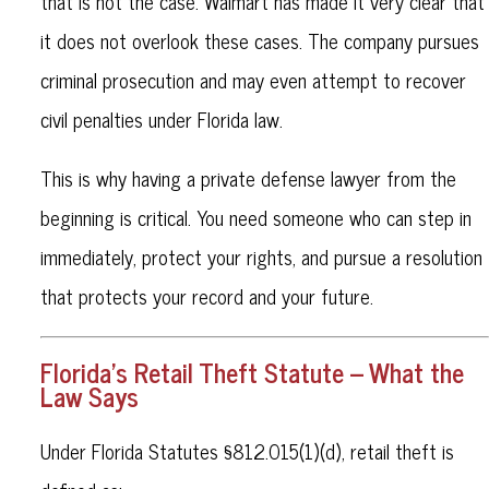
that is not the case. Walmart has made it very clear that
it does not overlook these cases. The company pursues
criminal prosecution and may even attempt to recover
civil penalties under Florida law.
This is why having a private defense lawyer from the
beginning is critical. You need someone who can step in
immediately, protect your rights, and pursue a resolution
that protects your record and your future.
Florida’s Retail Theft Statute – What the
Law Says
Under Florida Statutes §812.015(1)(d), retail theft is