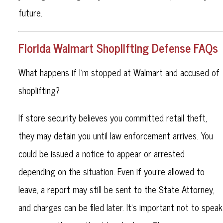
future.
Florida Walmart Shoplifting Defense FAQs
What happens if I’m stopped at Walmart and accused of
shoplifting?
If store security believes you committed retail theft,
they may detain you until law enforcement arrives. You
could be issued a notice to appear or arrested
depending on the situation. Even if you’re allowed to
leave, a report may still be sent to the State Attorney,
and charges can be filed later. It’s important not to speak