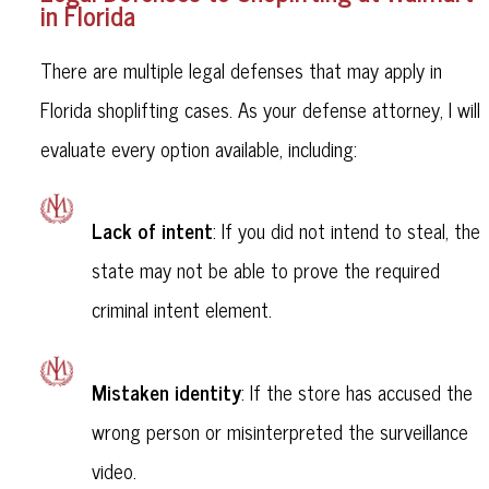
in Florida
There are multiple legal defenses that may apply in
Florida shoplifting cases. As your defense attorney, I will
evaluate every option available, including:
Lack of intent
: If you did not intend to steal, the
state may not be able to prove the required
criminal intent element.
Mistaken identity
: If the store has accused the
wrong person or misinterpreted the surveillance
video.