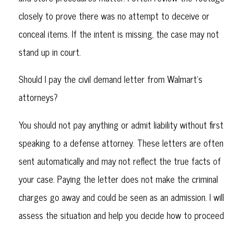
closely to prove there was no attempt to deceive or
conceal items. If the intent is missing, the case may not
stand up in court.
Should I pay the civil demand letter from Walmart’s
attorneys?
You should not pay anything or admit liability without first
speaking to a defense attorney. These letters are often
sent automatically and may not reflect the true facts of
your case. Paying the letter does not make the criminal
charges go away and could be seen as an admission. I will
assess the situation and help you decide how to proceed