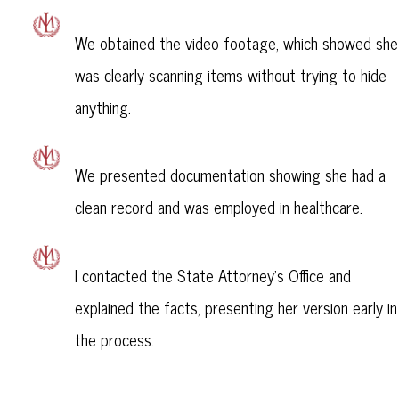
We obtained the video footage, which showed she
was clearly scanning items without trying to hide
anything.
We presented documentation showing she had a
clean record and was employed in healthcare.
I contacted the State Attorney’s Office and
explained the facts, presenting her version early in
the process.