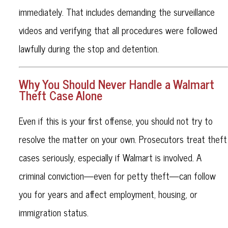
immediately. That includes demanding the surveillance
videos and verifying that all procedures were followed
lawfully during the stop and detention.
Why You Should Never Handle a Walmart
Theft Case Alone
Even if this is your first offense, you should not try to
resolve the matter on your own. Prosecutors treat theft
cases seriously, especially if Walmart is involved. A
criminal conviction—even for petty theft—can follow
you for years and affect employment, housing, or
immigration status.