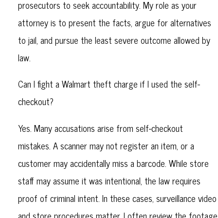
prosecutors to seek accountability. My role as your
attorney is to present the facts, argue for alternatives
to jail, and pursue the least severe outcome allowed by
law.
Can I fight a Walmart theft charge if I used the self-
checkout?
Yes. Many accusations arise from self-checkout
mistakes. A scanner may not register an item, or a
customer may accidentally miss a barcode. While store
staff may assume it was intentional, the law requires
proof of criminal intent. In these cases, surveillance video
and store procedures matter. I often review the footage