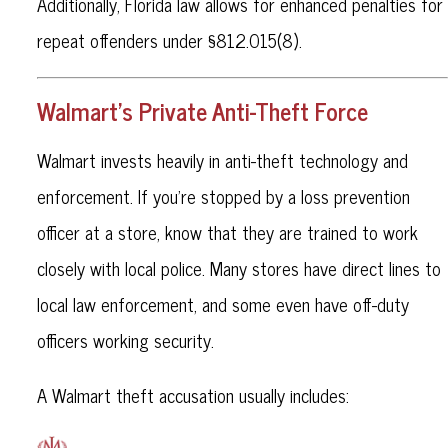
Additionally, Florida law allows for enhanced penalties for
repeat offenders under §812.015(8).
Walmart’s Private Anti-Theft Force
Walmart invests heavily in anti-theft technology and
enforcement. If you’re stopped by a loss prevention
officer at a store, know that they are trained to work
closely with local police. Many stores have direct lines to
local law enforcement, and some even have off-duty
officers working security.
A Walmart theft accusation usually includes: