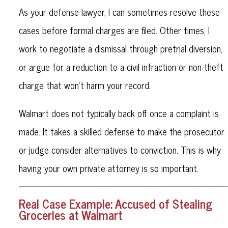
As your defense lawyer, I can sometimes resolve these
cases before formal charges are filed. Other times, I
work to negotiate a dismissal through pretrial diversion,
or argue for a reduction to a civil infraction or non-theft
charge that won’t harm your record.
Walmart does not typically back off once a complaint is
made. It takes a skilled defense to make the prosecutor
or judge consider alternatives to conviction. This is why
having your own private attorney is so important.
Real Case Example: Accused of Stealing
Groceries at Walmart