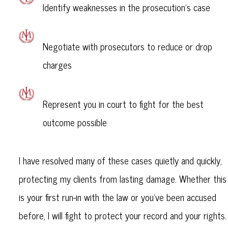
Identify weaknesses in the prosecution’s case
Negotiate with prosecutors to reduce or drop
charges
Represent you in court to fight for the best
outcome possible
I have resolved many of these cases quietly and quickly,
protecting my clients from lasting damage. Whether this
is your first run-in with the law or you’ve been accused
before, I will fight to protect your record and your rights.