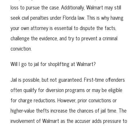
loss to pursue the case. Additionally, Walmart may still
seek civil penalties under Florida law. This is why having
your own attorney is essential to dispute the facts,
challenge the evidence, and try to prevent a criminal
conviction.
Will I go to jail for shoplifting at Walmart?
Jail is possible, but not guaranteed. First-time offenders
often qualify for diversion programs or may be eligible
for charge reductions. However, prior convictions or
higher-value thefts increase the chances of jail time. The
involvement of Walmart as the accuser adds pressure to