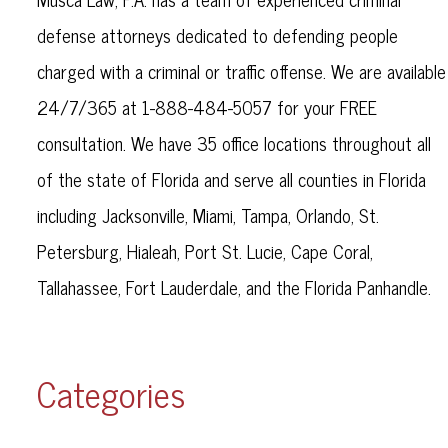
defense attorneys dedicated to defending people
charged with a criminal or traffic offense. We are available
24/7/365 at 1-888-484-5057 for your FREE
consultation. We have 35 office locations throughout all
of the state of Florida and serve all counties in Florida
including Jacksonville, Miami, Tampa, Orlando, St.
Petersburg, Hialeah, Port St. Lucie, Cape Coral,
Tallahassee, Fort Lauderdale, and the Florida Panhandle.
Categories