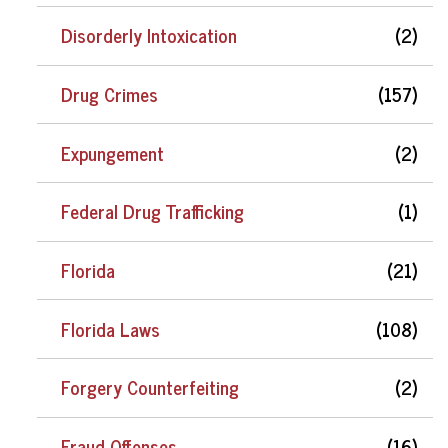
Disorderly Intoxication
(2)
Drug Crimes
(157)
Expungement
(2)
Federal Drug Trafficking
(1)
Florida
(21)
Florida Laws
(108)
Forgery Counterfeiting
(2)
Fraud Offenses
(16)