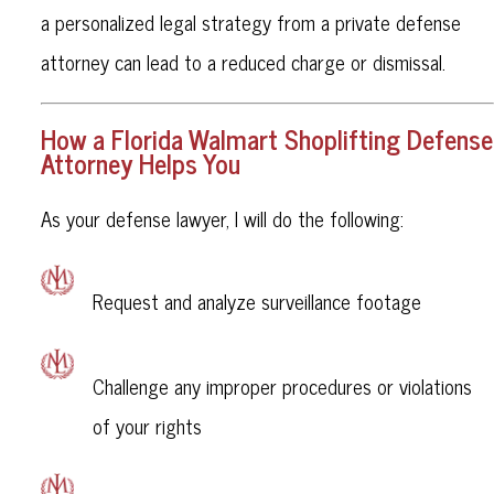
a personalized legal strategy from a private defense
attorney can lead to a reduced charge or dismissal.
How a Florida Walmart Shoplifting Defense
Attorney Helps You
As your defense lawyer, I will do the following:
Request and analyze surveillance footage
Challenge any improper procedures or violations
of your rights