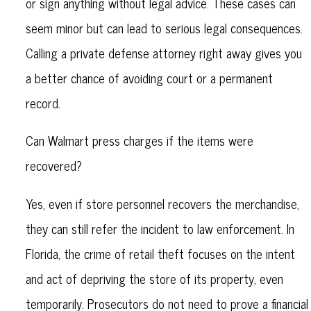
or sign anything without legal advice. These cases can
seem minor but can lead to serious legal consequences.
Calling a private defense attorney right away gives you
a better chance of avoiding court or a permanent
record.
Can Walmart press charges if the items were
recovered?
Yes, even if store personnel recovers the merchandise,
they can still refer the incident to law enforcement. In
Florida, the crime of retail theft focuses on the intent
and act of depriving the store of its property, even
temporarily. Prosecutors do not need to prove a financial