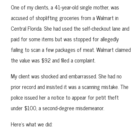
One of my clients, a 41-year-old single mother, was
accused of shoplifting groceries from a Walmart in
Central Florida. She had used the self-checkout lane and
paid for some items but was stopped for allegedly
failing to scan a few packages of meat. Walmart claimed
the value was $92 and filed a complaint.
My client was shocked and embarrassed. She had no
prior record and insisted it was a scanning mistake. The
police issued her a notice to appear for petit theft
under $100, a second-degree misdemeanor.
Here’s what we did: