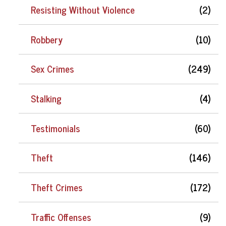
Resisting Without Violence
(2)
Robbery
(10)
Sex Crimes
(249)
Stalking
(4)
Testimonials
(60)
Theft
(146)
Theft Crimes
(172)
Traffic Offenses
(9)