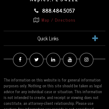
888.484.5057
Map / Directions
Quick Links
The information on this website is for general information
purposes only. Nothing on this site should be taken as legal
advice for any individual case or situation. This information
is not intended to create, and receipt or viewing does not
constitute, an attorney-client relationship. Please use
caution: Any information you provide is not considered