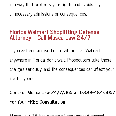
in a way that protects your rights and avoids any
unnecessary admissions or consequences.
Florida Walmart Shoplifting Defense
Attorney – Call Musca Law 24/7
If you’ve been accused of retail theft at Walmart
anywhere in Florida, don’t wait. Prosecutors take these
charges seriously, and the consequences can affect your
life for years.
Contact Musca Law 24/7/365 at 1-888-484-5057
For Your FREE Consultation
Musca Law, P.A. has a team of experienced criminal