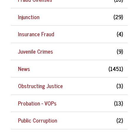
Injunction
(29)
Insurance Fraud
(4)
Juvenile Crimes
(9)
News
(1451)
Obstructing Justice
(3)
Probation - VOPs
(13)
Public Corruption
(2)