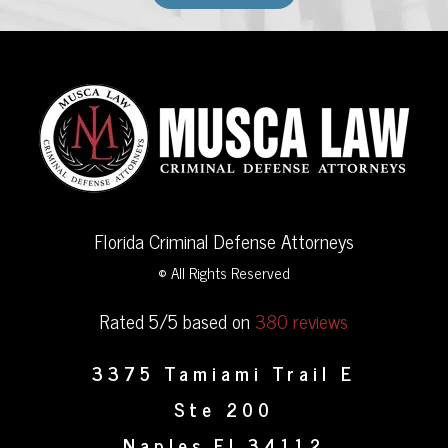
Florida Criminal Defense Attorneys
© All Rights Reserved
Rated 5/5 based on
380 reviews
3375 Tamiami Trail E
Ste 200
Naples
FL
34112
,