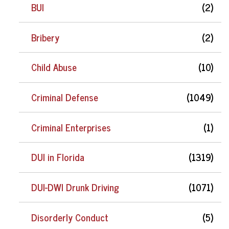
BUI
(2)
Bribery
(2)
Child Abuse
(10)
Criminal Defense
(1049)
Criminal Enterprises
(1)
DUI in Florida
(1319)
DUI-DWI Drunk Driving
(1071)
Disorderly Conduct
(5)