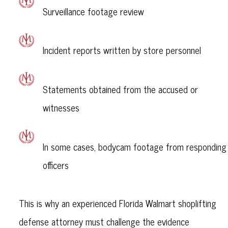
Surveillance footage review
Incident reports written by store personnel
Statements obtained from the accused or
witnesses
In some cases, bodycam footage from responding
officers
This is why an experienced Florida Walmart shoplifting
defense attorney must challenge the evidence