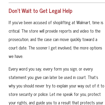
Don’t Wait to Get Legal Help
If you've been accused of shoplifting at Walmart, time is
critical. The store will provide reports and video to the
prosecution, and the case can move quickly toward a
court date. The sooner I get involved, the more options
we have.
Every word you say, every form you sign, or every
statement you give can later be used in court. That’s
why you should never try to explain your way out of it to
store security or police. Let me speak for you, protect
your rights, and guide you to a result that protects your