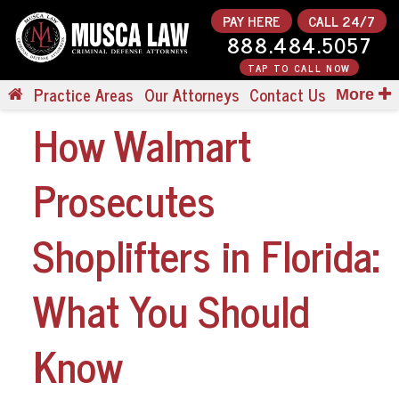
PAY HERE
CALL 24/7
888.484.5057
TAP TO CALL NOW
Practice Areas
Our Attorneys
Contact Us
More
How Walmart
Prosecutes
Shoplifters in Florida:
What You Should
Know