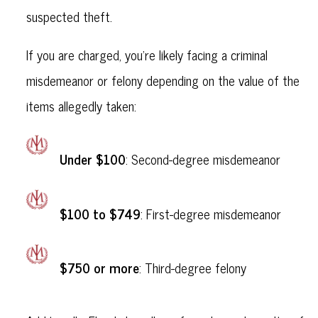
suspected theft.
If you are charged, you’re likely facing a criminal
misdemeanor or felony depending on the value of the
items allegedly taken:
Under $100
: Second-degree misdemeanor
$100 to $749
: First-degree misdemeanor
$750 or more
: Third-degree felony