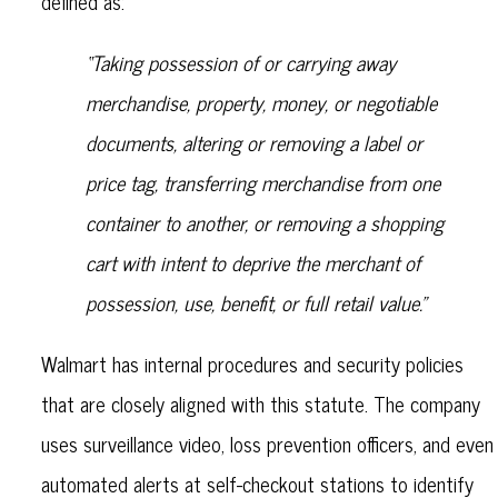
defined as:
“Taking possession of or carrying away
merchandise, property, money, or negotiable
documents, altering or removing a label or
price tag, transferring merchandise from one
container to another, or removing a shopping
cart with intent to deprive the merchant of
possession, use, benefit, or full retail value.”
Walmart has internal procedures and security policies
that are closely aligned with this statute. The company
uses surveillance video, loss prevention officers, and even
automated alerts at self-checkout stations to identify