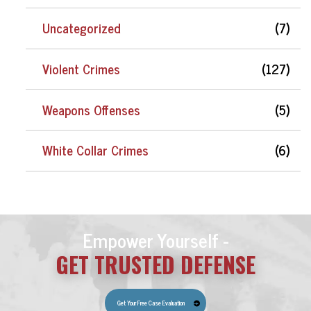
Uncategorized
(7)
Violent Crimes
(127)
Weapons Offenses
(5)
White Collar Crimes
(6)
Empower Yourself -
GET TRUSTED DEFENSE
Get Your Free Case Evaluation