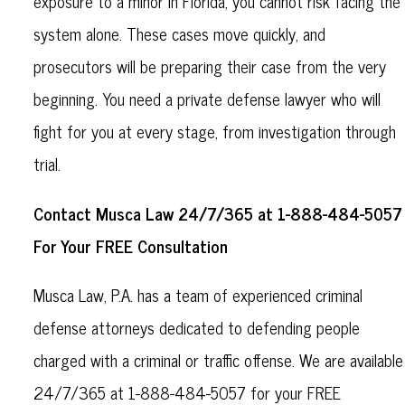
exposure to a minor in Florida, you cannot risk facing the
system alone. These cases move quickly, and
prosecutors will be preparing their case from the very
beginning. You need a private defense lawyer who will
fight for you at every stage, from investigation through
trial.
Contact Musca Law 24/7/365 at 1-888-484-5057
For Your FREE Consultation
Musca Law, P.A. has a team of experienced criminal
defense attorneys dedicated to defending people
charged with a criminal or traffic offense. We are available
24/7/365 at 1-888-484-5057 for your FREE