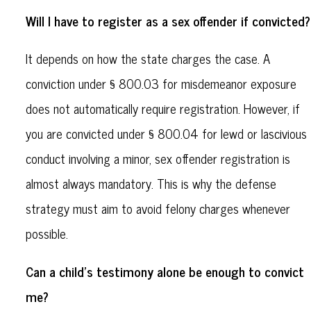
Will I have to register as a sex offender if convicted?
It depends on how the state charges the case. A
conviction under § 800.03 for misdemeanor exposure
does not automatically require registration. However, if
you are convicted under § 800.04 for lewd or lascivious
conduct involving a minor, sex offender registration is
almost always mandatory. This is why the defense
strategy must aim to avoid felony charges whenever
possible.
Can a child's testimony alone be enough to convict
me?