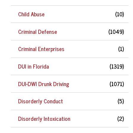
Child Abuse
(10)
Criminal Defense
(1049)
Criminal Enterprises
(1)
DUI in Florida
(1319)
DUI-DWI Drunk Driving
(1071)
Disorderly Conduct
(5)
Disorderly Intoxication
(2)