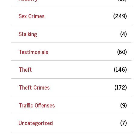
Sex Crimes
(249)
Stalking
(4)
Testimonials
(60)
Theft
(146)
Theft Crimes
(172)
Traffic Offenses
(9)
Uncategorized
(7)