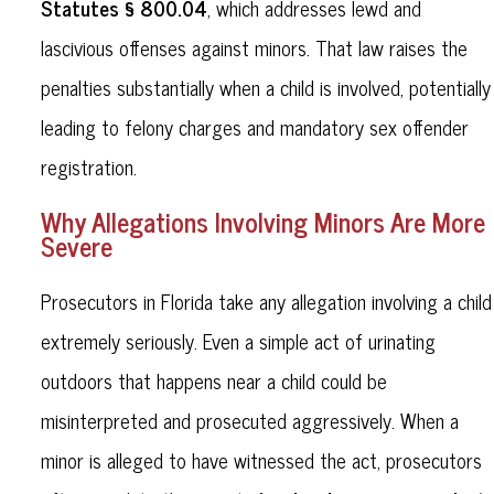
Statutes § 800.04
, which addresses lewd and
lascivious offenses against minors. That law raises the
penalties substantially when a child is involved, potentially
leading to felony charges and mandatory sex offender
registration.
Why Allegations Involving Minors Are More
Severe
Prosecutors in Florida take any allegation involving a child
extremely seriously. Even a simple act of urinating
outdoors that happens near a child could be
misinterpreted and prosecuted aggressively. When a
minor is alleged to have witnessed the act, prosecutors