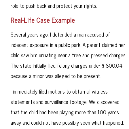
role to push back and protect your rights.
Real-Life Case Example
Several years ago, I defended a man accused of
indecent exposure in a public park. A parent claimed her
child saw him urinating near a tree and pressed charges.
The state initially filed felony charges under § 800.04
because a minor was alleged to be present.
I immediately filed motions to obtain all witness
statements and surveillance footage. We discovered
that the child had been playing more than 100 yards
away and could not have possibly seen what happened.