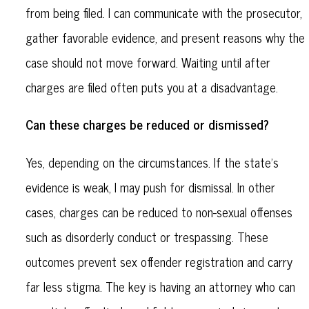
from being filed. I can communicate with the prosecutor,
gather favorable evidence, and present reasons why the
case should not move forward. Waiting until after
charges are filed often puts you at a disadvantage.
Can these charges be reduced or dismissed?
Yes, depending on the circumstances. If the state's
evidence is weak, I may push for dismissal. In other
cases, charges can be reduced to non-sexual offenses
such as disorderly conduct or trespassing. These
outcomes prevent sex offender registration and carry
far less stigma. The key is having an attorney who can