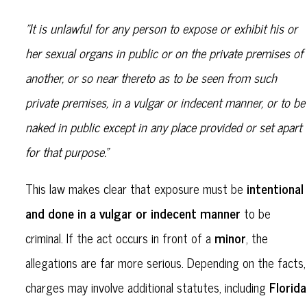
"It is unlawful for any person to expose or exhibit his or
her sexual organs in public or on the private premises of
another, or so near thereto as to be seen from such
private premises, in a vulgar or indecent manner, or to be
naked in public except in any place provided or set apart
for that purpose."
intentional
This law makes clear that exposure must be
and done in a vulgar or indecent manner
to be
minor
criminal. If the act occurs in front of a
, the
allegations are far more serious. Depending on the facts,
Florida
charges may involve additional statutes, including