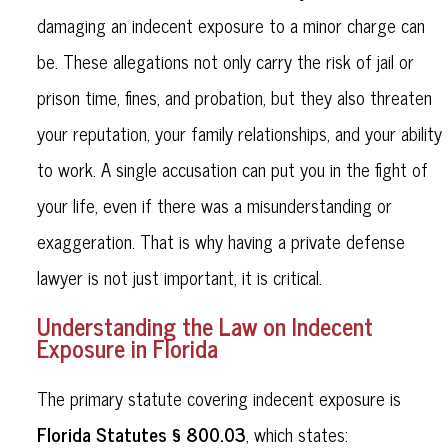
damaging an indecent exposure to a minor charge can
be. These allegations not only carry the risk of jail or
prison time, fines, and probation, but they also threaten
your reputation, your family relationships, and your ability
to work. A single accusation can put you in the fight of
your life, even if there was a misunderstanding or
exaggeration. That is why having a private defense
lawyer is not just important, it is critical.
Understanding the Law on Indecent
Exposure in Florida
The primary statute covering indecent exposure is
Florida Statutes § 800.03
, which states: