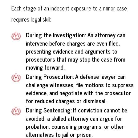
Each stage of an indecent exposure to a minor case
requires legal skill:
During the Investigation:
An attorney can
intervene before charges are even filed,
presenting evidence and arguments to
prosecutors that may stop the case from
moving forward.
During Prosecution
: A defense lawyer can
challenge witnesses, file motions to suppress
evidence, and negotiate with the prosecutor
for reduced charges or dismissal.
During Sentencing
: If conviction cannot be
avoided, a skilled attorney can argue for
probation, counseling programs, or other
alternatives to jail or prison.