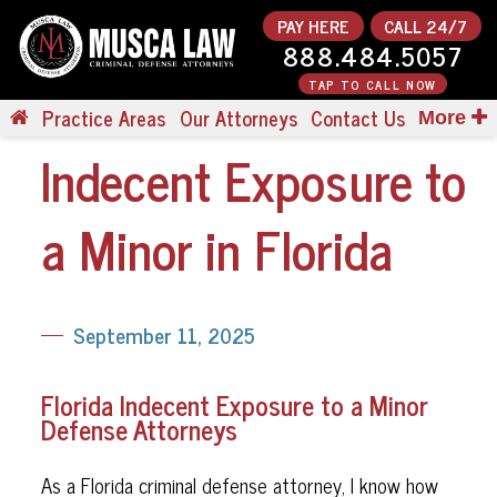
PAY HERE
CALL 24/7
888.484.5057
TAP TO CALL NOW
Practice Areas
Our Attorneys
Contact Us
More
Indecent Exposure to
a Minor in Florida
September 11, 2025
Florida Indecent Exposure to a Minor
Defense Attorneys
As a Florida criminal defense attorney, I know how