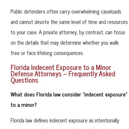
Public defenders often carry overwhelming caseloads
and cannot devote the same level of time and resources
to your case. A private attorney, by contrast, can focus
on the details that may determine whether you walk
free or face lifelong consequences.
Florida Indecent Exposure to a Minor
Defense Attorneys – Frequently Asked
Questions
What does Florida law consider "indecent exposure"
to a minor?
Florida law defines indecent exposure as intentionally