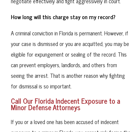
negotiate effectively and fight aggressively in court.
How long will this charge stay on my record?
A criminal conviction in Florida is permanent. However, if
your case is dismissed or you are acquitted, you may be
eligible for expungement or sealing of the record. This
can prevent employers, landlords, and others from
seeing the arrest. That is another reason why fighting
for dismissal is so important.
Call Our Florida Indecent Exposure to a
Minor Defense Attorneys
If you or a loved one has been accused of indecent