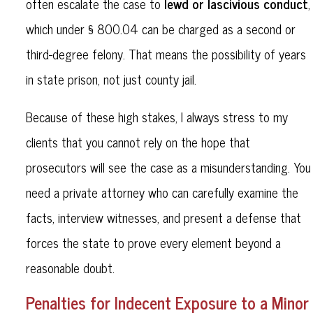
lewd or lascivious conduct
often escalate the case to
,
which under § 800.04 can be charged as a second or
third-degree felony. That means the possibility of years
in state prison, not just county jail.
Because of these high stakes, I always stress to my
clients that you cannot rely on the hope that
prosecutors will see the case as a misunderstanding. You
need a private attorney who can carefully examine the
facts, interview witnesses, and present a defense that
forces the state to prove every element beyond a
reasonable doubt.
Penalties for Indecent Exposure to a Minor