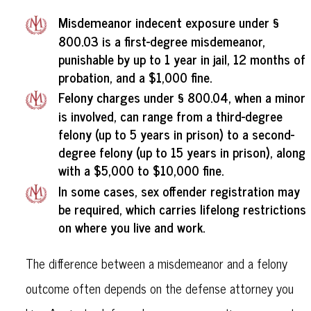
Misdemeanor indecent exposure
under §
800.03 is a first-degree misdemeanor,
punishable by up to 1 year in jail, 12 months of
probation, and a $1,000 fine.
Felony charges
under § 800.04, when a minor
is involved, can range from a third-degree
felony (up to 5 years in prison) to a second-
degree felony (up to 15 years in prison), along
with a $5,000 to $10,000 fine.
In some cases, sex offender registration may
be required, which carries lifelong restrictions
on where you live and work.
The difference between a misdemeanor and a felony
outcome often depends on the defense attorney you