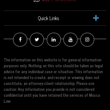
Quick Links
The information on this website is for general information
purposes only. Nothing on this site should be taken as legal
advice for any individual case or situation. This information
is not intended to create, and receipt or viewing does not
constitute, an attorney-client relationship. Please use
caution: Any information you provide is not considered
confidential until you have retained the services of Musca
Law.