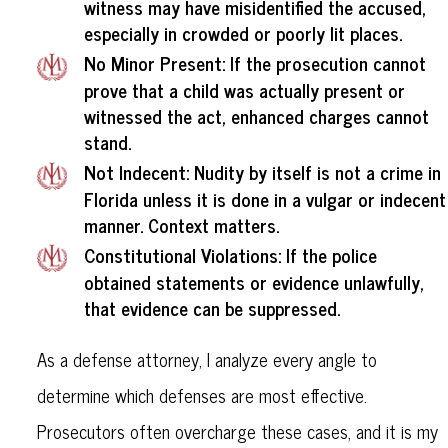
witness may have misidentified the accused,
especially in crowded or poorly lit places.
No Minor Present
: If the prosecution cannot
prove that a child was actually present or
witnessed the act, enhanced charges cannot
stand.
Not Indecent
: Nudity by itself is not a crime in
Florida unless it is done in a vulgar or indecent
manner. Context matters.
Constitutional Violations
: If the police
obtained statements or evidence unlawfully,
that evidence can be suppressed.
As a defense attorney, I analyze every angle to
determine which defenses are most effective.
Prosecutors often overcharge these cases, and it is my