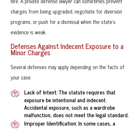
hire. A private defense lawyer can sometimes prevent
charges from being upgraded, negotiate for diversion
programs, or push for a dismissal when the state's
evidence is weak.
Defenses Against Indecent Exposure to a
Minor Charges
Several defenses may apply depending on the facts of
your case:
Lack of Intent
: The statute requires that
exposure be intentional and indecent.
Accidental exposure, such as a wardrobe
malfunction, does not meet the legal standard.
Improper Identification
: In some cases, a