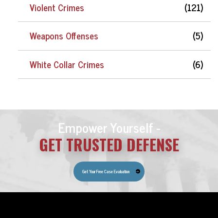
Violent Crimes
(121)
Weapons Offenses
(5)
White Collar Crimes
(6)
Empower Yourself -
GET TRUSTED DEFENSE
Get Your Free Case Evaluation