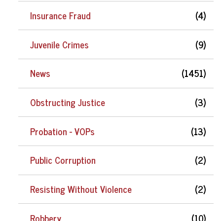
Insurance Fraud
(4)
Juvenile Crimes
(9)
News
(1451)
Obstructing Justice
(3)
Probation - VOPs
(13)
Public Corruption
(2)
Resisting Without Violence
(2)
Robbery
(10)