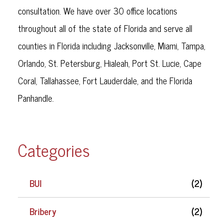
consultation. We have over 30 office locations
throughout all of the state of Florida and serve all
counties in Florida including Jacksonville, Miami, Tampa,
Orlando, St. Petersburg, Hialeah, Port St. Lucie, Cape
Coral, Tallahassee, Fort Lauderdale, and the Florida
Panhandle.
Categories
BUI
(2)
Bribery
(2)