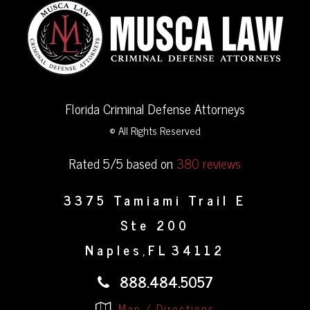
Florida Criminal Defense Attorneys
© All Rights Reserved
Rated 5/5 based on
380 reviews
3375 Tamiami Trail E
Ste 200
Naples
FL
34112
,
888.484.5057
Map / Directions