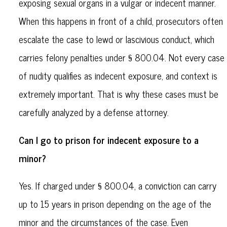
exposing sexual organs in a vulgar or indecent manner.
When this happens in front of a child, prosecutors often
escalate the case to lewd or lascivious conduct, which
carries felony penalties under § 800.04. Not every case
of nudity qualifies as indecent exposure, and context is
extremely important. That is why these cases must be
carefully analyzed by a defense attorney.
Can I go to prison for indecent exposure to a
minor?
Yes. If charged under § 800.04, a conviction can carry
up to 15 years in prison depending on the age of the
minor and the circumstances of the case. Even