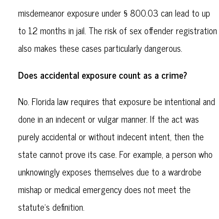
misdemeanor exposure under § 800.03 can lead to up
to 12 months in jail. The risk of sex offender registration
also makes these cases particularly dangerous.
Does accidental exposure count as a crime?
No. Florida law requires that exposure be intentional and
done in an indecent or vulgar manner. If the act was
purely accidental or without indecent intent, then the
state cannot prove its case. For example, a person who
unknowingly exposes themselves due to a wardrobe
mishap or medical emergency does not meet the
statute's definition.