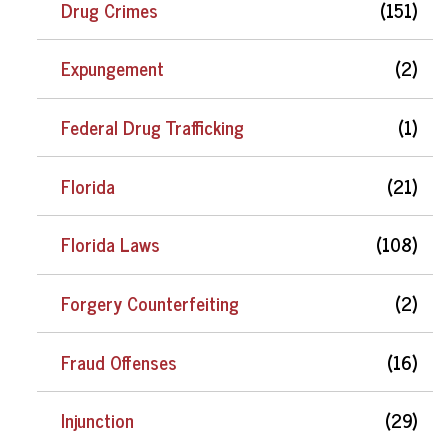
Drug Crimes
(151)
Expungement
(2)
Federal Drug Trafficking
(1)
Florida
(21)
Florida Laws
(108)
Forgery Counterfeiting
(2)
Fraud Offenses
(16)
Injunction
(29)