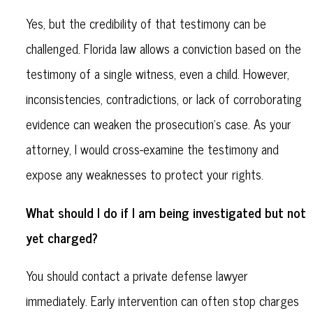
Yes, but the credibility of that testimony can be
challenged. Florida law allows a conviction based on the
testimony of a single witness, even a child. However,
inconsistencies, contradictions, or lack of corroborating
evidence can weaken the prosecution's case. As your
attorney, I would cross-examine the testimony and
expose any weaknesses to protect your rights.
What should I do if I am being investigated but not
yet charged?
You should contact a private defense lawyer
immediately. Early intervention can often stop charges