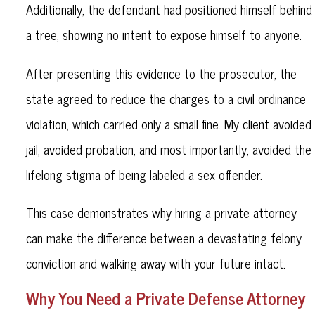
Additionally, the defendant had positioned himself behind
a tree, showing no intent to expose himself to anyone.
After presenting this evidence to the prosecutor, the
state agreed to reduce the charges to a civil ordinance
violation, which carried only a small fine. My client avoided
jail, avoided probation, and most importantly, avoided the
lifelong stigma of being labeled a sex offender.
This case demonstrates why hiring a private attorney
can make the difference between a devastating felony
conviction and walking away with your future intact.
Why You Need a Private Defense Attorney