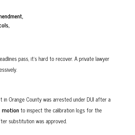
Amendment,
ols,
dlines pass, it's hard to recover. A private lawyer
ssively.
nt in Orange County was arrested under DUI after a
0 motion
to inspect the calibration logs for the
after substitution was approved.