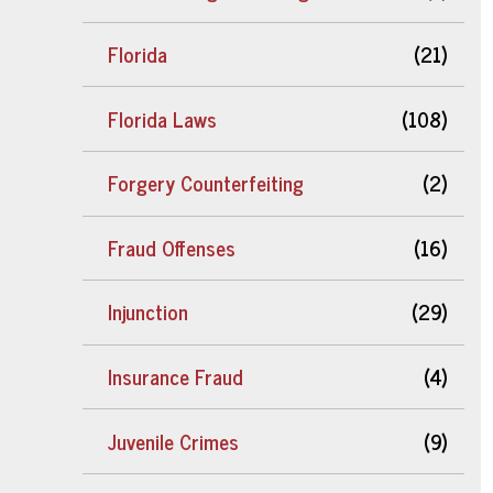
Florida
(21)
Florida Laws
(108)
Forgery Counterfeiting
(2)
Fraud Offenses
(16)
Injunction
(29)
Insurance Fraud
(4)
Juvenile Crimes
(9)