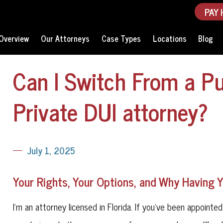
PAY 
Overview
Our Attorneys
Case Types
Locations
Blog
Can I Switch From a Pu
Private DUI attorney?
July 1, 2025
Your Rights, Your Options, and Why Having 
I'm an attorney licensed in Florida. If you've been appointe