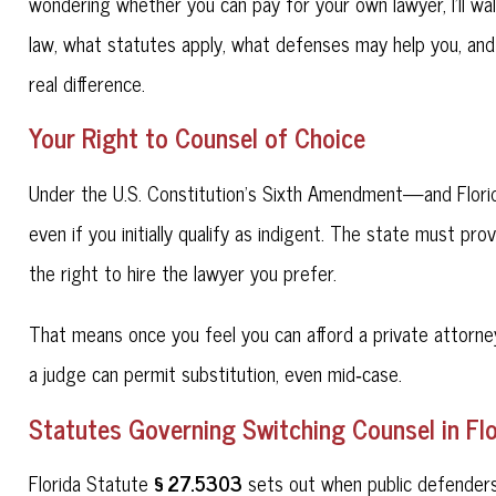
wondering whether you can pay for your own lawyer, I'll wa
law, what statutes apply, what defenses may help you, and
real difference.
Your Right to Counsel of Choice
Under the U.S. Constitution's Sixth Amendment—and Florid
even if you initially qualify as indigent. The state must pro
the right to hire the lawyer you prefer.
That means once you feel you can afford a private attorney
a judge can permit substitution, even mid‑case.
Statutes Governing Switching Counsel in Flo
§ 27.5303
Florida Statute
sets out when public defenders