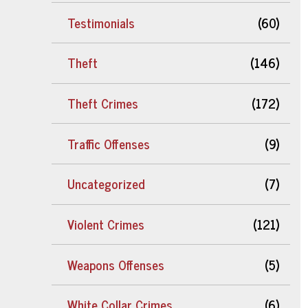
Testimonials
(60)
Theft
(146)
Theft Crimes
(172)
Traffic Offenses
(9)
Uncategorized
(7)
Violent Crimes
(121)
Weapons Offenses
(5)
White Collar Crimes
(6)