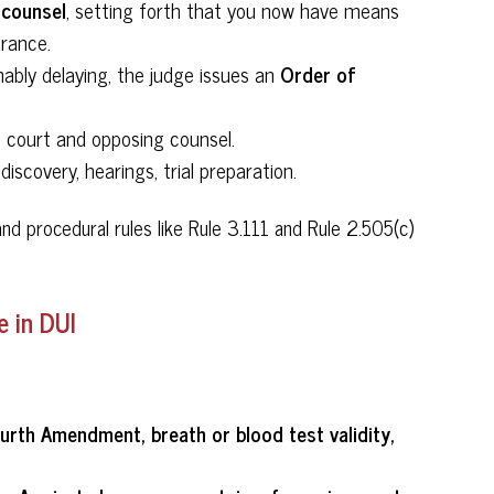
 counsel
, setting forth that you now have means
arance.
Order of
nably delaying, the judge issues an
 court and opposing counsel.
iscovery, hearings, trial preparation.
and procedural rules like Rule 3.111 and Rule 2.505(c)
 in DUI
ourth Amendment, breath or blood test validity,