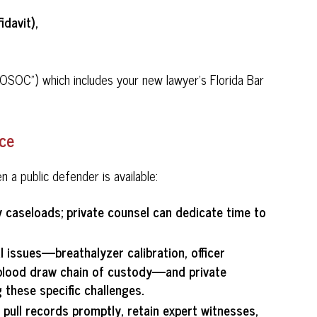
idavit),
OSOC") which includes your new lawyer's Florida Bar
nce
a public defender is available:
y caseloads; private counsel can dedicate time to
l issues—breathalyzer calibration, officer
, blood draw chain of custody—and private
 these specific challenges.
n pull records promptly, retain expert witnesses,