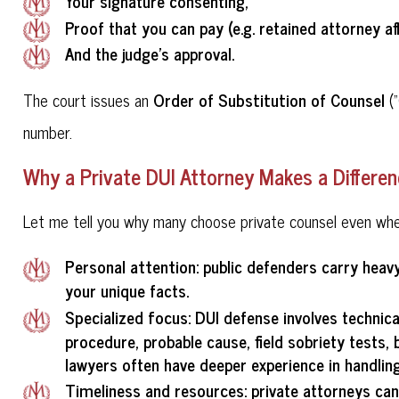
Your signature consenting,
Proof that you can pay (e.g. retained attorney aff
And the judge's approval.
Order of Substitution of Counsel
The court issues an
("
number.
Why a Private DUI Attorney Makes a Differe
Let me tell you why many choose private counsel even when 
Personal attention
: public defenders carry heav
your unique facts.
Specialized focus
: DUI defense involves technica
procedure, probable cause, field sobriety tests
lawyers often have deeper experience in handling
Timeliness and resources
: private attorneys ca