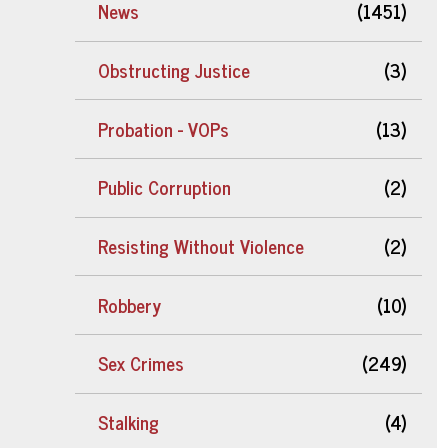
News
(1451)
Obstructing Justice
(3)
Probation - VOPs
(13)
Public Corruption
(2)
Resisting Without Violence
(2)
Robbery
(10)
Sex Crimes
(249)
Stalking
(4)