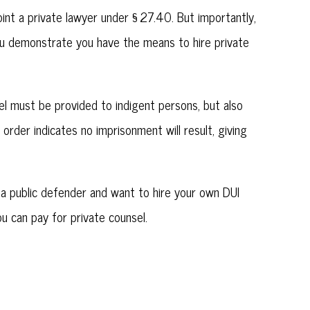
point a private lawyer under § 27.40. But importantly,
you demonstrate you have the means to hire private
sel must be provided to indigent persons, but also
order indicates no imprisonment will result, giving
y a public defender and want to hire your own DUI
u can pay for private counsel.