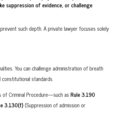
suppression of evidence
challenge
ike
, or
prevent such depth. A private lawyer focuses solely
alties. You can challenge administration of breath
 constitutional standards.
Rule 3.190
ules of Criminal Procedure—such as
le 3.130(f)
(Suppression of admission or