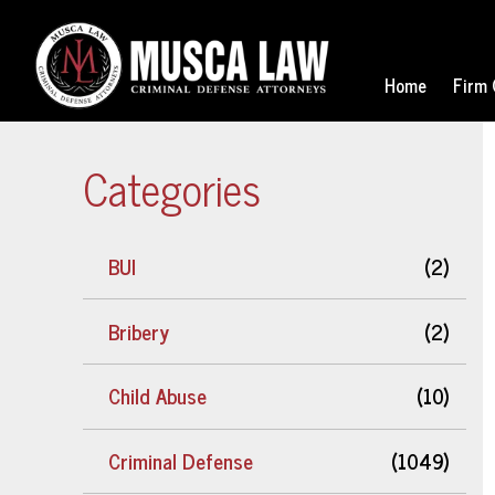
Home
Firm 
Categories
BUI
(2)
Bribery
(2)
Child Abuse
(10)
Criminal Defense
(1049)