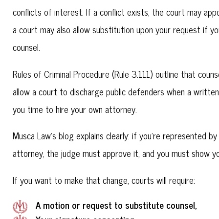
conflicts of interest. If a conflict exists, the court may ap
a court may also allow substitution upon your request if 
counsel.
Rules of Criminal Procedure (Rule 3.111) outline that coun
allow a court to discharge public defenders when a written 
you time to hire your own attorney.
Musca Law's blog explains clearly: if you're represented b
attorney, the judge must approve it, and you must show yo
If you want to make that change, courts will require:
A motion or request to substitute counsel,