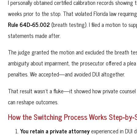
I personally obtained certified calibration records showing
weeks prior to the stop. That violated Florida law requirin
Rule 64D‑65.002
(breath testing). I filed a motion to su
statements made after.
The judge granted the motion and excluded the breath test 
ambiguity about impairment, the prosecutor offered a plea 
penalties. We accepted—and avoided DUI altogether.
That result wasn't a fluke—it showed how private counsel 
can reshape outcomes.
How the Switching Process Works Step‑by‑
You retain a private attorney
experienced in DUI d