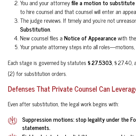
file a motion to substitute
You and your attorney
to hire counsel and that counsel will enter an appe
The judge reviews. If timely and you're not unreaso
Substitution
.
Notice of Appearance
New counsel files a
with the
Your private attorney steps into all roles—motions, d
§ 27.5303
Each stage is governed by statutes
, § 27.40, 
(2) for substitution orders.
Defenses That Private Counsel Can Leverage
Even after substitution, the legal work begins with:
Suppression motions
: stop legality under the F
statements.