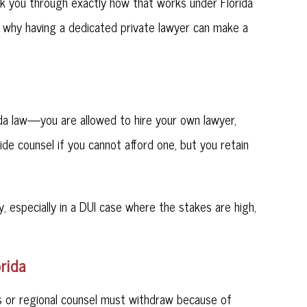
lk you through exactly how that works under Florida
 why having a dedicated private lawyer can make a
a law—you are allowed to hire your own lawyer,
vide counsel if you cannot afford one, but you retain
, especially in a DUI case where the stakes are high,
rida
 or regional counsel must withdraw because of