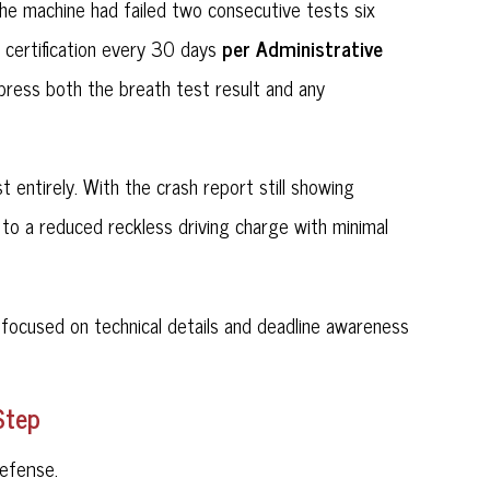
 the machine had failed two consecutive tests six
per Administrative
g certification every 30 days
ppress both the breath test result and any
entirely. With the crash report still showing
to a reduced reckless driving charge with minimal
focused on technical details and deadline awareness
Step
efense.