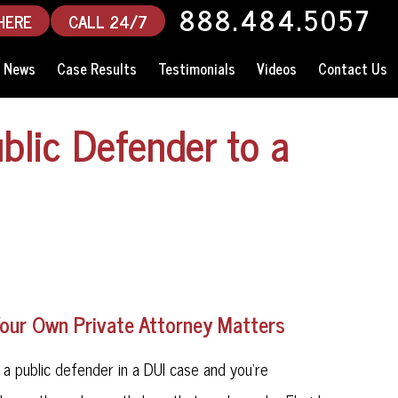
888.484.5057
HERE
CALL 24/7
News
Case Results
Testimonials
Videos
Contact Us
blic Defender to a
Your Own Private Attorney Matters
d a public defender in a DUI case and you're