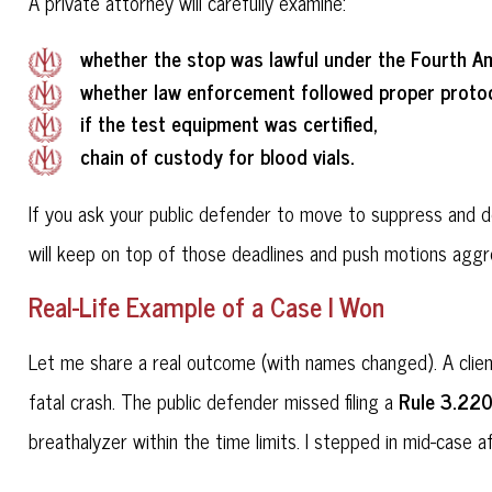
A private attorney will carefully examine:
whether the stop was lawful under the Fourth 
whether law enforcement followed proper protoc
if the test equipment was certified,
chain of custody for blood vials.
If you ask your public defender to move to suppress and dea
will keep on top of those deadlines and push motions aggre
Real-Life Example of a Case I Won
Let me share a real outcome (with names changed). A clie
Rule 3.22
fatal crash. The public defender missed filing a
breathalyzer within the time limits. I stepped in mid-case 