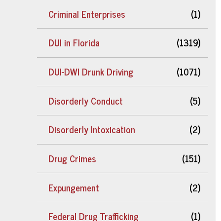
Criminal Enterprises
(1)
DUI in Florida
(1319)
DUI-DWI Drunk Driving
(1071)
Disorderly Conduct
(5)
Disorderly Intoxication
(2)
Drug Crimes
(151)
Expungement
(2)
Federal Drug Trafficking
(1)