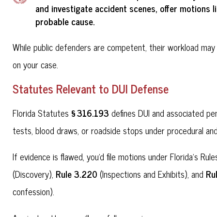
and investigate accident scenes, offer motions l
probable cause
.
While public defenders are competent, their workload may 
on your case.
Statutes Relevant to DUI Defense
§ 316.193
Florida Statutes
defines DUI and associated pen
tests, blood draws, or roadside stops under procedural and
If evidence is flawed, you'd file motions under Florida's R
Rule 3.220
Ru
(Discovery),
(Inspections and Exhibits), and
confession).