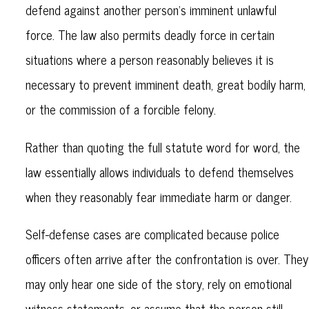
defend against another person’s imminent unlawful
force. The law also permits deadly force in certain
situations where a person reasonably believes it is
necessary to prevent imminent death, great bodily harm,
or the commission of a forcible felony.
Rather than quoting the full statute word for word, the
law essentially allows individuals to defend themselves
when they reasonably fear immediate harm or danger.
Self-defense cases are complicated because police
officers often arrive after the confrontation is over. They
may only hear one side of the story, rely on emotional
witness statements, or assume that the person still