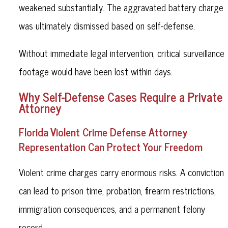
weakened substantially. The aggravated battery charge
was ultimately dismissed based on self-defense.
Without immediate legal intervention, critical surveillance
footage would have been lost within days.
Why Self-Defense Cases Require a Private
Attorney
Florida Violent Crime Defense Attorney
Representation Can Protect Your Freedom
Violent crime charges carry enormous risks. A conviction
can lead to prison time, probation, firearm restrictions,
immigration consequences, and a permanent felony
record.