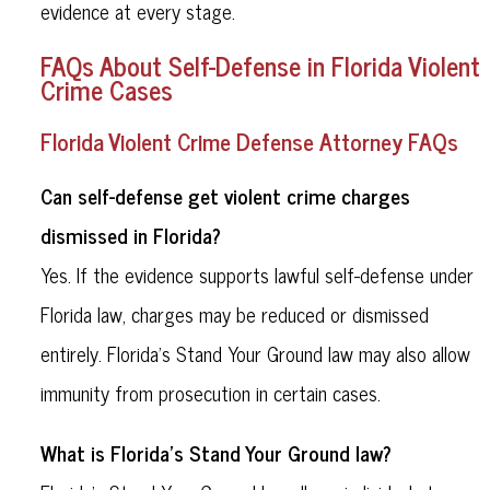
evidence at every stage.
FAQs About Self-Defense in Florida Violent
Crime Cases
Florida Violent Crime Defense Attorney FAQs
Can self-defense get violent crime charges
dismissed in Florida?
Yes. If the evidence supports lawful self-defense under
Florida law, charges may be reduced or dismissed
entirely. Florida’s Stand Your Ground law may also allow
immunity from prosecution in certain cases.
What is Florida’s Stand Your Ground law?