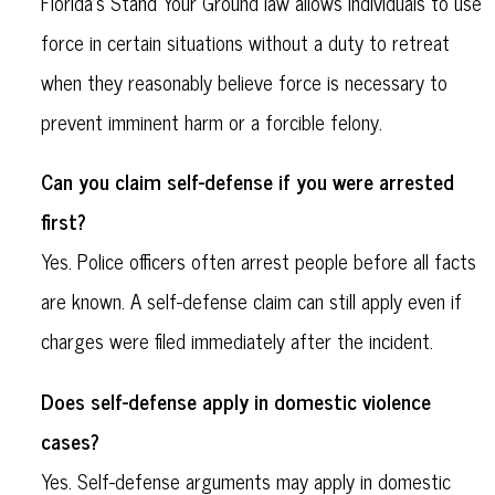
Florida’s Stand Your Ground law allows individuals to use
force in certain situations without a duty to retreat
when they reasonably believe force is necessary to
prevent imminent harm or a forcible felony.
Can you claim self-defense if you were arrested
first?
Yes. Police officers often arrest people before all facts
are known. A self-defense claim can still apply even if
charges were filed immediately after the incident.
Does self-defense apply in domestic violence
cases?
Yes. Self-defense arguments may apply in domestic