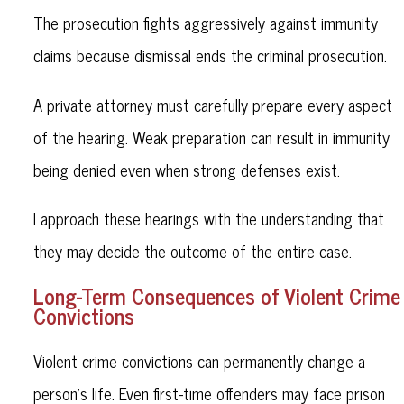
The prosecution fights aggressively against immunity
claims because dismissal ends the criminal prosecution.
A private attorney must carefully prepare every aspect
of the hearing. Weak preparation can result in immunity
being denied even when strong defenses exist.
I approach these hearings with the understanding that
they may decide the outcome of the entire case.
Long-Term Consequences of Violent Crime
Convictions
Violent crime convictions can permanently change a
person’s life. Even first-time offenders may face prison