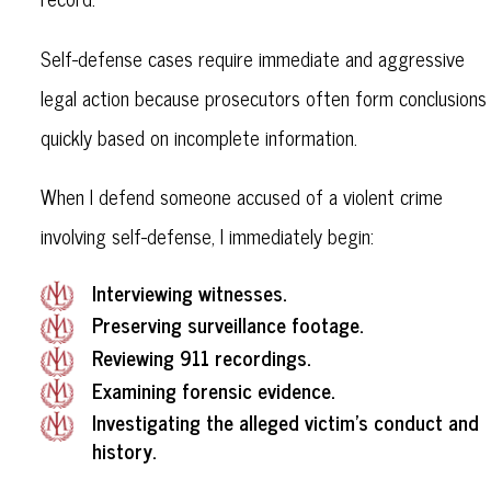
Self-defense cases require immediate and aggressive
legal action because prosecutors often form conclusions
quickly based on incomplete information.
When I defend someone accused of a violent crime
involving self-defense, I immediately begin:
Interviewing witnesses.
Preserving surveillance footage.
Reviewing 911 recordings.
Examining forensic evidence.
Investigating the alleged victim’s conduct and
history.