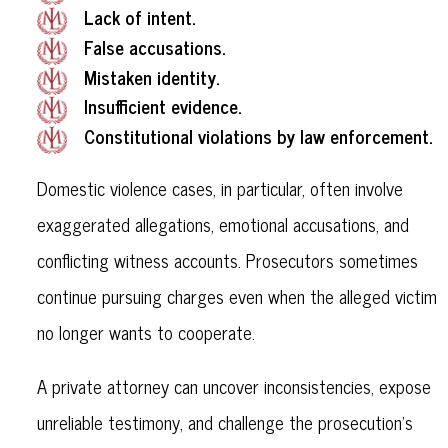
Lack of intent.
False accusations.
Mistaken identity.
Insufficient evidence.
Constitutional violations by law enforcement.
Domestic violence cases, in particular, often involve
exaggerated allegations, emotional accusations, and
conflicting witness accounts. Prosecutors sometimes
continue pursuing charges even when the alleged victim
no longer wants to cooperate.
A private attorney can uncover inconsistencies, expose
unreliable testimony, and challenge the prosecution’s