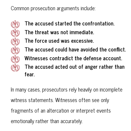
Common prosecution arguments include:
The accused started the confrontation.
The threat was not immediate.
The force used was excessive.
The accused could have avoided the conflict.
Witnesses contradict the defense account.
The accused acted out of anger rather than
fear.
In many cases, prosecutors rely heavily on incomplete
witness statements. Witnesses often see only
fragments of an altercation or interpret events
emotionally rather than accurately.