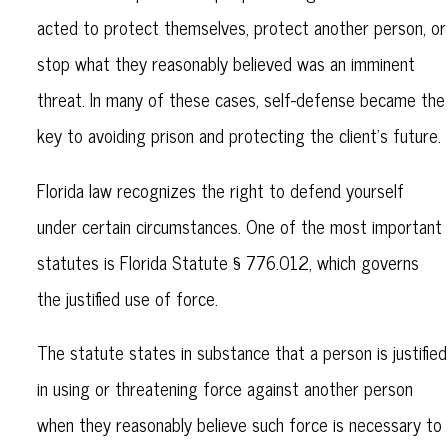
acted to protect themselves, protect another person, or
stop what they reasonably believed was an imminent
threat. In many of these cases, self-defense became the
key to avoiding prison and protecting the client’s future.
Florida law recognizes the right to defend yourself
under certain circumstances. One of the most important
statutes is Florida Statute § 776.012, which governs
the justified use of force.
The statute states in substance that a person is justified
in using or threatening force against another person
when they reasonably believe such force is necessary to