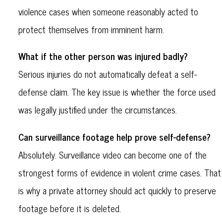
violence cases when someone reasonably acted to
protect themselves from imminent harm.
What if the other person was injured badly?
Serious injuries do not automatically defeat a self-
defense claim. The key issue is whether the force used
was legally justified under the circumstances.
Can surveillance footage help prove self-defense?
Absolutely. Surveillance video can become one of the
strongest forms of evidence in violent crime cases. That
is why a private attorney should act quickly to preserve
footage before it is deleted.