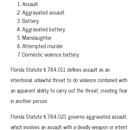
Assault.
Aggravated assault.
Battery.
Aggravated battery.
Manslaughter.
Attempted murder.
Domestic violence battery.
Florida Statute § 784.011 defines assault as an
intentional, unlawful threat to do violence combined with
an apparent ability to carry out the threat, creating fear
in another person.
Florida Statute § 784.021 governs aggravated assault,
which involves an assault with a deadly weapon or intent