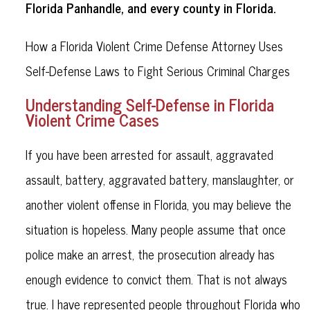
Florida Panhandle, and every county in Florida.
How a Florida Violent Crime Defense Attorney Uses
Self-Defense Laws to Fight Serious Criminal Charges
Understanding Self-Defense in Florida
Violent Crime Cases
If you have been arrested for assault, aggravated
assault, battery, aggravated battery, manslaughter, or
another violent offense in Florida, you may believe the
situation is hopeless. Many people assume that once
police make an arrest, the prosecution already has
enough evidence to convict them. That is not always
true. I have represented people throughout Florida who