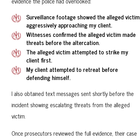
evidence the police had overlooked:
Surveillance footage showed the alleged victim
aggressively approaching my client.
Witnesses confirmed the alleged victim made
threats before the altercation.
The alleged victim attempted to strike my
client first.
My client attempted to retreat before
defending himself.
I also obtained text messages sent shortly before the
incident showing escalating threats from the alleged
victim.
Once prosecutors reviewed the full evidence, their case