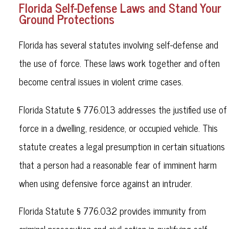
Florida Self-Defense Laws and Stand Your
Ground Protections
Florida has several statutes involving self-defense and
the use of force. These laws work together and often
become central issues in violent crime cases.
Florida Statute § 776.013 addresses the justified use of
force in a dwelling, residence, or occupied vehicle. This
statute creates a legal presumption in certain situations
that a person had a reasonable fear of imminent harm
when using defensive force against an intruder.
Florida Statute § 776.032 provides immunity from