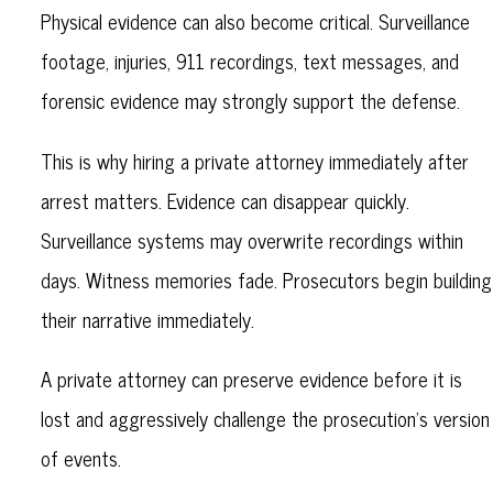
Physical evidence can also become critical. Surveillance
footage, injuries, 911 recordings, text messages, and
forensic evidence may strongly support the defense.
This is why hiring a private attorney immediately after
arrest matters. Evidence can disappear quickly.
Surveillance systems may overwrite recordings within
days. Witness memories fade. Prosecutors begin building
their narrative immediately.
A private attorney can preserve evidence before it is
lost and aggressively challenge the prosecution’s version
of events.