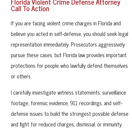
Florida Violent Crime Defense Attorney
Call To Action
If you are facing violent crime charges in Florida and
believe you acted in self-defense, you should seek legal
representation immediately. Prosecutors aggressively
pursue these cases, but Florida law provides important
protections for people who lawfully defend themselves
or others.
I carefully investigate witness statements, surveillance
footage, forensic evidence, 911 recordings, and self-
defense issues to build the strongest possible defense
and fight for reduced charges, dismissal, or immunity