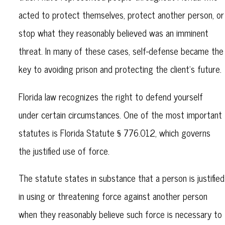
acted to protect themselves, protect another person, or
stop what they reasonably believed was an imminent
threat. In many of these cases, self-defense became the
key to avoiding prison and protecting the client’s future.
Florida law recognizes the right to defend yourself
under certain circumstances. One of the most important
statutes is Florida Statute § 776.012, which governs
the justified use of force.
The statute states in substance that a person is justified
in using or threatening force against another person
when they reasonably believe such force is necessary to