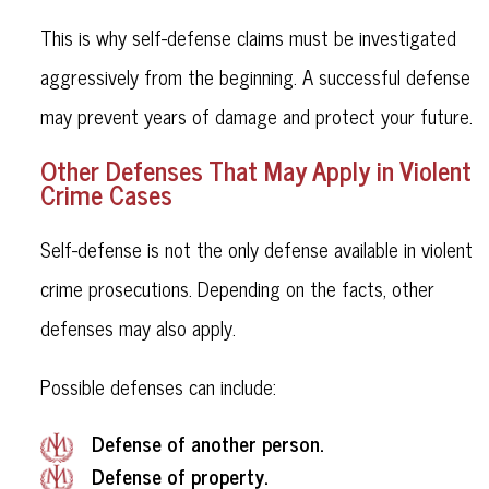
This is why self-defense claims must be investigated
aggressively from the beginning. A successful defense
may prevent years of damage and protect your future.
Other Defenses That May Apply in Violent
Crime Cases
Self-defense is not the only defense available in violent
crime prosecutions. Depending on the facts, other
defenses may also apply.
Possible defenses can include:
Defense of another person.
Defense of property.