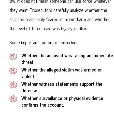
law. It does not mean someone can use force whenever
they want. Prosecutors carefully analyze whether the
accused reasonably feared imminent harm and whether
the level of force used was legally justified.
Some important factors often include:
Whether the accused was facing an immediate
threat.
Whether the alleged victim was armed or
violent.
Whether witness statements support the
defense.
Whether surveillance or physical evidence
confirms the account.