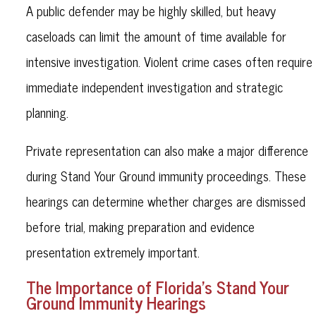
A public defender may be highly skilled, but heavy
caseloads can limit the amount of time available for
intensive investigation. Violent crime cases often require
immediate independent investigation and strategic
planning.
Private representation can also make a major difference
during Stand Your Ground immunity proceedings. These
hearings can determine whether charges are dismissed
before trial, making preparation and evidence
presentation extremely important.
The Importance of Florida’s Stand Your
Ground Immunity Hearings