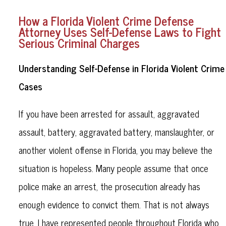
How a Florida Violent Crime Defense
Attorney Uses Self-Defense Laws to Fight
Serious Criminal Charges
Understanding Self-Defense in Florida Violent Crime
Cases
If you have been arrested for assault, aggravated
assault, battery, aggravated battery, manslaughter, or
another violent offense in Florida, you may believe the
situation is hopeless. Many people assume that once
police make an arrest, the prosecution already has
enough evidence to convict them. That is not always
true. I have represented people throughout Florida who