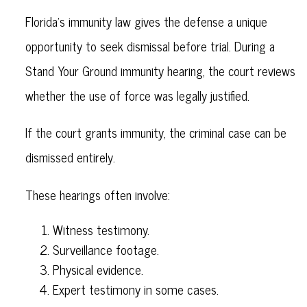
Florida’s immunity law gives the defense a unique
opportunity to seek dismissal before trial. During a
Stand Your Ground immunity hearing, the court reviews
whether the use of force was legally justified.
If the court grants immunity, the criminal case can be
dismissed entirely.
These hearings often involve:
Witness testimony.
Surveillance footage.
Physical evidence.
Expert testimony in some cases.