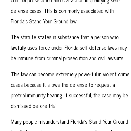
criminal prosecution and civil action in qualifying self-
defense cases. This is commonly associated with
Florida’s Stand Your Ground law.
The statute states in substance that a person who
lawfully uses force under Florida self-defense laws may
be immune from criminal prosecution and civil lawsuits.
This law can become extremely powerful in violent crime
cases because it allows the defense to request a
pretrial immunity hearing. If successful, the case may be
dismissed before trial.
Many people misunderstand Florida’s Stand Your Ground