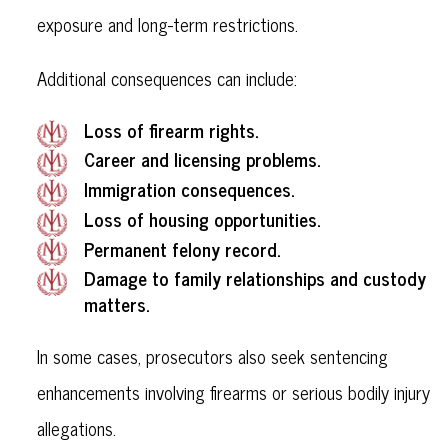
exposure and long-term restrictions.
Additional consequences can include:
Loss of firearm rights.
Career and licensing problems.
Immigration consequences.
Loss of housing opportunities.
Permanent felony record.
Damage to family relationships and custody
matters.
In some cases, prosecutors also seek sentencing
enhancements involving firearms or serious bodily injury
allegations.