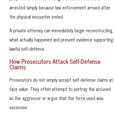
arrested simply because law enforcement arrived after
the physical encounter ended.
A private attorney can immediately begin reconstructing
what actually happened and present evidence supporting
lawful self-defense.
How Prosecutors Attack Self-Defense
Claims
Prosecutors do not simply accept self-defense claims at
face value. They often attempt to portray the accused
as the aggressor or argue that the force used was
excessive.