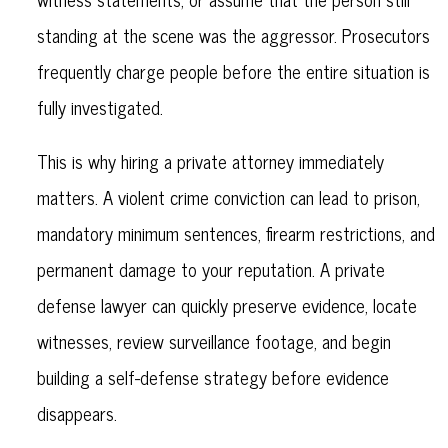
standing at the scene was the aggressor. Prosecutors
frequently charge people before the entire situation is
fully investigated.
This is why hiring a private attorney immediately
matters. A violent crime conviction can lead to prison,
mandatory minimum sentences, firearm restrictions, and
permanent damage to your reputation. A private
defense lawyer can quickly preserve evidence, locate
witnesses, review surveillance footage, and begin
building a self-defense strategy before evidence
disappears.