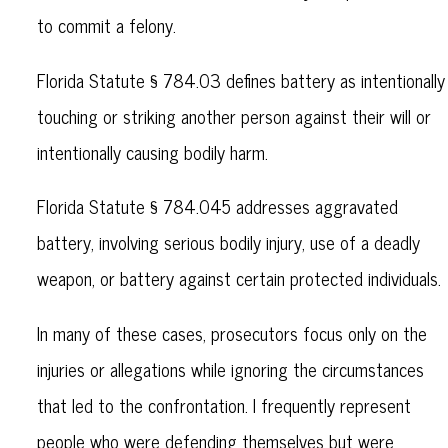
to commit a felony.
Florida Statute § 784.03 defines battery as intentionally
touching or striking another person against their will or
intentionally causing bodily harm.
Florida Statute § 784.045 addresses aggravated
battery, involving serious bodily injury, use of a deadly
weapon, or battery against certain protected individuals.
In many of these cases, prosecutors focus only on the
injuries or allegations while ignoring the circumstances
that led to the confrontation. I frequently represent
people who were defending themselves but were