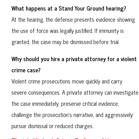
What happens at a Stand Your Ground hearing?
At the hearing, the defense presents evidence showing
the use of force was legally justified. If immunity is
granted, the case may be dismissed before trial.
Why should you hire a private attorney for a violent
crime case?
Violent crime prosecutions move quickly and carry
severe consequences. A private attorney can investigate
the case immediately, preserve critical evidence,
challenge the prosecution’s narrative, and aggressively
pursue dismissal or reduced charges.