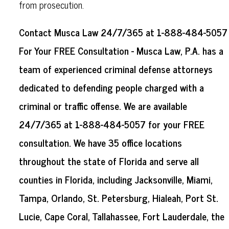
from prosecution.
Contact Musca Law 24/7/365 at 1-888-484-5057
For Your FREE Consultation - Musca Law, P.A. has a
team of experienced criminal defense attorneys
dedicated to defending people charged with a
criminal or traffic offense. We are available
24/7/365 at 1-888-484-5057 for your FREE
consultation. We have 35 office locations
throughout the state of Florida and serve all
counties in Florida, including Jacksonville, Miami,
Tampa, Orlando, St. Petersburg, Hialeah, Port St.
Lucie, Cape Coral, Tallahassee, Fort Lauderdale, the