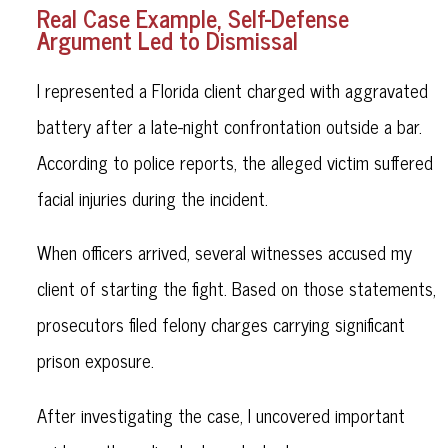
Real Case Example, Self-Defense
Argument Led to Dismissal
I represented a Florida client charged with aggravated
battery after a late-night confrontation outside a bar.
According to police reports, the alleged victim suffered
facial injuries during the incident.
When officers arrived, several witnesses accused my
client of starting the fight. Based on those statements,
prosecutors filed felony charges carrying significant
prison exposure.
After investigating the case, I uncovered important