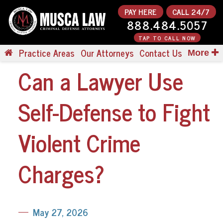
PAY HERE
CALL 24/7
888.484.5057
TAP TO CALL NOW
Practice Areas
Our Attorneys
Contact Us
More
Can a Lawyer Use
Self-Defense to Fight
Violent Crime
Charges?
May 27, 2026