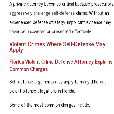
A private attorney becomes critical because prosecutors
aggressively challenge self-defense claims. Without an
experienced defense strategy, important evidence may
never be uncovered or presented effectively.
Violent Crimes Where Self-Defense May
Apply
Florida Violent Crime Defense Attorney Explains
Common Charges
Self-defense arguments may apply to many different
violent offense allegations in Florida.
Some of the most common charges include: