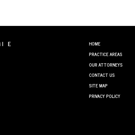
il E
HOME
PRACTICE AREAS
OUR ATTORNEYS
CONTACT US
SITE MAP
PRIVACY POLICY