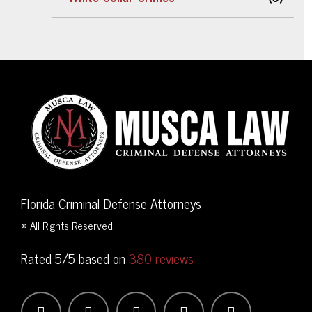
Florida Criminal Defense Attorneys
© All Rights Reserved
Rated 5/5 based on
380 reviews