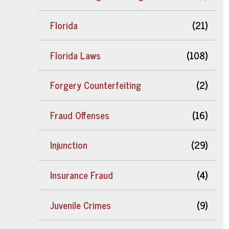
Florida
(21)
Florida Laws
(108)
Forgery Counterfeiting
(2)
Fraud Offenses
(16)
Injunction
(29)
Insurance Fraud
(4)
Juvenile Crimes
(9)