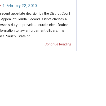
1--February 22, 2010
 recent appellate decision by the District Court
f Appeal of Florida, Second District clarifies a
erson's duty to provide accurate identification
nformation to law enforcement officers. The
ase, Sauz v. State of…
Continue Reading