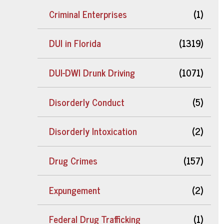
Criminal Enterprises
(1)
DUI in Florida
(1319)
DUI-DWI Drunk Driving
(1071)
Disorderly Conduct
(5)
Disorderly Intoxication
(2)
Drug Crimes
(157)
Expungement
(2)
Federal Drug Trafficking
(1)