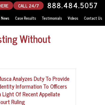
888.484.5057
HERE
CALL 24/7
News
Case Results
Testimonials
Videos
Contact Us
sting Without
usca Analyzes Duty To Provide
dentity Information To Officers
n Light Of Recent Appellate
ourt Ruling