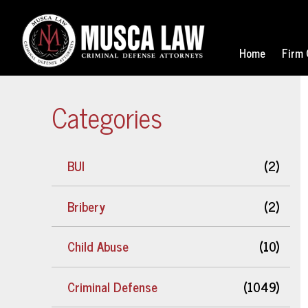
Home
Firm 
Categories
BUI
(2)
Bribery
(2)
Child Abuse
(10)
Criminal Defense
(1049)