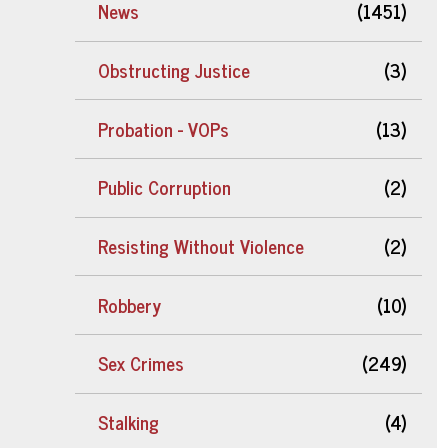
News
(1451)
Obstructing Justice
(3)
Probation - VOPs
(13)
Public Corruption
(2)
Resisting Without Violence
(2)
Robbery
(10)
Sex Crimes
(249)
Stalking
(4)