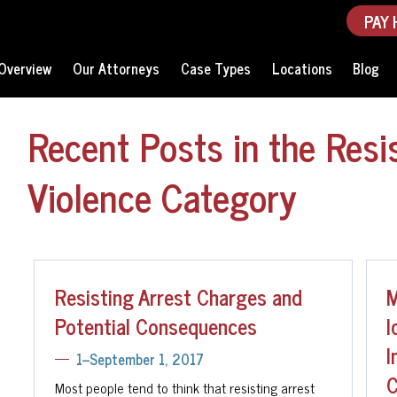
PAY 
Overview
Our Attorneys
Case Types
Locations
Blog
Recent Posts in the Resi
Violence Category
Resisting Arrest Charges and
M
Potential Consequences
I
I
1--September 1, 2017
C
Most people tend to think that resisting arrest