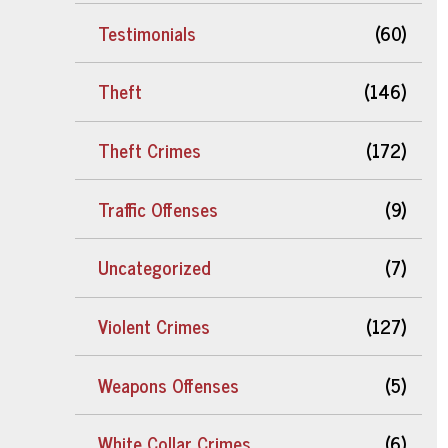
Testimonials
(60)
Theft
(146)
Theft Crimes
(172)
Traffic Offenses
(9)
Uncategorized
(7)
Violent Crimes
(127)
Weapons Offenses
(5)
White Collar Crimes
(6)