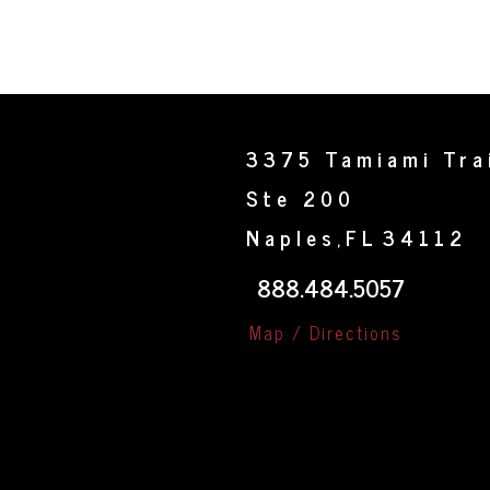
3375 Tamiami Tra
Ste 200
Naples
FL
34112
,
888.484.5057
Map / Directions