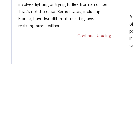
involves fighting or trying to flee from an officer.
That's not the case. Some states, including
A
Florida, have two different resisting laws:
o
resisting arrest without…
p
Continue Reading
i
c