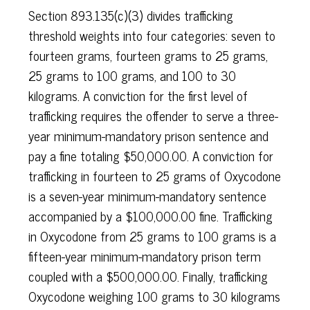
Section 893.135(c)(3) divides trafficking
threshold weights into four categories: seven to
fourteen grams, fourteen grams to 25 grams,
25 grams to 100 grams, and 100 to 30
kilograms. A conviction for the first level of
trafficking requires the offender to serve a three-
year minimum-mandatory prison sentence and
pay a fine totaling $50,000.00. A conviction for
trafficking in fourteen to 25 grams of Oxycodone
is a seven-year minimum-mandatory sentence
accompanied by a $100,000.00 fine. Trafficking
in Oxycodone from 25 grams to 100 grams is a
fifteen-year minimum-mandatory prison term
coupled with a $500,000.00. Finally, trafficking
Oxycodone weighing 100 grams to 30 kilograms