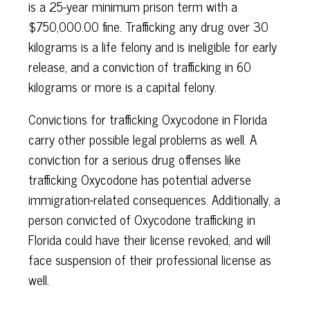
is a 25-year minimum prison term with a
$750,000.00 fine. Trafficking any drug over 30
kilograms is a life felony and is ineligible for early
release, and a conviction of trafficking in 60
kilograms or more is a capital felony.
Convictions for trafficking Oxycodone in Florida
carry other possible legal problems as well. A
conviction for a serious drug offenses like
trafficking Oxycodone has potential adverse
immigration-related consequences. Additionally, a
person convicted of Oxycodone trafficking in
Florida could have their license revoked, and will
face suspension of their professional license as
well.