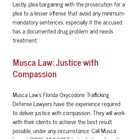
Lastly, plea bargaining with the prosecution for a
plea to a lesser offense that avoid any minimum-
mandatory sentences, especially if the accused
has a documented drug problem and needs
treatment.
Musca Law: Justice with
Compassion
Musca Law’s Florida Oxycodone Trafficking
Defense Lawyers have the experience required
to deliver justice with compassion. They will work
with their clients to achieve the best result
possible, under any circumstance. Call Musca