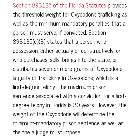
Section 893.135 of the Florida Statutes
provides
the threshold weight for Oxycodone trafficking as
well as the minimum-mandatory penalties that a
person must serve, if convicted. Section
893.135(c)(3) states that a person who
possession, either actually or constructively, or
who purchases, sells, brings into the state, or
distributes seven or more grams of Oxycodone,
is guilty of trafficking in Oxycodone, which is a
first-degree felony. The maximum prison
sentence associated with a conviction for a first-
degree felony in Florida is 30 years. However, the
weight of the Oxycodone will determine the
minimum-mandatory prison sentence as well as
the fine a judge must impose.