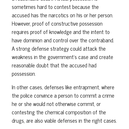
sometimes hard to contest because the
accused has the narcotics on his or her person.
However, proof of constructive possession
requires proof of knowledge and the intent to
have dominion and control over the contraband.
A strong defense strategy could attack the
weakness in the government’s case and create
reasonable doubt that the accused had
possession.
In other cases, defenses like entrapment, where
the police convince a person to commit a crime
he or she would not otherwise commit, or
contesting the chemical composition of the
drugs, are also viable defenses in the right cases.