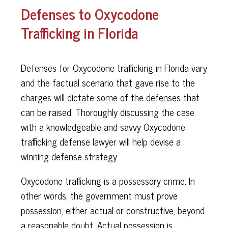
Defenses to Oxycodone
Trafficking in Florida
Defenses for Oxycodone trafficking in Florida vary
and the factual scenario that gave rise to the
charges will dictate some of the defenses that
can be raised. Thoroughly discussing the case
with a knowledgeable and savvy Oxycodone
trafficking defense lawyer will help devise a
winning defense strategy.
Oxycodone trafficking is a possessory crime. In
other words, the government must prove
possession, either actual or constructive, beyond
a reasonable doubt. Actual possession is