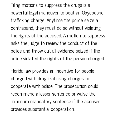
Filing motions to suppress the drugs is a
powerful legal maneuver to beat an Oxycodone
trafficking charge. Anytime the police seize a
contraband, they must do so without violating
the rights of the accused. A motion to suppress
asks the judge to review the conduct of the
police and throw out all evidence seized if the
police violated the rights of the person charged.
Florida law provides an incentive for people
charged with drug trafficking charges to
cooperate with police. The prosecution could
recommend a lesser sentence or waive the
minimum-mandatory sentence if the accused
provides substantial cooperation.