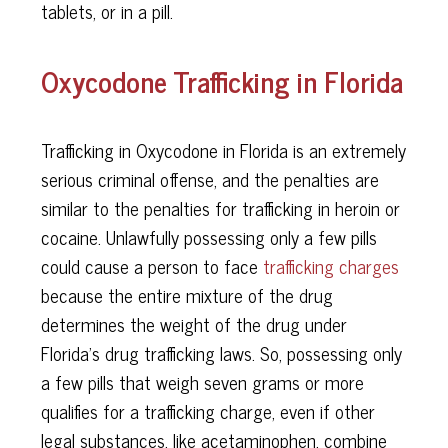
tablets, or in a pill.
Oxycodone Trafficking in Florida
Trafficking in Oxycodone in Florida is an extremely
serious criminal offense, and the penalties are
similar to the penalties for trafficking in heroin or
cocaine. Unlawfully possessing only a few pills
could cause a person to face
trafficking charges
because the entire mixture of the drug
determines the weight of the drug under
Florida’s drug trafficking laws. So, possessing only
a few pills that weigh seven grams or more
qualifies for a trafficking charge, even if other
legal substances, like acetaminophen, combine