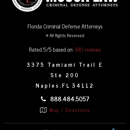
Florida Criminal Defense Attorneys
© All Rights Reserved
Rated 5/5 based on
380 reviews
3375 Tamiami Trail E
Ste 200
Naples
FL
34112
,
888.484.5057
Map / Directions