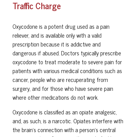
Traffic Charge
Oxycodone is a potent drug used as a pain
reliever, and is available only with a valid
prescription because it is addictive and
dangerous if abused. Doctors typically prescribe
oxycodone to treat moderate to severe pain for
patients with various medical conditions such as
cancer, people who are recuperating from
surgery, and for those who have severe pain
where other medications do not work.
Oxycodone is classified as an opiate analgesic,
and, as such, is a narcotic. Opiates interfere with
the brain’s connection with a person’s central