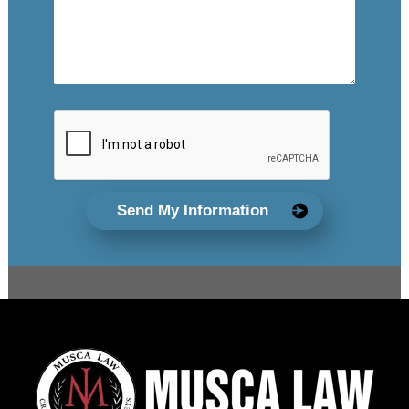
Send My Information