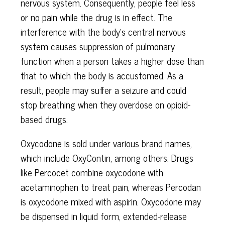
nervous system. Consequently, people feel less
or no pain while the drug is in effect. The
interference with the body’s central nervous
system causes suppression of pulmonary
function when a person takes a higher dose than
that to which the body is accustomed. As a
result, people may suffer a seizure and could
stop breathing when they overdose on opioid-
based drugs.
Oxycodone is sold under various brand names,
which include OxyContin, among others. Drugs
like Percocet combine oxycodone with
acetaminophen to treat pain, whereas Percodan
is oxycodone mixed with aspirin. Oxycodone may
be dispensed in liquid form, extended-release