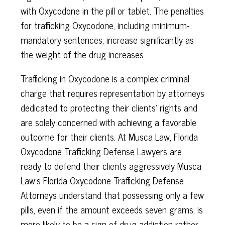
with Oxycodone in the pill or tablet. The penalties
for trafficking Oxycodone, including minimum-
mandatory sentences, increase significantly as
the weight of the drug increases.
Trafficking in Oxycodone is a complex criminal
charge that requires representation by attorneys
dedicated to protecting their clients’ rights and
are solely concerned with achieving a favorable
outcome for their clients. At Musca Law, Florida
Oxycodone Trafficking Defense Lawyers are
ready to defend their clients aggressively Musca
Law’s Florida Oxycodone Trafficking Defense
Attorneys understand that possessing only a few
pills, even if the amount exceeds seven grams, is
more likely to be a sign of drug addiction rather