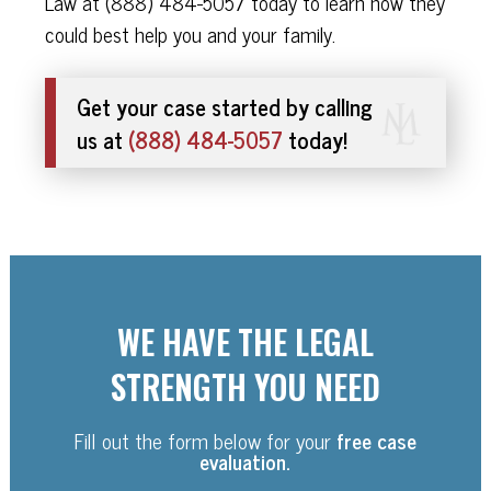
Law at (888) 484-5057 today to learn how they
could best help you and your family.
Get your case started by calling
us at
(888) 484-5057
today!
WE HAVE THE LEGAL
STRENGTH YOU NEED
Fill out the form below for your
free case
evaluation.