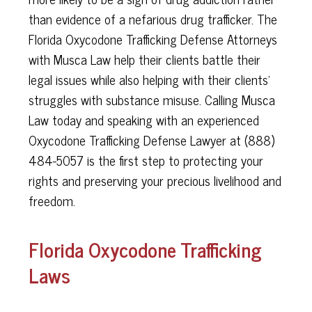
than evidence of a nefarious drug trafficker. The
Florida Oxycodone Trafficking Defense Attorneys
with Musca Law help their clients battle their
legal issues while also helping with their clients’
struggles with substance misuse. Calling Musca
Law today and speaking with an experienced
Oxycodone Trafficking Defense Lawyer at (888)
484-5057 is the first step to protecting your
rights and preserving your precious livelihood and
freedom.
Florida Oxycodone Trafficking
Laws