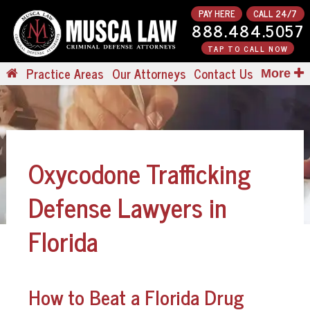
PAY HERE
CALL 24/7
888.484.5057
TAP TO CALL NOW
Practice Areas
Our Attorneys
Contact Us
More
Oxycodone Trafficking
Defense Lawyers in
Florida
How to Beat a Florida Drug