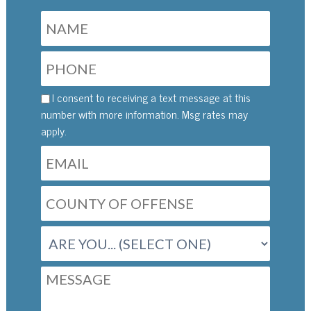
I consent to receiving a text message at this
number with more information. Msg rates may
apply.