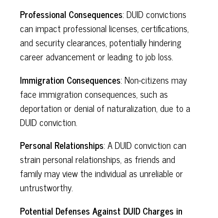
Professional Consequences
: DUID convictions
can impact professional licenses, certifications,
and security clearances, potentially hindering
career advancement or leading to job loss.
Immigration Consequences
: Non-citizens may
face immigration consequences, such as
deportation or denial of naturalization, due to a
DUID conviction.
Personal Relationships
: A DUID conviction can
strain personal relationships, as friends and
family may view the individual as unreliable or
untrustworthy.
Potential Defenses Against DUID Charges in