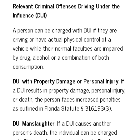
Relevant Criminal Offenses Driving Under the
Influence (DUI)
A person can be charged with DUI if they are
driving or have actual physical control of a
vehicle while their normal faculties are impaired
by drug, alcohol, or a combination of both
consumption.
DUI with Property Damage or Personal Injury
: If
a DUI results in property damage, personal injury,
or death, the person faces increased penalties
as outlined in Florida Statute § 316.193(3).
DUI Manslaughter
: If a DUI causes another
person's death, the individual can be charged