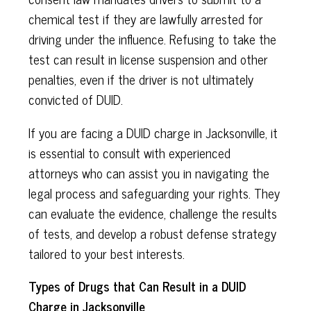
chemical test if they are lawfully arrested for
driving under the influence. Refusing to take the
test can result in license suspension and other
penalties, even if the driver is not ultimately
convicted of DUID.
If you are facing a DUID charge in Jacksonville, it
is essential to consult with experienced
attorneys who can assist you in navigating the
legal process and safeguarding your rights. They
can evaluate the evidence, challenge the results
of tests, and develop a robust defense strategy
tailored to your best interests.
Types of Drugs that Can Result in a DUID
Charge in Jacksonville