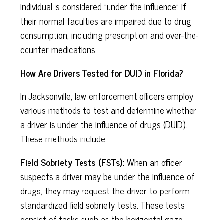
individual is considered "under the influence" if
their normal faculties are impaired due to drug
consumption, including prescription and over-the-
counter medications.
How Are Drivers Tested for DUID in Florida?
In Jacksonville, law enforcement officers employ
various methods to test and determine whether
a driver is under the influence of drugs (DUID).
These methods include:
Field Sobriety Tests (FSTs)
: When an officer
suspects a driver may be under the influence of
drugs, they may request the driver to perform
standardized field sobriety tests. These tests
consist of tasks such as the horizontal gaze