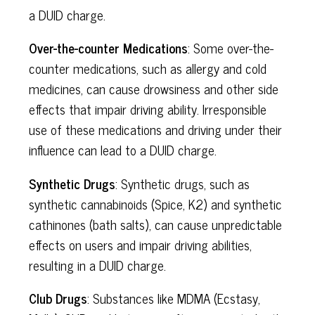
a DUID charge.
Over-the-counter Medications
: Some over-the-
counter medications, such as allergy and cold
medicines, can cause drowsiness and other side
effects that impair driving ability. Irresponsible
use of these medications and driving under their
influence can lead to a DUID charge.
Synthetic Drugs
: Synthetic drugs, such as
synthetic cannabinoids (Spice, K2) and synthetic
cathinones (bath salts), can cause unpredictable
effects on users and impair driving abilities,
resulting in a DUID charge.
Club Drugs
: Substances like MDMA (Ecstasy,