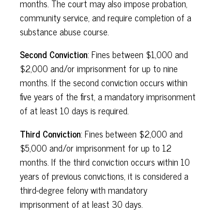
months. The court may also impose probation,
community service, and require completion of a
substance abuse course.
Second Conviction
: Fines between $1,000 and
$2,000 and/or imprisonment for up to nine
months. If the second conviction occurs within
five years of the first, a mandatory imprisonment
of at least 10 days is required.
Third Conviction
: Fines between $2,000 and
$5,000 and/or imprisonment for up to 12
months. If the third conviction occurs within 10
years of previous convictions, it is considered a
third-degree felony with mandatory
imprisonment of at least 30 days.