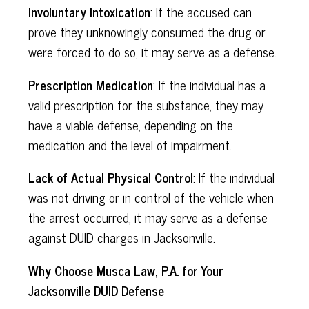
Involuntary Intoxication
: If the accused can
prove they unknowingly consumed the drug or
were forced to do so, it may serve as a defense.
Prescription Medication
: If the individual has a
valid prescription for the substance, they may
have a viable defense, depending on the
medication and the level of impairment.
Lack of Actual Physical Control
: If the individual
was not driving or in control of the vehicle when
the arrest occurred, it may serve as a defense
against DUID charges in Jacksonville.
Why Choose Musca Law, P.A. for Your
Jacksonville DUID Defense