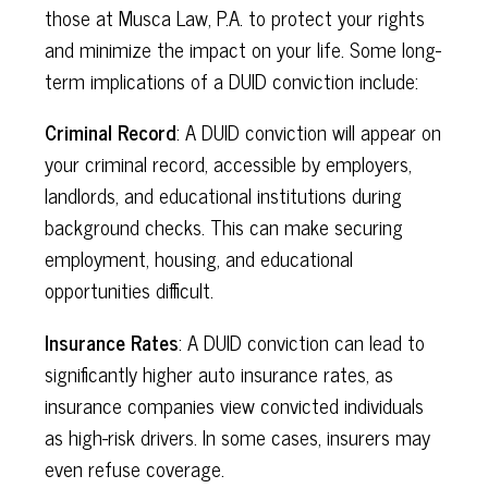
those at Musca Law, P.A. to protect your rights
and minimize the impact on your life. Some long-
term implications of a DUID conviction include:
Criminal Record
: A DUID conviction will appear on
your criminal record, accessible by employers,
landlords, and educational institutions during
background checks. This can make securing
employment, housing, and educational
opportunities difficult.
Insurance Rates
: A DUID conviction can lead to
significantly higher auto insurance rates, as
insurance companies view convicted individuals
as high-risk drivers. In some cases, insurers may
even refuse coverage.