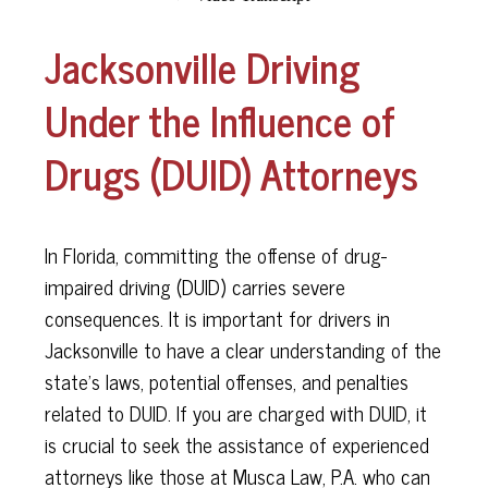
Jacksonville Driving
Under the Influence of
Drugs (DUID) Attorneys
In Florida, committing the offense of drug-
impaired driving (DUID) carries severe
consequences. It is important for drivers in
Jacksonville to have a clear understanding of the
state's laws, potential offenses, and penalties
related to DUID. If you are charged with DUID, it
is crucial to seek the assistance of experienced
attorneys like those at Musca Law, P.A. who can