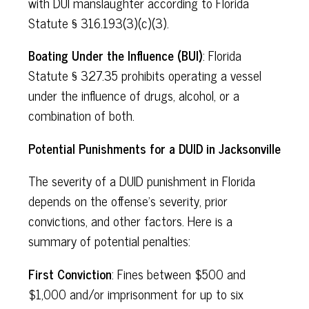
with DUI manslaughter according to Florida
Statute § 316.193(3)(c)(3).
Boating Under the Influence (BUI)
: Florida
Statute § 327.35 prohibits operating a vessel
under the influence of drugs, alcohol, or a
combination of both.
Potential Punishments for a DUID in Jacksonville
The severity of a DUID punishment in Florida
depends on the offense's severity, prior
convictions, and other factors. Here is a
summary of potential penalties:
First Conviction
: Fines between $500 and
$1,000 and/or imprisonment for up to six