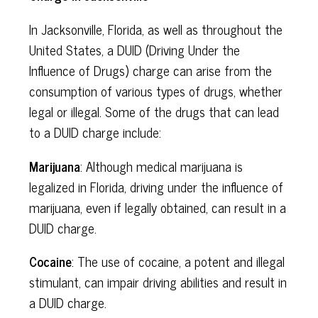
In Jacksonville, Florida, as well as throughout the
United States, a DUID (Driving Under the
Influence of Drugs) charge can arise from the
consumption of various types of drugs, whether
legal or illegal. Some of the drugs that can lead
to a DUID charge include:
Marijuana
: Although medical marijuana is
legalized in Florida, driving under the influence of
marijuana, even if legally obtained, can result in a
DUID charge.
Cocaine
: The use of cocaine, a potent and illegal
stimulant, can impair driving abilities and result in
a DUID charge.