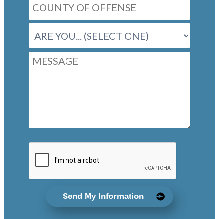
Send My Information