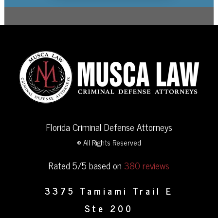
Florida Criminal Defense Attorneys
© All Rights Reserved
Rated 5/5 based on
380 reviews
3375 Tamiami Trail E
Ste 200