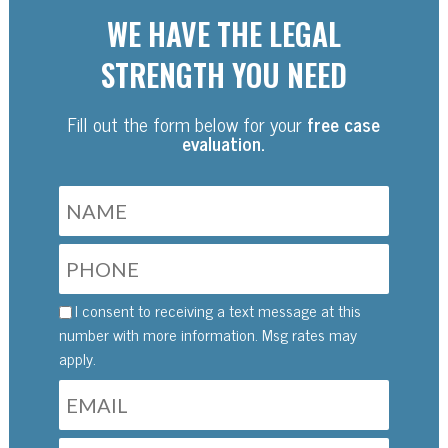
WE HAVE THE LEGAL
STRENGTH YOU NEED
Fill out the form below for your
free case
evaluation.
I consent to receiving a text message at this
number with more information. Msg rates may
apply.