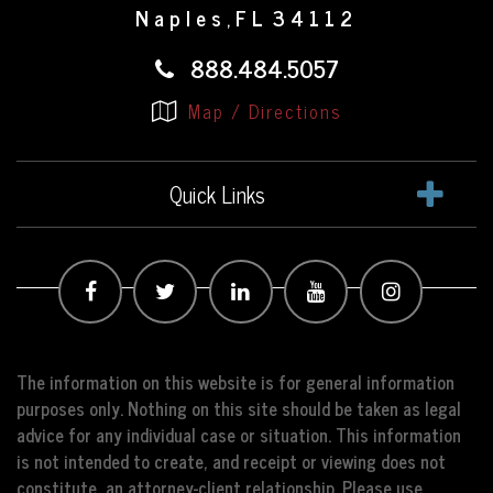
Naples
FL
34112
,
888.484.5057
Map / Directions
Quick Links
The information on this website is for general information
purposes only. Nothing on this site should be taken as legal
advice for any individual case or situation. This information
is not intended to create, and receipt or viewing does not
constitute, an attorney-client relationship. Please use