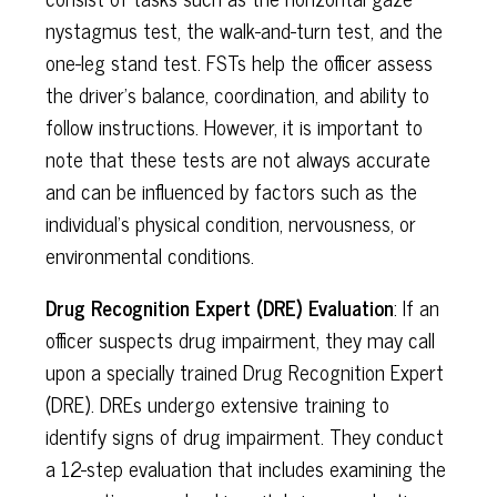
nystagmus test, the walk-and-turn test, and the
one-leg stand test. FSTs help the officer assess
the driver's balance, coordination, and ability to
follow instructions. However, it is important to
note that these tests are not always accurate
and can be influenced by factors such as the
individual's physical condition, nervousness, or
environmental conditions.
Drug Recognition Expert (DRE) Evaluation
: If an
officer suspects drug impairment, they may call
upon a specially trained Drug Recognition Expert
(DRE). DREs undergo extensive training to
identify signs of drug impairment. They conduct
a 12-step evaluation that includes examining the