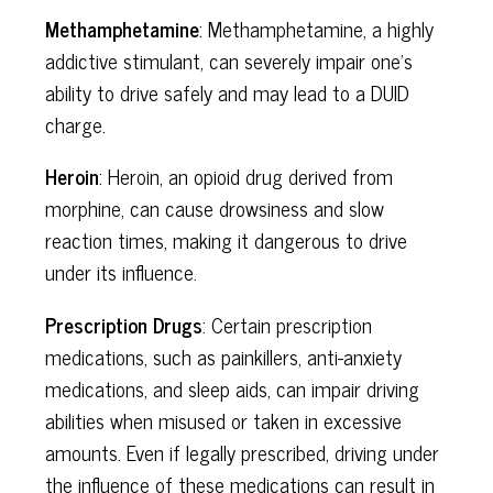
Methamphetamine
: Methamphetamine, a highly
addictive stimulant, can severely impair one's
ability to drive safely and may lead to a DUID
charge.
Heroin
: Heroin, an opioid drug derived from
morphine, can cause drowsiness and slow
reaction times, making it dangerous to drive
under its influence.
Prescription Drugs
: Certain prescription
medications, such as painkillers, anti-anxiety
medications, and sleep aids, can impair driving
abilities when misused or taken in excessive
amounts. Even if legally prescribed, driving under
the influence of these medications can result in