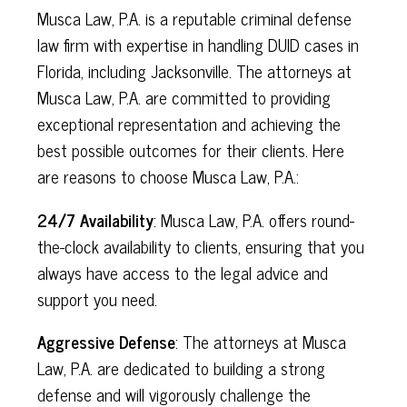
Musca Law, P.A. is a reputable criminal defense
law firm with expertise in handling DUID cases in
Florida, including Jacksonville. The attorneys at
Musca Law, P.A. are committed to providing
exceptional representation and achieving the
best possible outcomes for their clients. Here
are reasons to choose Musca Law, P.A.:
24/7 Availability
: Musca Law, P.A. offers round-
the-clock availability to clients, ensuring that you
always have access to the legal advice and
support you need.
Aggressive Defense
: The attorneys at Musca
Law, P.A. are dedicated to building a strong
defense and will vigorously challenge the