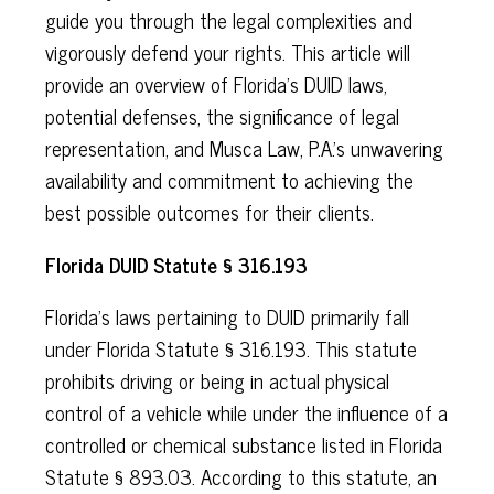
guide you through the legal complexities and
vigorously defend your rights. This article will
provide an overview of Florida's DUID laws,
potential defenses, the significance of legal
representation, and Musca Law, P.A.'s unwavering
availability and commitment to achieving the
best possible outcomes for their clients.
Florida DUID Statute § 316.193
Florida's laws pertaining to DUID primarily fall
under Florida Statute § 316.193. This statute
prohibits driving or being in actual physical
control of a vehicle while under the influence of a
controlled or chemical substance listed in Florida
Statute § 893.03. According to this statute, an