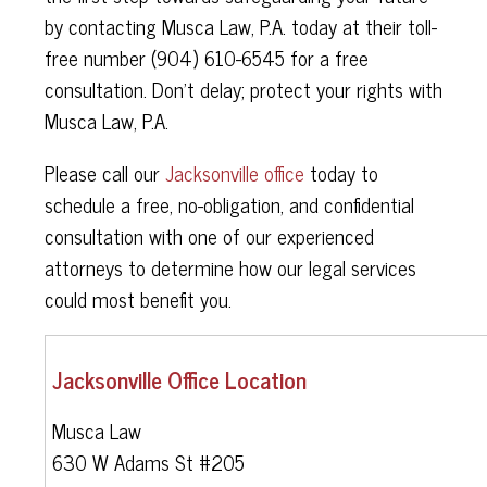
by contacting Musca Law, P.A. today at their toll-
free number (904) 610-6545 for a free
consultation. Don't delay; protect your rights with
Musca Law, P.A.
Please call our
Jacksonville office
today to
schedule a free, no-obligation, and confidential
consultation with one of our experienced
attorneys to determine how our legal services
could most benefit you.
Jacksonville Office Location
Musca Law
630 W Adams St #205