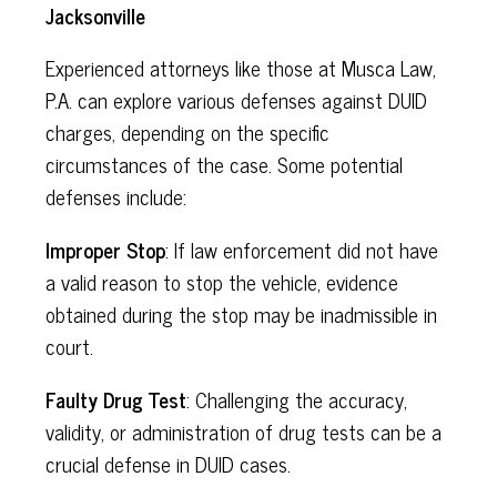
Jacksonville
Experienced attorneys like those at Musca Law,
P.A. can explore various defenses against DUID
charges, depending on the specific
circumstances of the case. Some potential
defenses include:
Improper Stop
: If law enforcement did not have
a valid reason to stop the vehicle, evidence
obtained during the stop may be inadmissible in
court.
Faulty Drug Test
: Challenging the accuracy,
validity, or administration of drug tests can be a
crucial defense in DUID cases.