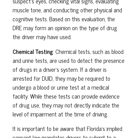
suspect's eyes, checking vital signs, evaluating
muscle tone, and conducting other physical and
cognitive tests. Based on this evaluation, the
DRE may form an opinion on the type of drug
the driver may have used.
Chemical Testing
: Chemical tests, such as blood
and urine tests, are used to detect the presence
of drugs in a driver's system. If a driver is
arrested for DUID, they may be required to
undergo a blood or urine test at a medical
facility. While these tests can provide evidence
of drug use, they may not directly indicate the
level of impairment at the time of driving.
It is important to be aware that Florida's implied
consent law mandates drivers to submit to a