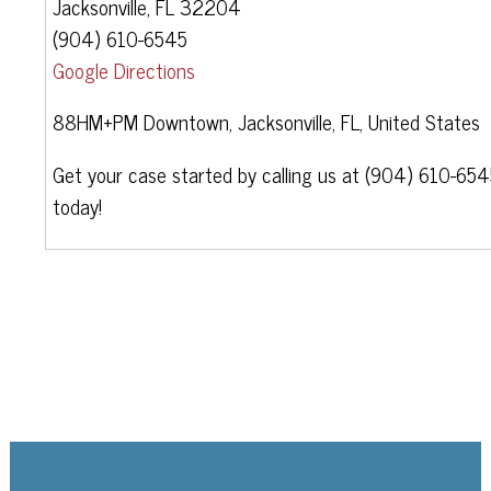
Jacksonville, FL 32204
(904) 610-6545
Google Directions
88HM+PM Downtown, Jacksonville, FL, United States
Get your case started by calling us at (904) 610-65
today!