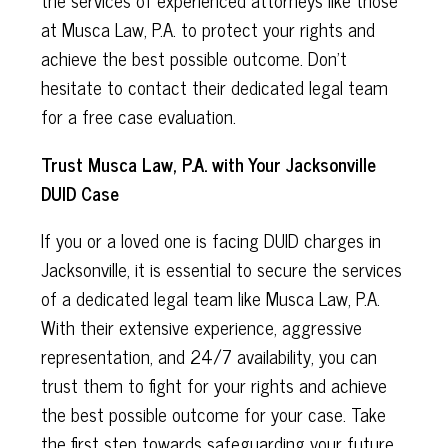
at Musca Law, P.A. to protect your rights and
achieve the best possible outcome. Don't
hesitate to contact their dedicated legal team
for a free case evaluation.
Trust Musca Law, P.A. with Your Jacksonville
DUID Case
If you or a loved one is facing DUID charges in
Jacksonville, it is essential to secure the services
of a dedicated legal team like Musca Law, P.A.
With their extensive experience, aggressive
representation, and 24/7 availability, you can
trust them to fight for your rights and achieve
the best possible outcome for your case. Take
the first step towards safeguarding your future