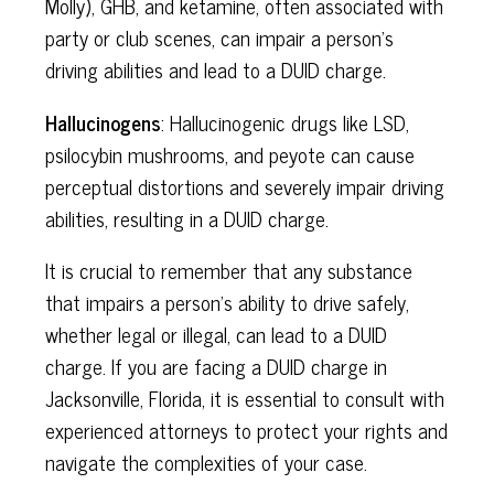
Molly), GHB, and ketamine, often associated with
party or club scenes, can impair a person's
driving abilities and lead to a DUID charge.
Hallucinogens
: Hallucinogenic drugs like LSD,
psilocybin mushrooms, and peyote can cause
perceptual distortions and severely impair driving
abilities, resulting in a DUID charge.
It is crucial to remember that any substance
that impairs a person's ability to drive safely,
whether legal or illegal, can lead to a DUID
charge. If you are facing a DUID charge in
Jacksonville, Florida, it is essential to consult with
experienced attorneys to protect your rights and
navigate the complexities of your case.