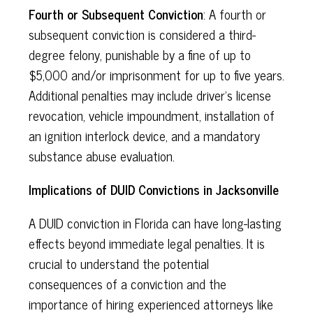
Fourth or Subsequent Conviction
: A fourth or
subsequent conviction is considered a third-
degree felony, punishable by a fine of up to
$5,000 and/or imprisonment for up to five years.
Additional penalties may include driver's license
revocation, vehicle impoundment, installation of
an ignition interlock device, and a mandatory
substance abuse evaluation.
Implications of DUID Convictions in Jacksonville
A DUID conviction in Florida can have long-lasting
effects beyond immediate legal penalties. It is
crucial to understand the potential
consequences of a conviction and the
importance of hiring experienced attorneys like