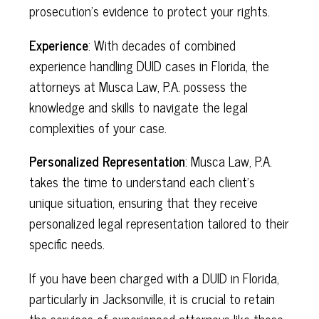
prosecution's evidence to protect your rights.
Experience
: With decades of combined
experience handling DUID cases in Florida, the
attorneys at Musca Law, P.A. possess the
knowledge and skills to navigate the legal
complexities of your case.
Personalized Representation
: Musca Law, P.A.
takes the time to understand each client's
unique situation, ensuring that they receive
personalized legal representation tailored to their
specific needs.
If you have been charged with a DUID in Florida,
particularly in Jacksonville, it is crucial to retain
the services of experienced attorneys like those