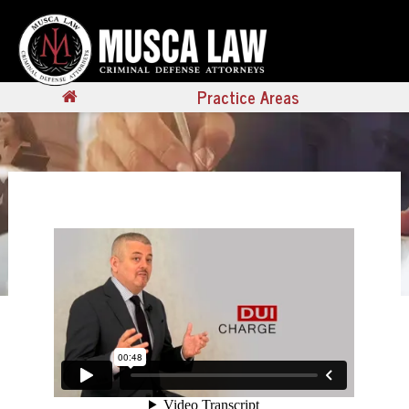
Practice Areas