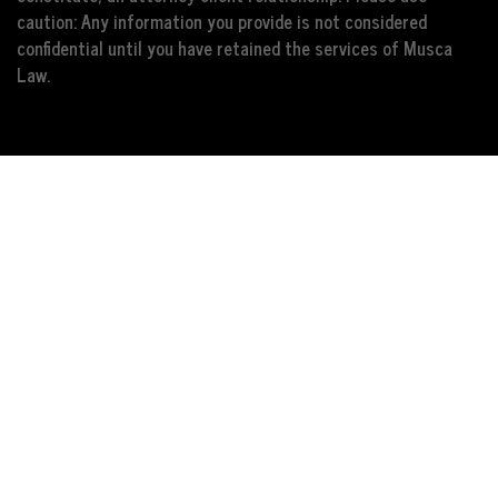
caution: Any information you provide is not considered
confidential until you have retained the services of Musca
Law.