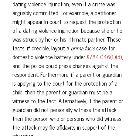
dating violence injunction, even if a crime was
arguably committed. For example, a petitioner
might appear in court to request the protection
of a dating violence injunction because she or he
was struck by her or his intimate partner. These
facts, if credible, layout a
prima facie
case for
domestic violence battery under
§784.046(1)(d)
,
and the police could press charges against the
respondent. Furthermore, if a parent or guardian
is applying to the court for the protection of a
child, then the parent or guardian must be a
witness to the fact. Alternatively, if the parent or
guardian did not personally witness the attack,
then the person who or persons who did witness
the attack may file affidavits in support of the
injunction.