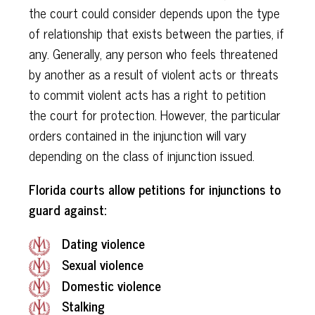
the court could consider depends upon the type
of relationship that exists between the parties, if
any. Generally, any person who feels threatened
by another as a result of violent acts or threats
to commit violent acts has a right to petition
the court for protection. However, the particular
orders contained in the injunction will vary
depending on the class of injunction issued.
Florida courts allow petitions for injunctions to
guard against:
Dating
violence
Sexual violence
Domestic violence
Stalking