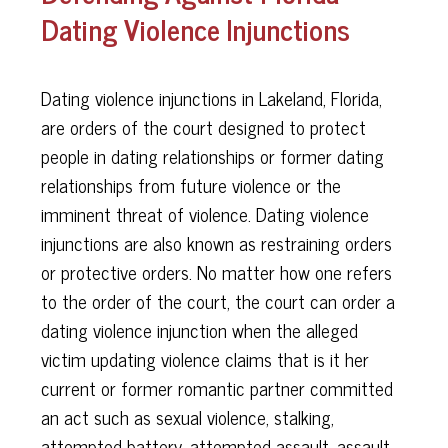
Dating Violence Injunctions
Dating violence injunctions in Lakeland, Florida,
are orders of the court designed to protect
people in dating relationships or former dating
relationships from future violence or the
imminent threat of violence. Dating violence
injunctions are also known as restraining orders
or protective orders. No matter how one refers
to the order of the court, the court can order a
dating violence injunction when the alleged
victim updating violence claims that is it her
current or former romantic partner committed
an act such as sexual violence, stalking,
attempted battery, attempted assault, assault,