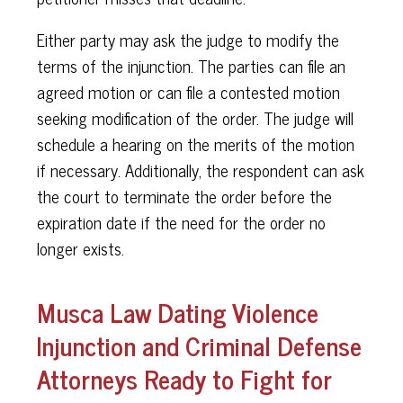
Either party may ask the judge to modify the
terms of the injunction. The parties can file an
agreed motion or can file a contested motion
seeking modification of the order. The judge will
schedule a hearing on the merits of the motion
if necessary. Additionally, the respondent can ask
the court to terminate the order before the
expiration date if the need for the order no
longer exists.
Musca Law Dating Violence
Injunction and Criminal Defense
Attorneys Ready to Fight for