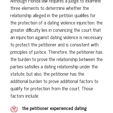
Although Florida law requires a judge to examine
three elements to determine whether the
relationship alleged in the petition qualifies for
the protection of a dating violence injunction, the
greater difficulty lies in convincing the court that
an injunction against dating violence is necessary
to protect the petitioner and is consistent with
principles of justice. Therefore, the petitioner has
the burden to prove the relationship between the
parties satisfies a dating relationship under the
statute, but also, the petitioner has the
additional burden to prove additional factors to
qualify for protection from the court. Those
factors include:
the petitioner experienced dating