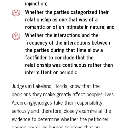
injunction;
Whether the parties categorized their
relationship as one that was of a
romantic or of an intimate in nature; and
Whether the interactions and the
frequency of the interactions between
the parties during that time allow a
factfinder to conclude that the
relationship was continuous rather than
intermittent or periodic.
Judges in Lakeland, Florida, know that the
decisions they make greatly affect peoples' lives.
Accordingly, judges take their responsibility
seriously and, therefore, closely examine all the
evidence to determine whether the petitioner
carried her or his burden to prove that an