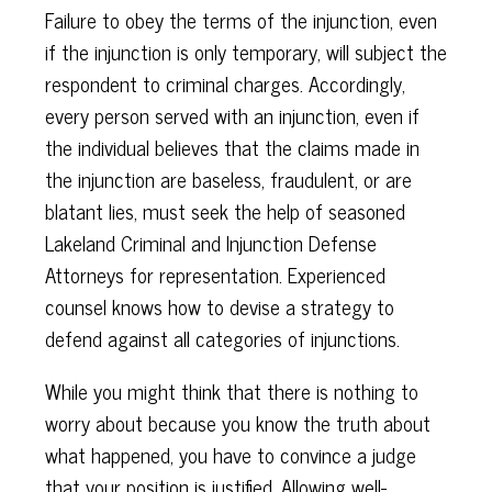
Failure to obey the terms of the injunction, even
if the injunction is only temporary, will subject the
respondent to criminal charges. Accordingly,
every person served with an injunction, even if
the individual believes that the claims made in
the injunction are baseless, fraudulent, or are
blatant lies, must seek the help of seasoned
Lakeland Criminal and Injunction Defense
Attorneys for representation. Experienced
counsel knows how to devise a strategy to
defend against all categories of injunctions.
While you might think that there is nothing to
worry about because you know the truth about
what happened, you have to convince a judge
that your position is justified. Allowing well-