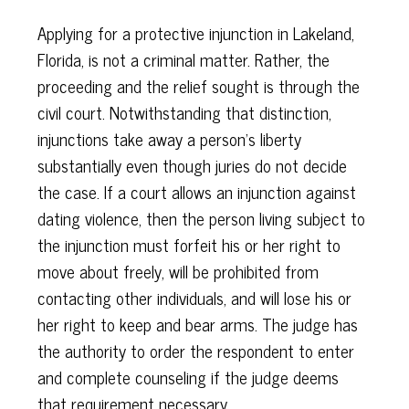
Applying for a protective injunction in Lakeland,
Florida, is not a criminal matter. Rather, the
proceeding and the relief sought is through the
civil court. Notwithstanding that distinction,
injunctions take away a person's liberty
substantially even though juries do not decide
the case. If a court allows an injunction against
dating violence, then the person living subject to
the injunction must forfeit his or her right to
move about freely, will be prohibited from
contacting other individuals, and will lose his or
her right to keep and bear arms. The judge has
the authority to order the respondent to enter
and complete counseling if the judge deems
that requirement necessary.