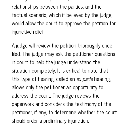
relationships between the parties, and the
factual scenario, which if believed by the judge,
would allow the court to approve the petition for
injunctive relief.
A judge will review the petition thoroughly once
filed. The judge may ask the petitioner questions
in court to help the judge understand the
situation completely. It is critical to note that
this type of hearing, called an
ex parte
hearing,
allows only the petitioner an opportunity to
address the court. The judge reviews the
paperwork and considers the testimony of the
petitioner, if any, to determine whether the court
should order a preliminary injunction.