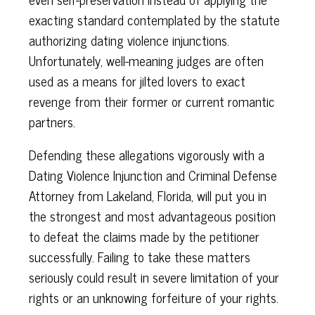
exacting standard contemplated by the statute
authorizing dating violence injunctions.
Unfortunately, well-meaning judges are often
used as a means for jilted lovers to exact
revenge from their former or current romantic
partners.
Defending these allegations vigorously with a
Dating Violence Injunction and Criminal Defense
Attorney from Lakeland, Florida, will put you in
the strongest and most advantageous position
to defeat the claims made by the petitioner
successfully. Failing to take these matters
seriously could result in severe limitation of your
rights or an unknowing forfeiture of your rights.