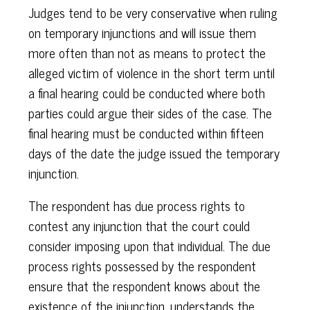
Judges tend to be very conservative when ruling
on temporary injunctions and will issue them
more often than not as means to protect the
alleged victim of violence in the short term until
a final hearing could be conducted where both
parties could argue their sides of the case. The
final hearing must be conducted within fifteen
days of the date the judge issued the temporary
injunction.
The respondent has due process rights to
contest any injunction that the court could
consider imposing upon that individual. The due
process rights possessed by the respondent
ensure that the respondent knows about the
existence of the injunction, understands the