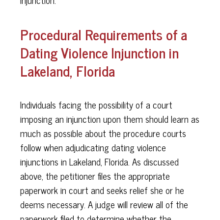
Procedural Requirements of a
Dating Violence Injunction in
Lakeland, Florida
Individuals facing the possibility of a court
imposing an injunction upon them should learn as
much as possible about the procedure courts
follow when adjudicating dating violence
injunctions in Lakeland, Florida. As discussed
above, the petitioner files the appropriate
paperwork in court and seeks relief she or he
deems necessary. A judge will review all of the
paperwork filed to determine whether the