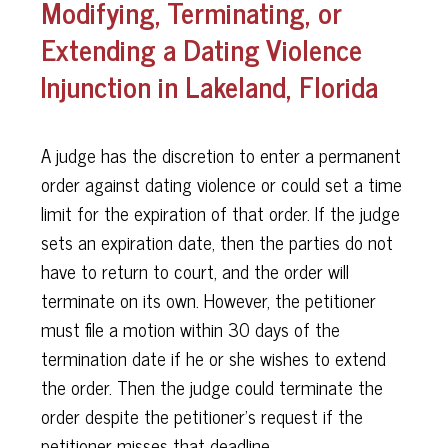
Modifying, Terminating, or
Extending a Dating Violence
Injunction in Lakeland, Florida
A judge has the discretion to enter a permanent
order against dating violence or could set a time
limit for the expiration of that order. If the judge
sets an expiration date, then the parties do not
have to return to court, and the order will
terminate on its own. However, the petitioner
must file a motion within 30 days of the
termination date if he or she wishes to extend
the order. Then the judge could terminate the
order despite the petitioner's request if the
petitioner misses that deadline.