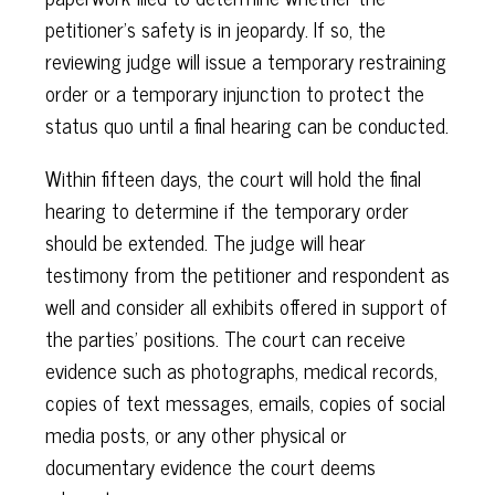
petitioner's safety is in jeopardy. If so, the
reviewing judge will issue a temporary restraining
order or a temporary injunction to protect the
status quo until a final hearing can be conducted.
Within fifteen days, the court will hold the final
hearing to determine if the temporary order
should be extended. The judge will hear
testimony from the petitioner and respondent as
well and consider all exhibits offered in support of
the parties' positions. The court can receive
evidence such as photographs, medical records,
copies of text messages, emails, copies of social
media posts, or any other physical or
documentary evidence the court deems