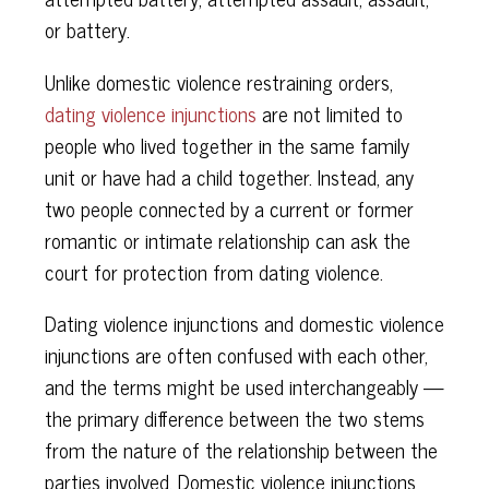
or battery.
Unlike domestic violence restraining orders,
dating violence injunctions
are not limited to
people who lived together in the same family
unit or have had a child together. Instead, any
two people connected by a current or former
romantic or intimate relationship can ask the
court for protection from dating violence.
Dating violence injunctions and domestic violence
injunctions are often confused with each other,
and the terms might be used interchangeably —
the primary difference between the two stems
from the nature of the relationship between the
parties involved. Domestic violence injunctions