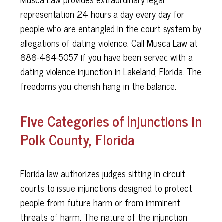
representation 24 hours a day every day for
people who are entangled in the court system by
allegations of dating violence. Call Musca Law at
888-484-5057 if you have been served with a
dating violence injunction in Lakeland, Florida. The
freedoms you cherish hang in the balance.
Five Categories of Injunctions in
Polk County, Florida
Florida law authorizes judges sitting in circuit
courts to issue injunctions designed to protect
people from future harm or from imminent
threats of harm. The nature of the injunction