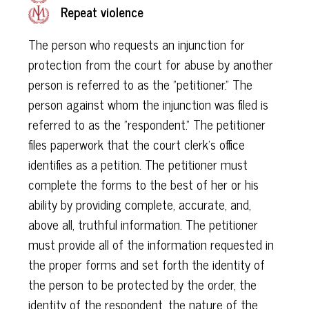
Repeat violence
The person who requests an injunction for
protection from the court for abuse by another
person is referred to as the "petitioner." The
person against whom the injunction was filed is
referred to as the "respondent." The petitioner
files paperwork that the court clerk's office
identifies as a petition. The petitioner must
complete the forms to the best of her or his
ability by providing complete, accurate, and,
above all, truthful information. The petitioner
must provide all of the information requested in
the proper forms and set forth the identity of
the person to be protected by the order, the
identity of the respondent, the nature of the