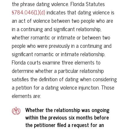
the phrase dating violence. Florida Statutes
§784.046(1)(d)
indicates that dating violence is
an act of violence between two people who are
in a continuing and significant relationship,
whether romantic or intimate or between two
people who were previously in a continuing and
significant romantic or intimate relationship.
Florida courts examine three elements to
determine whether a particular relationship
satisfies the definition of dating when considering
a petition for a dating violence injunction. Those
elements are:
Whether the relationship was ongoing
within the previous six months before
the petitioner filed a request for an