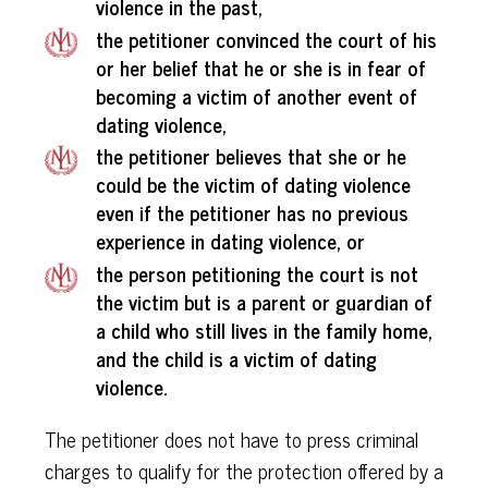
violence in the past,
the petitioner convinced the court of his
or her belief that he or she is in fear of
becoming a victim of another event of
dating violence,
the petitioner believes that she or he
could be the victim of dating violence
even if the petitioner has no previous
experience in dating violence, or
the person petitioning the court is not
the victim but is a parent or guardian of
a child who still lives in the family home,
and the child is a victim of dating
violence.
The petitioner does not have to press criminal
charges to qualify for the protection offered by a