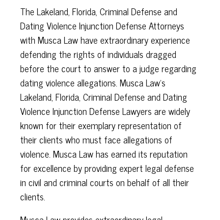
The Lakeland, Florida, Criminal Defense and
Dating Violence Injunction Defense Attorneys
with Musca Law have extraordinary experience
defending the rights of individuals dragged
before the court to answer to a judge regarding
dating violence allegations. Musca Law's
Lakeland, Florida, Criminal Defense and Dating
Violence Injunction Defense Lawyers are widely
known for their exemplary representation of
their clients who must face allegations of
violence. Musca Law has earned its reputation
for excellence by providing expert legal defense
in civil and criminal courts on behalf of all their
clients.
Musca Law provides extraordinary legal