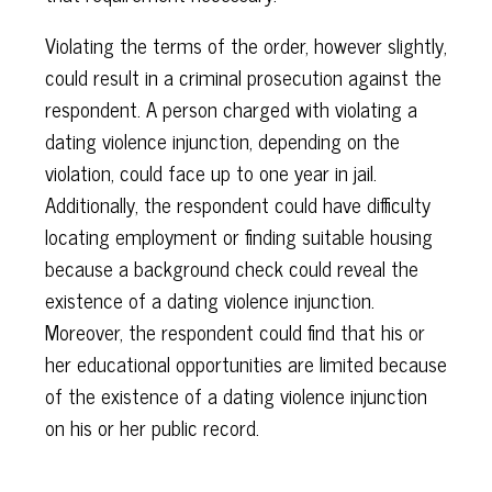
Violating the terms of the order, however slightly,
could result in a criminal prosecution against the
respondent. A person charged with violating a
dating violence injunction, depending on the
violation, could face up to one year in jail.
Additionally, the respondent could have difficulty
locating employment or finding suitable housing
because a background check could reveal the
existence of a dating violence injunction.
Moreover, the respondent could find that his or
her educational opportunities are limited because
of the existence of a dating violence injunction
on his or her public record.