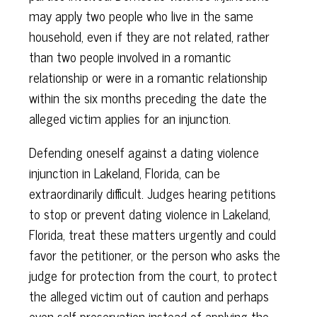
may apply two people who live in the same
household, even if they are not related, rather
than two people involved in a romantic
relationship or were in a romantic relationship
within the six months preceding the date the
alleged victim applies for an injunction.
Defending oneself against a dating violence
injunction in Lakeland, Florida, can be
extraordinarily difficult. Judges hearing petitions
to stop or prevent dating violence in Lakeland,
Florida, treat these matters urgently and could
favor the petitioner, or the person who asks the
judge for protection from the court, to protect
the alleged victim out of caution and perhaps
even self-preservation instead of applying the