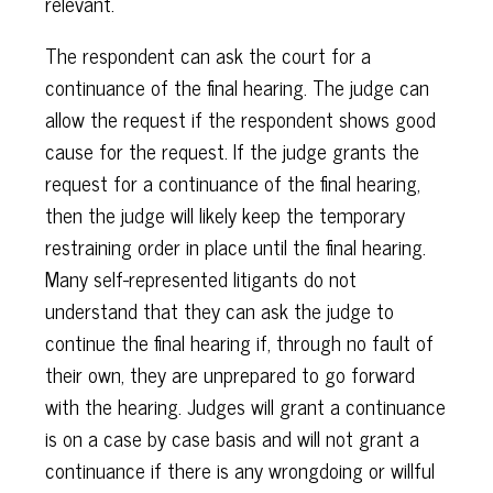
relevant.
The respondent can ask the court for a
continuance of the final hearing. The judge can
allow the request if the respondent shows good
cause for the request. If the judge grants the
request for a continuance of the final hearing,
then the judge will likely keep the temporary
restraining order in place until the final hearing.
Many self-represented litigants do not
understand that they can ask the judge to
continue the final hearing if, through no fault of
their own, they are unprepared to go forward
with the hearing. Judges will grant a continuance
is on a case by case basis and will not grant a
continuance if there is any wrongdoing or willful