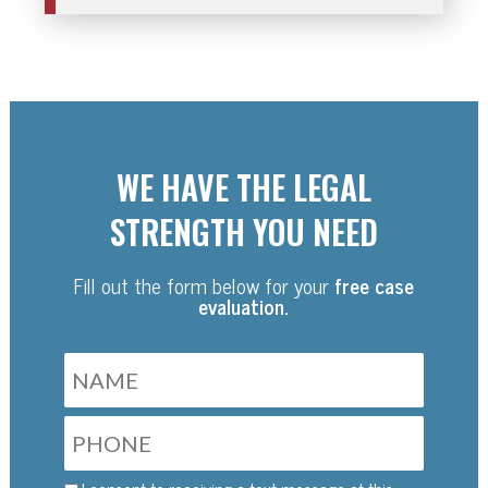
WE HAVE THE LEGAL
STRENGTH YOU NEED
Fill out the form below for your
free case
evaluation.