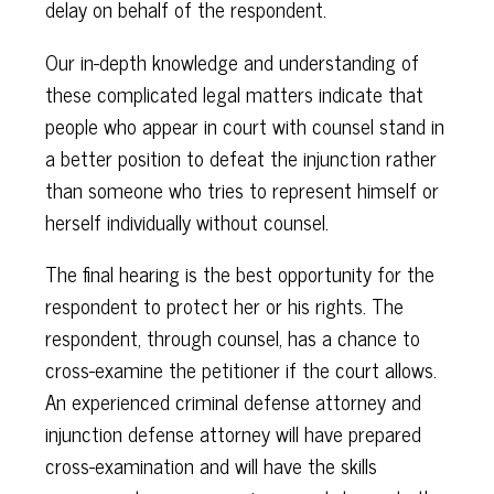
delay on behalf of the respondent.
Our in-depth knowledge and understanding of
these complicated legal matters indicate that
people who appear in court with counsel stand in
a better position to defeat the injunction rather
than someone who tries to represent himself or
herself individually without counsel.
The final hearing is the best opportunity for the
respondent to protect her or his rights. The
respondent, through counsel, has a chance to
cross-examine the petitioner if the court allows.
An experienced criminal defense attorney and
injunction defense attorney will have prepared
cross-examination and will have the skills