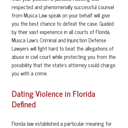
respected and phenomenally successful counsel
from Musca Law speak on your behalf will give
you the best chance to defeat the case. Guided
by their vast experience in all courts of Florida,
Musca Law's Criminal and Injunction Defense
Lawyers will fight hard to beat the allegations of
abuse in civil court while protecting you from the
possibility that the state's attorney could charge
you with a crime.
Dating Violence in Florida
Defined
Florida law established a particular meaning for