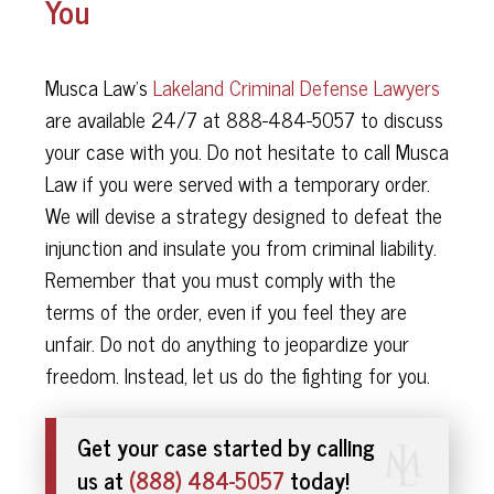
You
Musca Law's
Lakeland Criminal Defense Lawyers
are available 24/7 at 888-484-5057 to discuss
your case with you. Do not hesitate to call Musca
Law if you were served with a temporary order.
We will devise a strategy designed to defeat the
injunction and insulate you from criminal liability.
Remember that you must comply with the
terms of the order, even if you feel they are
unfair. Do not do anything to jeopardize your
freedom. Instead, let us do the fighting for you.
Get your case started by calling
us at
(888) 484-5057
today!