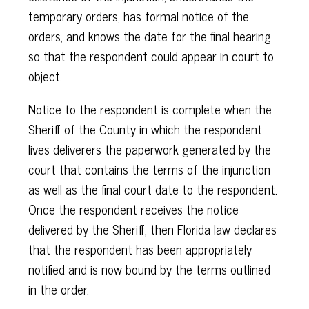
temporary orders, has formal notice of the
orders, and knows the date for the final hearing
so that the respondent could appear in court to
object.
Notice to the respondent is complete when the
Sheriff of the County in which the respondent
lives deliverers the paperwork generated by the
court that contains the terms of the injunction
as well as the final court date to the respondent.
Once the respondent receives the notice
delivered by the Sheriff, then Florida law declares
that the respondent has been appropriately
notified and is now bound by the terms outlined
in the order.