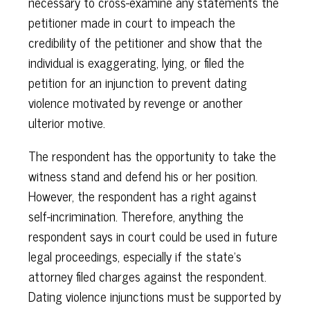
necessary to cross-examine any statements the
petitioner made in court to impeach the
credibility of the petitioner and show that the
individual is exaggerating, lying, or filed the
petition for an injunction to prevent dating
violence motivated by revenge or another
ulterior motive.
The respondent has the opportunity to take the
witness stand and defend his or her position.
However, the respondent has a right against
self-incrimination. Therefore, anything the
respondent says in court could be used in future
legal proceedings, especially if the state's
attorney filed charges against the respondent.
Dating violence injunctions must be supported by