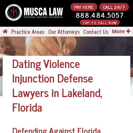
PAY HERE
CALL 24/7
888.484.5057
TAP TO CALL NOW
Practice Areas
Our Attorneys
Contact Us
More
Dating Violence
Injunction Defense
Lawyers in Lakeland,
Florida
Defending Against Florida