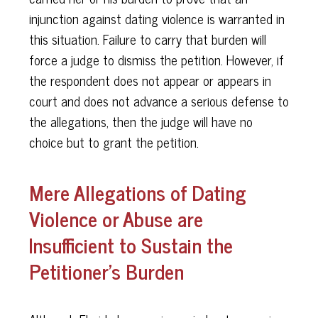
injunction against dating violence is warranted in
this situation. Failure to carry that burden will
force a judge to dismiss the petition. However, if
the respondent does not appear or appears in
court and does not advance a serious defense to
the allegations, then the judge will have no
choice but to grant the petition.
Mere Allegations of Dating
Violence or Abuse are
Insufficient to Sustain the
Petitioner's Burden