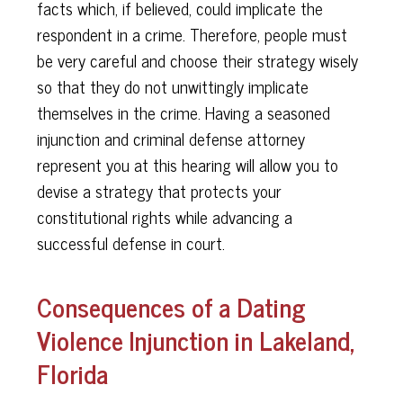
facts which, if believed, could implicate the
respondent in a crime. Therefore, people must
be very careful and choose their strategy wisely
so that they do not unwittingly implicate
themselves in the crime. Having a seasoned
injunction and criminal defense attorney
represent you at this hearing will allow you to
devise a strategy that protects your
constitutional rights while advancing a
successful defense in court.
Consequences of a Dating
Violence Injunction in Lakeland,
Florida