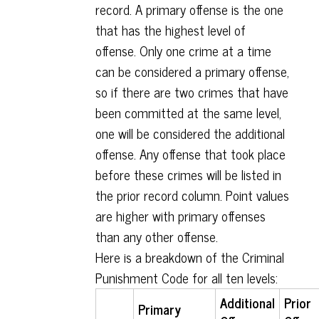
record. A primary offense is the one
that has the highest level of
offense. Only one crime at a time
can be considered a primary offense,
so if there are two crimes that have
been committed at the same level,
one will be considered the additional
offense. Any offense that took place
before these crimes will be listed in
the prior record column. Point values
are higher with primary offenses
than any other offense.
Here is a breakdown of the Criminal
Punishment Code for all ten levels:
Additional
Prior
Primary