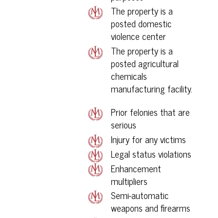
The property is a
posted domestic
violence center
The property is a
posted agricultural
chemicals
manufacturing facility.
Prior felonies that are
serious
Injury for any victims
Legal status violations
Enhancement
multipliers
Semi-automatic
weapons and firearms