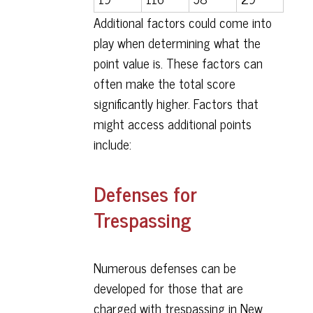
Additional factors could come into
play when determining what the
point value is. These factors can
often make the total score
significantly higher. Factors that
might access additional points
include:
Defenses for
Trespassing
Numerous defenses can be
developed for those that are
charged with trespassing in New