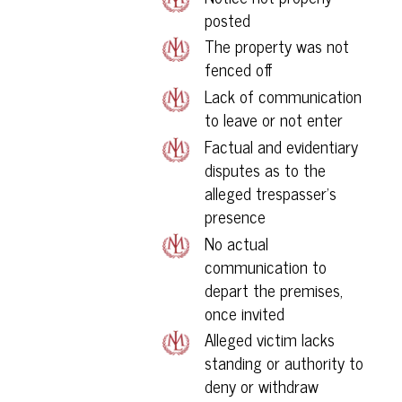
posted
The property was not
fenced off
Lack of communication
to leave or not enter
Factual and evidentiary
disputes as to the
alleged trespasser’s
presence
No actual
communication to
depart the premises,
once invited
Alleged victim lacks
standing or authority to
deny or withdraw