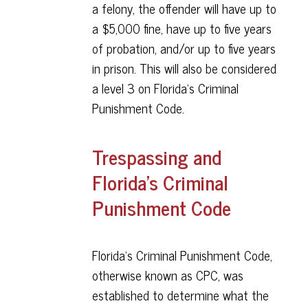
a felony, the offender will have up to
a $5,000 fine, have up to five years
of probation, and/or up to five years
in prison. This will also be considered
a level 3 on Florida’s Criminal
Punishment Code.
Trespassing and
Florida’s Criminal
Punishment Code
Florida’s Criminal Punishment Code,
otherwise known as CPC, was
established to determine what the