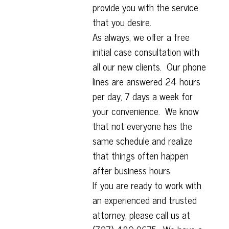
provide you with the service
that you desire.
As always, we offer a free
initial case consultation with
all our new clients. Our phone
lines are answered 24 hours
per day, 7 days a week for
your convenience. We know
that not everyone has the
same schedule and realize
that things often happen
after business hours.
If you are ready to work with
an experienced and trusted
attorney, please call us at