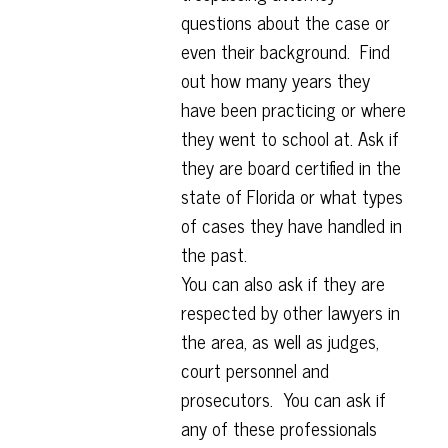
questions about the case or
even their background. Find
out how many years they
have been practicing or where
they went to school at. Ask if
they are board certified in the
state of Florida or what types
of cases they have handled in
the past.
You can also ask if they are
respected by other lawyers in
the area, as well as judges,
court personnel and
prosecutors. You can ask if
any of these professionals