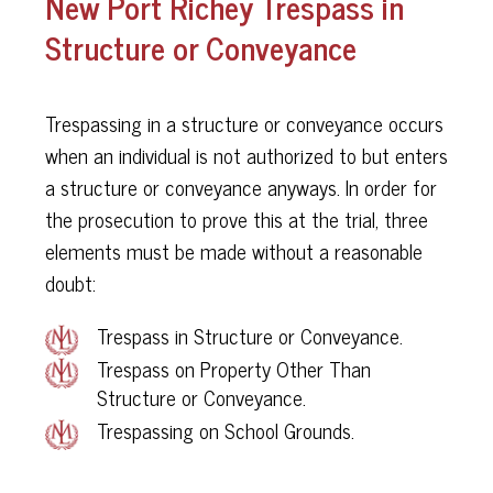
New Port Richey Trespass in
Structure or Conveyance
Trespassing in a structure or conveyance occurs
when an individual is not authorized to but enters
a structure or conveyance anyways. In order for
the prosecution to prove this at the trial, three
elements must be made without a reasonable
doubt:
Trespass in Structure or Conveyance.
Trespass on Property Other Than
Structure or Conveyance.
Trespassing on School Grounds.