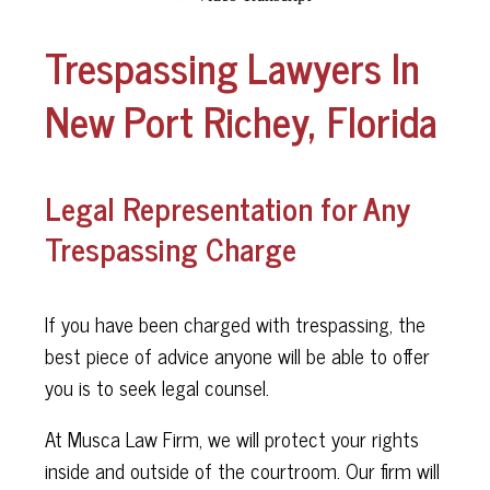
Trespassing Lawyers In
New Port Richey, Florida
Legal Representation for Any
Trespassing Charge
If you have been charged with trespassing, the
best piece of advice anyone will be able to offer
you is to seek legal counsel.
At Musca Law Firm, we will protect your rights
inside and outside of the courtroom. Our firm will