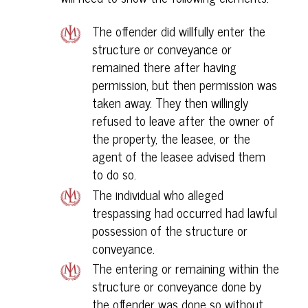
The offender did willfully enter the
structure or conveyance or
remained there after having
permission, but then permission was
taken away. They then willingly
refused to leave after the owner of
the property, the leasee, or the
agent of the leasee advised them
to do so.
The individual who alleged
trespassing had occurred had lawful
possession of the structure or
conveyance.
The entering or remaining within the
structure or conveyance done by
the offender was done so without