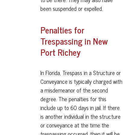
been suspended or expelled.
Penalties for
Trespassing in New
Port Richey
In Florida, Trespass in a Structure or
Conveyance is typically charged with
a misdemeanor of the second
degree. The penalties for this
include up to 60 days in jail. If there
is another individual in the structure
or conveyance at the time the
trespassing occurred, then it will be