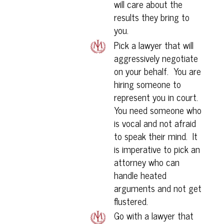
will care about the
results they bring to
you.
Pick a lawyer that will
aggressively negotiate
on your behalf. You are
hiring someone to
represent you in court.
You need someone who
is vocal and not afraid
to speak their mind. It
is imperative to pick an
attorney who can
handle heated
arguments and not get
flustered.
Go with a lawyer that