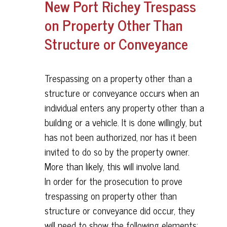
New Port Richey Trespass
on Property Other Than
Structure or Conveyance
Trespassing on a property other than a
structure or conveyance occurs when an
individual enters any property other than a
building or a vehicle. It is done willingly, but
has not been authorized, nor has it been
invited to do so by the property owner.
More than likely, this will involve land.
In order for the prosecution to prove
trespassing on property other than
structure or conveyance did occur, they
will need to show the following elements: