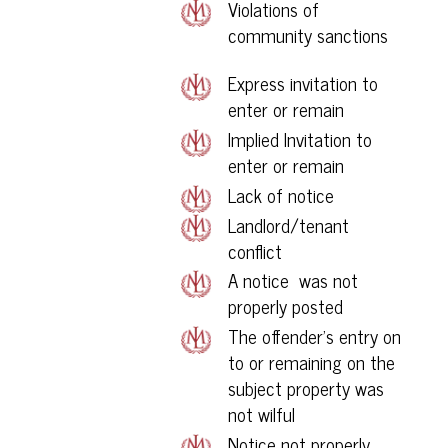
Violations of
community sanctions
Express invitation to
enter or remain
Implied Invitation to
enter or remain
Lack of notice
Landlord/tenant
conflict
A notice was not
properly posted
The offender’s entry on
to or remaining on the
subject property was
not wilful
Notice not properly