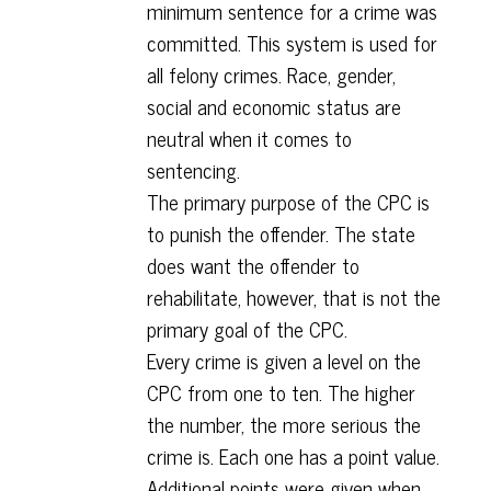
minimum sentence for a crime was
committed. This system is used for
all felony crimes. Race, gender,
social and economic status are
neutral when it comes to
sentencing.
The primary purpose of the CPC is
to punish the offender. The state
does want the offender to
rehabilitate, however, that is not the
primary goal of the CPC.
Every crime is given a level on the
CPC from one to ten. The higher
the number, the more serious the
crime is. Each one has a point value.
Additional points were given when