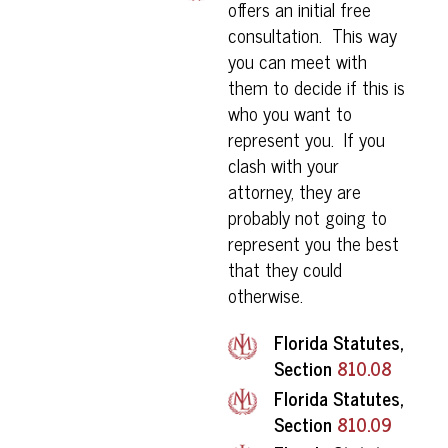
offers an initial free
consultation. This way
you can meet with
them to decide if this is
who you want to
represent you. If you
clash with your
attorney, they are
probably not going to
represent you the best
that they could
otherwise.
Florida Statutes,
Section
810.08
Florida Statutes,
Section
810.09