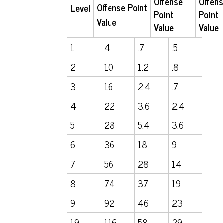
Offense
Offen
Offense
Point
Level
Point
Point
Value
Value
Value
1
4
.7
.5
2
10
1.2
.8
3
16
2.4
.7
4
22
3.6
2.4
5
28
5.4
3.6
6
36
18
9
7
56
28
14
8
74
37
19
9
92
46
23
19
116
58
29