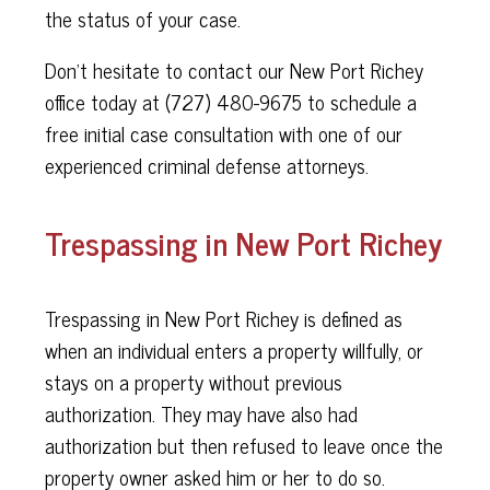
the status of your case.
Don’t hesitate to contact our New Port Richey
office today at (
727) 480-9675 to schedule a
free initial case consultation with one of our
experienced criminal defense attorneys.
Trespassing in New Port Richey
Trespassing in New Port Richey is defined as
when an individual enters a property willfully, or
stays on a property without previous
authorization. They may have also had
authorization but then refused to leave once the
property owner asked him or her to do so.