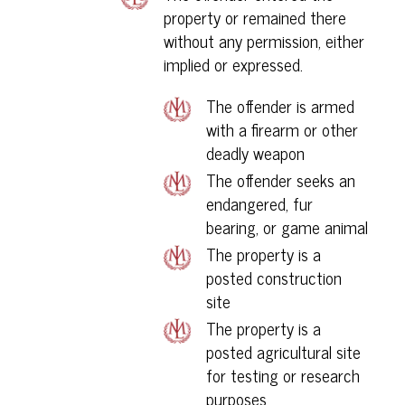
property or remained there
without any permission, either
implied or expressed.
The offender is armed
with a firearm or other
deadly weapon
The offender seeks an
endangered, fur
bearing, or game animal
The property is a
posted construction
site
The property is a
posted agricultural site
for testing or research
purposes