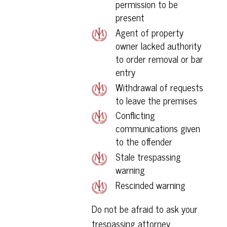
permission to be
present
Agent of property
owner lacked authority
to order removal or bar
entry
Withdrawal of requests
to leave the premises
Conflicting
communications given
to the offender
Stale trespassing
warning
Rescinded warning
Do not be afraid to ask your
trespassing attorney