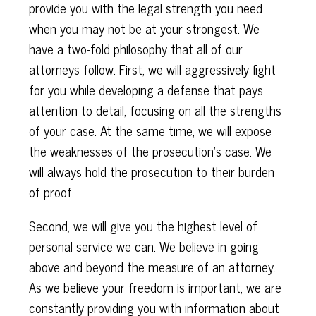
provide you with the legal strength you need
when you may not be at your strongest. We
have a two-fold philosophy that all of our
attorneys follow. First, we will aggressively fight
for you while developing a defense that pays
attention to detail, focusing on all the strengths
of your case. At the same time, we will expose
the weaknesses of the prosecution’s case. We
will always hold the prosecution to their burden
of proof.
Second, we will give you the highest level of
personal service we can. We believe in going
above and beyond the measure of an attorney.
As we believe your freedom is important, we are
constantly providing you with information about