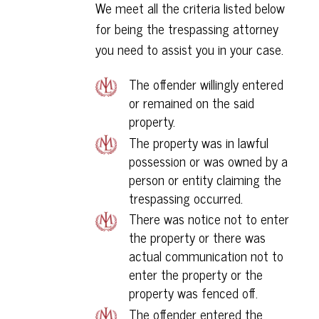
We meet all the criteria listed below
for being the trespassing attorney
you need to assist you in your case.
The offender willingly entered
or remained on the said
property.
The property was in lawful
possession or was owned by a
person or entity claiming the
trespassing occurred.
There was notice not to enter
the property or there was
actual communication not to
enter the property or the
property was fenced off.
The offender entered the