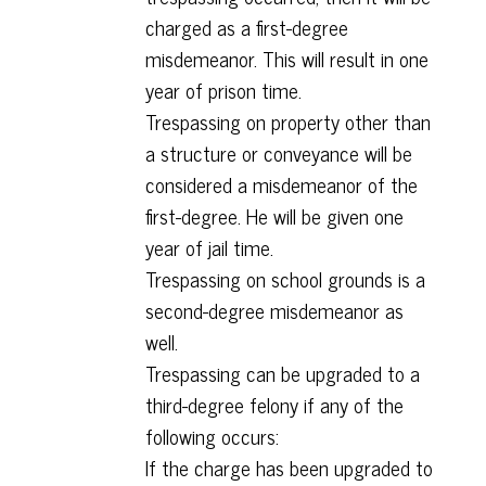
charged as a first-degree
misdemeanor. This will result in one
year of prison time.
Trespassing on property other than
a structure or conveyance will be
considered a misdemeanor of the
first-degree. He will be given one
year of jail time.
Trespassing on school grounds is a
second-degree misdemeanor as
well.
Trespassing can be upgraded to a
third-degree felony if any of the
following occurs:
If the charge has been upgraded to