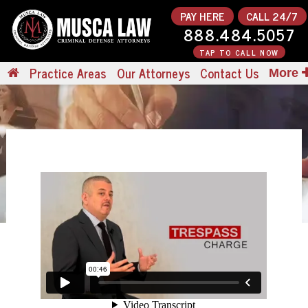
PAY HERE
CALL 24/7
888.484.5057
TAP TO CALL NOW
Practice Areas
Our Attorneys
Contact Us
More