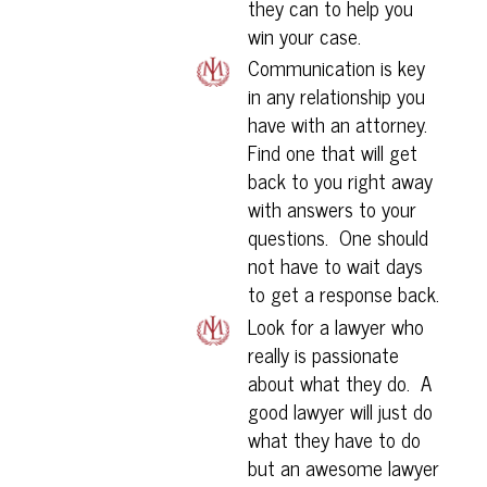
they can to help you
win your case.
Communication is key
in any relationship you
have with an attorney.
Find one that will get
back to you right away
with answers to your
questions. One should
not have to wait days
to get a response back.
Look for a lawyer who
really is passionate
about what they do. A
good lawyer will just do
what they have to do
but an awesome lawyer