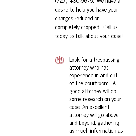
(
727) 480-9675
. We have a
desire to help you have your
charges reduced or
completely dropped. Call us
today to talk about your case!
Look for a trespassing
attorney who has
experience in and out
of the courtroom. A
good attorney will do
some research on your
case. An excellent
attorney will go above
and beyond, gathering
as much information as