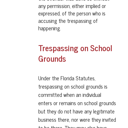
any permission, either implied or
expressed, of the person who is
accusing the trespassing of
happening.
Trespassing on School
Grounds
Under the Florida Statutes,
trespassing on school grounds is
committed when an individual
enters or remains on school grounds
but they do not have any legitimate
business there, nor were they invited
to be there. They may also have