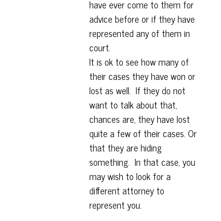
have ever come to them for
advice before or if they have
represented any of them in
court.
It is ok to see how many of
their cases they have won or
lost as well. If they do not
want to talk about that,
chances are, they have lost
quite a few of their cases. Or
that they are hiding
something. In that case, you
may wish to look for a
different attorney to
represent you.