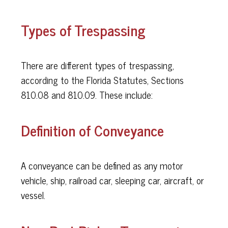
Types of Trespassing
There are different types of trespassing,
according to the Florida Statutes, Sections
810.08 and 810.09. These include:
Definition of Conveyance
A conveyance can be defined as any motor
vehicle, ship, railroad car, sleeping car, aircraft, or
vessel.