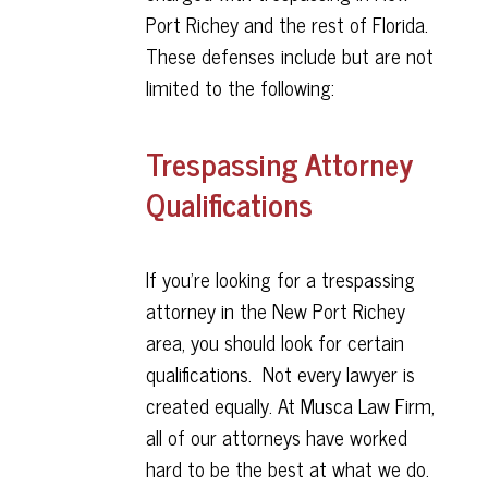
Port Richey and the rest of Florida.
These defenses include but are not
limited to the following:
Trespassing Attorney
Qualifications
If you're looking for a trespassing
attorney in the New Port Richey
area, you should look for certain
qualifications. Not every lawyer is
created equally. At Musca Law Firm,
all of our attorneys have worked
hard to be the best at what we do.