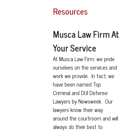
Resources
Musca Law Firm At
Your Service
At Musca Law Firm, we pride
ourselves on the services and
work we provide. In fact, we
have been named Top
Criminal and DUI Defense
Lawyers by Newsweek. Our
lawyers know their way
around the courtroom and will
always do their best to