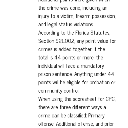
the crime was done, including an
injury to a victim, firearm possession,
and legal status violations.
According to the Florida Statutes,
Section 921.002, any point value for
crimes is added together. If the
total is 44 points or more, the
individual will face a mandatory
prison sentence. Anything under 44
points will be eligible for probation or
community control.
When using the scoresheet for CPC,
there are three different ways a
crime can be classified: Primary
offense, Additional offense, and prior