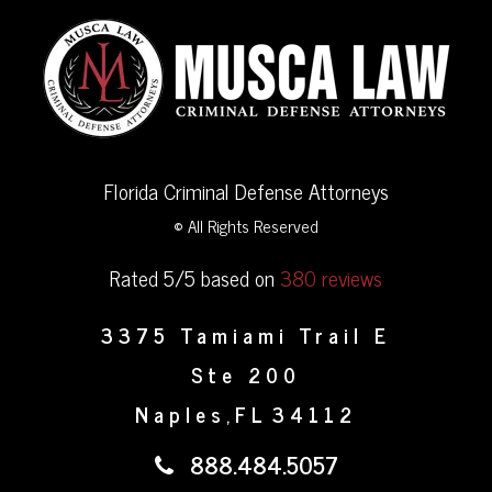
Florida Criminal Defense Attorneys
© All Rights Reserved
Rated 5/5 based on
380 reviews
3375 Tamiami Trail E
Ste 200
Naples
FL
34112
,
888.484.5057