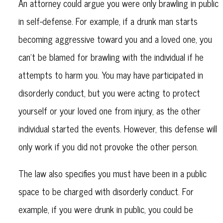
An attorney could argue you were only brawling in public
in self-defense. For example, if a drunk man starts
becoming aggressive toward you and a loved one, you
can't be blamed for brawling with the individual if he
attempts to harm you. You may have participated in
disorderly conduct, but you were acting to protect
yourself or your loved one from injury, as the other
individual started the events. However, this defense will
only work if you did not provoke the other person.
The law also specifies you must have been in a public
space to be charged with disorderly conduct. For
example, if you were drunk in public, you could be