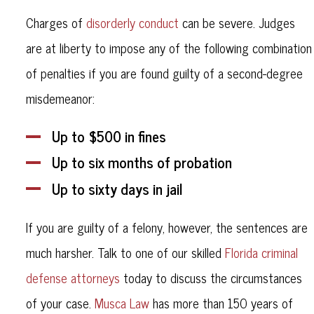
Charges of
disorderly conduct
can be severe. Judges
are at liberty to impose any of the following combination
of penalties if you are found guilty of a second-degree
misdemeanor:
Up to $500 in fines
Up to six months of probation
Up to sixty days in jail
If you are guilty of a felony, however, the sentences are
much harsher. Talk to one of our skilled
Florida criminal
defense attorneys
today to discuss the circumstances
of your case.
Musca Law
has more than 150 years of