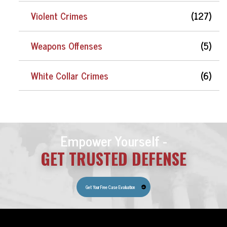
Violent Crimes
(127)
Weapons Offenses
(5)
White Collar Crimes
(6)
Empower Yourself -
GET TRUSTED DEFENSE
Get Your Free Case Evaluation