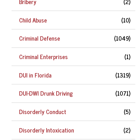
Bribery
(2)
Child Abuse
(10)
Criminal Defense
(1049)
Criminal Enterprises
(1)
DUI in Florida
(1319)
DUI-DWI Drunk Driving
(1071)
Disorderly Conduct
(5)
Disorderly Intoxication
(2)