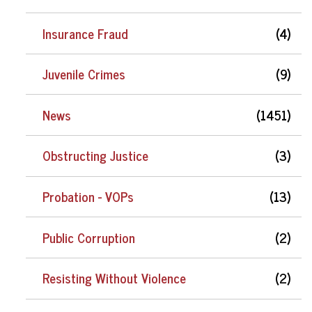
Insurance Fraud
(4)
Juvenile Crimes
(9)
News
(1451)
Obstructing Justice
(3)
Probation - VOPs
(13)
Public Corruption
(2)
Resisting Without Violence
(2)