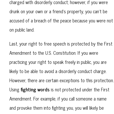
charged with disorderly conduct; however, if you were
drunk on your own or a friend's property, you can't be
accused of a breach of the peace because you were not
on public land.
Last, your right to free speech is protected by the First
Amendment to the U.S. Constitution. If you were
practicing your right to speak freely in public, you are
likely to be able to avoid a disorderly conduct charge.
However, there are certain exceptions to this protection.
fighting words
Using
is not protected under the First
Amendment. For example, if you call someone a name
and provoke them into fighting you, you will likely be