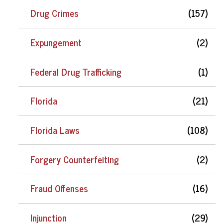
Drug Crimes
(157)
Expungement
(2)
Federal Drug Trafficking
(1)
Florida
(21)
Florida Laws
(108)
Forgery Counterfeiting
(2)
Fraud Offenses
(16)
Injunction
(29)