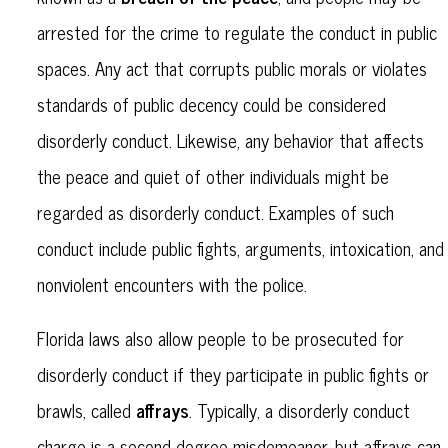
arrested for the crime to regulate the conduct in public
spaces. Any act that corrupts public morals or violates
standards of public decency could be considered
disorderly conduct. Likewise, any behavior that affects
the peace and quiet of other individuals might be
regarded as disorderly conduct. Examples of such
conduct include public fights, arguments, intoxication, and
nonviolent encounters with the police.
Florida laws also allow people to be prosecuted for
disorderly conduct if they participate in public fights or
affrays
brawls, called
. Typically, a disorderly conduct
charge is a second-degree misdemeanor, but affrays can