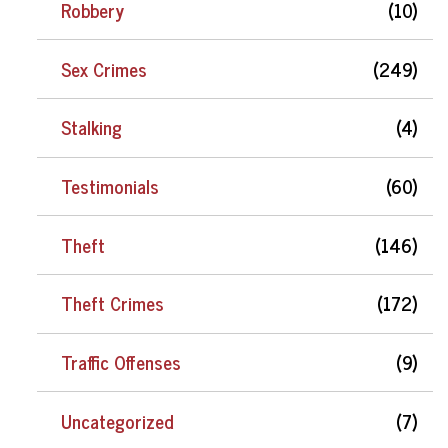
Robbery
(10)
Sex Crimes
(249)
Stalking
(4)
Testimonials
(60)
Theft
(146)
Theft Crimes
(172)
Traffic Offenses
(9)
Uncategorized
(7)