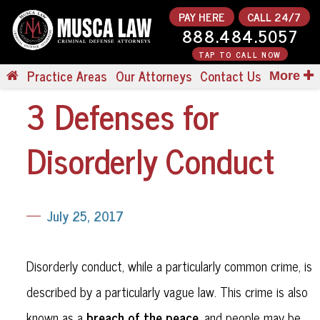
PAY HERE
CALL 24/7
888.484.5057
TAP TO CALL NOW
Practice Areas
Our Attorneys
Contact Us
More
3 Defenses for
Disorderly Conduct
July 25, 2017
Disorderly conduct, while a particularly common crime, is
described by a particularly vague law. This crime is also
breach of the peace
known as a
, and people may be