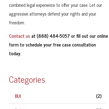
combined legal experience to offer your case. Let our
aggressive attorneys defend your rights and your
freedom.
Contact us
at (888) 484-5057 or fill out our online
form to schedule your free case consultation
today.
Categories
BUI
(2)