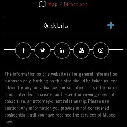
Map / Directions
Quick Links
The information on this website is for general information
purposes only. Nothing on this site should be taken as legal
advice for any individual case or situation. This information
is not intended to create, and receipt or viewing does not
constitute, an attorney-client relationship. Please use
caution: Any information you provide is not considered
confidential until you have retained the services of Musca
Law.