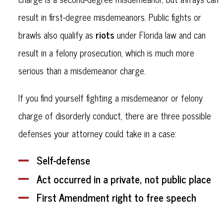
result in first-degree misdemeanors. Public fights or
riots
brawls also qualify as
under Florida law and can
result in a felony prosecution, which is much more
serious than a misdemeanor charge.
If you find yourself fighting a misdemeanor or felony
charge of disorderly conduct, there are three possible
defenses your attorney could take in a case:
Self-defense
Act occurred in a private, not public place
First Amendment right to free speech