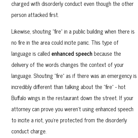
charged with disorderly conduct even though the other
person attacked first.
Likewise, shouting "fire" in a public building when there is
no fire in the area could incite panic. This type of
enhanced speech
language is called
because the
delivery of the words changes the context of your
language. Shouting "fire" as if there was an emergency is
incredibly different than talking about the "fire" - hot
Buffalo wings in the restaurant down the street. If your
attorney can prove you weren't using enhanced speech
to incite a riot, you're protected from the disorderly
conduct charge.