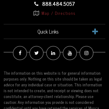
888.484.5057
Map / Directions
Quick Links
The information on this website is for general information
purposes only. Nothing on this site should be taken as legal
advice for any individual case or situation. This information
is not intended to create, and receipt or viewing does not
constitute, an attorney-client relationship. Please use
caution: Any information you provide is not considered
confidential until you have retained the services of Musca