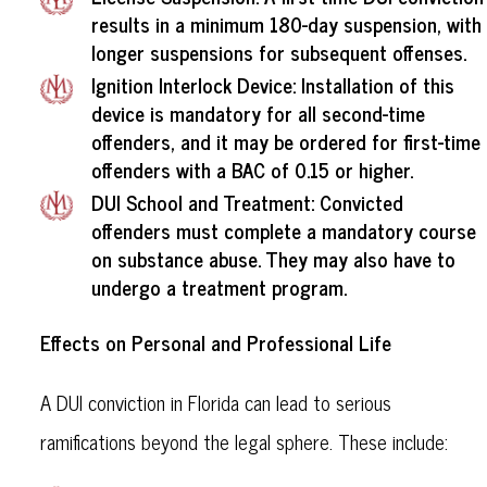
results in a minimum 180-day suspension, with
longer suspensions for subsequent offenses.
Ignition Interlock Device: Installation of this
device is mandatory for all second-time
offenders, and it may be ordered for first-time
offenders with a BAC of 0.15 or higher.
DUI School and Treatment: Convicted
offenders must complete a mandatory course
on substance abuse. They may also have to
undergo a treatment program.
Effects on Personal and Professional Life
A DUI conviction in Florida can lead to serious
ramifications beyond the legal sphere. These include: