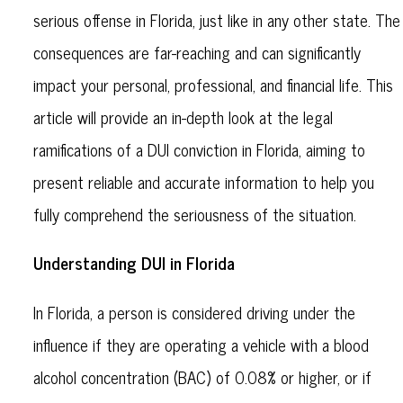
serious offense in Florida, just like in any other state. The
consequences are far-reaching and can significantly
impact your personal, professional, and financial life. This
article will provide an in-depth look at the legal
ramifications of a DUI conviction in Florida, aiming to
present reliable and accurate information to help you
fully comprehend the seriousness of the situation.
Understanding DUI in Florida
In Florida, a person is considered driving under the
influence if they are operating a vehicle with a blood
alcohol concentration (BAC) of 0.08% or higher, or if