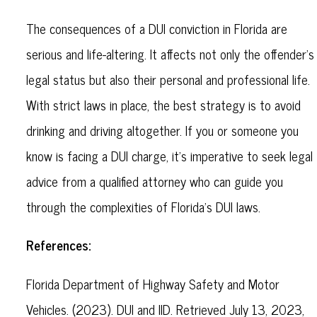
The consequences of a DUI conviction in Florida are
serious and life-altering. It affects not only the offender's
legal status but also their personal and professional life.
With strict laws in place, the best strategy is to avoid
drinking and driving altogether. If you or someone you
know is facing a DUI charge, it's imperative to seek legal
advice from a qualified attorney who can guide you
through the complexities of Florida's DUI laws.
References:
Florida Department of Highway Safety and Motor
Vehicles. (2023). DUI and IID. Retrieved July 13, 2023,