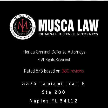
Florida Criminal Defense Attorneys
© All Rights Reserved
Rated 5/5 based on
380 reviews
3375 Tamiami Trail E
Ste 200
Naples
FL
34112
,