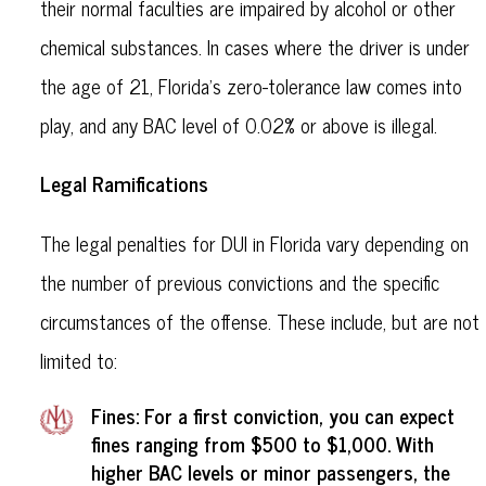
their normal faculties are impaired by alcohol or other
chemical substances. In cases where the driver is under
the age of 21, Florida's zero-tolerance law comes into
play, and any BAC level of 0.02% or above is illegal.
Legal Ramifications
The legal penalties for DUI in Florida vary depending on
the number of previous convictions and the specific
circumstances of the offense. These include, but are not
limited to:
Fines: For a first conviction, you can expect
fines ranging from $500 to $1,000. With
higher BAC levels or minor passengers, the