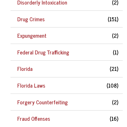
Disorderly Intoxication
(2)
Drug Crimes
(151)
Expungement
(2)
Federal Drug Trafficking
(1)
Florida
(21)
Florida Laws
(108)
Forgery Counterfeiting
(2)
Fraud Offenses
(16)