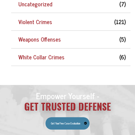
Uncategorized
(7)
Violent Crimes
(121)
Weapons Offenses
(5)
White Collar Crimes
(6)
Empower Yourself -
GET TRUSTED DEFENSE
Get Your Free Case Evaluation