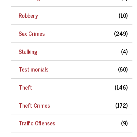
Robbery
(10)
Sex Crimes
(249)
Stalking
(4)
Testimonials
(60)
Theft
(146)
Theft Crimes
(172)
Traffic Offenses
(9)