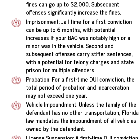
fines can go up to $2,000. Subsequent
offenses significantly increase the fines.
Imprisonment: Jail time for a first conviction
can be up to 6 months, with potential
increases if your BAC was notably high or a
minor was in the vehicle. Second and
subsequent offenses carry stiffer sentences,
with a potential for felony charges and state
prison for multiple offenders.
Probation: For a first-time DUI conviction, the
total period of probation and incarceration
may not exceed one year.
Vehicle Impoundment: Unless the family of the
defendant has no other transportation, Florida
law mandates the impoundment of all vehicles
owned by the defendant.
License Suspension: A first-time DUI conviction