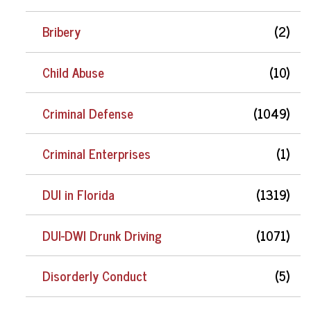
Bribery
(2)
Child Abuse
(10)
Criminal Defense
(1049)
Criminal Enterprises
(1)
DUI in Florida
(1319)
DUI-DWI Drunk Driving
(1071)
Disorderly Conduct
(5)