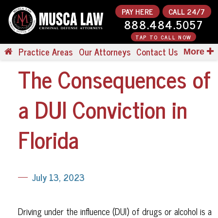
PAY HERE
CALL 24/7
888.484.5057
TAP TO CALL NOW
Practice Areas
Our Attorneys
Contact Us
More
The Consequences of
a DUI Conviction in
Florida
July 13, 2023
Driving under the influence (DUI) of drugs or alcohol is a