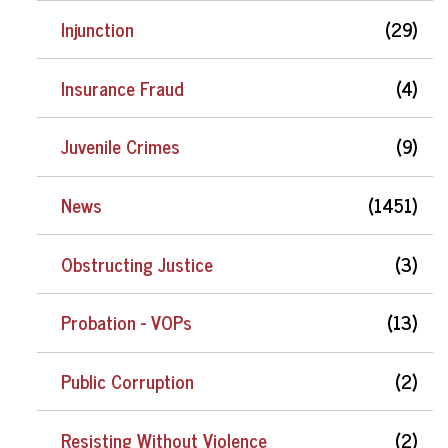
Injunction
(29)
Insurance Fraud
(4)
Juvenile Crimes
(9)
News
(1451)
Obstructing Justice
(3)
Probation - VOPs
(13)
Public Corruption
(2)
Resisting Without Violence
(2)