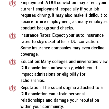
Employment: A DUI conviction may affect your
current employment, especially if your job
requires driving. It may also make it difficult to
secure future employment, as many employers
conduct background checks.
Insurance Rates: Expect your auto insurance
rates to skyrocket after a DUI conviction.
Some insurance companies may even decline
coverage.
Education: Many colleges and universities view
DUI convictions unfavorably, which could
impact admissions or eligibility for
scholarships.
Reputation: The social stigma attached to a
DUI conviction can strain personal
relationships and damage your reputation
within your community.