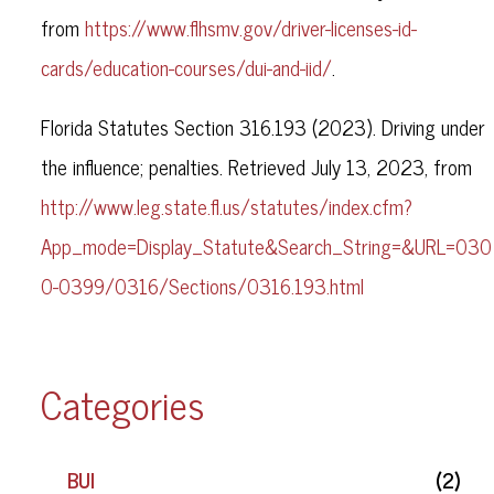
from
https://www.flhsmv.gov/driver-licenses-id-
cards/education-courses/dui-and-iid/
.
Florida Statutes Section 316.193 (2023). Driving under
the influence; penalties. Retrieved July 13, 2023, from
http://www.leg.state.fl.us/statutes/index.cfm?
App_mode=Display_Statute&Search_String=&URL=030
0-0399/0316/Sections/0316.193.html
Categories
BUI
(2)