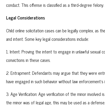
conduct. This offense is classified as a third-degree felony.
Legal Considerations
Child online solicitation cases can be legally complex, as t
and intent. Some key legal considerations include:
1. Intent: Proving the intent to engage in unlawful sexual c
convictions in these cases.
2. Entrapment: Defendants may argue that they were entr
have engaged in such behavior without law enforcement's 
3. Age Verification: Age verification of the minor involved i
the minor was of legal age, this may be used as a defense