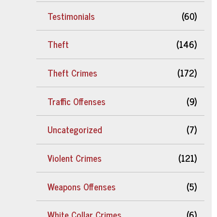
Testimonials
(60)
Theft
(146)
Theft Crimes
(172)
Traffic Offenses
(9)
Uncategorized
(7)
Violent Crimes
(121)
Weapons Offenses
(5)
White Collar Crimes
(6)