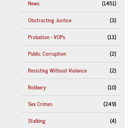
News
(1451)
Obstructing Justice
(3)
Probation - VOPs
(13)
Public Corruption
(2)
Resisting Without Violence
(2)
Robbery
(10)
Sex Crimes
(249)
Stalking
(4)