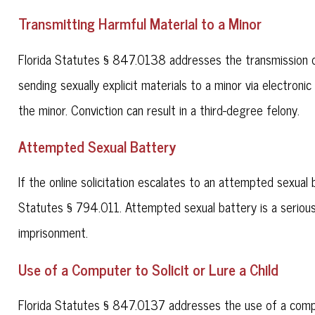
Transmitting Harmful Material to a Minor
Florida Statutes § 847.0138 addresses the transmission of
sending sexually explicit materials to a minor via electronic
the minor. Conviction can result in a third-degree felony.
Attempted Sexual Battery
If the online solicitation escalates to an attempted sexua
Statutes § 794.011. Attempted sexual battery is a serious 
imprisonment.
Use of a Computer to Solicit or Lure a Child
Florida Statutes § 847.0137 addresses the use of a compute