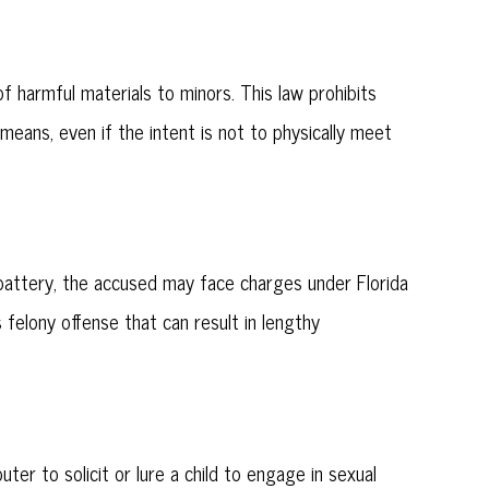
 harmful materials to minors. This law prohibits
 means, even if the intent is not to physically meet
l battery, the accused may face charges under Florida
felony offense that can result in lengthy
r to solicit or lure a child to engage in sexual