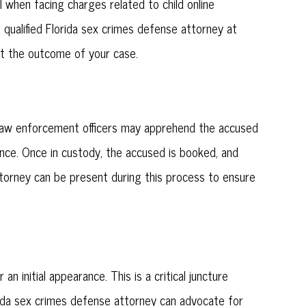
l when facing charges related to child online
a qualified Florida sex crimes defense attorney at
ct the outcome of your case.
. Law enforcement officers may apprehend the accused
ence. Once in custody, the accused is booked, and
attorney can be present during this process to ensure
n initial appearance. This is a critical juncture
rida sex crimes defense attorney can advocate for