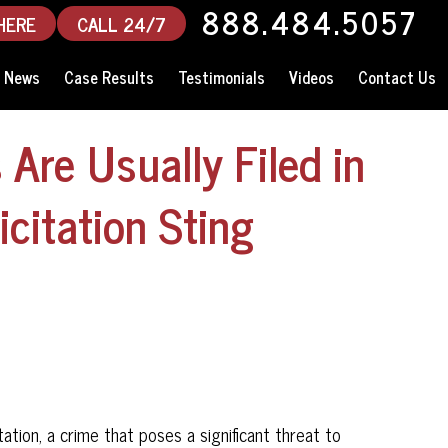
888.484.5057
HERE
CALL 24/7
News
Case Results
Testimonials
Videos
Contact Us
Are Usually Filed in
icitation Sting
tation, a crime that poses a significant threat to