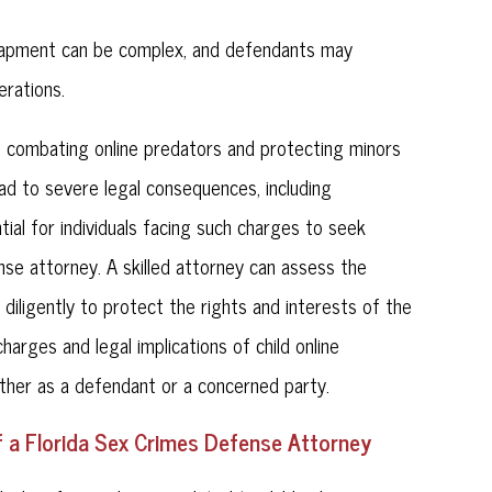
ntrapment can be complex, and defendants may
erations.
l in combating online predators and protecting minors
ad to severe legal consequences, including
tial for individuals facing such charges to seek
se attorney. A skilled attorney can assess the
 diligently to protect the rights and interests of the
arges and legal implications of child online
hether as a defendant or a concerned party.
f a Florida Sex Crimes Defense Attorney