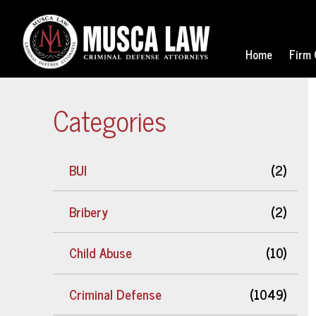
Home
Firm 
Categories
BUI
(2)
Bribery
(2)
Child Abuse
(10)
Criminal Defense
(1049)