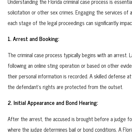
Understanding the Florida criminal case process is essentia
solicitation or other sex crimes. Engaging the services of 
each stage of the legal proceedings can significantly impa
1. Arrest and Booking:
The criminal case process typically begins with an arrest
following an online sting operation or based on other evid
their personal information is recorded. A skilled defense 
the defendant's rights are protected from the outset.
2. Initial Appearance and Bond Hearing:
After the arrest, the accused is brought before a judge for a
where the judge determines bail or bond conditions. A Flo