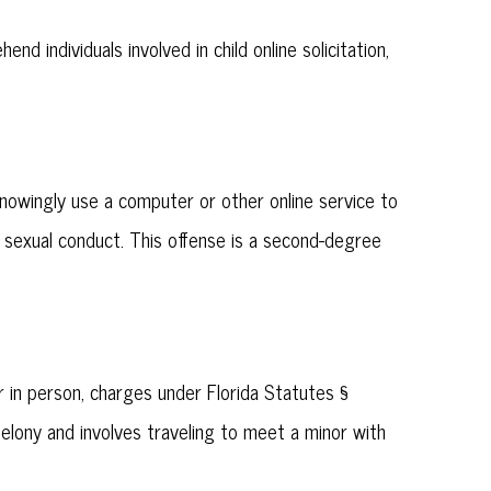
 individuals involved in child online solicitation,
knowingly use a computer or other online service to
ul sexual conduct. This offense is a second-degree
in person, charges under Florida Statutes §
lony and involves traveling to meet a minor with