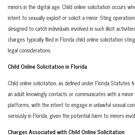
minors in the digital age. Child online solicitation occurs 
intent to sexually exploit or solicit a minor. Sting operat
designed to catch individuals involved in such illicit activiti
charges typically filed in Florida child online solicitation st
legal considerations.
Child Online Solicitation in Florida
Child online solicitation, as defined under Florida Statut
an adult knowingly contacts or communicates with a minor o
platforms, with the intent to engage in unlawful sexual co
seriously in Florida, given the potential harm to minors invo
Charges Associated with Child Online Solicitation