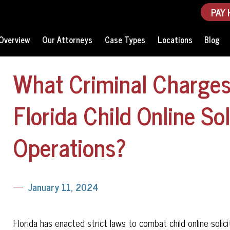
PAY 
Overview
Our Attorneys
Case Types
Locations
Blog
What Criminal Charges 
Florida Child Online Sol
Operations?
January 11, 2024
Florida has enacted strict laws to combat child online solici