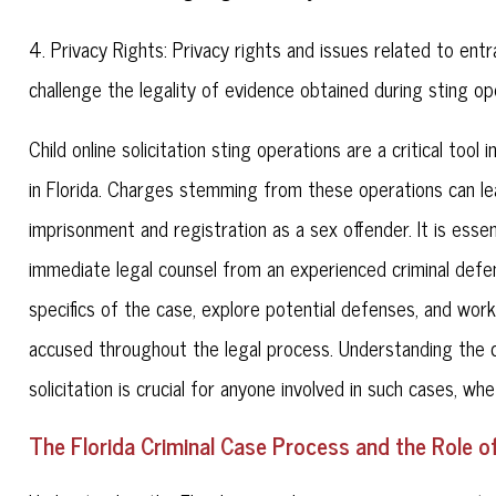
4. Privacy Rights: Privacy rights and issues related to e
challenge the legality of evidence obtained during sting op
Child online solicitation sting operations are a critical too
in Florida. Charges stemming from these operations can le
imprisonment and registration as a sex offender. It is essen
immediate legal counsel from an experienced criminal defen
specifics of the case, explore potential defenses, and work
accused throughout the legal process. Understanding the ch
solicitation is crucial for anyone involved in such cases, w
The Florida Criminal Case Process and the Role o