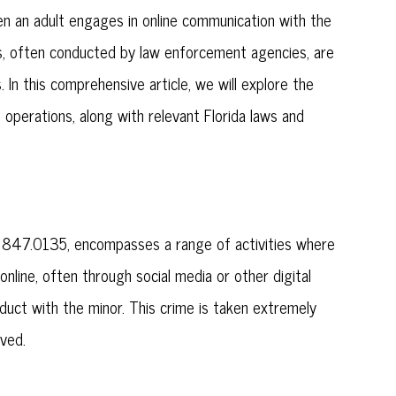
when an adult engages in online communication with the
ions, often conducted by law enforcement agencies, are
es. In this comprehensive article, we will explore the
ing operations, along with relevant Florida laws and
es § 847.0135, encompasses a range of activities where
nline, often through social media or other digital
nduct with the minor. This crime is taken extremely
lved.