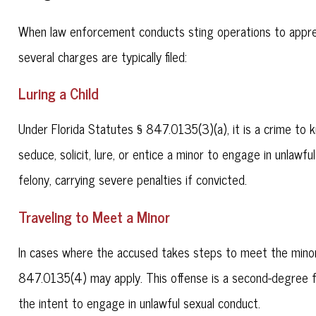
When law enforcement conducts sting operations to apprehend
several charges are typically filed:
Luring a Child
Under Florida Statutes § 847.0135(3)(a), it is a crime to 
seduce, solicit, lure, or entice a minor to engage in unlawf
felony, carrying severe penalties if convicted.
Traveling to Meet a Minor
In cases where the accused takes steps to meet the minor 
847.0135(4) may apply. This offense is a second-degree fe
the intent to engage in unlawful sexual conduct.