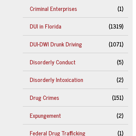
Criminal Enterprises
(1)
DUI in Florida
(1319)
DUI-DWI Drunk Driving
(1071)
Disorderly Conduct
(5)
Disorderly Intoxication
(2)
Drug Crimes
(151)
Expungement
(2)
Federal Drug Trafficking
(1)