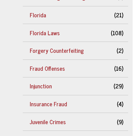
Florida
(21)
Florida Laws
(108)
Forgery Counterfeiting
(2)
Fraud Offenses
(16)
Injunction
(29)
Insurance Fraud
(4)
Juvenile Crimes
(9)