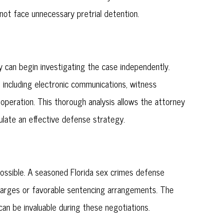
ot face unnecessary pretrial detention.
 can begin investigating the case independently.
, including electronic communications, witness
operation. This thorough analysis allows the attorney
ulate an effective defense strategy.
ossible. A seasoned Florida sex crimes defense
harges or favorable sentencing arrangements. The
an be invaluable during these negotiations.