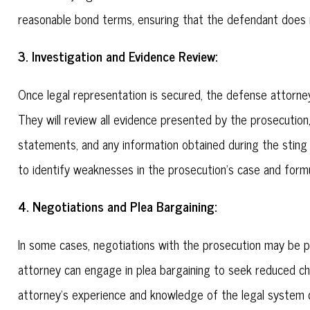
reasonable bond terms, ensuring that the defendant does n
3. Investigation and Evidence Review:
Once legal representation is secured, the defense attorney
They will review all evidence presented by the prosecution
statements, and any information obtained during the sting 
to identify weaknesses in the prosecution's case and form
4. Negotiations and Plea Bargaining:
In some cases, negotiations with the prosecution may be p
attorney can engage in plea bargaining to seek reduced c
attorney's experience and knowledge of the legal system c