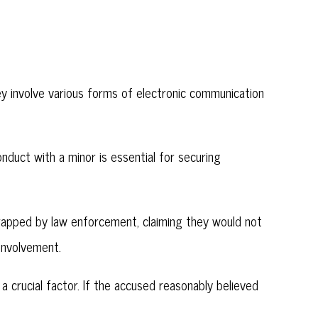
hey involve various forms of electronic communication
onduct with a minor is essential for securing
apped by law enforcement, claiming they would not
involvement.
s a crucial factor. If the accused reasonably believed
.