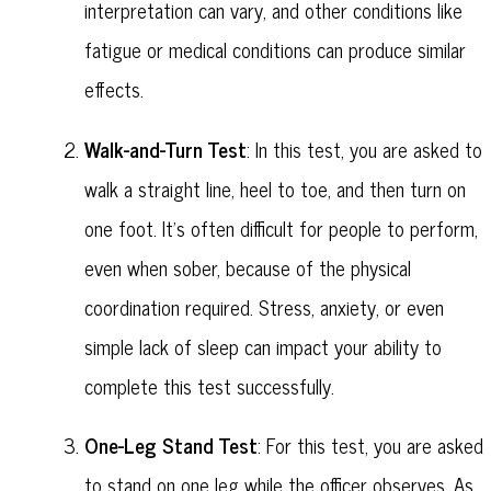
interpretation can vary, and other conditions like
fatigue or medical conditions can produce similar
effects.
Walk-and-Turn Test
: In this test, you are asked to
walk a straight line, heel to toe, and then turn on
one foot. It's often difficult for people to perform,
even when sober, because of the physical
coordination required. Stress, anxiety, or even
simple lack of sleep can impact your ability to
complete this test successfully.
One-Leg Stand Test
: For this test, you are asked
to stand on one leg while the officer observes. As