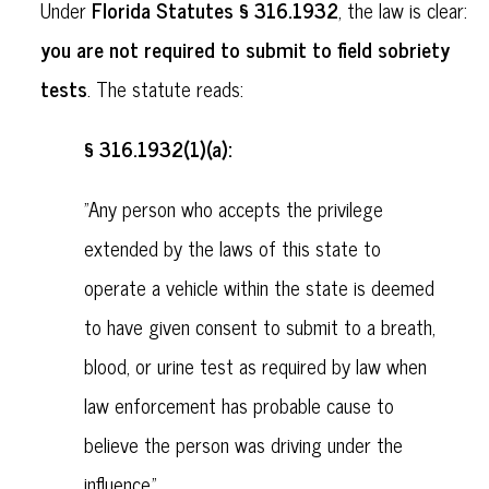
Florida Statutes § 316.1932
Under
, the law is clear:
you are not required to submit to field sobriety
tests
. The statute reads:
§ 316.1932(1)(a):
"Any person who accepts the privilege
extended by the laws of this state to
operate a vehicle within the state is deemed
to have given consent to submit to a breath,
blood, or urine test as required by law when
law enforcement has probable cause to
believe the person was driving under the
influence."