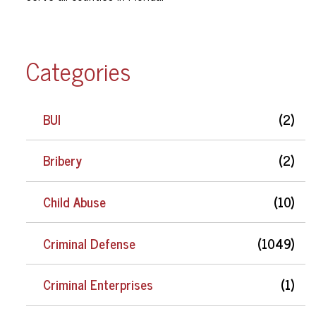
Categories
BUI
(2)
Bribery
(2)
Child Abuse
(10)
Criminal Defense
(1049)
Criminal Enterprises
(1)