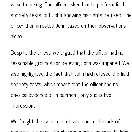
wasn’t drinking. The officer asked him to perform field
sobriety tests, but John, knowing his rights, refused. The
officer then arrested John based on their observations
alone.
Despite the arrest, we argued that the officer had no
reasonable grounds for believing John was impaired. We
also highlighted the fact that John had refused the field
sobriety tests, which meant that the officer had no
physical evidence of impairment, only subjective
impressions.
We fought the case in court, and due to the lack of
concrete evidence, the charges were dismissed. If John