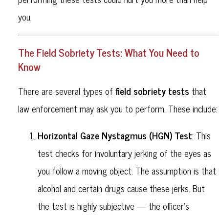
you.
The Field Sobriety Tests: What You Need to
Know
field sobriety tests
There are several types of
that
law enforcement may ask you to perform. These include:
Horizontal Gaze Nystagmus (HGN) Test
: This
test checks for involuntary jerking of the eyes as
you follow a moving object. The assumption is that
alcohol and certain drugs cause these jerks. But
the test is highly subjective — the officer’s