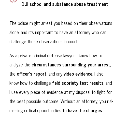
DUI school and substance abuse treatment
The police might arrest you based on their observations
alone, and it’s important to have an attorney who can
challenge those observations in court.
As a private criminal defense lawyer, I know how to
circumstances surrounding your arrest
analyze the
,
officer’s report
video evidence
the
, and any
. I also
field sobriety test results
know how to challenge
, and
I use every piece of evidence at my disposal to fight for
the best possible outcome. Without an attorney, you risk
have the charges
missing critical opportunities to