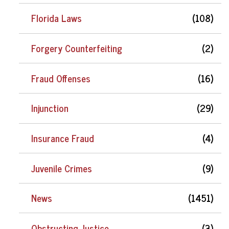
Florida Laws
(108)
Forgery Counterfeiting
(2)
Fraud Offenses
(16)
Injunction
(29)
Insurance Fraud
(4)
Juvenile Crimes
(9)
News
(1451)
Obstructing Justice
(3)