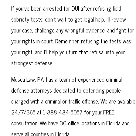
If you’ve been arrested for DUI after refusing field
sobriety tests, don’t wait to get legal help. I’ll review
your case, challenge any wrongful evidence, and fight for
your rights in court. Remember, refusing the tests was
your right, and I’ll help you turn that refusal into your
strongest defense.
Musca Law, P.A. has a team of experienced criminal
defense attorneys dedicated to defending people
charged with a criminal or traffic offense. We are available
24/7/365 at 1-888-484-5057 for your FREE
consultation. We have 30 office locations in Florida and
serve all counties in Florida.