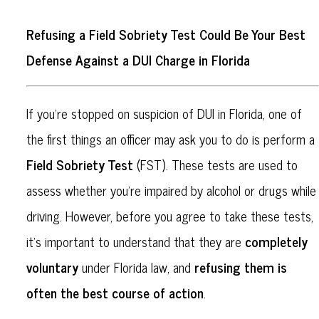
Refusing a Field Sobriety Test Could Be Your Best
Defense Against a DUI Charge in Florida
If you’re stopped on suspicion of DUI in Florida, one of
the first things an officer may ask you to do is perform a
Field Sobriety Test
(FST). These tests are used to
assess whether you’re impaired by alcohol or drugs while
driving. However, before you agree to take these tests,
completely
it’s important to understand that they are
voluntary
refusing them is
under Florida law, and
often the best course of action
.