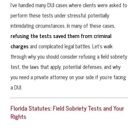
I’ve handled many DUI cases where clients were asked to
perform these tests under stressful, potentially
intimidating circumstances. In many of these cases,
refusing the tests saved them from criminal
charges
and complicated legal battles. Let’s walk
through why you should consider refusing a field sobriety
test, the laws that apply, potential defenses, and why
you need a private attorney on your side if you’re facing
a DUI.
Florida Statutes: Field Sobriety Tests and Your
Rights