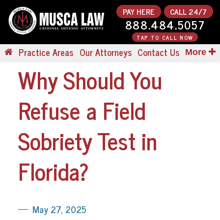
PAY HERE
CALL 24/7
888.484.5057
TAP TO CALL NOW
Practice Areas
Our Attorneys
Contact Us
More
Why Should You
Refuse a Field
Sobriety Test in
Florida?
May 27, 2025