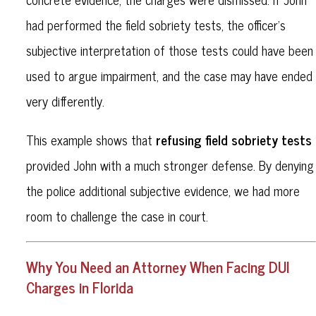
had performed the field sobriety tests, the officer’s
subjective interpretation of those tests could have been
used to argue impairment, and the case may have ended
very differently.
refusing field sobriety tests
This example shows that
provided John with a much stronger defense. By denying
the police additional subjective evidence, we had more
room to challenge the case in court.
Why You Need an Attorney When Facing DUI
Charges in Florida