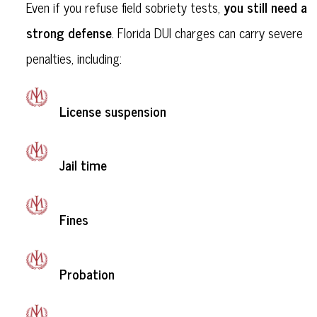
you still need a
Even if you refuse field sobriety tests,
strong defense
. Florida DUI charges can carry severe
penalties, including:
License suspension
Jail time
Fines
Probation