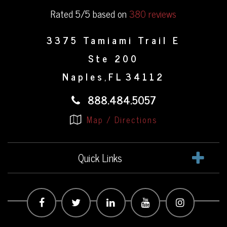
Rated 5/5 based on
380 reviews
3375 Tamiami Trail E
Ste 200
Naples
FL
34112
,
888.484.5057
Map / Directions
Quick Links