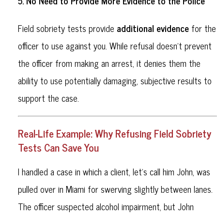
No Need to Provide More Evidence to the Police
5.
additional evidence
Field sobriety tests provide
for the
officer to use against you. While refusal doesn’t prevent
the officer from making an arrest, it denies them the
ability to use potentially damaging, subjective results to
support the case.
Real-Life Example: Why Refusing Field Sobriety
Tests Can Save You
I handled a case in which a client, let’s call him John, was
pulled over in Miami for swerving slightly between lanes.
The officer suspected alcohol impairment, but John