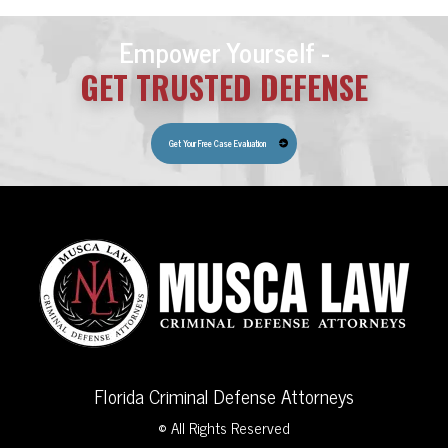
Empower Yourself -
GET TRUSTED DEFENSE
Get Your Free Case Evaluation
Florida Criminal Defense Attorneys
© All Rights Reserved