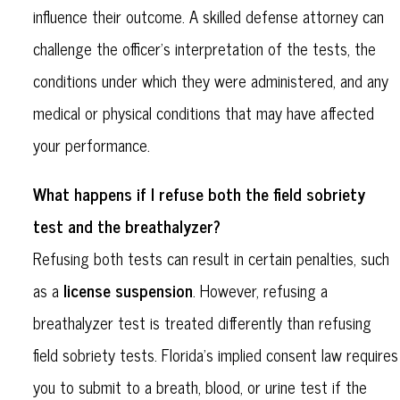
influence their outcome. A skilled defense attorney can
challenge the officer’s interpretation of the tests, the
conditions under which they were administered, and any
medical or physical conditions that may have affected
your performance.
What happens if I refuse both the field sobriety
test and the breathalyzer?
Refusing both tests can result in certain penalties, such
license suspension
as a
. However, refusing a
breathalyzer test is treated differently than refusing
field sobriety tests. Florida’s implied consent law requires
you to submit to a breath, blood, or urine test if the