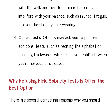
with the walk-and-turn test, many factors can
interfere with your balance, such as injuries, fatigue,
or even the shoes you're wearing.
Other Tests
: Officers may ask you to perform
additional tests, such as reciting the alphabet or
counting backwards, which can also be difficult when
you're nervous or stressed.
Why Refusing Field Sobriety Tests is Often the
Best Option
There are several compelling reasons why you should