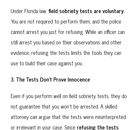
field sobriety tests are voluntary
Under Florida law,
.
You are not required to perform them, and the police
cannot arrest you just for refusing. While an officer can
still arrest you based on their observations and other
evidence, refusing the tests limits the tools they can
use to build their case against you.
The Tests Don’t Prove Innocence
3.
Even if you perform well on field sobriety tests, they do
not guarantee that you won’t be arrested. A skilled
attorney can argue that the tests were misinterpreted
refusing the tests
or irrelevant in your case. Since