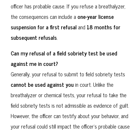
officer has probable cause. If you refuse a breathalyzer,
one-year license
the consequences can include a
suspension for a first refusal
18 months for
and
subsequent refusals
.
Can my refusal of a field sobriety test be used
against me in court?
Generally, your refusal to submit to field sobriety tests
cannot be used against you
in court. Unlike the
breathalyzer or chemical tests, your refusal to take the
field sobriety tests is not admissible as evidence of guilt.
However, the officer can testify about your behavior, and
your refusal could still impact the officer's probable cause