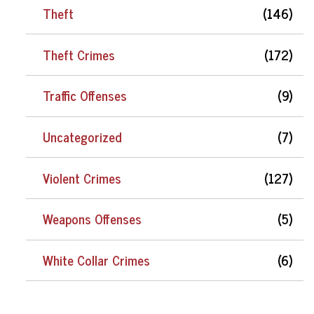
Theft
(146)
Theft Crimes
(172)
Traffic Offenses
(9)
Uncategorized
(7)
Violent Crimes
(127)
Weapons Offenses
(5)
White Collar Crimes
(6)