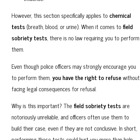
chemical
However, this section specifically applies to
tests
field
(breath, blood, or urine). When it comes to
sobriety tests
, there is no law requiring you to perform
them.
Even though police officers may strongly encourage you
you have the right to refuse
to perform them,
without
facing legal consequences for refusal.
field sobriety tests
Why is this important? The
are
notoriously unreliable, and officers often use them to
build their case, even if they are not conclusive. In short,
performing these tests could hurt you more than help