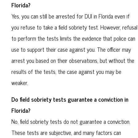
Florida?
Yes, you can still be arrested for DUI in Florida even if
you refuse to take a field sobriety test. However, refusal
to perform the tests limits the evidence that police can
use to support their case against you. The officer may
arrest you based on their observations, but without the
results of the tests, the case against you may be
weaker.
Do field sobriety tests guarantee a conviction in
Florida?
No, field sobriety tests do not guarantee a conviction.
These tests are subjective, and many factors can