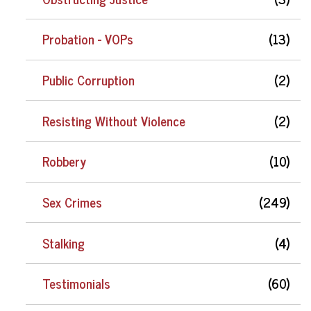
Probation - VOPs
(13)
Public Corruption
(2)
Resisting Without Violence
(2)
Robbery
(10)
Sex Crimes
(249)
Stalking
(4)
Testimonials
(60)