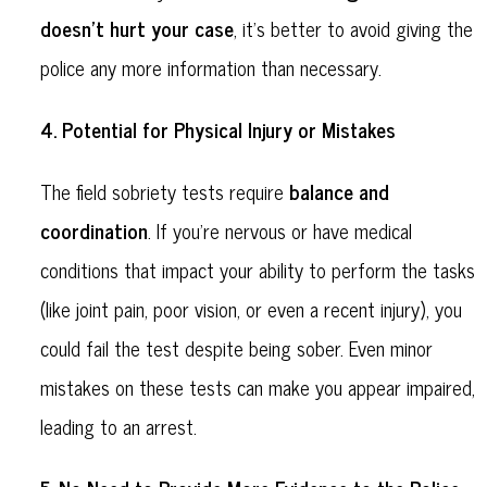
doesn’t hurt your case
, it’s better to avoid giving the
police any more information than necessary.
Potential for Physical Injury or Mistakes
4.
balance and
The field sobriety tests require
coordination
. If you’re nervous or have medical
conditions that impact your ability to perform the tasks
(like joint pain, poor vision, or even a recent injury), you
could fail the test despite being sober. Even minor
mistakes on these tests can make you appear impaired,
leading to an arrest.