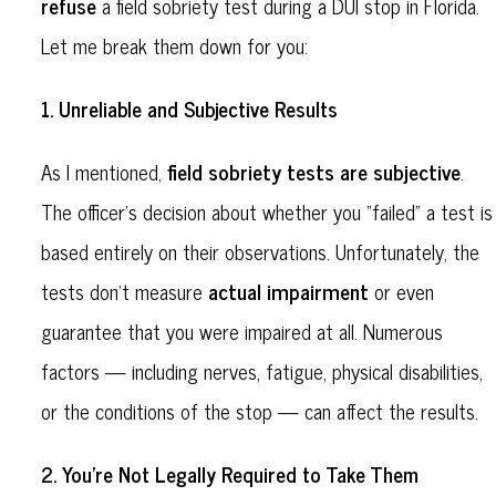
refuse
a field sobriety test during a DUI stop in Florida.
Let me break them down for you:
Unreliable and Subjective Results
1.
field sobriety tests are subjective
As I mentioned,
.
The officer’s decision about whether you “failed” a test is
based entirely on their observations. Unfortunately, the
actual impairment
tests don’t measure
or even
guarantee that you were impaired at all. Numerous
factors — including nerves, fatigue, physical disabilities,
or the conditions of the stop — can affect the results.
You’re Not Legally Required to Take Them
2.