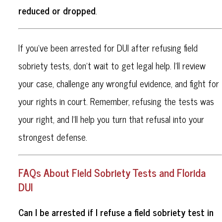
reduced or dropped
.
If you’ve been arrested for DUI after refusing field
sobriety tests, don’t wait to get legal help. I’ll review
your case, challenge any wrongful evidence, and fight for
your rights in court. Remember, refusing the tests was
your right, and I’ll help you turn that refusal into your
strongest defense.
FAQs About Field Sobriety Tests and Florida
DUI
Can I be arrested if I refuse a field sobriety test in