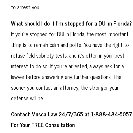
to arrest you.
What should I do if I'm stopped for a DUI in Florida?
If you're stopped for DUI in Florida, the most important
thing is to remain calm and polite. You have the right to
refuse field sobriety tests, and it’s often in your best
interest to do so. If you're arrested, always ask for a
lawyer before answering any further questions. The
sooner you contact an attorney, the stronger your
defense will be.
Contact Musca Law 24/7/365 at 1-888-484-5057
For Your FREE Consultation