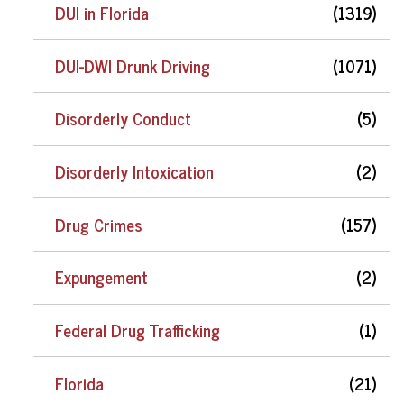
DUI in Florida
(1319)
DUI-DWI Drunk Driving
(1071)
Disorderly Conduct
(5)
Disorderly Intoxication
(2)
Drug Crimes
(157)
Expungement
(2)
Federal Drug Trafficking
(1)
Florida
(21)