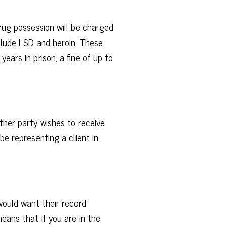
rug possession will be charged
clude LSD and heroin. These
ears in prison, a fine of up to
ther party wishes to receive
 be representing a client in
would want their record
means that if you are in the