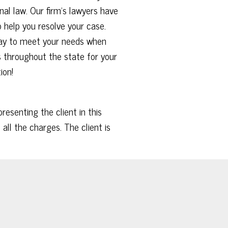
al law. Our firm’s lawyers have
 help you resolve your case.
 day to meet your needs when
ies throughout the state for your
tion!
esenting the client in this
all the charges. The client is