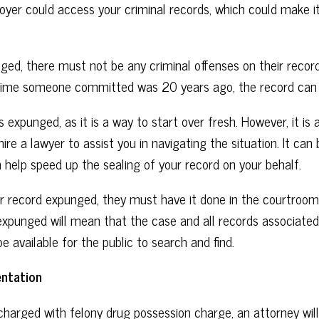
yer could access your criminal records, which could make it ve
ged, there must not be any criminal offenses on their record
e crime someone committed was 20 years ago, the record can
 expunged, as it is a way to start over fresh. However, it is 
o hire a lawyer to assist you in navigating the situation. It c
 help speed up the sealing of your record on your behalf.
 record expunged, they must have it done in the courtroom 
xpunged will mean that the case and all records associated w
be available for the public to search and find.
ntation
 charged with felony drug possession charge, an attorney wil