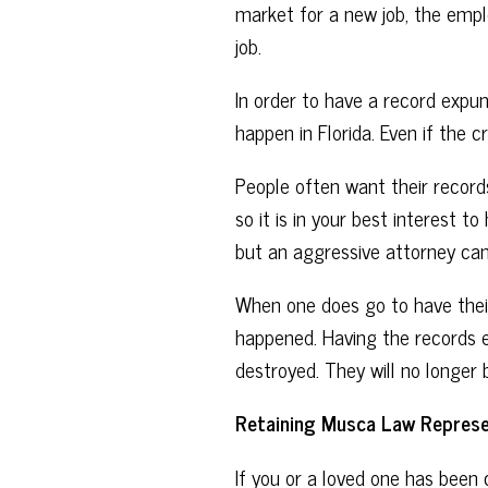
market for a new job, the emplo
job.
In order to have a record expun
happen in Florida. Even if th
People often want their records
so it is in your best interest t
but an aggressive attorney can
When one does go to have their
happened. Having the records e
destroyed. They will no longer 
Retaining Musca Law Represe
If you or a loved one has been