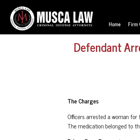
Home
Firm 
Defendant Arr
The Charges
Officers arrested a woman for
The medication belonged to th