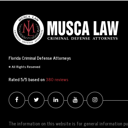
Florida Criminal Defense Attorneys
© All Rights Reserved
Rated 5/5 based on
380 reviews
The information on this website is for general information pur