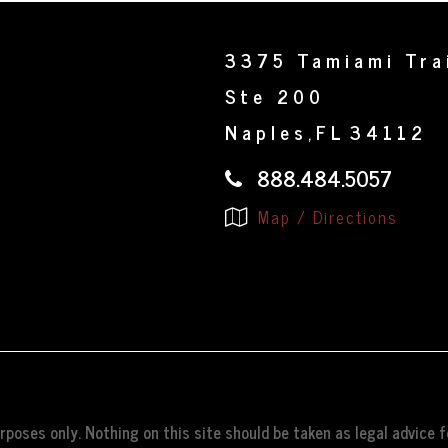
3375 Tamiami Tra
Ste 200
Naples
FL
34112
,
888.484.5057
Map / Directions
poses only. Nothing on this site should be taken as legal advice fo