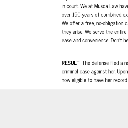
in court. We at Musca Law have
over 150-years of combined exp
We offer a free, no-obligation
they arise. We serve the entire 
ease and convenience. Don’t hes
RESULT:
The defense filed a no
criminal case against her. Upon
now eligible to have her recor