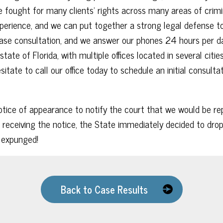
 fought for many clients’ rights across many areas of crimin
erience, and we can put together a strong legal defense to
 case consultation, and we answer our phones 24 hours per
state of Florida, with multiple offices located in several cit
itate to call our office today to schedule an initial consulta
tice of appearance to notify the court that we would be repr
 receiving the notice, the State immediately decided to drop 
d expunged!
Back to Case Results