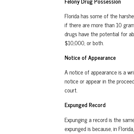
Felony Drug Possession
Florida has some of the harshe
if there are more than 10 gra
drugs have the potential for ab
$10,000, or both.
Notice of Appearance
A notice of appearance is a wr
notice or appear in the proceedi
court.
Expunged Record
Expunging a record is the same
expunged is because, in Florida