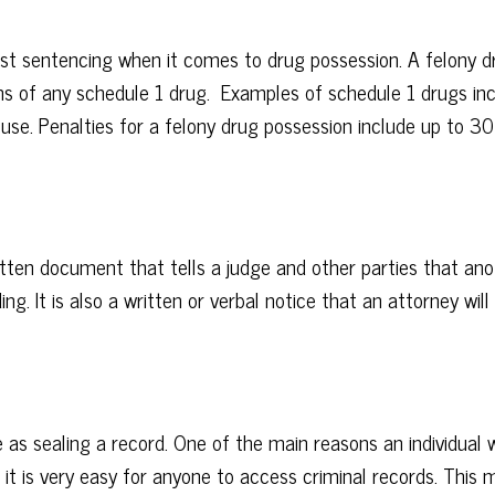
st sentencing when it comes to drug possession. A felony d
ms of any schedule 1 drug. Examples of schedule 1 drugs in
use. Penalties for a felony drug possession include up to 30 y
itten document that tells a judge and other parties that ano
ng. It is also a written or verbal notice that an attorney will
 as sealing a record. One of the main reasons an individual 
, it is very easy for anyone to access criminal records. This 