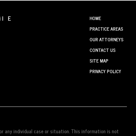
il E
HOME
PRACTICE AREAS
OUR ATTORNEYS
CONTACT US
SITE MAP
PRIVACY POLICY
r any individual case or situation. This information is not