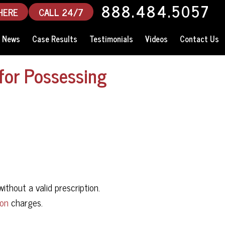
888.484.5057
HERE
CALL 24/7
News
Case Results
Testimonials
Videos
Contact Us
for Possessing
without a valid prescription.
ion
charges.