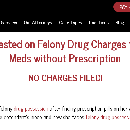
PAY 
Overview
Our Attorneys
Case Types
Locations
Blog
ested on Felony Drug Charges 
Meds without Prescription
NO CHARGES FILED!
 felony
drug possession
after finding prescription pills on her 
e defendant’s niece and now she faces
felony drug possess