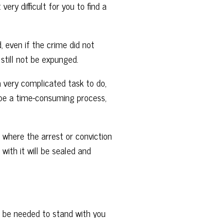
ry difficult for you to find a
, even if the crime did not
 still not be expunged.
a very complicated task to do,
an be a time-consuming process,
where the arrest or conviction
ith it will be sealed and
l be needed to stand with you