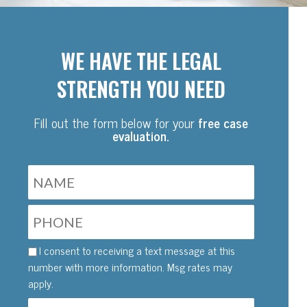
WE HAVE THE LEGAL
STRENGTH YOU NEED
Fill out the form below for your
free case
evaluation.
I consent to receiving a text message at this
number with more information. Msg rates may
apply.