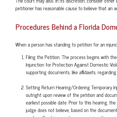
The court may also, in its discretion, consider othe
petitioner has reasonable cause to believe that an a
Procedures Behind a Florida Domes
When a person has standing to petition for an injunc
Filing the Petition. The process begins with the
Injunction for Protection Against Domestic Viole
supporting documents, like affidavits, regarding
Setting Return Hearing/Ordering Temporary Inju
outright upon review of the petition and docum
earliest possible date. Prior to this hearing, t
judge does not believe, based on the documents