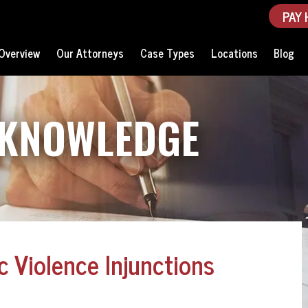
PAY 
Overview
Our Attorneys
Case Types
Locations
Blog
 KNOWLEDGE
 Violence Injunctions