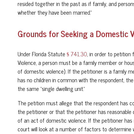
resided together in the past as if family, and perso
whether they have been married.”
Grounds for Seeking a Domestic Vi
Under Florida Statute
§ 741.30
, in order to petitio
Violence, a person must be a family member or ho
of domestic violence). If the petitioner is a fami
has no children in common with the respondent, the 
the same “single dwelling unit.”
The petition must allege that the respondent has c
the petitioner or that the petitioner has reasonable
of an act of domestic violence. If the petitioner has
court will look at a number of factors to determine