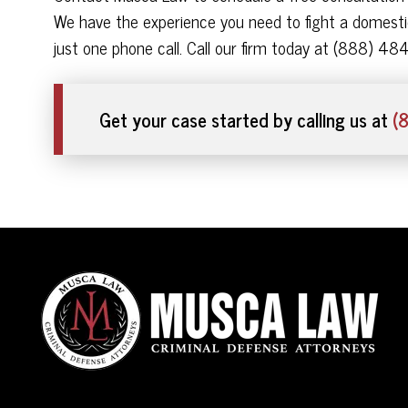
We have the experience you need to fight a domestic
just one phone call. Call our firm today at (888) 48
Get your case started by calling us at
(