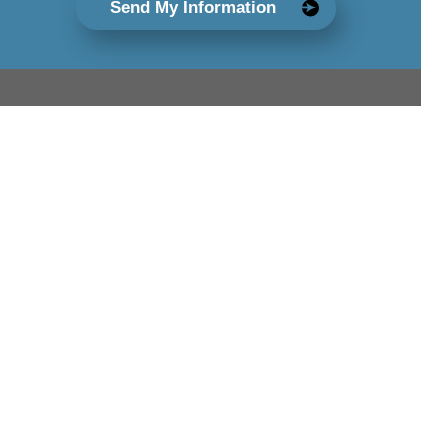
Send My Information