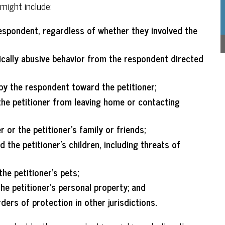
might include:
espondent, regardless of whether they involved the
sically abusive behavior from the respondent directed
by the respondent toward the petitioner;
he petitioner from leaving home or contacting
 or the petitioner’s family or friends;
the petitioner’s children, including threats of
he petitioner’s pets;
e petitioner’s personal property; and
ders of protection in other jurisdictions.