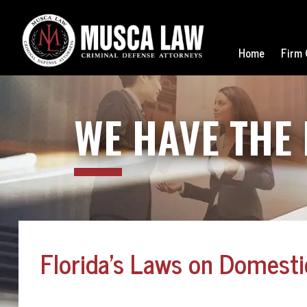
Home
Firm 
WE
HAVE THE
Florida’s Laws on Domestic