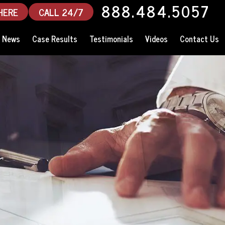
888.484.5057
HERE
CALL 24/7
News
Case Results
Testimonials
Videos
Contact Us