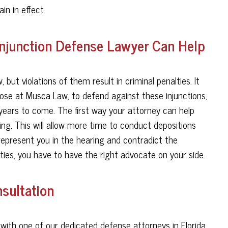
in in effect.
Injunction Defense Lawyer Can Help
, but violations of them result in criminal penalties. It
hose at Musca Law, to defend against these injunctions,
years to come. The first way your attorney can help
ng. This will allow more time to conduct depositions
 represent you in the hearing and contradict the
rties, you have to have the right advocate on your side.
sultation
ith one of our dedicated defense attorneys in Florida.