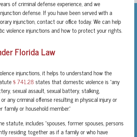
ars of criminal defense experience, and we
injunction defense. If you have been served with a
orary injunction, contact our office today. We can help
c violence injunctions and how to protect your rights.
nder Florida Law
olence injunctions, it helps to understand how the
tatute
§ 741.28
states that domestic violence is “any
ery, sexual assault, sexual battery, stalking,
r any criminal offense resulting in physical injury or
r family or household member.”
e statute, includes “spouses, former spouses, persons
tly residing together as if a family or who have