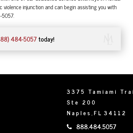
 violence injunction and can begin assisting you with
4-5057.
888) 484-5057
today!
3375 Tamiami Tra
Ste 200
Naples
FL
34112
,
888.484.5057