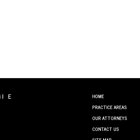
il E
HOME
PRACTICE AREAS
OUR ATTORNEYS
CONTACT US
SITE MAP