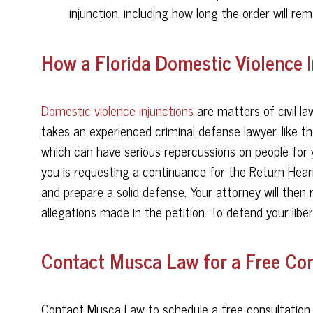
injunction, including how long the order will rema
How a Florida Domestic Violence 
Domestic violence injunctions
are matters of civil law
takes an experienced criminal defense lawyer, like t
which can have serious repercussions on people for 
you is requesting a continuance for the Return Heari
and prepare a solid defense. Your attorney will then
allegations made in the petition. To defend your libe
Contact Musca Law for a Free Con
Contact Musca Law to schedule a free consultation w