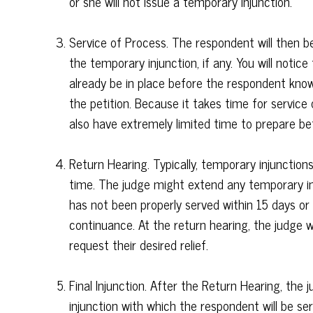
or she will not issue a temporary injunction.
Service of Process. The respondent will then be
the temporary injunction, if any. You will notic
already be in place before the respondent kno
the petition. Because it takes time for service
also have extremely limited time to prepare be
Return Hearing. Typically, temporary injunction
time. The judge might extend any temporary in
has not been properly served within 15 days o
continuance. At the return hearing, the judge wi
request their desired relief.
Final Injunction. After the Return Hearing, the ju
injunction with which the respondent will be se