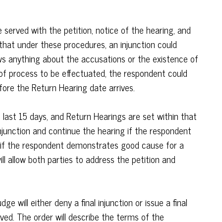
 served with the petition, notice of the hearing, and
e that under these procedures, an injunction could
ws anything about the accusations or the existence of
 of process to be effectuated, the respondent could
fore the Return Hearing date arrives.
s last 15 days, and Return Hearings are set within that
junction and continue the hearing if the respondent
r if the respondent demonstrates good cause for a
ll allow both parties to address the petition and
dge will either deny a final injunction or issue a final
rved. The order will describe the terms of the