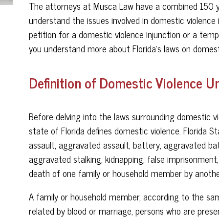
The attorneys at Musca Law have a combined 150 ye
understand the issues involved in domestic violence 
petition for a domestic violence injunction or a temp
you understand more about Florida’s laws on domesti
Definition of Domestic Violence U
Before delving into the laws surrounding domestic vi
state of Florida defines domestic violence. Florida S
assault, aggravated assault, battery, aggravated batt
aggravated stalking, kidnapping, false imprisonment, o
death of one family or household member by anothe
A family or household member, according to the sam
related by blood or marriage, persons who are presen