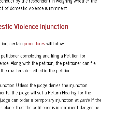
r conduct by the respondent in weighing whether the
ct of domestic violence is imminent.
tic Violence Injunction
tion, certain
procedures
will follow.
 petitioner completing and filing a Petition for
nce. Along with the petition, the petitioner can file
 the matters described in the petition.
nction. Unless the judge denies the injunction
ents, the judge will set a Return Hearing for the
he judge can order a temporary injunction
ex parte
. If the
 alone, that the petitioner is in imminent danger, he