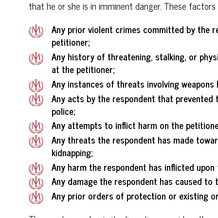
that he or she is in imminent danger. These factors 
Any prior violent crimes committed by the r
petitioner;
Any history of threatening, stalking, or phy
at the petitioner;
Any instances of threats involving weapons 
Any acts by the respondent that prevented t
police;
Any attempts to inflict harm on the petitioner
Any threats the respondent has made toward 
kidnapping;
Any harm the respondent has inflicted upon t
Any damage the respondent has caused to th
Any prior orders of protection or existing or