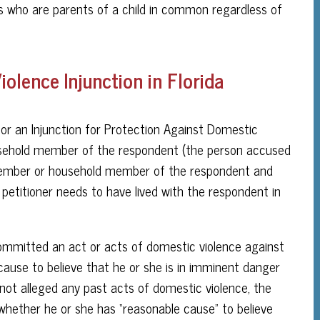
ns who are parents of a child in common regardless of
olence Injunction in Florida
n for an Injunction for Protection Against Domestic
usehold member of the respondent (the person accused
ly member or household member of the respondent and
petitioner needs to have lived with the respondent in
ommitted an act or acts of domestic violence against
 cause to believe that he or she is in imminent danger
 not alleged any past acts of domestic violence, the
 whether he or she has “reasonable cause” to believe