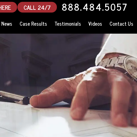
888.484.5057
HERE
CALL 24/7
News
Case Results
Testimonials
Videos
Contact Us