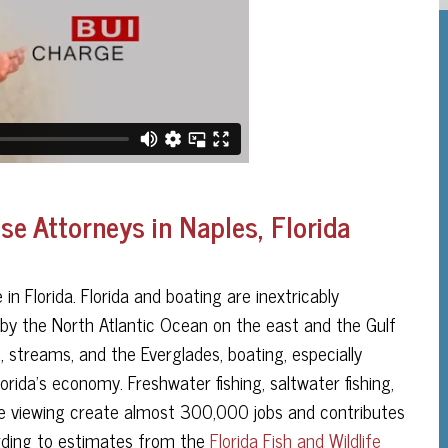
se Attorneys in Naples, Florida
 in Florida. Florida and boating are inextricably
 by the North Atlantic Ocean on the east and the Gulf
s, streams, and the Everglades, boating, especially
orida’s economy. Freshwater fishing, saltwater fishing,
life viewing create almost 300,000 jobs and contributes
ording to estimates from the
Florida Fish and Wildlife