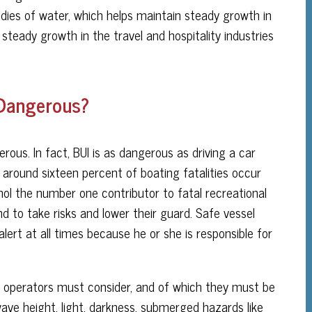
bodies of water, which helps maintain steady growth in
steady growth in the travel and hospitality industries
 Dangerous?
erous. In fact, BUI is as dangerous as driving a car
, around sixteen percent of boating fatalities occur
ol the number one contributor to fatal recreational
 to take risks and lower their guard. Safe vessel
lert at all times because he or she is responsible for
at operators must consider, and of which they must be
 wave height, light, darkness, submerged hazards like