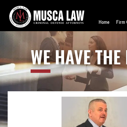
Home
Firm 
WE
HAVE THE