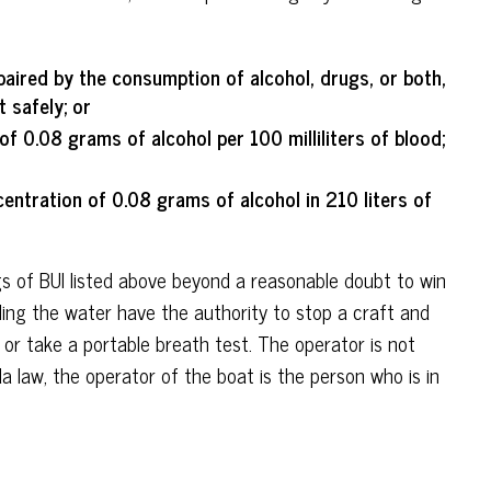
paired by the consumption of alcohol, drugs, or both,
t safely; or
of 0.08 grams of alcohol per 100 milliliters of blood;
entration of 0.08 grams of alcohol in 210 liters of
 of BUI listed above beyond a reasonable doubt to win
lling the water have the authority to stop a craft and
 or take a portable breath test. The operator is not
a law, the operator of the boat is the person who is in