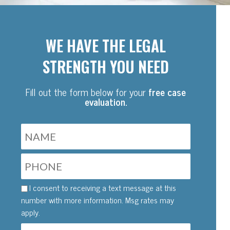
WE HAVE THE LEGAL
STRENGTH YOU NEED
Fill out the form below for your
free case
evaluation.
I consent to receiving a text message at this
number with more information. Msg rates may
apply.