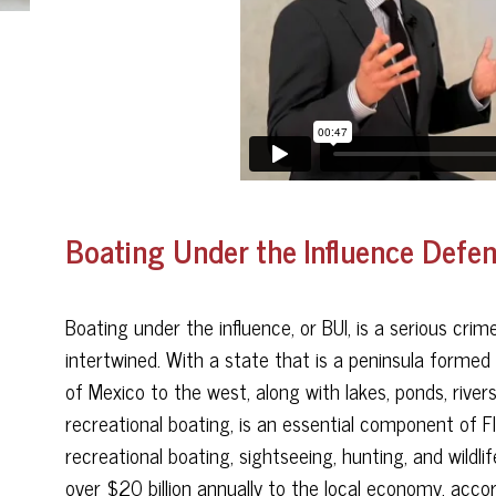
Boating Under the Influence Defen
Boating under the influence, or BUI, is a serious crime
intertwined. With a state that is a peninsula formed
of Mexico to the west, along with lakes, ponds, river
recreational boating, is an essential component of Fl
recreational boating, sightseeing, hunting, and wild
over $20 billion annually to the local economy, acc