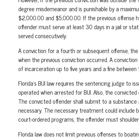
degree misdemeanor and is punishable by a maximum 
$2,000.00 and $5,000.00. If the previous offense h
offender must serve at least 30 days in a jail or st
served consecutively.
A conviction for a fourth or subsequent offense, the
when the previous conviction occurred. A conviction
of incarceration up to five years and a fine betwe
Florida’s BUI law requires the sentencing judge to i
operated when arrested for BUI. Also, the convicte
The convicted offender shall submit to a substanc
necessary. The necessary treatment could include bo
court-ordered programs, the offender must shoulder
Florida law does not limit previous offenses to boat