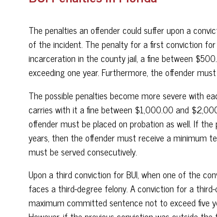
The penalties an offender could suffer upon a convi
of the incident. The penalty for a first conviction fo
incarceration in the county jail, a fine between $5
exceeding one year. Furthermore, the offender must
The possible penalties become more severe with eac
carries with it a fine between $1,000.00 and $2,0
offender must be placed on probation as well. If the 
years, then the offender must receive a minimum ten-
must be served consecutively.
Upon a third conviction for BUI, when one of the conv
faces a third-degree felony. A conviction for a third-d
maximum committed sentence not to exceed five year
However, if the previous conviction was outside the 