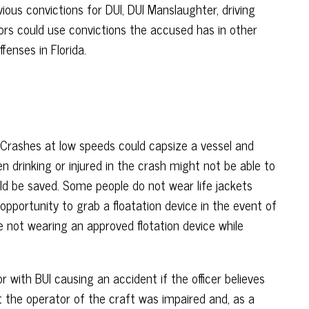
ous convictions for DUI, DUI Manslaughter, driving
utors could use convictions the accused has in other
enses in Florida.
. Crashes at low speeds could capsize a vessel and
n drinking or injured in the crash might not be able to
ld be saved. Some people do not wear life jackets
opportunity to grab a floatation device in the event of
 not wearing an approved flotation device while
with BUI causing an accident if the officer believes
t the operator of the craft was impaired and, as a