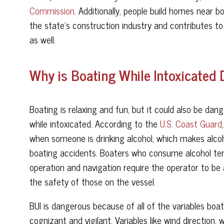
Commission
. Additionally, people build homes near 
the state’s construction industry and contributes to 
as well.
Why is Boating While Intoxicated
Boating is relaxing and fun, but it could also be dang
while intoxicated. According to the
U.S. Coast Guard
when someone is drinking alcohol, which makes alcoh
boating accidents. Boaters who consume alcohol tend
operation and navigation require the operator to be a
the safety of those on the vessel.
BUI is dangerous because of all of the variables bo
cognizant and vigilant. Variables like wind direction,