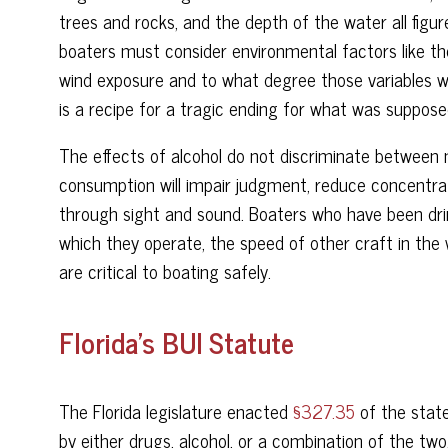
trees and rocks, and the depth of the water all figure
boaters must consider environmental factors like th
wind exposure and to what degree those variables wil
is a recipe for a tragic ending for what was suppos
The effects of alcohol do not discriminate between 
consumption will impair judgment, reduce concentratio
through sight and sound. Boaters who have been drin
which they operate, the speed of other craft in the 
are critical to boating safely.
Florida’s BUI Statute
The Florida legislature enacted
§327.35
of the state
by either drugs, alcohol, or a combination of the two