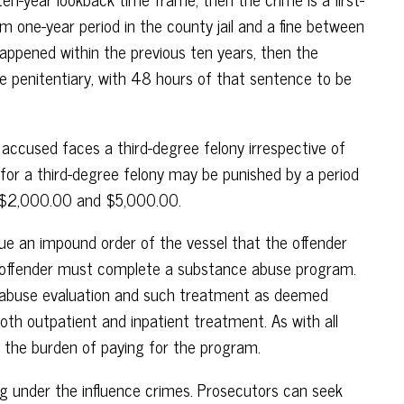
one-year period in the county jail and a fine between
appened within the previous ten years, then the
ate penitentiary, with 48 hours of that sentence to be
 accused faces a third-degree felony irrespective of
 for a third-degree felony may be punished by a period
en $2,000.00 and $5,000.00.
ssue an impound order of the vessel that the offender
d offender must complete a substance abuse program.
e abuse evaluation and such treatment as deemed
th outpatient and inpatient treatment. As with all
 the burden of paying for the program.
ing under the influence crimes. Prosecutors can seek