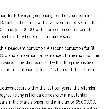
ction for BUI varying depending on the circumstances
r BUI in Florida carries with it a maximum of six months’
00.00 and $1,000.00, with a probation sentence not
 perform fifty hours of community service.
h subsequent conviction. A second conviction for BUI
00.00 and a maximum jail sentence of nine months. The
previous conviction occurred within the previous five
day jail sentence. At least 48 hours of the jail term
ictions occurs within the last ten years, the offender
egree felony in Florida carries with it a potential
s in the state’s prison, and a fine up to $5,000.00.
ten-year lookback time frame, then the crime is a first-