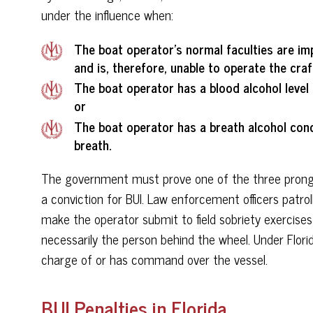
under the influence when:
The boat operator’s normal faculties are im
and is, therefore, unable to operate the craf
The boat operator has a blood alcohol level 
or
The boat operator has a breath alcohol conc
breath.
The government must prove one of the three prongs
a conviction for BUI. Law enforcement officers patro
make the operator submit to field sobriety exercises
necessarily the person behind the wheel. Under Florid
charge of or has command over the vessel.
BUI Penalties in Florida