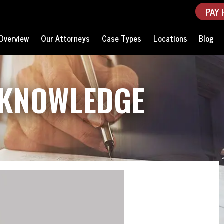
PAY 
Overview
Our Attorneys
Case Types
Locations
Blog
 KNOWLEDGE