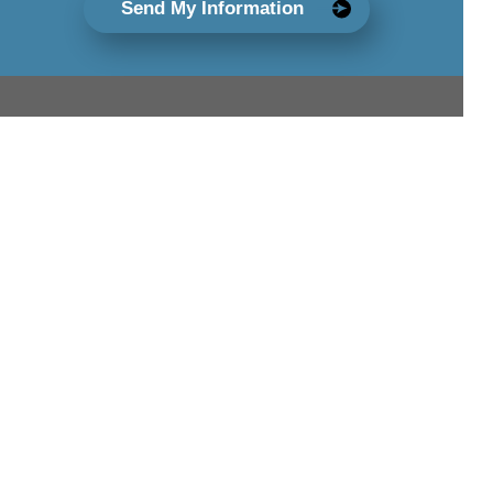
Send My Information