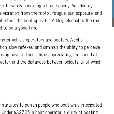
 into safely operating a boat soberly. Additionally,
e vibration from the motor, fatigue, sun exposure, and
l affect the boat operator. Adding alcohol to the mix
ed to be a good time.
motor vehicle operators and boaters. Alcohol
n, slow reflexes, and diminish the ability to perceive
king have a difficult time appreciating the speed at
water, and the distances between objects, all of which
 statutes to punish people who boat while intoxicated
. Under §327.35, a boat operator is guilty of boating