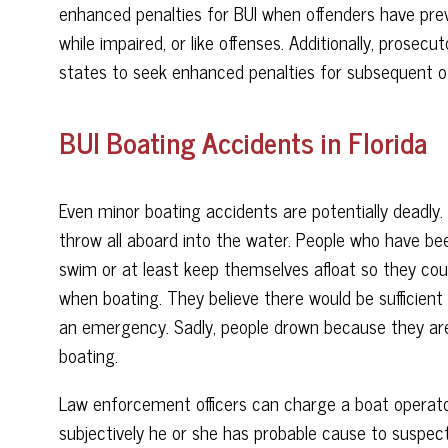
enhanced penalties for BUI when offenders have previ
while impaired, or like offenses. Additionally, prosec
states to seek enhanced penalties for subsequent off
BUI Boating Accidents in Florida
Even minor boating accidents are potentially deadly
throw all aboard into the water. People who have bee
swim or at least keep themselves afloat so they cou
when boating. They believe there would be sufficient 
an emergency. Sadly, people drown because they are
boating.
Law enforcement officers can charge a boat operator 
subjectively he or she has probable cause to suspec