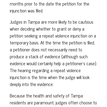
months prior to the date the petition for the
injunction was filed.
Judges in Tampa are more likely to be cautious
when deciding whether to grant or deny a
petition seeking a repeat violence injunction on a
temporary basis. At the time the petition is filed,
a petitioner does not necessarily need to
produce a stack of evidence (although such
evidence would certainly help a petitioner’s case).
The hearing regarding a repeat violence
injunction is the time when the judge will look
deeply into the evidence.
Because the health and safety of Tampa
residents are paramount, judges often choose to