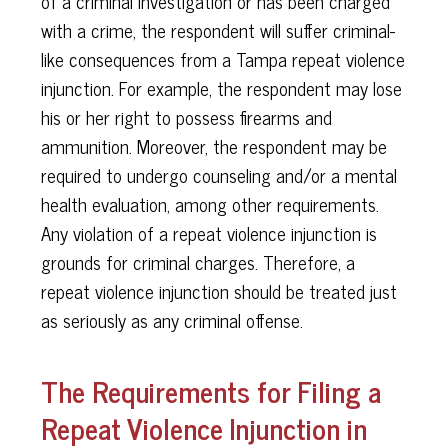
of a criminal investigation or has been charged
with a crime, the respondent will suffer criminal-
like consequences from a Tampa repeat violence
injunction. For example, the respondent may lose
his or her right to possess firearms and
ammunition. Moreover, the respondent may be
required to undergo counseling and/or a mental
health evaluation, among other requirements.
Any violation of a repeat violence injunction is
grounds for criminal charges. Therefore, a
repeat violence injunction should be treated just
as seriously as any criminal offense.
The Requirements for Filing a
Repeat Violence Injunction in