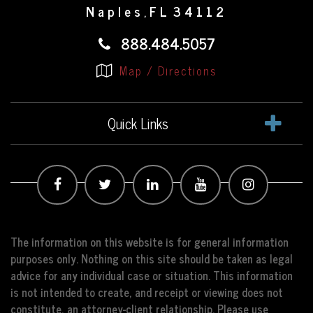
Naples
FL
34112
,
888.484.5057
Map / Directions
Quick Links
The information on this website is for general information
purposes only. Nothing on this site should be taken as legal
advice for any individual case or situation. This information
is not intended to create, and receipt or viewing does not
constitute, an attorney-client relationship. Please use