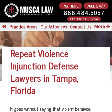
PAY HERE
CALL 24/7
888.484.5057
TAP TO CALL NOW
Practice Areas
Our Attorneys
Contact Us
More
Repeat Violence
Injunction Defense
Lawyers in Tampa,
Florida
It goes without saying that violent behavior,