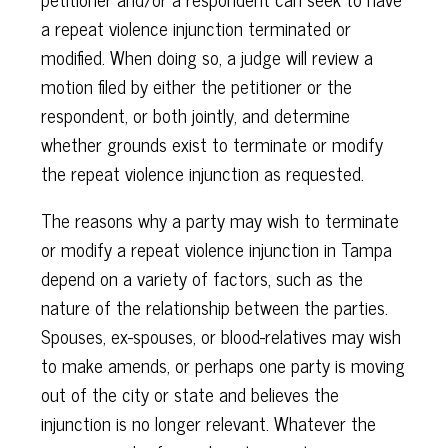
a repeat violence injunction terminated or
modified. When doing so, a judge will review a
motion filed by either the petitioner or the
respondent, or both jointly, and determine
whether grounds exist to terminate or modify
the repeat violence injunction as requested.
The reasons why a party may wish to terminate
or modify a repeat violence injunction in Tampa
depend on a variety of factors, such as the
nature of the relationship between the parties.
Spouses, ex-spouses, or blood-relatives may wish
to make amends, or perhaps one party is moving
out of the city or state and believes the
injunction is no longer relevant. Whatever the