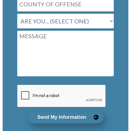
Send My Information