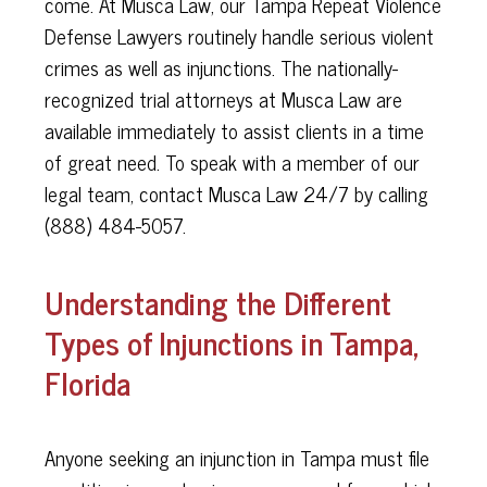
come. At Musca Law, our Tampa Repeat Violence
Defense Lawyers routinely handle serious violent
crimes as well as injunctions. The nationally-
recognized trial attorneys at Musca Law are
available immediately to assist clients in a time
of great need. To speak with a member of our
legal team, contact Musca Law 24/7 by calling
(888) 484-5057.
Understanding the Different
Types of Injunctions in Tampa,
Florida
Anyone seeking an injunction in Tampa must file