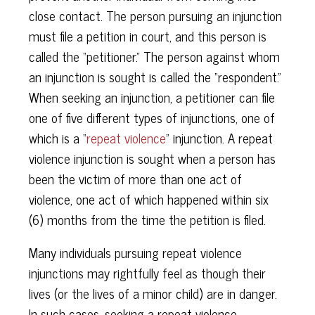
close contact. The person pursuing an injunction
must file a petition in court, and this person is
called the “petitioner.” The person against whom
an injunction is sought is called the “respondent.”
When seeking an injunction, a petitioner can file
one of five different types of injunctions, one of
which is a “
repeat violence
” injunction. A repeat
violence injunction is sought when a person has
been the victim of more than one act of
violence, one act of which happened within six
(6) months from the time the petition is filed.
Many individuals pursuing repeat violence
injunctions may rightfully feel as though their
lives (or the lives of a minor child) are in danger.
In such cases, seeking a repeat violence