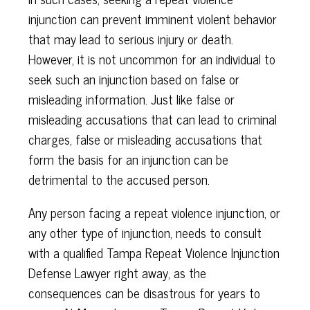
injunction can prevent imminent violent behavior
that may lead to serious injury or death.
However, it is not uncommon for an individual to
seek such an injunction based on false or
misleading information. Just like false or
misleading accusations that can lead to criminal
charges, false or misleading accusations that
form the basis for an injunction can be
detrimental to the accused person.
Any person facing a repeat violence injunction, or
any other type of injunction, needs to consult
with a qualified Tampa Repeat Violence Injunction
Defense Lawyer right away, as the
consequences can be disastrous for years to