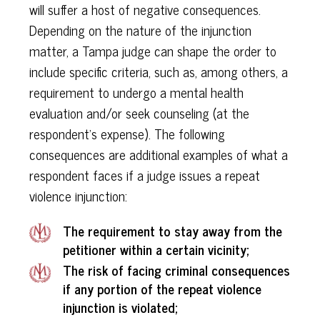
will suffer a host of negative consequences.
Depending on the nature of the injunction
matter, a Tampa judge can shape the order to
include specific criteria, such as, among others, a
requirement to undergo a mental health
evaluation and/or seek counseling (at the
respondent’s expense). The following
consequences are additional examples of what a
respondent faces if a judge issues a repeat
violence injunction:
The requirement to stay away from the
petitioner within a certain vicinity;
The risk of facing criminal consequences
if any portion of the repeat violence
injunction is violated;