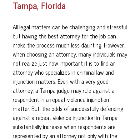
Tampa, Florida
All legal matters can be challenging and stressful
but having the best attorney for the job can
make the process much less daunting. However,
when choosing an attorney, many individuals may
not realize just how important it is to find an
attorney who specializes in criminal law and
injunction matters. Even with a very good
attorney, a Tampa judge may rule against a
respondent in a repeat violence injunction
matter. But, the odds of successfully defending
against a repeat violence injunction in Tampa
substantially increase when respondents are
represented by an attorney not only with the