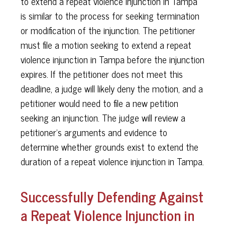
to extend a repeat violence injunction in Tampa
is similar to the process for seeking termination
or modification of the injunction. The petitioner
must file a motion seeking to extend a repeat
violence injunction in Tampa before the injunction
expires. If the petitioner does not meet this
deadline, a judge will likely deny the motion, and a
petitioner would need to file a new petition
seeking an injunction. The judge will review a
petitioner’s arguments and evidence to
determine whether grounds exist to extend the
duration of a repeat violence injunction in Tampa.
Successfully Defending Against
a Repeat Violence Injunction in