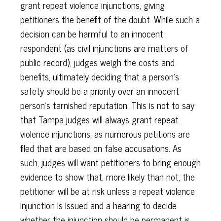
grant repeat violence injunctions, giving
petitioners the benefit of the doubt. While such a
decision can be harmful to an innocent
respondent (as civil injunctions are matters of
public record), judges weigh the costs and
benefits, ultimately deciding that a person’s
safety should be a priority over an innocent
person’s tarnished reputation. This is not to say
that Tampa judges will always grant repeat
violence injunctions, as numerous petitions are
filed that are based on false accusations. As
such, judges will want petitioners to bring enough
evidence to show that, more likely than not, the
petitioner will be at risk unless a repeat violence
injunction is issued and a hearing to decide
whether the injunction should be permanent is