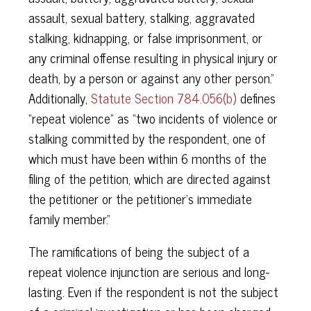
assault, sexual battery, stalking, aggravated
stalking, kidnapping, or false imprisonment, or
any criminal offense resulting in physical injury or
death, by a person or against any other person.”
Additionally,
Statute Section 784.056(b)
defines
“repeat violence” as “two incidents of violence or
stalking committed by the respondent, one of
which must have been within 6 months of the
filing of the petition, which are directed against
the petitioner or the petitioner’s immediate
family member.”
The ramifications of being the subject of a
repeat violence injunction are serious and long-
lasting. Even if the respondent is not the subject