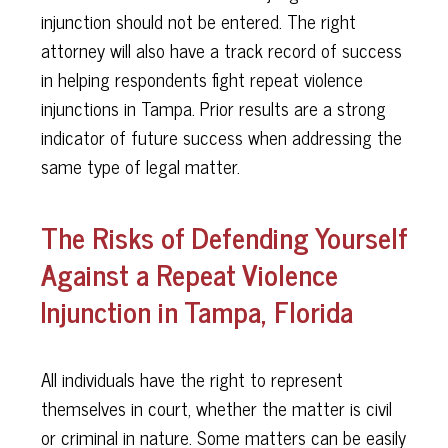
injunction should not be entered. The right
attorney will also have a track record of success
in helping respondents fight repeat violence
injunctions in Tampa. Prior results are a strong
indicator of future success when addressing the
same type of legal matter.
The Risks of Defending Yourself
Against a Repeat Violence
Injunction in Tampa, Florida
All individuals have the right to represent
themselves in court, whether the matter is civil
or criminal in nature. Some matters can be easily