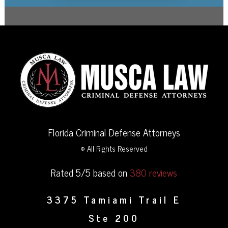
Florida Criminal Defense Attorneys
© All Rights Reserved
Rated 5/5 based on
380 reviews
3375 Tamiami Trail E
Ste 200