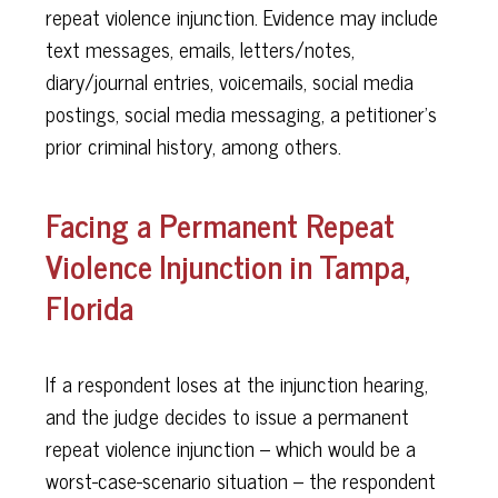
repeat violence injunction. Evidence may include
text messages, emails, letters/notes,
diary/journal entries, voicemails, social media
postings, social media messaging, a petitioner’s
prior criminal history, among others.
Facing a Permanent Repeat
Violence Injunction in Tampa,
Florida
If a respondent loses at the injunction hearing,
and the judge decides to issue a permanent
repeat violence injunction – which would be a
worst-case-scenario situation – the respondent