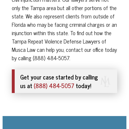
only the Tampa area but all other portions of the
state. We also represent clients from outside of
Florida who may be facing criminal charges or an
injunction within this state. To find out how the
Tampa Repeat Violence Defense Lawyers of
Musca Law can help you, contact our office today
by calling (888) 484-5057.
Get your case started by calling
us at
(888) 484-5057
today!