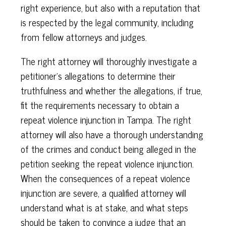
right experience, but also with a reputation that
is respected by the legal community, including
from fellow attorneys and judges.
The right attorney will thoroughly investigate a
petitioner’s allegations to determine their
truthfulness and whether the allegations, if true,
fit the requirements necessary to obtain a
repeat violence injunction in Tampa. The right
attorney will also have a thorough understanding
of the crimes and conduct being alleged in the
petition seeking the repeat violence injunction.
When the consequences of a repeat violence
injunction are severe, a qualified attorney will
understand what is at stake, and what steps
should be taken to convince a judge that an