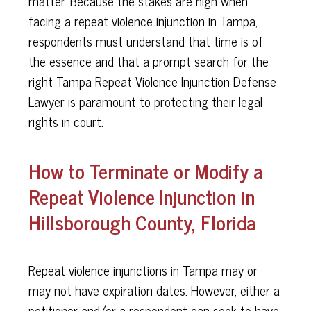
matter. Because the stakes are high when
facing a repeat violence injunction in Tampa,
respondents must understand that time is of
the essence and that a prompt search for the
right Tampa Repeat Violence Injunction Defense
Lawyer is paramount to protecting their legal
rights in court.
How to Terminate or Modify a
Repeat Violence Injunction in
Hillsborough County, Florida
Repeat violence injunctions in Tampa may or
may not have expiration dates. However, either a
petitioner and/or a respondent can seek to have