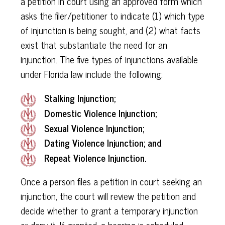
a petition in court using an approved form which
asks the filer/petitioner to indicate (1) which type
of injunction is being sought, and (2) what facts
exist that substantiate the need for an
injunction. The five types of injunctions available
under Florida law include the following:
Stalking Injunction;
Domestic Violence Injunction;
Sexual Violence Injunction;
Dating Violence Injunction; and
Repeat Violence Injunction.
Once a person files a petition in court seeking an
injunction, the court will review the petition and
decide whether to grant a temporary injunction