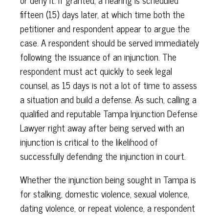
or deny it. If granted, a hearing is scheduled
fifteen (15) days later, at which time both the
petitioner and respondent appear to argue the
case. A respondent should be served immediately
following the issuance of an injunction. The
respondent must act quickly to seek legal
counsel, as 15 days is not a lot of time to assess
a situation and build a defense. As such, calling a
qualified and reputable Tampa Injunction Defense
Lawyer right away after being served with an
injunction is critical to the likelihood of
successfully defending the injunction in court.
Whether the injunction being sought in Tampa is
for stalking, domestic violence, sexual violence,
dating violence, or repeat violence, a respondent