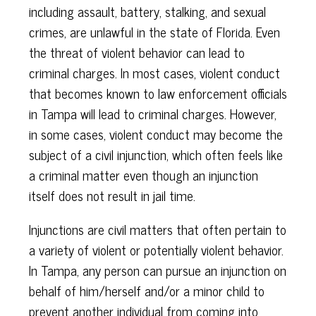
including assault, battery, stalking, and sexual
crimes, are unlawful in the state of Florida. Even
the threat of violent behavior can lead to
criminal charges. In most cases, violent conduct
that becomes known to law enforcement officials
in Tampa will lead to criminal charges. However,
in some cases, violent conduct may become the
subject of a civil injunction, which often feels like
a criminal matter even though an injunction
itself does not result in jail time.
Injunctions are civil matters that often pertain to
a variety of violent or potentially violent behavior.
In Tampa, any person can pursue an injunction on
behalf of him/herself and/or a minor child to
prevent another individual from coming into