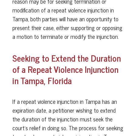
reason may be for seeking termination or
modification of a repeat violence injunction in
Tampa, both parties will have an opportunity to
present their case, either supporting or opposing
a motion to terminate or modify the injunction.
Seeking to Extend the Duration
of a Repeat Violence Injunction
in Tampa, Florida
If a repeat violence injunction in Tampa has an
expiration date, a petitioner wishing to extend
the duration of the injunction must seek the
court’s relief in doing so. The process for seeking