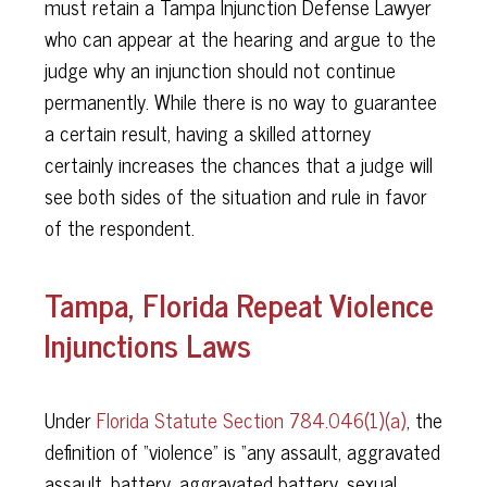
must retain a Tampa Injunction Defense Lawyer
who can appear at the hearing and argue to the
judge why an injunction should not continue
permanently. While there is no way to guarantee
a certain result, having a skilled attorney
certainly increases the chances that a judge will
see both sides of the situation and rule in favor
of the respondent.
Tampa, Florida Repeat Violence
Injunctions Laws
Under
Florida Statute Section 784.046(1)(a)
, the
definition of “violence” is “any assault, aggravated
assault, battery, aggravated battery, sexual