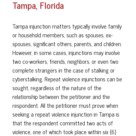
Tampa, Florida
Tampa injunction matters typically involve family
or household members, such as spouses, ex-
spouses, significant others, parents, and children.
However, in some cases, injunctions may involve
two co-workers, friends, neighbors, or even two
complete strangers in the case of stalking or
cyberstalking. Repeat violence injunctions can be
sought, regardless of the nature of the
relationship between the petitioner and the
respondent. All the petitioner must prove when
seeking a repeat violence injunction in Tampa is
that the respondent committed two acts of
violence, one of which took place within six (6)