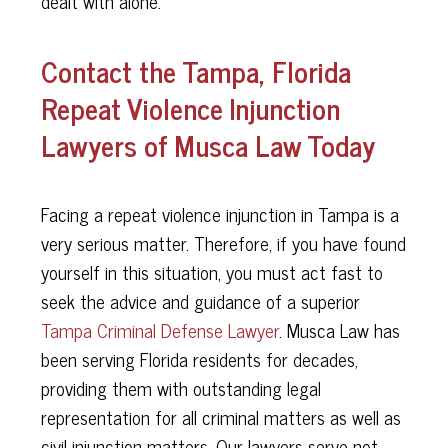
dealt with alone.
Contact the Tampa, Florida
Repeat Violence Injunction
Lawyers of Musca Law Today
Facing a repeat violence injunction in Tampa is a
very serious matter. Therefore, if you have found
yourself in this situation, you must act fast to
seek the advice and guidance of a superior
Tampa Criminal Defense Lawyer
. Musca Law has
been serving Florida residents for decades,
providing them with outstanding legal
representation for all criminal matters as well as
civil injunction matters. Our lawyers serve not