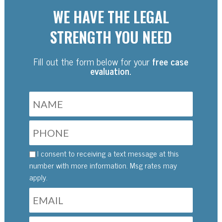
WE HAVE THE LEGAL
STRENGTH YOU NEED
Fill out the form below for your
free case
evaluation.
I consent to receiving a text message at this
number with more information. Msg rates may
apply.