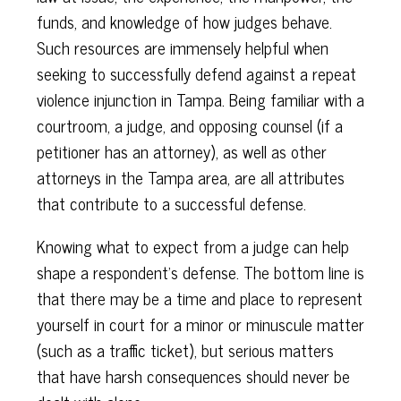
funds, and knowledge of how judges behave.
Such resources are immensely helpful when
seeking to successfully defend against a repeat
violence injunction in Tampa. Being familiar with a
courtroom, a judge, and opposing counsel (if a
petitioner has an attorney), as well as other
attorneys in the Tampa area, are all attributes
that contribute to a successful defense.
Knowing what to expect from a judge can help
shape a respondent’s defense. The bottom line is
that there may be a time and place to represent
yourself in court for a minor or minuscule matter
(such as a traffic ticket), but serious matters
that have harsh consequences should never be