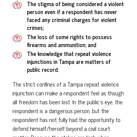
The stigma of being considered a violent
person even if a respondent has never
faced any criminal charges for violent
crimes;
The loss of some rights to possess
firearms and ammunition; and
The knowledge that repeat violence
injunctions in Tampa are matters of
public record.
The strict confines of a Tampa repeat violence
injunction can make a respondent feel as though
all freedom has been lost. In the public’s eye, the
respondent is a dangerous person, but the
respondent has not fully had the opportunity to
defend himself/herself beyond a civil court