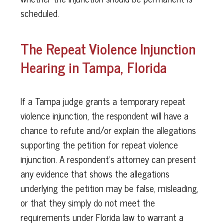
scheduled.
The Repeat Violence Injunction
Hearing in Tampa, Florida
If a Tampa judge grants a temporary repeat
violence injunction, the respondent will have a
chance to refute and/or explain the allegations
supporting the petition for repeat violence
injunction. A respondent’s attorney can present
any evidence that shows the allegations
underlying the petition may be false, misleading,
or that they simply do not meet the
requirements under Florida law to warrant a