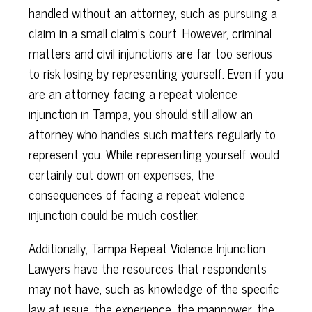
handled without an attorney, such as pursuing a
claim in a small claim’s court. However, criminal
matters and civil injunctions are far too serious
to risk losing by representing yourself. Even if you
are an attorney facing a repeat violence
injunction in Tampa, you should still allow an
attorney who handles such matters regularly to
represent you. While representing yourself would
certainly cut down on expenses, the
consequences of facing a repeat violence
injunction could be much costlier.
Additionally, Tampa Repeat Violence Injunction
Lawyers have the resources that respondents
may not have, such as knowledge of the specific
law at issue, the experience, the manpower, the