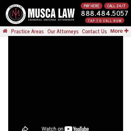
PAY HERE
CALL 24/7
888.484.5057
TAP TO CALL NOW
Practice Areas
Our Attorneys
Contact Us
More