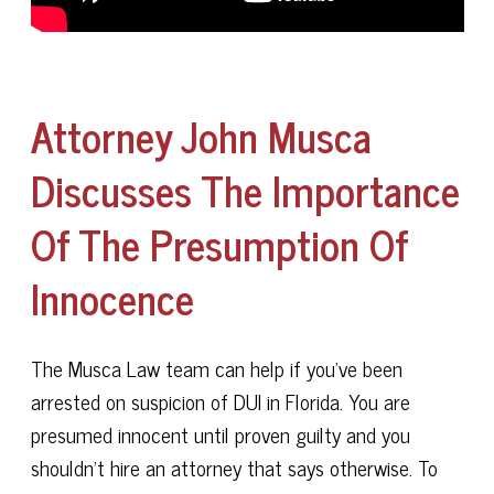
Attorney John Musca
Discusses The Importance
Of The Presumption Of
Innocence
The Musca Law team can help if you've been
arrested on suspicion of DUI in Florida. You are
presumed innocent until proven guilty and you
shouldn't hire an attorney that says otherwise. To