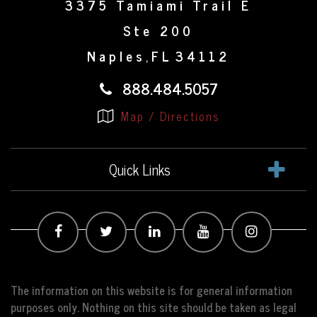
3375 Tamiami Trail E
Ste 200
Naples
FL
34112
,
888.484.5057
Map / Directions
Quick Links
The information on this website is for general information
purposes only. Nothing on this site should be taken as legal