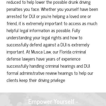
reduced to help lower the possible drunk driving
penalties you face. Whether you yourself have been
arrested for DUI or you're helping a loved one or
friend, it is extremely important to access as much
helpful legal information as possible. Fully
understanding your legal rights and how to
successfully defend against a DUI is extremely
important. At Musca Law, our Florida criminal
defense lawyers have years of experience
successfully handling criminal hearings and DUI
formal administrative review hearings to help our
clients keep their driving privilege
Empower Yourself -