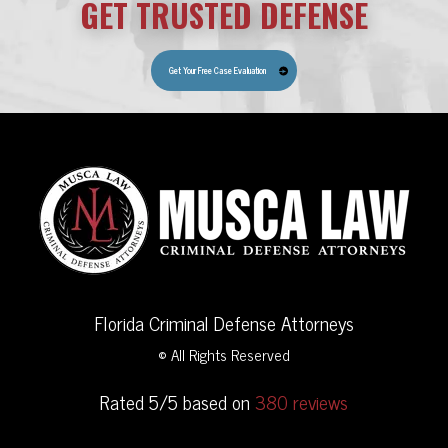
GET TRUSTED DEFENSE
Get Your Free Case Evaluation
Florida Criminal Defense Attorneys
© All Rights Reserved
Rated 5/5 based on
380 reviews