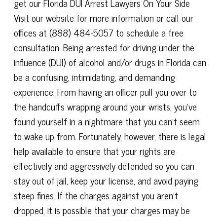
get our Florida DUI Arrest Lawyers On Your Side
Visit our website for more information or call our
offices at (888) 484-5057 to schedule a free
consultation. Being arrested for driving under the
influence (DUI) of alcohol and/or drugs in Florida can
be a confusing, intimidating, and demanding
experience. From having an officer pull you over to
the handcuffs wrapping around your wrists, you've
found yourself in a nightmare that you can't seem
to wake up from. Fortunately, however, there is legal
help available to ensure that your rights are
effectively and aggressively defended so you can
stay out of jail, keep your license, and avoid paying
steep fines. If the charges against you aren't
dropped, it is possible that your charges may be