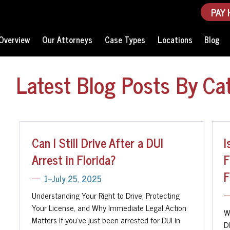
PAY 
Overview
Our Attorneys
Case Types
Locations
Blog
Latest Blog Posts By Ca
Can I Still Drive After a DUI
I
Arrest in Florida?
F
F
1--July 25, 2025
Understanding Your Right to Drive, Protecting
Your License, and Why Immediate Legal Action
W
Matters If you've just been arrested for DUI in
D