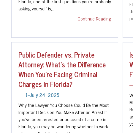
Florida, one of the first questions you're probably
F
asking yourself is,…
th
po
Continue Reading
Public Defender vs. Private
I
Attorney: What's the Difference
W
When You're Facing Criminal
F
Charges in Florida?
W
1--July 24, 2025
M
Why the Lawyer You Choose Could Be the Most
R
Important Decision You Make After an Arrest If
a
you've been arrested or accused of a crime in
y
Florida, you may be wondering whether to work