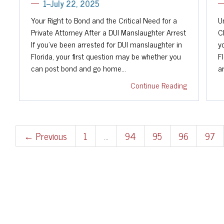
1--July 22, 2025
Your Right to Bond and the Critical Need for a
U
Private Attorney After a DUI Manslaughter Arrest
C
If you've been arrested for DUI manslaughter in
y
Florida, your first question may be whether you
Fl
can post bond and go home…
a
Continue Reading
← Previous
1
…
94
95
96
97