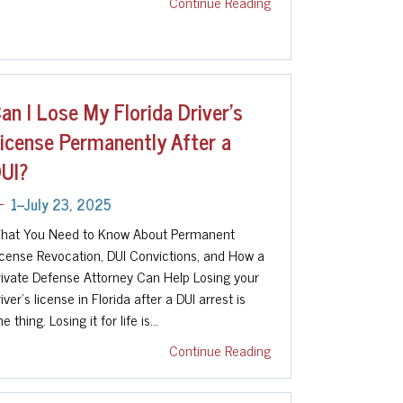
Continue Reading
an I Lose My Florida Driver’s
icense Permanently After a
UI?
1--July 23, 2025
hat You Need to Know About Permanent
icense Revocation, DUI Convictions, and How a
rivate Defense Attorney Can Help Losing your
iver's license in Florida after a DUI arrest is
e thing. Losing it for life is…
Continue Reading