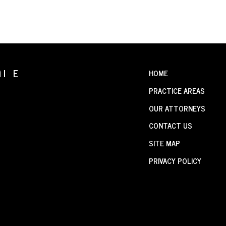
il E
HOME
PRACTICE AREAS
OUR ATTORNEYS
CONTACT US
SITE MAP
PRIVACY POLICY