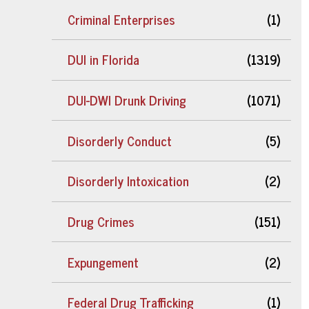
Criminal Enterprises
(1)
DUI in Florida
(1319)
DUI-DWI Drunk Driving
(1071)
Disorderly Conduct
(5)
Disorderly Intoxication
(2)
Drug Crimes
(151)
Expungement
(2)
Federal Drug Trafficking
(1)