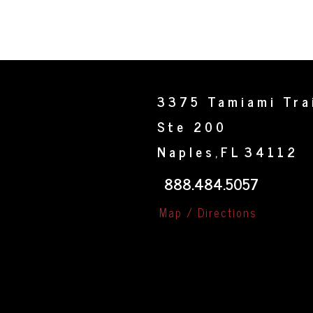
3375 Tamiami Tra
Ste 200
Naples
FL
34112
,
888.484.5057
Map / Directions