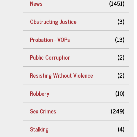
News
(1451)
Obstructing Justice
(3)
Probation - VOPs
(13)
Public Corruption
(2)
Resisting Without Violence
(2)
Robbery
(10)
Sex Crimes
(249)
Stalking
(4)