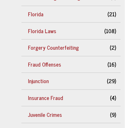
Florida
(21)
Florida Laws
(108)
Forgery Counterfeiting
(2)
Fraud Offenses
(16)
Injunction
(29)
Insurance Fraud
(4)
Juvenile Crimes
(9)