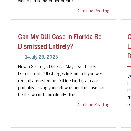
with a public defender or hire…
Continue Reading
Can My DUI Case in Florida Be
C
Dismissed Entirely?
L
D
1--July 23, 2025
How a Strategic Defense May Lead to a Full
Dismissal of DUI Charges in Florida If you were
W
recently arrested for DUI in Florida, you are
L
probably asking yourself whether the case can
P
be thrown out completely. The…
dr
on
Continue Reading