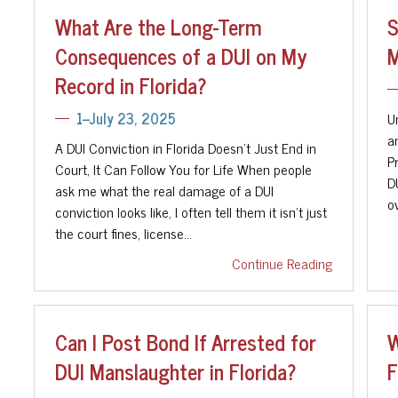
What Are the Long-Term
S
Consequences of a DUI on My
M
Record in Florida?
U
1--July 23, 2025
a
A DUI Conviction in Florida Doesn't Just End in
P
Court, It Can Follow You for Life When people
D
ask me what the real damage of a DUI
o
conviction looks like, I often tell them it isn't just
the court fines, license…
Continue Reading
Can I Post Bond If Arrested for
W
DUI Manslaughter in Florida?
F