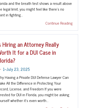
lorida and the breath test shows a result above
e legal limit, you might feel like there’s no
int in fighting…
Continue Reading
s Hiring an Attorney Really
orth It for a DUI Case in
lorida?
1--July 23, 2025
hy Having a Private DUI Defense Lawyer Can
ake All the Difference in Protecting Your
ecord, License, and Freedom If you were
rrested for DUI in Florida, you might be asking
ourself whether it's even worth…