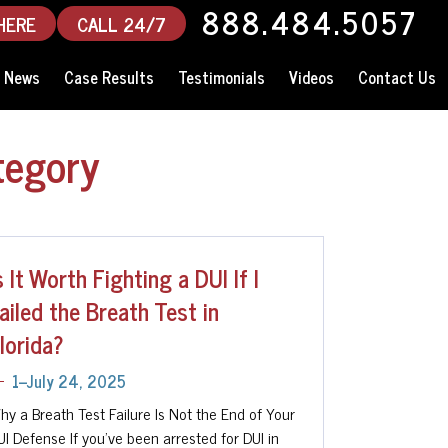
888.484.5057
HERE
CALL 24/7
News
Case Results
Testimonials
Videos
Contact Us
tegory
s It Worth Fighting a DUI If I
ailed the Breath Test in
lorida?
1--July 24, 2025
hy a Breath Test Failure Is Not the End of Your
UI Defense If you’ve been arrested for DUI in