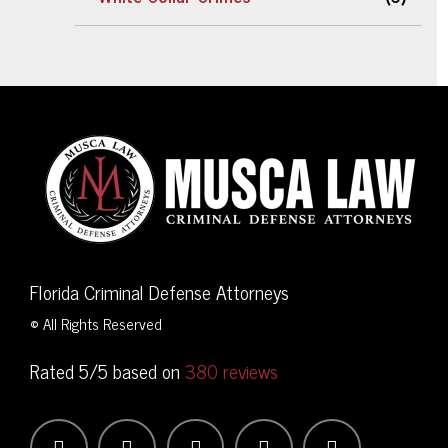
Florida Criminal Defense Attorneys
© All Rights Reserved
Rated 5/5 based on
380 reviews