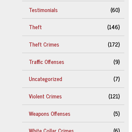
Testimonials
(60)
Theft
(146)
Theft Crimes
(172)
Traffic Offenses
(9)
Uncategorized
(7)
Violent Crimes
(121)
Weapons Offenses
(5)
White Collar Crimes
(6)