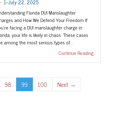
1--July 22, 2025
nderstanding Florida DUI Manslaughter
harges and How We Defend Your Freedom If
ou're facing a DUI manslaughter charge in
orida, your life is likely in chaos. These cases
re among the most serious types of…
Continue Reading
98
99
100
Next →