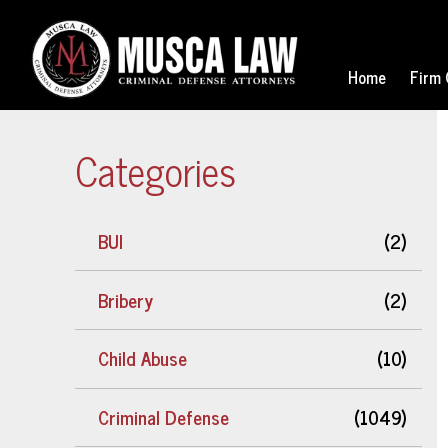
Home
Firm 
Categories
BUI
(2)
Bribery
(2)
Child Abuse
(10)
Criminal Defense
(1049)