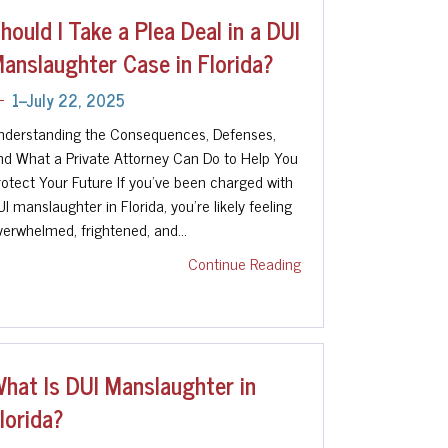
hould I Take a Plea Deal in a DUI
anslaughter Case in Florida?
1--July 22, 2025
nderstanding the Consequences, Defenses,
nd What a Private Attorney Can Do to Help You
rotect Your Future If you've been charged with
UI manslaughter in Florida, you're likely feeling
verwhelmed, frightened, and…
Continue Reading
hat Is DUI Manslaughter in
lorida?