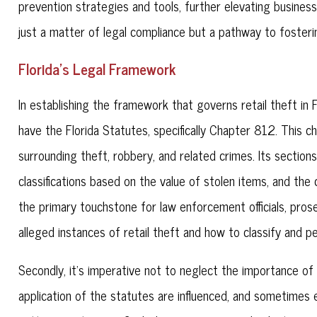
prevention strategies and tools, further elevating business
just a matter of legal compliance but a pathway to fosterin
Florida's Legal Framework
In establishing the framework that governs retail theft in 
have the Florida Statutes, specifically Chapter 812. This ch
surrounding theft, robbery, and related crimes. Its sections
classifications based on the value of stolen items, and th
the primary touchstone for law enforcement officials, pros
alleged instances of retail theft and how to classify and p
Secondly, it's imperative not to neglect the importance of 
application of the statutes are influenced, and sometimes