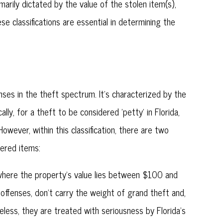
arily dictated by the value of the stolen item(s),
ese classifications are essential in determining the
nses in the theft spectrum. It's characterized by the
ally, for a theft to be considered 'petty' in Florida,
wever, within this classification, there are two
fered items:
where the property's value lies between $100 and
 offenses, don't carry the weight of grand theft and,
eless, they are treated with seriousness by Florida's