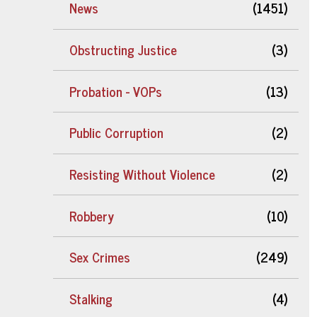
News
(1451)
Obstructing Justice
(3)
Probation - VOPs
(13)
Public Corruption
(2)
Resisting Without Violence
(2)
Robbery
(10)
Sex Crimes
(249)
Stalking
(4)