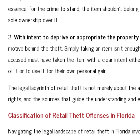
essence, for the crime to stand, the item shouldn't belong
sole ownership over it.
With intent to deprive or appropriate the property
3.
motive behind the theft. Simply taking an item isn't enoug
accused must have taken the item with a clear intent eith
of it or to use it for their own personal gain.
The legal labyrinth of retail theft is not merely about th
rights, and the sources that guide the understanding and 
Classification of Retail Theft Offenses in Florida
Navigating the legal landscape of retail theft in Florida inv