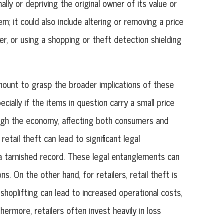
ally or depriving the original owner of its value or
em; it could also include altering or removing a price
r, or using a shopping or theft detection shielding
aramount to grasp the broader implications of these
ially if the items in question carry a small price
rough the economy, affecting both consumers and
etail theft can lead to significant legal
nd a tarnished record. These legal entanglements can
. On the other hand, for retailers, retail theft is
shoplifting can lead to increased operational costs,
hermore, retailers often invest heavily in loss