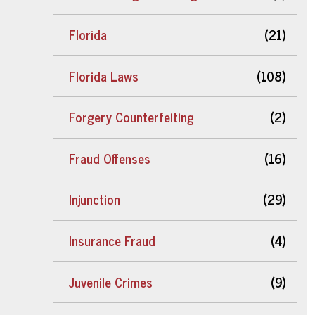
Florida
(21)
Florida Laws
(108)
Forgery Counterfeiting
(2)
Fraud Offenses
(16)
Injunction
(29)
Insurance Fraud
(4)
Juvenile Crimes
(9)