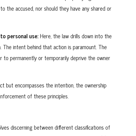
 to the accused, nor should they have any shared or
 to personal use:
Here, the law drills down into the
h. The intent behind that action is paramount. The
er to permanently or temporarily deprive the owner
e act but encompasses the intention, the ownership
enforcement of these principles.
olves discerning between different classifications of