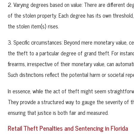
2. Varying degrees based on value: There are different de
of the stolen property. Each degree has its own threshold, 
the stolen item(s) rises.
3. Specific circumstances: Beyond mere monetary value, cer
the theft to a particular degree of grand theft. For instanc
firearms, irrespective of their monetary value, can automat
Such distinctions reflect the potential harm or societal r
In essence, while the act of theft might seem straightforward
They provide a structured way to gauge the severity of t
ensuring that justice is both fair and measured.
Retail Theft Penalties and Sentencing in Florida