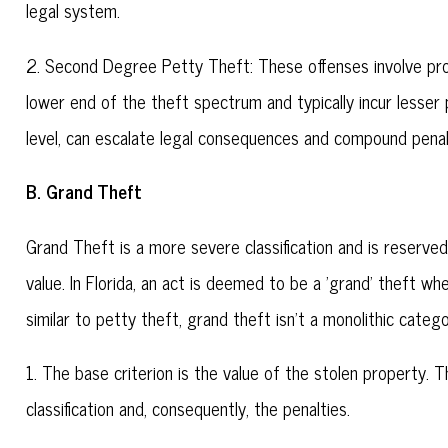
legal system.
2. Second Degree Petty Theft: These offenses involve pro
lower end of the theft spectrum and typically incur lesser 
level, can escalate legal consequences and compound penal
B. Grand Theft
Grand Theft is a more severe classification and is reserve
value. In Florida, an act is deemed to be a 'grand' theft w
similar to petty theft, grand theft isn't a monolithic categ
1. The base criterion is the value of the stolen property. 
classification and, consequently, the penalties.