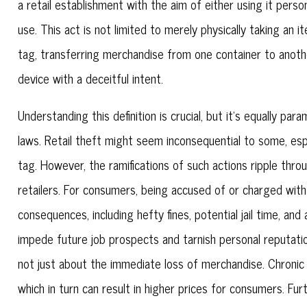
a retail establishment with the aim of either using it person
use. This act is not limited to merely physically taking an it
tag, transferring merchandise from one container to anothe
device with a deceitful intent.
Understanding this definition is crucial, but it's equally p
laws. Retail theft might seem inconsequential to some, espec
tag. However, the ramifications of such actions ripple th
retailers. For consumers, being accused of or charged with r
consequences, including hefty fines, potential jail time, a
impede future job prospects and tarnish personal reputations
not just about the immediate loss of merchandise. Chronic 
which in turn can result in higher prices for consumers. Furt