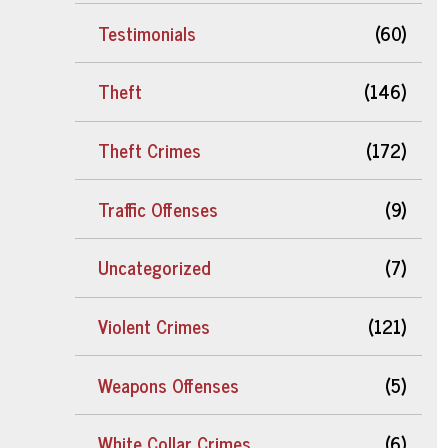
Testimonials
(60)
Theft
(146)
Theft Crimes
(172)
Traffic Offenses
(9)
Uncategorized
(7)
Violent Crimes
(121)
Weapons Offenses
(5)
White Collar Crimes
(6)