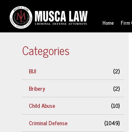
Home
Firm 
Categories
BUI
(2)
Bribery
(2)
Child Abuse
(10)
Criminal Defense
(1049)