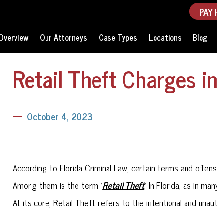
PAY 
Overview
Our Attorneys
Case Types
Locations
Blog
Retail Theft Charges in
October 4, 2023
According to Florida Criminal Law, certain terms and off
Retail Theft
Among them is the term '
.' In Florida, as in ma
At its core, Retail Theft refers to the intentional and una