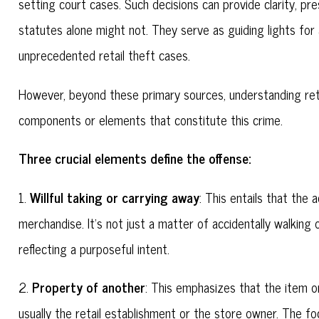
setting court cases. Such decisions can provide clarity, pre
statutes alone might not. They serve as guiding lights fo
unprecedented retail theft cases.
However, beyond these primary sources, understanding retai
components or elements that constitute this crime.
Three crucial elements define the offense:
Willful taking or carrying away
1.
: This entails that the
merchandise. It's not just a matter of accidentally walking
reflecting a purposeful intent.
Property of another
2.
: This emphasizes that the item 
usually the retail establishment or the store owner. The foc