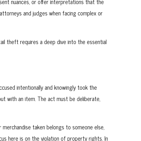
sent nuances, or offer interpretations that the
r attorneys and judges when facing complex or
l theft requires a deep dive into the essential
 accused intentionally and knowingly took the
 out with an item. The act must be deliberate,
or merchandise taken belongs to someone else,
us here is on the violation of property rights. In