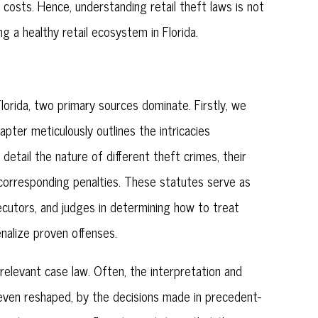
 costs. Hence, understanding retail theft laws is not
g a healthy retail ecosystem in Florida.
Florida, two primary sources dominate. Firstly, we
apter meticulously outlines the intricacies
 detail the nature of different theft crimes, their
e corresponding penalties. These statutes serve as
ecutors, and judges in determining how to treat
enalize proven offenses.
relevant case law. Often, the interpretation and
 even reshaped, by the decisions made in precedent-