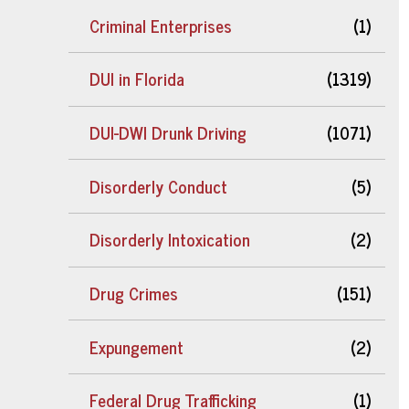
Criminal Enterprises
(1)
DUI in Florida
(1319)
DUI-DWI Drunk Driving
(1071)
Disorderly Conduct
(5)
Disorderly Intoxication
(2)
Drug Crimes
(151)
Expungement
(2)
Federal Drug Trafficking
(1)