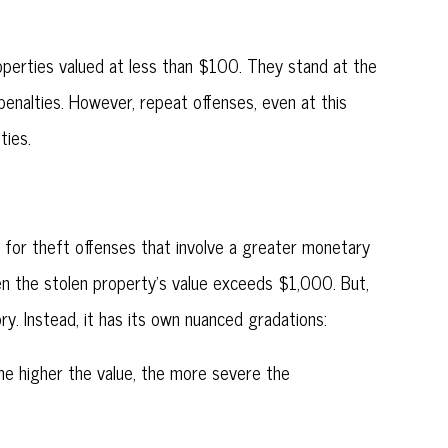
perties valued at less than $100. They stand at the
penalties. However, repeat offenses, even at this
ties.
d for theft offenses that involve a greater monetary
hen the stolen property's value exceeds $1,000. But,
ory. Instead, it has its own nuanced gradations:
The higher the value, the more severe the