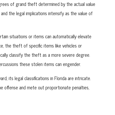
grees of grand theft determined by the actual value
and the legal implications intensify as the value of
tain situations or items can automatically elevate
e, the theft of specific items like vehicles or
ically classify the theft as a more severe degree.
epercussions these stolen items can engender.
, its legal classifications in Florida are intricate.
he offense and mete out proportionate penalties,