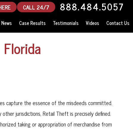
888.484.5057
HERE
CALL 24/7
News
Case Results
Testimonials
Videos
Contact Us
 Florida
enses capture the essence of the misdeeds committed.
ny other jurisdictions, Retail Theft is precisely defined.
uthorized taking or appropriation of merchandise from