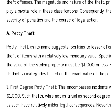
theft offenses. The magnitude and nature of the theft, prim
play a pivotal role in these classifications. Consequently, th
severity of penalties and the course of legal action.
A. Petty Theft
Petty Theft, as its name suggests, pertains to lesser offe
theft of items with a relatively low monetary value. Specific
the value of the stolen property must be $1,000 or less. Ho
distinct subcategories based on the exact value of the pil
1. First Degree Petty Theft: This encompasses incidents 
$1,000. Such thefts, while not as trivial as second-degree
as such, have relatively milder legal consequences. Neverth