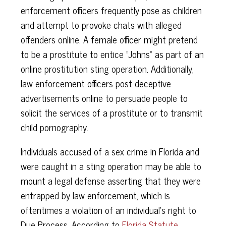
enforcement officers frequently pose as children
and attempt to provoke chats with alleged
offenders online. A female officer might pretend
to be a prostitute to entice "Johns" as part of an
online prostitution sting operation. Additionally,
law enforcement officers post deceptive
advertisements online to persuade people to
solicit the services of a prostitute or to transmit
child pornography.
Individuals accused of a sex crime in Florida and
were caught in a sting operation may be able to
mount a legal defense asserting that they were
entrapped by law enforcement, which is
oftentimes a violation of an individual's right to
Due Process. According to
Florida Statute