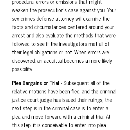
procedural errors or omissions that might
weaken the prosecution's case against you. Your
sex crimes defense attorney will examine the
facts and circumstances centered around your
arrest and also evaluate the methods that were
followed to see if the investigators met all of
their legal obligations or not. When errors are
discovered, an acquittal becomes a more likely
possibility.
Plea Bargains or Trial
- Subsequent all of the
relative motions have been filed, and the criminal
justice court judge has issued their rulings, the
next step is in the criminal case is to enter a
plea and move forward with a criminal trial. At
this step, it is conceivable to enter into plea