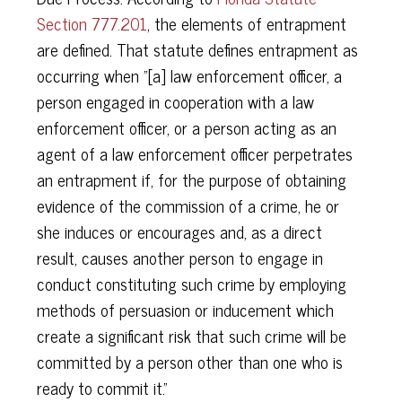
Section 777.201
, the elements of entrapment
are defined. That statute defines entrapment as
occurring when "[a] law enforcement officer, a
person engaged in cooperation with a law
enforcement officer, or a person acting as an
agent of a law enforcement officer perpetrates
an entrapment if, for the purpose of obtaining
evidence of the commission of a crime, he or
she induces or encourages and, as a direct
result, causes another person to engage in
conduct constituting such crime by employing
methods of persuasion or inducement which
create a significant risk that such crime will be
committed by a person other than one who is
ready to commit it."