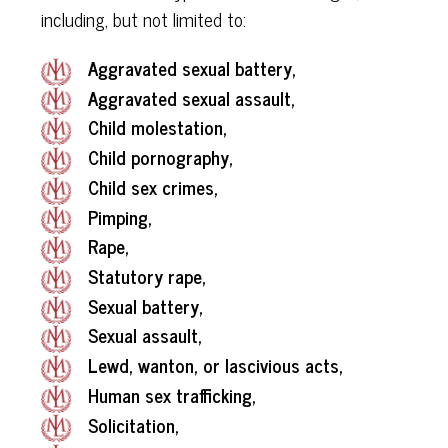
including, but not limited to:
Aggravated sexual battery,
Aggravated sexual assault,
Child molestation,
Child pornography,
Child sex crimes,
Pimping,
Rape,
Statutory rape,
Sexual battery,
Sexual assault,
Lewd, wanton, or lascivious acts,
Human sex trafficking,
Solicitation,