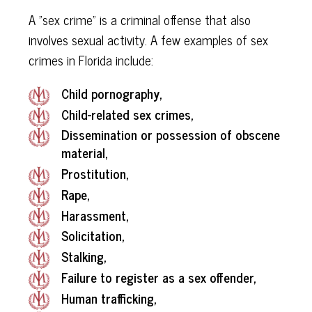
A "sex crime" is a criminal offense that also
involves sexual activity. A few examples of sex
crimes in Florida include:
Child pornography,
Child-related sex crimes,
Dissemination or possession of obscene
material,
Prostitution,
Rape,
Harassment,
Solicitation,
Stalking,
Failure to register as a sex offender,
Human trafficking,