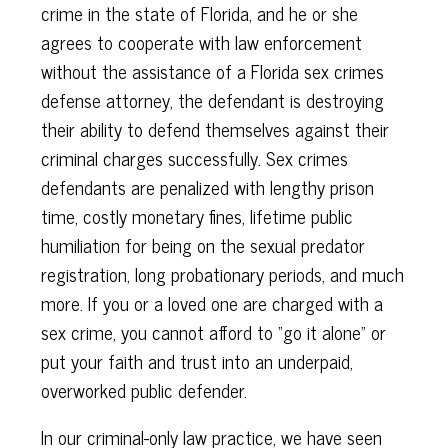
crime in the state of Florida, and he or she
agrees to cooperate with law enforcement
without the assistance of a Florida sex crimes
defense attorney, the defendant is destroying
their ability to defend themselves against their
criminal charges successfully. Sex crimes
defendants are penalized with lengthy prison
time, costly monetary fines, lifetime public
humiliation for being on the sexual predator
registration, long probationary periods, and much
more. If you or a loved one are charged with a
sex crime, you cannot afford to “go it alone” or
put your faith and trust into an underpaid,
overworked public defender.
In our criminal-only law practice, we have seen