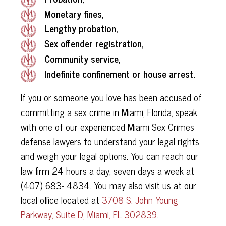
Monetary fines,
Lengthy probation,
Sex offender registration,
Community service,
Indefinite confinement or house arrest.
If you or someone you love has been accused of
committing a sex crime in Miami, Florida, speak
with one of our experienced Miami Sex Crimes
defense lawyers to understand your legal rights
and weigh your legal options. You can reach our
law firm 24 hours a day, seven days a week at
(407) 683- 4834. You may also visit us at our
local office located at
3708 S. John Young
Parkway, Suite D, Miami, FL 302839
.