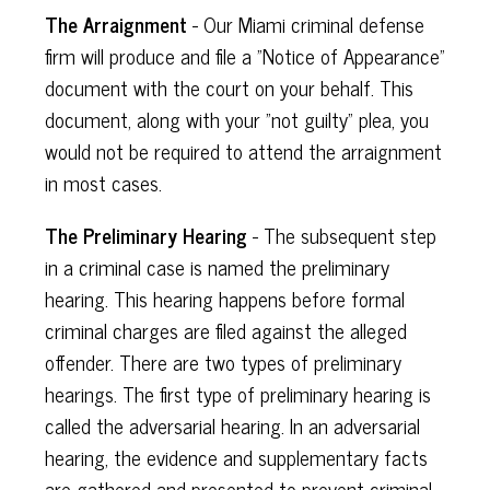
The Arraignment
- Our Miami criminal defense
firm will produce and file a "Notice of Appearance"
document with the court on your behalf. This
document, along with your "not guilty" plea, you
would not be required to attend the arraignment
in most cases.
The Preliminary Hearing
- The subsequent step
in a criminal case is named the preliminary
hearing. This hearing happens before formal
criminal charges are filed against the alleged
offender. There are two types of preliminary
hearings. The first type of preliminary hearing is
called the adversarial hearing. In an adversarial
hearing, the evidence and supplementary facts
are gathered and presented to prevent criminal