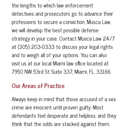
the lengths to which law enforcement
detectives and prosecutors go to advance their
professions to secure a conviction. Musca Law,
we will develop the best possible defense
strategy in your case. Contact Musca Law 24/7
at (305) 203-0333 to discuss your legal rights
and to weigh all of your options. You can also
visit us at our local Miami law office located at
7950 NW 53rd St Suite 337, Miami, FL, 33166.
Our Areas of Practice
Always keep in mind that those accused of a sex
crime are innocent until proven guilty. Most
defendants feel desperate and helpless, and they
think that the odds are stacked against them.