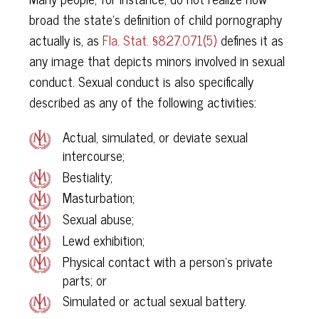
broad the state’s definition of child pornography
actually is, as
Fla. Stat. §827.071(5)
defines it as
any image that depicts minors involved in sexual
conduct. Sexual conduct is also specifically
described as any of the following activities:
Actual, simulated, or deviate sexual
intercourse;
Bestiality;
Masturbation;
Sexual abuse;
Lewd exhibition;
Physical contact with a person’s private
parts; or
Simulated or actual sexual battery.