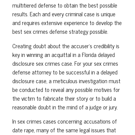
multitiered defense to obtain the best possible
results. Each and every criminal case is unique
and requires extensive experience to develop the
best sex crimes defense strategy possible.
Creating doubt about the accuser's credibility is
key in winning an acquittal in a Florida delayed
disclosure sex crimes case. For your sex crimes
defense attorney to be successful in a delayed
disclosure case, a meticulous investigation must
be conducted to reveal any possible motives for
the victim to fabricate their story or to build a
reasonable doubt in the mind of a judge or jury.
In sex crimes cases concerning accusations of
date rape, many of the same legal issues that