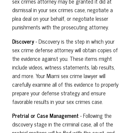
sex crimes attorney may be granted it did at
dismissal in your sex crimes case, negotiate a
plea deal on your behalf, or negotiate lesser
punishments with the prosecuting attorney.
Discovery
- Discovery is the step in which your
sex crime defense attorney will obtain copies of
the evidence against you. These items might
include videos, witness statements, lab results,
and more. Your Miami sex crime lawyer will
carefully examine all of this evidence to properly
prepare your defense strategy and ensure
favorable results in your sex crimes case.
Pretrial or Case Management
- Following the
discovery stage in the criminal case, all of the
pretrial motions will be filed with the court, and