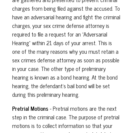
charges from being filed against the accused. To
have an adversarial hearing and fight the criminal
charges, your sex crime defense attorney is
required to file a request for an "Adversarial
Hearing" within 21 days of your arrest. This is
one of the many reasons why you must retain a
sex crimes defense attorney as soon as possible
in your case. The other type of preliminary
hearing is known as a bond hearing. At the bond
hearing, the defendant's bail bond will be set
during this preliminary hearing.
Pretrial Motions
- Pretrial motions are the next
step in the criminal case. The purpose of pretrial
motions is to collect information so that your