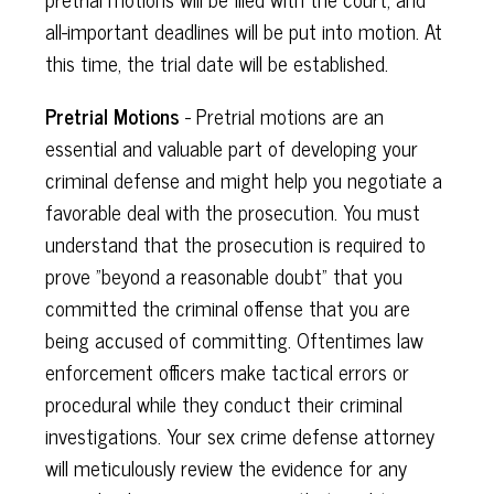
all-important deadlines will be put into motion. At
this time, the trial date will be established.
Pretrial Motions
- Pretrial motions are an
essential and valuable part of developing your
criminal defense and might help you negotiate a
favorable deal with the prosecution. You must
understand that the prosecution is required to
prove "beyond a reasonable doubt" that you
committed the criminal offense that you are
being accused of committing. Oftentimes law
enforcement officers make tactical errors or
procedural while they conduct their criminal
investigations. Your sex crime defense attorney
will meticulously review the evidence for any