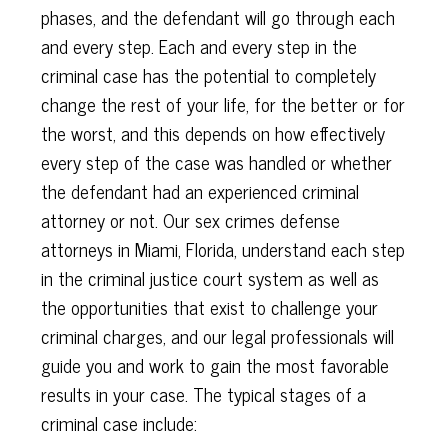
phases, and the defendant will go through each
and every step. Each and every step in the
criminal case has the potential to completely
change the rest of your life, for the better or for
the worst, and this depends on how effectively
every step of the case was handled or whether
the defendant had an experienced criminal
attorney or not. Our sex crimes defense
attorneys in Miami, Florida, understand each step
in the criminal justice court system as well as
the opportunities that exist to challenge your
criminal charges, and our legal professionals will
guide you and work to gain the most favorable
results in your case. The typical stages of a
criminal case include: