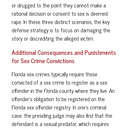
or drugged to the point they cannot make a
rational decision or consent to sex is deemed
rape. In these three distinct scenarios, the key
defense strategy is to focus on damaging the
story or discrediting the alleged victim.
Additional Consequences and Punishments
for Sex Crime Convictions
Florida sex crimes typically require those
convicted of a sex crime to register as a sex
offender in the Florida county where they live. An
offender's obligation to be registered on the
Florida sex offender registry. In one's criminal
case, the presiding judge may also find that the
defendant is a sexual predator, which requires