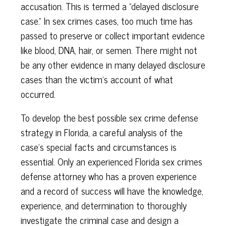
accusation. This is termed a "delayed disclosure
case." In sex crimes cases, too much time has
passed to preserve or collect important evidence
like blood, DNA, hair, or semen. There might not
be any other evidence in many delayed disclosure
cases than the victim's account of what
occurred.
To develop the best possible sex crime defense
strategy in Florida, a careful analysis of the
case's special facts and circumstances is
essential. Only an experienced Florida sex crimes
defense attorney who has a proven experience
and a record of success will have the knowledge,
experience, and determination to thoroughly
investigate the criminal case and design a