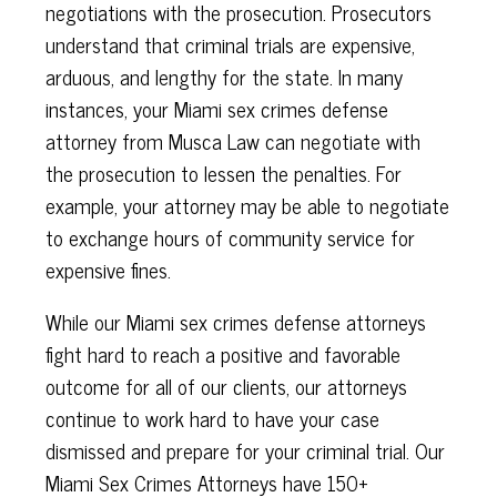
negotiations with the prosecution. Prosecutors
understand that criminal trials are expensive,
arduous, and lengthy for the state. In many
instances, your Miami sex crimes defense
attorney from Musca Law can negotiate with
the prosecution to lessen the penalties. For
example, your attorney may be able to negotiate
to exchange hours of community service for
expensive fines.
While our Miami sex crimes defense attorneys
fight hard to reach a positive and favorable
outcome for all of our clients, our attorneys
continue to work hard to have your case
dismissed and prepare for your criminal trial. Our
Miami Sex Crimes Attorneys have 150+