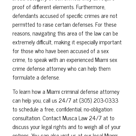
proof of different elements. Furthermore,
defendants accused of specific crimes are not
permitted to raise certain defenses. For these
reasons, navigating this area of the law can be
extremely difficult, making it especially important
for those who have been accused of a sex
crime, to speak with
an experienced
Miami sex
crime defense attorney who can help them
formulate a defense.
To learn how a Miami criminal defense attorney
can help you, call us 24/7 at
(305) 203-0333 ​​​​​​
to schedule a free, confidential, no-obligation
consultation.
Contact Musca Law 24/7 at to
discuss your legal rights and to weigh all of your
options. You can also visit us at our local Miami