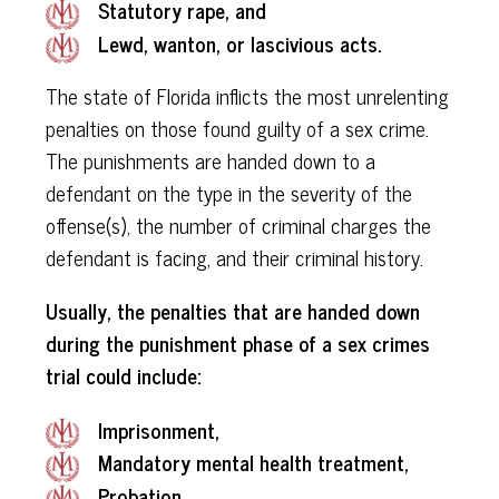
Statutory rape, and
Lewd, wanton, or lascivious acts.
The state of Florida inflicts the most unrelenting
penalties on those found guilty of a sex crime.
The punishments are handed down to a
defendant on the type in the severity of the
offense(s), the number of criminal charges the
defendant is facing, and their criminal history.
Usually, the penalties that are handed down
during the punishment phase of a sex crimes
trial could include:
Imprisonment,
Mandatory mental health treatment,
Probation,