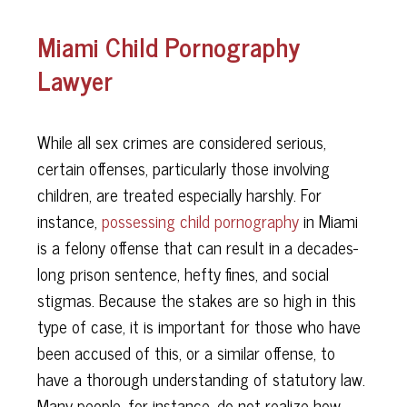
Miami Child Pornography
Lawyer
While all sex crimes are considered serious,
certain offenses, particularly those involving
children, are treated especially harshly. For
instance,
possessing child pornography
in Miami
is a felony offense that can result in a decades-
long prison sentence, hefty fines, and social
stigmas. Because the stakes are so high in this
type of case, it is important for those who have
been accused of this, or a similar offense, to
have a thorough understanding of statutory law.
Many people, for instance, do not realize how