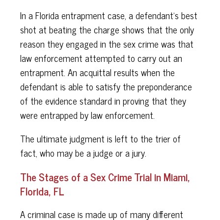
In a Florida entrapment case, a defendant's best
shot at beating the charge shows that the only
reason they engaged in the sex crime was that
law enforcement attempted to carry out an
entrapment. An acquittal results when the
defendant is able to satisfy the preponderance
of the evidence standard in proving that they
were entrapped by law enforcement.
The ultimate judgment is left to the trier of
fact, who may be a judge or a jury.
The Stages of a Sex Crime Trial in Miami,
Florida, FL
A criminal case is made up of many different