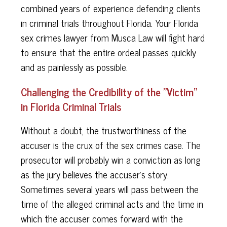
combined years of experience defending clients
in criminal trials throughout Florida. Your Florida
sex crimes lawyer from Musca Law will fight hard
to ensure that the entire ordeal passes quickly
and as painlessly as possible.
Challenging the Credibility of the "Victim"
in Florida Criminal Trials
Without a doubt, the trustworthiness of the
accuser is the crux of the sex crimes case. The
prosecutor will probably win a conviction as long
as the jury believes the accuser's story.
Sometimes several years will pass between the
time of the alleged criminal acts and the time in
which the accuser comes forward with the