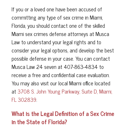
If you or a loved one have been accused of
committing any type of sex crime in Miami,
Florida, you should contact one of the skilled
Miami sex crimes defense attorneys at Musca
Law to understand your legal rights and to
consider your legal options, and develop the best
possible defense in your case. You can contact
Musca Law 24 seven at 407-863-4834 to
receive a free and confidential case evaluation.
You may also visit our local Miami office located
at
3708 S. John Young Parkway, Suite D, Miami,
FL 302839
.
What is the Legal Definition of a Sex Crime
in the State of Florida?