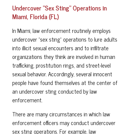
Undercover "Sex Sting" Operations in
Miami, Florida (FL)
In Miami, law enforcement routinely employs
undercover "sex sting" operations to lure adults
into illicit sexual encounters and to infiltrate
organizations they think are involved in human
trafficking, prostitution rings, and street-level
sexual behavior. Accordingly, several innocent
people have found themselves at the center of
an undercover sting conducted by law
enforcement.
There are many circumstances in which law
enforcement officers may conduct undercover
sex sting operations. For example, law