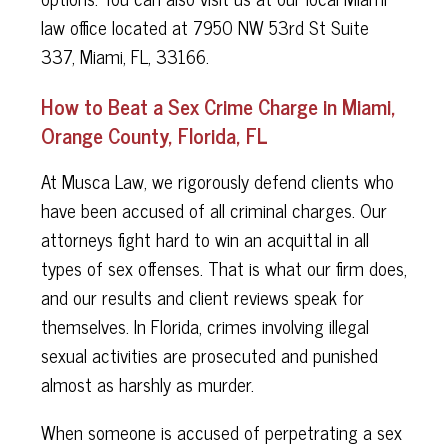
law office located at 7950 NW 53rd St Suite
337, Miami, FL, 33166.
How to Beat a Sex Crime Charge in Miami,
Orange County, Florida, FL
At Musca Law, we rigorously defend clients who
have been accused of all criminal charges. Our
attorneys fight hard to win an acquittal in all
types of sex offenses. That is what our firm does,
and our results and client reviews speak for
themselves. In Florida, crimes involving illegal
sexual activities are prosecuted and punished
almost as harshly as murder.
When someone is accused of perpetrating a sex