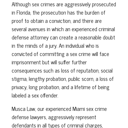
Although sex crimes are aggressively prosecuted
in Florida, the prosecution has the burden of
proof to obtain a conviction, and there are
several avenues in which an experienced criminal
defense attorney can create a reasonable doubt
in the minds of a jury. An individual who is
convicted of committing a sex crime will face
imprisonment but will suffer further
consequences such as loss of reputation, social
stigma, lengthy probation, public scorn, a loss of
privacy, long probation, and a lifetime of being
labeled a sex offender.
Musca Law, our experienced Miami sex crime
defense lawyers, aggressively represent
defendants in all types of criminal charges,