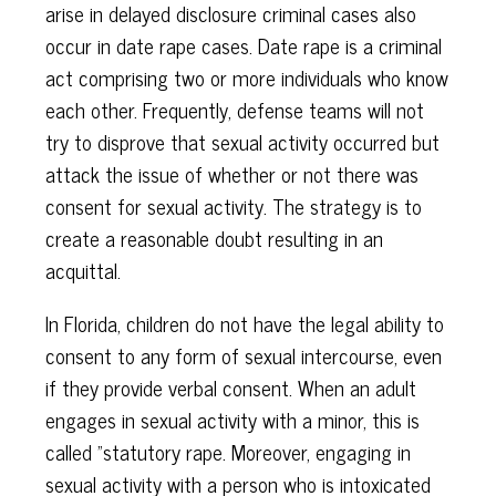
arise in delayed disclosure criminal cases also
occur in date rape cases. Date rape is a criminal
act comprising two or more individuals who know
each other. Frequently, defense teams will not
try to disprove that sexual activity occurred but
attack the issue of whether or not there was
consent for sexual activity. The strategy is to
create a reasonable doubt resulting in an
acquittal.
In Florida, children do not have the legal ability to
consent to any form of sexual intercourse, even
if they provide verbal consent. When an adult
engages in sexual activity with a minor, this is
called "statutory rape. Moreover, engaging in
sexual activity with a person who is intoxicated