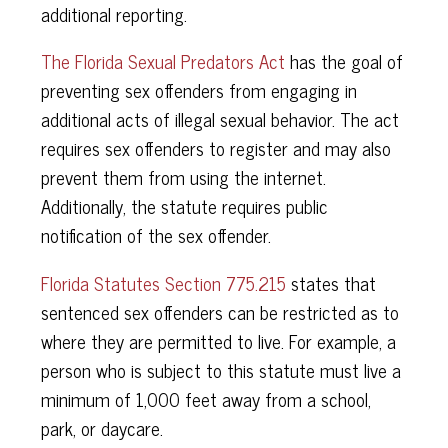
additional reporting.
The Florida Sexual Predators Act
has the goal of
preventing sex offenders from engaging in
additional acts of illegal sexual behavior. The act
requires sex offenders to register and may also
prevent them from using the internet.
Additionally, the statute requires public
notification of the sex offender.
Florida Statutes Section 775.215
states that
sentenced sex offenders can be restricted as to
where they are permitted to live. For example, a
person who is subject to this statute must live a
minimum of 1,000 feet away from a school,
park, or daycare.