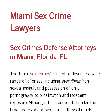
Miami Sex Crime
Lawyers
Sex Crimes Defense Attorneys
in Miami, Florida, FL
The term
“sex crimes”
is used to describe a wide
range of offenses, including
everything
from
sexual assault and possession of child
pornography to prostitution and indecent
exposure. Although these crimes fall under the
broad category of sex crimes, they all require