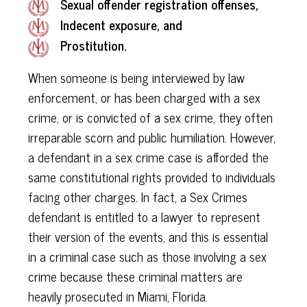
Sexual offender registration offenses,
Indecent exposure, and
Prostitution.
When someone is being interviewed by law
enforcement, or has been charged with a sex
crime, or is convicted of a sex crime, they often
irreparable scorn and public humiliation. However,
a defendant in a sex crime case is afforded the
same constitutional rights provided to individuals
facing other charges. In fact, a Sex Crimes
defendant is entitled to a lawyer to represent
their version of the events, and this is essential
in a criminal case such as those involving a sex
crime because these criminal matters are
heavily prosecuted in Miami, Florida.