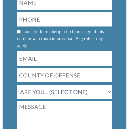
I consent to receiving a text message at this
number with more information. Msg rates may
apply.