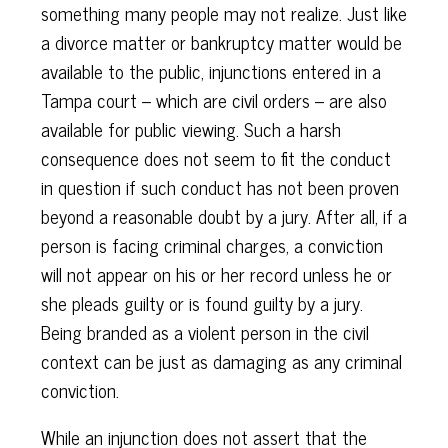
something many people may not realize. Just like
a divorce matter or bankruptcy matter would be
available to the public, injunctions entered in a
Tampa court – which are civil orders – are also
available for public viewing. Such a harsh
consequence does not seem to fit the conduct
in question if such conduct has not been proven
beyond a reasonable doubt by a jury. After all, if a
person is facing criminal charges, a conviction
will not appear on his or her record unless he or
she pleads guilty or is found guilty by a jury.
Being branded as a violent person in the civil
context can be just as damaging as any criminal
conviction.
While an injunction does not assert that the