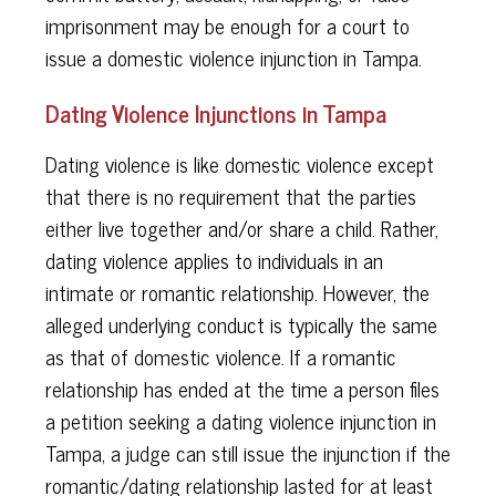
imprisonment may be enough for a court to
issue a domestic violence injunction in Tampa.
Dating Violence Injunctions in Tampa
Dating violence is like domestic violence except
that there is no requirement that the parties
either live together and/or share a child. Rather,
dating violence applies to individuals in an
intimate or romantic relationship. However, the
alleged underlying conduct is typically the same
as that of domestic violence. If a romantic
relationship has ended at the time a person files
a petition seeking a dating violence injunction in
Tampa, a judge can still issue the injunction if the
romantic/dating relationship lasted for at least