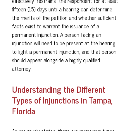
effectively “restrains” the respondent for at least
fifteen (15) days until a hearing can determine
the merits of the petition and whether sufficient
facts exist to warrant the issuance of a
permanent injunction. A person facing an
injunction will need to be present at the hearing
to fight a permanent injunction, and that person
should appear alongside a highly qualified
attorney.
Understanding the Different
Types of Injunctions in Tampa,
Florida
As previously stated, there are numerous types