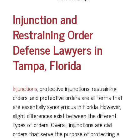
Injunction and
Restraining Order
Defense Lawyers in
Tampa, Florida
Injunctions
, protective injunctions, restraining
orders, and protective orders are all terms that
are essentially synonymous in Florida. However,
slight differences exist between the different
types of orders. Overall, injunctions are civil
orders that serve the purpose of protecting a