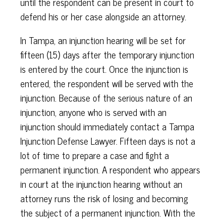
until the respondent can be present in court to
defend his or her case alongside an attorney.
In Tampa, an injunction hearing will be set for
fifteen (15) days after the temporary injunction
is entered by the court. Once the injunction is
entered, the respondent will be served with the
injunction. Because of the serious nature of an
injunction, anyone who is served with an
injunction should immediately contact a Tampa
Injunction Defense Lawyer. Fifteen days is not a
lot of time to prepare a case and fight a
permanent injunction. A respondent who appears
in court at the injunction hearing without an
attorney runs the risk of losing and becoming
the subject of a permanent injunction. With the