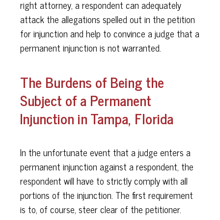
right attorney, a respondent can adequately
attack the allegations spelled out in the petition
for injunction and help to convince a judge that a
permanent injunction is not warranted.
The Burdens of Being the
Subject of a Permanent
Injunction in Tampa, Florida
In the unfortunate event that a judge enters a
permanent injunction against a respondent, the
respondent will have to strictly comply with all
portions of the injunction. The first requirement
is to, of course, steer clear of the petitioner.