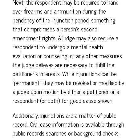
Next, the respondent may be required to hand
over firearms and ammunition during the
pendency of the injunction period, something
that compromises a person’s second
amendment rights. A judge may also require a
respondent to undergo a mental health
evaluation or counseling, or any other measures
the judge believes are necessary to fulfill the
petitioner’s interests. While injunctions can be
“permanent,” they may be revoked or modified by
a judge upon motion by either a petitioner or a
respondent (or both) for good cause shown.
Additionally, injunctions are a matter of public
record. Civil case information is available through
public records searches or background checks,