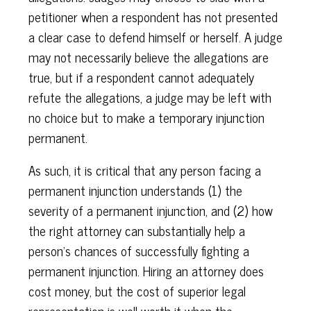
petitioner when a respondent has not presented
a clear case to defend himself or herself. A judge
may not necessarily believe the allegations are
true, but if a respondent cannot adequately
refute the allegations, a judge may be left with
no choice but to make a temporary injunction
permanent.
As such, it is critical that any person facing a
permanent injunction understands (1) the
severity of a permanent injunction, and (2) how
the right attorney can substantially help a
person’s chances of successfully fighting a
permanent injunction. Hiring an attorney does
cost money, but the cost of superior legal