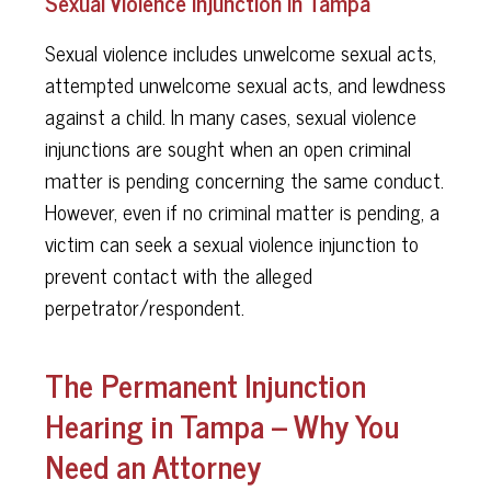
Sexual Violence Injunction in Tampa
Sexual violence includes unwelcome sexual acts,
attempted unwelcome sexual acts, and lewdness
against a child. In many cases, sexual violence
injunctions are sought when an open criminal
matter is pending concerning the same conduct.
However, even if no criminal matter is pending, a
victim can seek a sexual violence injunction to
prevent contact with the alleged
perpetrator/respondent.
The Permanent Injunction
Hearing in Tampa – Why You
Need an Attorney