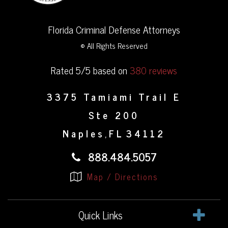
Florida Criminal Defense Attorneys
© All Rights Reserved
Rated 5/5 based on
380 reviews
3375 Tamiami Trail E
Ste 200
Naples
FL
34112
,
888.484.5057
Map / Directions
Quick Links