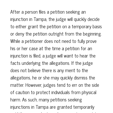
After a person files a petition seeking an
injunction in Tampa, the judge will quickly decide
to either grant the petition on a temporary basis
or deny the petition outright from the beginning.
While a petitioner does not need to fully prove
his or her case at the time a petition for an
injunction is filed, a judge will want to hear the
facts underlying the allegations. If the judge
does not believe there is any merit to the
allegations, he or she may quickly dismiss the
matter. However, judges tend to err on the side
of caution to protect individuals from physical
harm. As such, many petitions seeking
injunctions in Tampa are granted temporarily