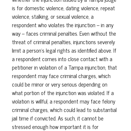
is for domestic violence, dating violence, repeat
violence, stalking, or sexual violence, a
respondent who violates the injunction – in any
way – faces criminal penalties. Even without the
threat of criminal penalties, injunctions severely
limit a person’s legal rights as identified above. If
a respondent comes into close contact with a
petitioner in violation of a Tampa injunction, that
respondent may face criminal charges, which
could be minor or very serious depending on
what portion of the injunction was violated. If a
violation is willful, a respondent may face felony
criminal charges, which could lead to substantial
jail time if convicted. As such, it cannot be
stressed enough how important it is for