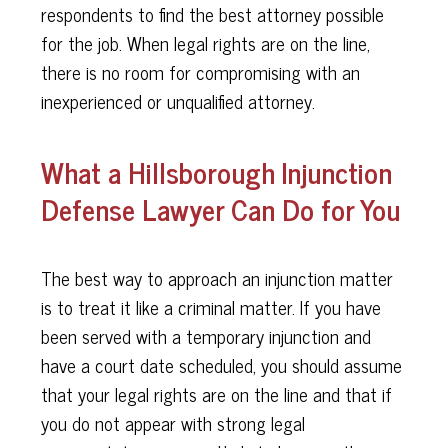
respondents to find the best attorney possible
for the job. When legal rights are on the line,
there is no room for compromising with an
inexperienced or unqualified attorney.
What a Hillsborough Injunction
Defense Lawyer Can Do for You
The best way to approach an injunction matter
is to treat it like a criminal matter. If you have
been served with a temporary injunction and
have a court date scheduled, you should assume
that your legal rights are on the line and that if
you do not appear with strong legal