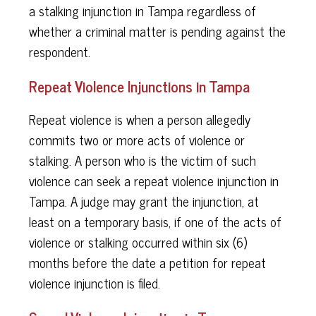
a stalking injunction in Tampa regardless of
whether a criminal matter is pending against the
respondent.
Repeat Violence Injunctions in Tampa
Repeat violence is when a person allegedly
commits two or more acts of violence or
stalking. A person who is the victim of such
violence can seek a repeat violence injunction in
Tampa. A judge may grant the injunction, at
least on a temporary basis, if one of the acts of
violence or stalking occurred within six (6)
months before the date a petition for repeat
violence injunction is filed.