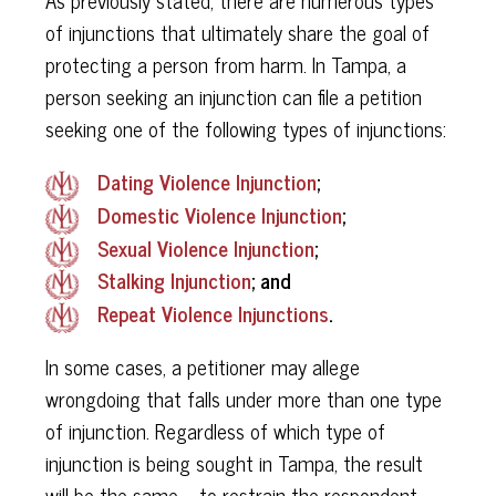
of injunctions that ultimately share the goal of
protecting a person from harm. In Tampa, a
person seeking an injunction can file a petition
seeking one of the following types of injunctions:
Dating Violence Injunction
;
Domestic Violence Injunction
;
Sexual Violence Injunction
;
Stalking Injunction
;​​​​​​​ and
Repeat Violence Injunctions
.
In some cases, a petitioner may allege
wrongdoing that falls under more than one type
of injunction. Regardless of which type of
injunction is being sought in Tampa, the result
will be the same – to restrain the respondent