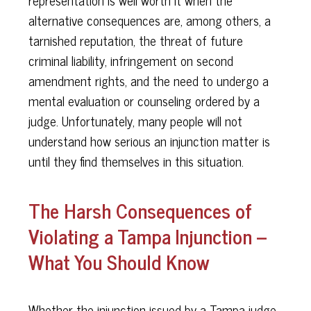
representation is well worth it when the
alternative consequences are, among others, a
tarnished reputation, the threat of future
criminal liability, infringement on second
amendment rights, and the need to undergo a
mental evaluation or counseling ordered by a
judge. Unfortunately, many people will not
understand how serious an injunction matter is
until they find themselves in this situation.
The Harsh Consequences of
Violating a Tampa Injunction –
What You Should Know
Whether the injunction issued by a Tampa judge