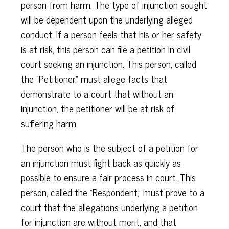
person from harm. The type of injunction sought
will be dependent upon the underlying alleged
conduct. If a person feels that his or her safety
is at risk, this person can file a petition in civil
court seeking an injunction. This person, called
the “Petitioner,” must allege facts that
demonstrate to a court that without an
injunction, the petitioner will be at risk of
suffering harm.
The person who is the subject of a petition for
an injunction must fight back as quickly as
possible to ensure a fair process in court. This
person, called the “Respondent,” must prove to a
court that the allegations underlying a petition
for injunction are without merit, and that