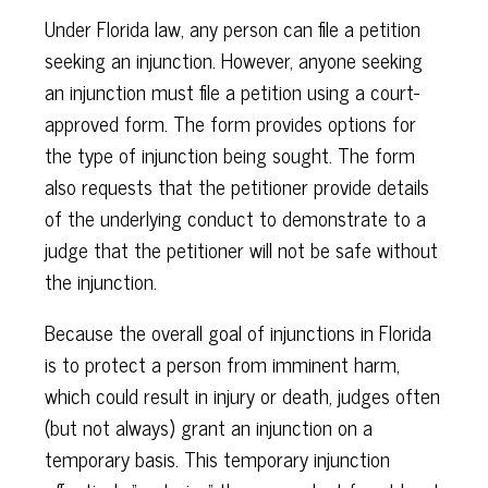
Under Florida law, any person can file a petition
seeking an injunction. However, anyone seeking
an injunction must file a petition using a court-
approved form. The form provides options for
the type of injunction being sought. The form
also requests that the petitioner provide details
of the underlying conduct to demonstrate to a
judge that the petitioner will not be safe without
the injunction.
Because the overall goal of injunctions in Florida
is to protect a person from imminent harm,
which could result in injury or death, judges often
(but not always) grant an injunction on a
temporary basis. This temporary injunction