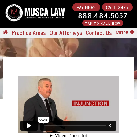
PAY HERE
CALL 24/7
888.484.5057
TAP TO CALL NOW
Practice Areas
Our Attorneys
Contact Us
More