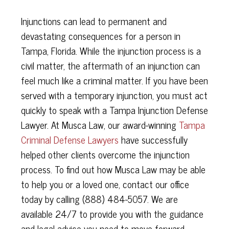
Injunctions can lead to permanent and
devastating consequences for a person in
Tampa, Florida. While the injunction process is a
civil matter, the aftermath of an injunction can
feel much like a criminal matter. If you have been
served with a temporary injunction, you must act
quickly to speak with a Tampa Injunction Defense
Lawyer. At Musca Law, our award-winning
Tampa
Criminal Defense Lawyers
have successfully
helped other clients overcome the injunction
process. To find out how Musca Law may be able
to help you or a loved one, contact our office
today by calling (888) 484-5057. We are
available 24/7 to provide you with the guidance
and legal advice you need to move forward.