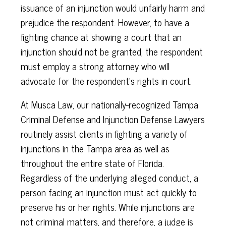
issuance of an injunction would unfairly harm and
prejudice the respondent. However, to have a
fighting chance at showing a court that an
injunction should not be granted, the respondent
must employ a strong attorney who will
advocate for the respondent’s rights in court.
At Musca Law, our nationally-recognized Tampa
Criminal Defense and Injunction Defense Lawyers
routinely assist clients in fighting a variety of
injunctions in the Tampa area as well as
throughout the entire state of Florida.
Regardless of the underlying alleged conduct, a
person facing an injunction must act quickly to
preserve his or her rights. While injunctions are
not criminal matters, and therefore, a judge is