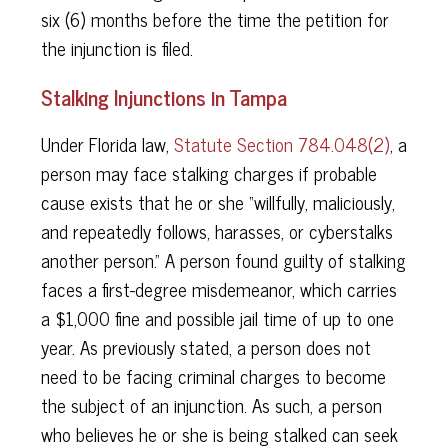
six (6) months before the time the petition for
the injunction is filed.
Stalking Injunctions in Tampa
Under Florida law,
Statute Section 784.048(2)
, a
person may face stalking charges if probable
cause exists that he or she “willfully, maliciously,
and repeatedly follows, harasses, or cyberstalks
another person.” A person found guilty of stalking
faces a first-degree misdemeanor, which carries
a $1,000 fine and possible jail time of up to one
year. As previously stated, a person does not
need to be facing criminal charges to become
the subject of an injunction. As such, a person
who believes he or she is being stalked can seek