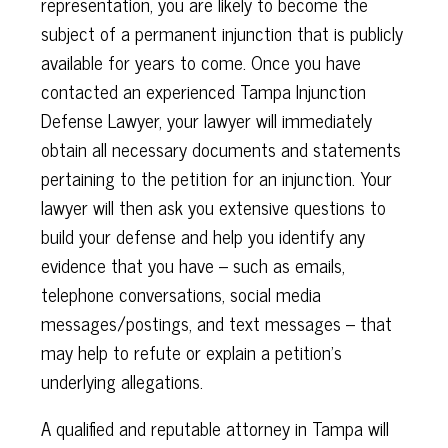
representation, you are likely to become the
subject of a permanent injunction that is publicly
available for years to come. Once you have
contacted an experienced Tampa Injunction
Defense Lawyer, your lawyer will immediately
obtain all necessary documents and statements
pertaining to the petition for an injunction. Your
lawyer will then ask you extensive questions to
build your defense and help you identify any
evidence that you have – such as emails,
telephone conversations, social media
messages/postings, and text messages – that
may help to refute or explain a petition’s
underlying allegations.
A qualified and reputable attorney in Tampa will