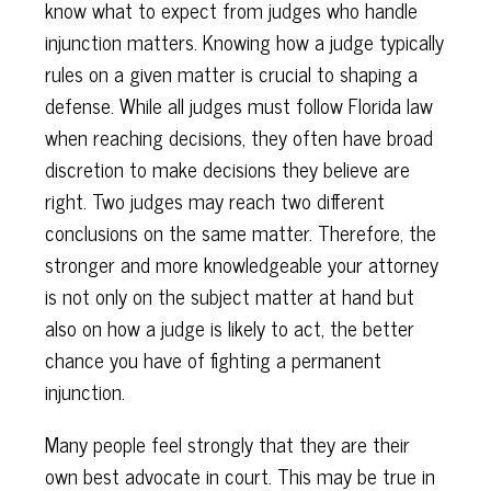
know what to expect from judges who handle
injunction matters. Knowing how a judge typically
rules on a given matter is crucial to shaping a
defense. While all judges must follow Florida law
when reaching decisions, they often have broad
discretion to make decisions they believe are
right. Two judges may reach two different
conclusions on the same matter. Therefore, the
stronger and more knowledgeable your attorney
is not only on the subject matter at hand but
also on how a judge is likely to act, the better
chance you have of fighting a permanent
injunction.
Many people feel strongly that they are their
own best advocate in court. This may be true in