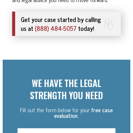
Get your case started by calling
us at
(888) 484-5057
today!
WE HAVE THE LEGAL
STRENGTH YOU NEED
Fill out the form below for your
free case
evaluation.