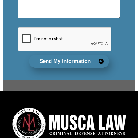
Send My Information