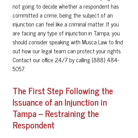
not going to decide whether a respondent has
committed a crime, being the subject of an
injunction can feel like a criminal matter. If you
are facing any type of injunction in Tampa, you
should consider speaking with Musca Law to find
out how our legal team can protect your rights.
Contact our office 24/7 by calling (888) 484-
5057.
The First Step Following the
Issuance of an Injunction in
Tampa – Restraining the
Respondent