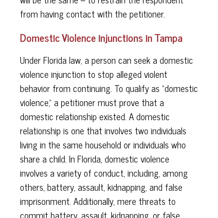
from having contact with the petitioner.
Domestic Violence injunctions in Tampa
Under Florida law, a person can seek a domestic
violence injunction to stop alleged violent
behavior from continuing. To qualify as “domestic
violence,” a petitioner must prove that a
domestic relationship existed. A domestic
relationship is one that involves two individuals
living in the same household or individuals who
share a child. In Florida, domestic violence
involves a variety of conduct, including, among
others, battery, assault, kidnapping, and false
imprisonment. Additionally, mere threats to
commit battery, assault, kidnapping, or false