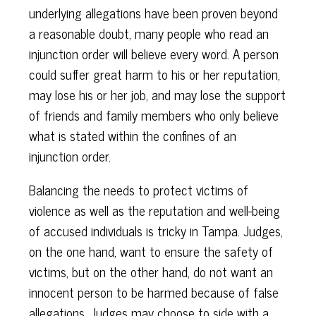
underlying allegations have been proven beyond
a reasonable doubt, many people who read an
injunction order will believe every word. A person
could suffer great harm to his or her reputation,
may lose his or her job, and may lose the support
of friends and family members who only believe
what is stated within the confines of an
injunction order.
Balancing the needs to protect victims of
violence as well as the reputation and well-being
of accused individuals is tricky in Tampa. Judges,
on the one hand, want to ensure the safety of
victims, but on the other hand, do not want an
innocent person to be harmed because of false
allegations. Judges may choose to side with a