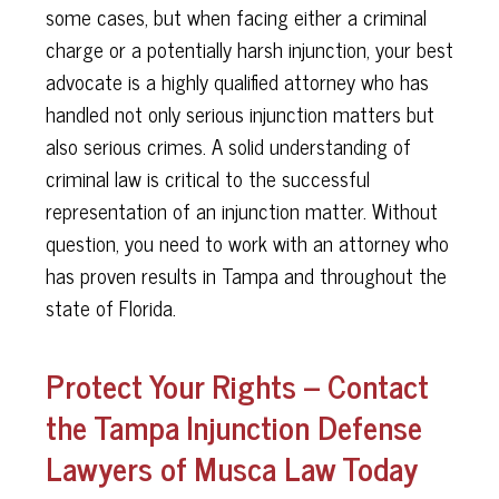
some cases, but when facing either a criminal
charge or a potentially harsh injunction, your best
advocate is a highly qualified attorney who has
handled not only serious injunction matters but
also serious crimes. A solid understanding of
criminal law is critical to the successful
representation of an injunction matter. Without
question, you need to work with an attorney who
has proven results in Tampa and throughout the
state of Florida.
Protect Your Rights – Contact
the Tampa Injunction Defense
Lawyers of Musca Law Today