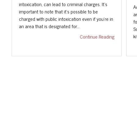
intoxication, can lead to criminal charges. It's
A
important to note that it's possible to be
a
charged with public intoxication even if you're in
f
an area that is designated for…
S
k
Continue Reading