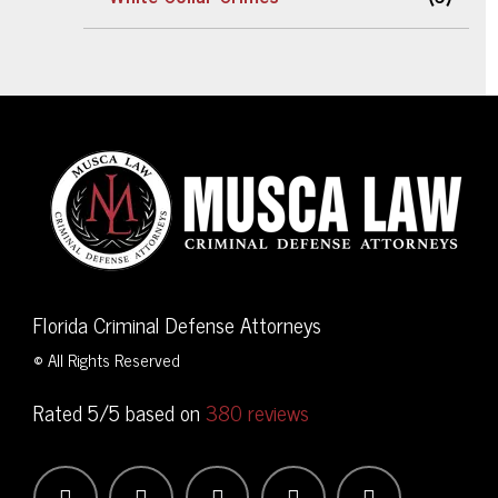
Florida Criminal Defense Attorneys
© All Rights Reserved
Rated 5/5 based on
380 reviews