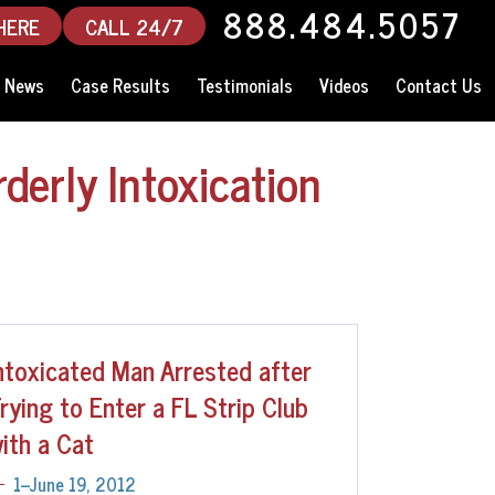
888.484.5057
HERE
CALL 24/7
News
Case Results
Testimonials
Videos
Contact Us
derly Intoxication
ntoxicated Man Arrested after
rying to Enter a FL Strip Club
ith a Cat
1--June 19, 2012