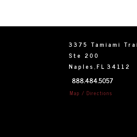
3375 Tamiami Tra
Ste 200
Naples
FL
34112
,
888.484.5057
Map / Directions