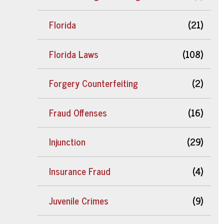
Florida
(21)
Florida Laws
(108)
Forgery Counterfeiting
(2)
Fraud Offenses
(16)
Injunction
(29)
Insurance Fraud
(4)
Juvenile Crimes
(9)