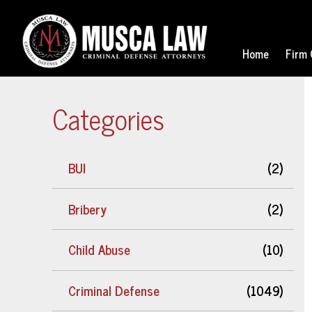
Home
Firm 
Categories
BUI
(2)
Bribery
(2)
Child Abuse
(10)
Criminal Defense
(1049)