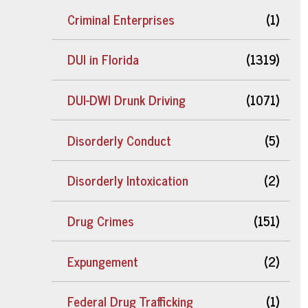
Criminal Enterprises
(1)
DUI in Florida
(1319)
DUI-DWI Drunk Driving
(1071)
Disorderly Conduct
(5)
Disorderly Intoxication
(2)
Drug Crimes
(151)
Expungement
(2)
Federal Drug Trafficking
(1)