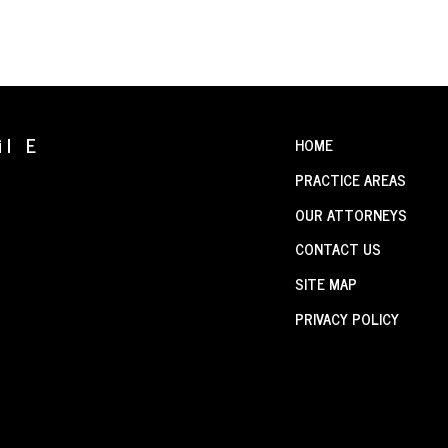
il E
HOME
PRACTICE AREAS
OUR ATTORNEYS
CONTACT US
SITE MAP
PRIVACY POLICY