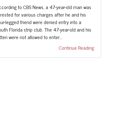
ccording to CBS News, a 47-year-old man was
rrested for various charges after he and his
our-legged friend were denied entry into a
outh Florida strip club. The 47-year-old and his
itten were not allowed to enter…
Continue Reading