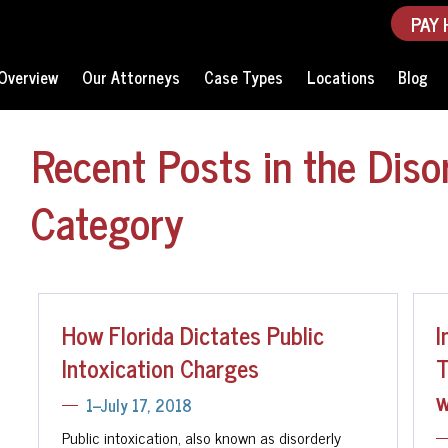
PAY 
Overview
Our Attorneys
Case Types
Locations
Blog
Recent Posts in the Disor
Category
How Florida Dictates Public
I
Intoxication Charges
T
w
1--July 17, 2018
Public intoxication, also known as disorderly