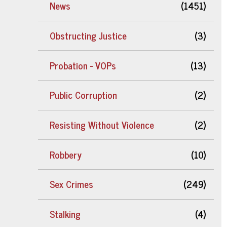
News
(1451)
Obstructing Justice
(3)
Probation - VOPs
(13)
Public Corruption
(2)
Resisting Without Violence
(2)
Robbery
(10)
Sex Crimes
(249)
Stalking
(4)