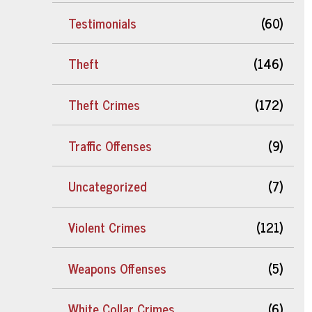
Testimonials
(60)
Theft
(146)
Theft Crimes
(172)
Traffic Offenses
(9)
Uncategorized
(7)
Violent Crimes
(121)
Weapons Offenses
(5)
White Collar Crimes
(6)