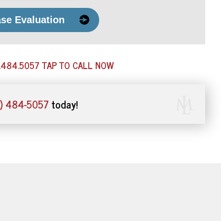
ase Evaluation
.484.5057
TAP TO CALL NOW
) 484-5057
today!