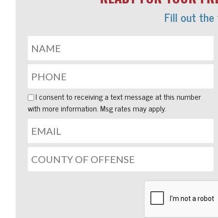
Fill out the
I consent to receiving a text message at this number
with more information. Msg rates may apply.