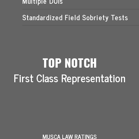
Multiple DUIs
Standardized Field Sobriety Tests
TOP NOTCH
First Class Representation
MUSCA LAW RATINGS