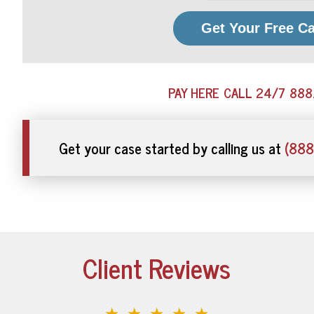
Get Your Free C
PAY HERE
CALL 24/7
888
Get your case started by calling us at
(888
Client Reviews
★★★★★