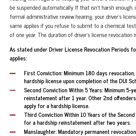
be suspended automatically. If that isn't harsh enough, i
formal administrative review hearing, your driver's lice
same applies if you refuse to submit to a chemical test; 
of one year. The duration of driver's license revocation i
As stated under Driver License Revocation Periods for 
applies:
First Conviction
: Minimum 180 days revocation, m
hardship license upon completion of the DUI Sch
Second Conviction Within 5 Years
: Minimum 5-ye
reinstatement after 1 year. Other 2nd offenders 
apply for a hardship license.
Third Conviction Within 10 Years of the Second
for a hardship reinstatement after two years.
Manslaughter
: Mandatory permanent revocation.