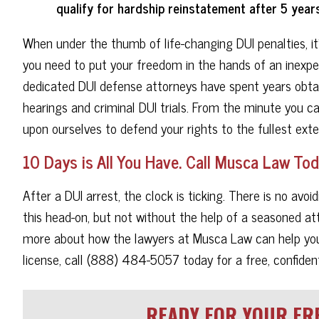
qualify for hardship reinstatement after 5 years
When under the thumb of life-changing DUI penalties, it
you need to put your freedom in the hands of an inexpe
dedicated DUI defense attorneys have spent years obtai
hearings and criminal DUI trials. From the minute you c
upon ourselves to defend your rights to the fullest exte
10 Days is All You Have. Call Musca Law Tod
After a DUI arrest, the clock is ticking. There is no av
this head-on, but not without the help of a seasoned at
more about how the lawyers at Musca Law can help you g
license, call (888) 484-5057 today for a free, confident
READY FOR YOUR FRE