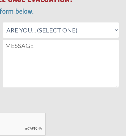
 form below.