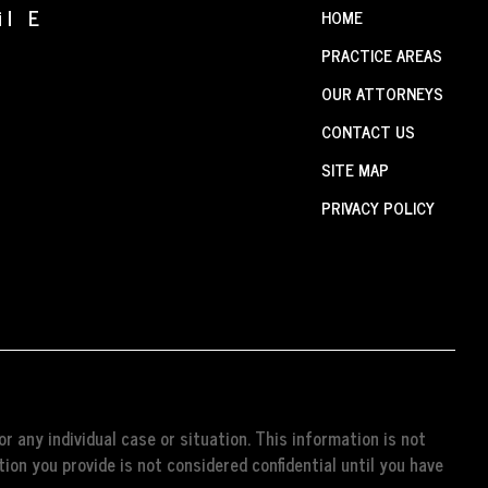
il E
HOME
PRACTICE AREAS
OUR ATTORNEYS
CONTACT US
SITE MAP
PRIVACY POLICY
r any individual case or situation. This information is not
ion you provide is not considered confidential until you have