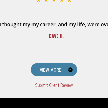
I thought my my career, and my life, were ov
DAVE H.
VIEW MORE
Submit Client Review