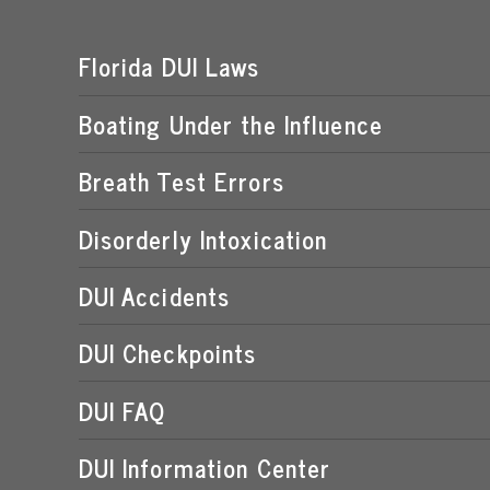
Florida DUI Laws
Boating Under the Influence
Breath Test Errors
Disorderly Intoxication
DUI Accidents
DUI Checkpoints
DUI FAQ
DUI Information Center