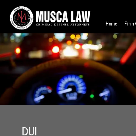
Home
Firm 
DUI