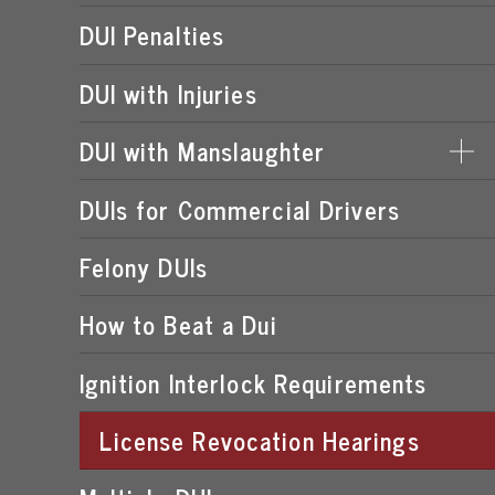
DUI Penalties
DUI with Injuries
DUI with Manslaughter
DUIs for Commercial Drivers
DUI MANSLAUGHTER PENALTIES
Felony DUIs
How to Beat a Dui
Ignition Interlock Requirements
License Revocation Hearings