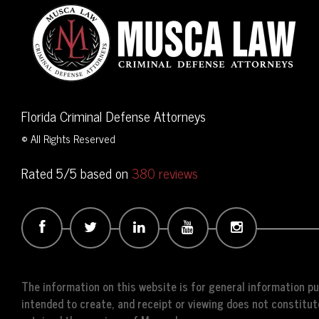
Florida Criminal Defense Attorneys
© All Rights Reserved
Rated 5/5 based on
380 reviews
The information on this website is for general information pur
intended to create, and receipt or viewing does not constitute