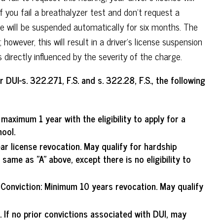
f you fail a breathalyzer test and don't request a
nse will be suspended automatically for six months. The
however, this will result in a driver's license suspension
s directly influenced by the severity of the charge.
DUI-s. 322.271, F.S. and s. 322.28, F.S., the following
aximum 1 year with the eligibility to apply for a
ool.
ar license revocation. May qualify for hardship
same as "A" above, except there is no eligibility to
 Conviction
: Minimum 10 years revocation. May qualify
 If no prior convictions associated with DUI, may