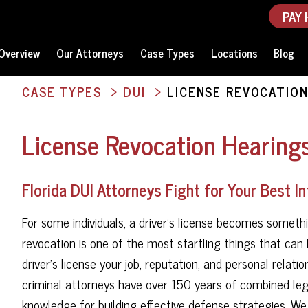
PAY 
Overview
Our Attorneys
Case Types
Locations
Blog
CASE TYPES
DUI
LICENSE REVOCATION
License Revocation Hearings
Florida DUI Attorneys Fight for Your Best I
For some individuals, a driver's license becomes somethin
revocation is one of the most startling things that ca
driver's license your job, reputation, and personal relat
criminal attorneys have over 150 years of combined legal
knowledge for building effective defense strategies. W