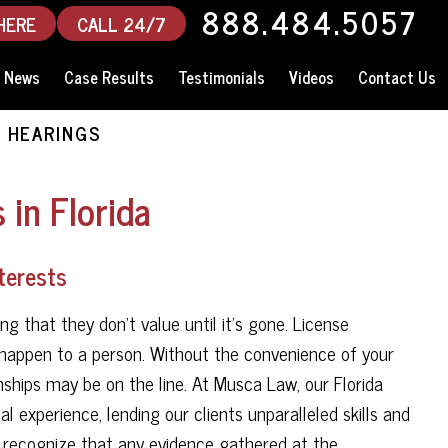
888.484.5057
HERE
CALL 24/7
News
Case Results
Testimonials
Videos
Contact Us
 HEARINGS
 in Florida
nterests
g that they don't value until it's gone. License
n happen to a person. Without the convenience of your
ionships may be on the line. At Musca Law, our Florida
 experience, lending our clients unparalleled skills and
e recognize that any evidence gathered at the