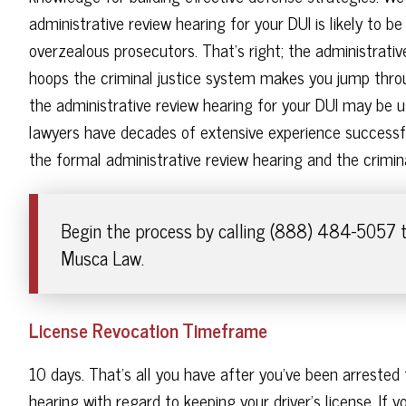
administrative review hearing for your DUI is likely to be
overzealous prosecutors. That's right; the administrative
hoops the criminal justice system makes you jump thro
the administrative review hearing for your DUI may be u
lawyers have decades of extensive experience successfu
the formal administrative review hearing and the criminal
Begin the process by calling (888) 484-5057 t
Musca Law.
License Revocation Timeframe
10 days. That's all you have after you've been arrested 
hearing with regard to keeping your driver's license. If you