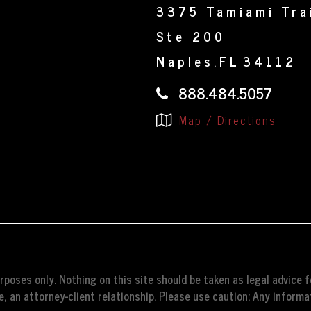
3375 Tamiami Tra
Ste 200
Naples
FL
34112
,
888.484.5057
Map / Directions
poses only. Nothing on this site should be taken as legal advice fo
, an attorney-client relationship. Please use caution: Any informat