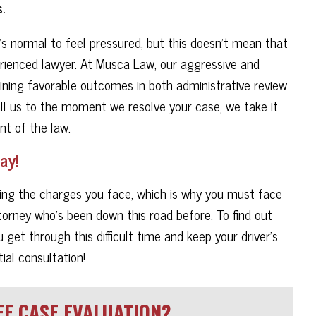
.
's normal to feel pressured, but this doesn't mean that
rienced lawyer. At Musca Law, our aggressive and
ning favorable outcomes in both administrative review
all us to the moment we resolve your case, we take it
nt of the law.
ay!
oiding the charges you face, which is why you must face
torney who's been down this road before. To find out
et through this difficult time and keep your driver's
ial consultation!
E CASE EVALUATION?