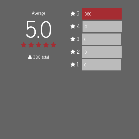
Average
5
5.0
380
4
0
3
0
2
0
380 total
1
0