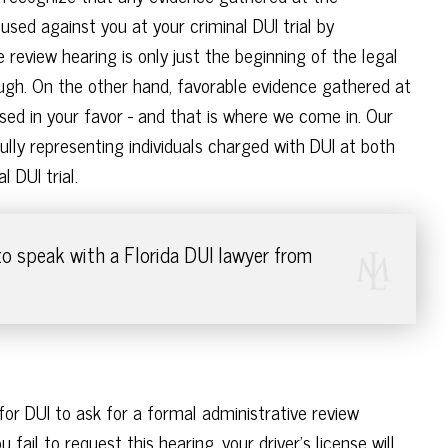
 used against you at your criminal DUI trial by
 review hearing is only just the beginning of the legal
ugh. On the other hand, favorable evidence gathered at
sed in your favor - and that is where we come in. Our
lly representing individuals charged with DUI at both
 DUI trial.
o speak with a Florida DUI lawyer from
for DUI to ask for a formal administrative review
 fail to request this hearing, your driver's license will