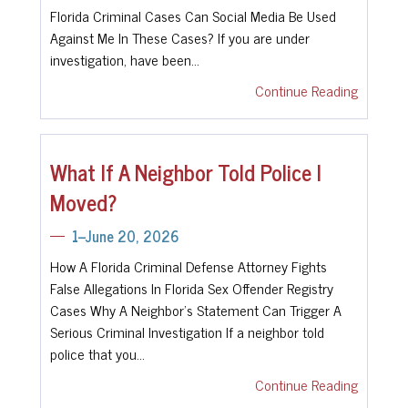
Florida Criminal Cases Can Social Media Be Used
Against Me In These Cases? If you are under
investigation, have been…
Continue Reading
What If A Neighbor Told Police I
Moved?
1--June 20, 2026
How A Florida Criminal Defense Attorney Fights
False Allegations In Florida Sex Offender Registry
Cases Why A Neighbor's Statement Can Trigger A
Serious Criminal Investigation If a neighbor told
police that you…
Continue Reading