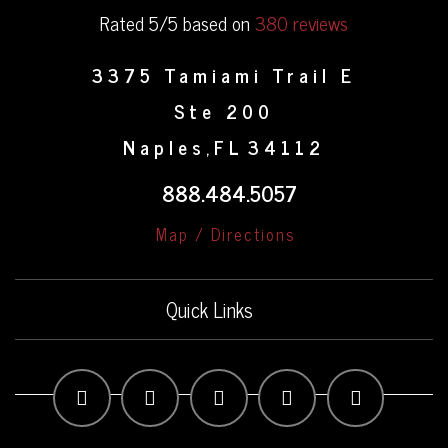
Rated 5/5 based on
380 reviews
3375 Tamiami Trail E
Ste 200
Naples
FL
34112
,
888.484.5057
Map / Directions
Quick Links