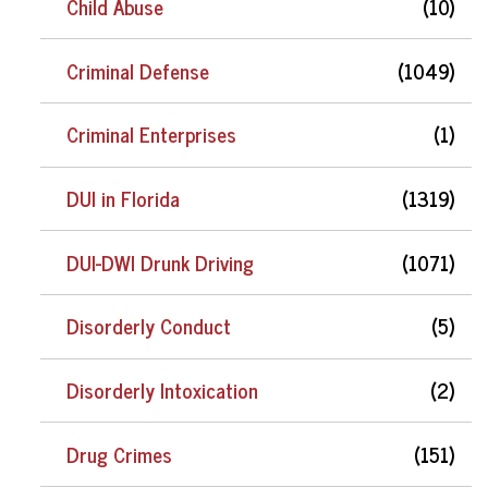
Child Abuse
(10)
Criminal Defense
(1049)
Criminal Enterprises
(1)
DUI in Florida
(1319)
DUI-DWI Drunk Driving
(1071)
Disorderly Conduct
(5)
Disorderly Intoxication
(2)
Drug Crimes
(151)