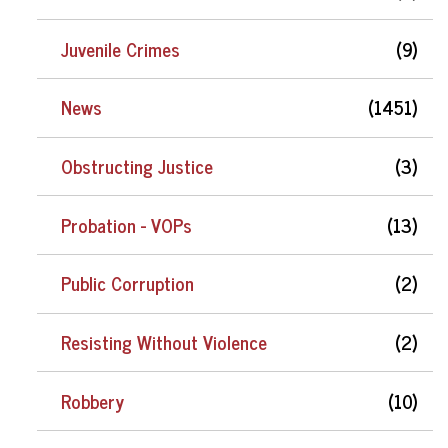
Juvenile Crimes
(9)
News
(1451)
Obstructing Justice
(3)
Probation - VOPs
(13)
Public Corruption
(2)
Resisting Without Violence
(2)
Robbery
(10)