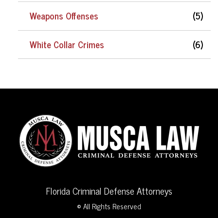
Weapons Offenses
(5)
White Collar Crimes
(6)
Florida Criminal Defense Attorneys
© All Rights Reserved