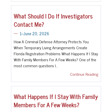
What Should I Do If Investigators
Contact Me?
1--June 20, 2026
How A Criminal Defense Attorney Protects You
When Temporary Living Arrangements Create
Florida Registration Problems What Happens If I Stay
With Family Members For A Few Weeks? One of the
most common questions I…
Continue Reading
What Happens If I Stay With Family
Members For A Few Weeks?