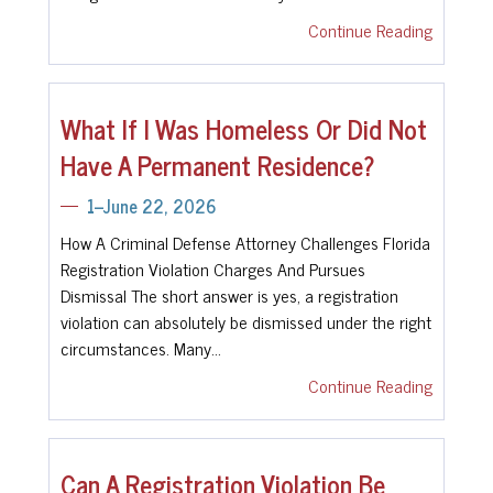
Continue Reading
What If I Was Homeless Or Did Not
Have A Permanent Residence?
1--June 22, 2026
How A Criminal Defense Attorney Challenges Florida
Registration Violation Charges And Pursues
Dismissal The short answer is yes, a registration
violation can absolutely be dismissed under the right
circumstances. Many…
Continue Reading
Can A Registration Violation Be