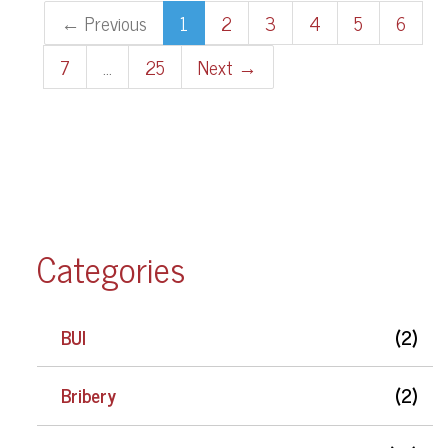
← Previous
1
2
3
4
5
6
7
…
25
Next →
Categories
BUI
(2)
Bribery
(2)