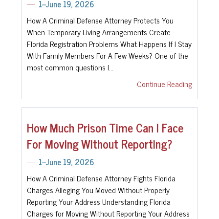
1--June 19, 2026
How A Criminal Defense Attorney Protects You
When Temporary Living Arrangements Create
Florida Registration Problems What Happens If I Stay
With Family Members For A Few Weeks? One of the
most common questions I…
Continue Reading
How Much Prison Time Can I Face
For Moving Without Reporting?
1--June 19, 2026
How A Criminal Defense Attorney Fights Florida
Charges Alleging You Moved Without Properly
Reporting Your Address Understanding Florida
Charges for Moving Without Reporting Your Address