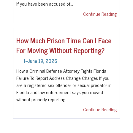
If you have been accused of…
Continue Reading
How Much Prison Time Can I Face
For Moving Without Reporting?
1--June 19, 2026
How a Criminal Defense Attorney Fights Florida
Failure To Report Address Change Charges If you
are a registered sex offender or sexual predator in
Florida and law enforcement says you moved
without properly reporting…
Continue Reading