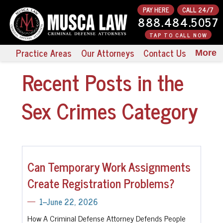
PAY HERE
CALL 24/7
888.484.5057
TAP TO CALL NOW
Practice Areas
Our Attorneys
Contact Us
More
Recent Posts in the
Sex Crimes Category
Can Temporary Work Assignments
Create Registration Problems?
1--June 22, 2026
How A Criminal Defense Attorney Defends People