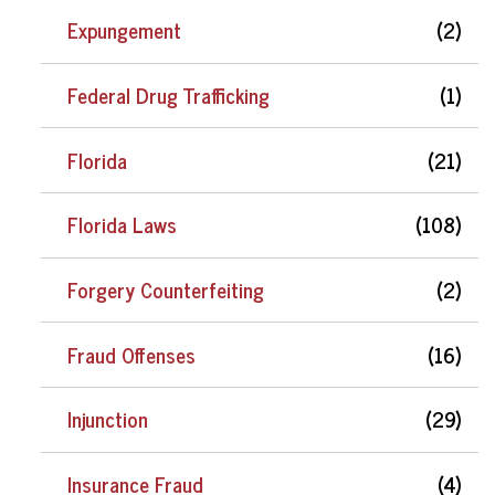
Expungement
(2)
Federal Drug Trafficking
(1)
Florida
(21)
Florida Laws
(108)
Forgery Counterfeiting
(2)
Fraud Offenses
(16)
Injunction
(29)
Insurance Fraud
(4)