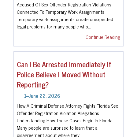
Accused Of Sex Offender Registration Violations
Connected To Temporary Work Assignments
Temporary work assignments create unexpected
legal problems for many people who…
Continue Reading
Can I Be Arrested Immediately If
Police Believe I Moved Without
Reporting?
1--June 22, 2026
How A Criminal Defense Attorney Fights Florida Sex
Offender Registration Violation Allegations
Understanding How These Cases Begin In Florida
Many people are surprised to learn that a
disagreement about where they…