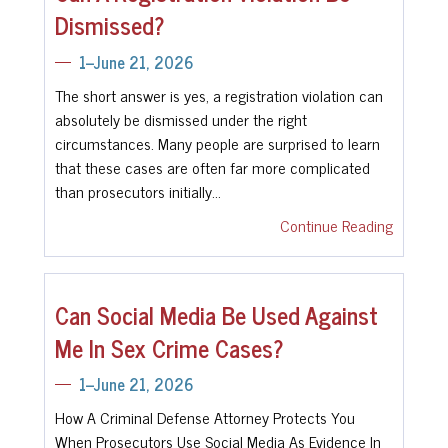
Dismissed?
1--June 21, 2026
The short answer is yes, a registration violation can
absolutely be dismissed under the right
circumstances. Many people are surprised to learn
that these cases are often far more complicated
than prosecutors initially…
Continue Reading
Can Social Media Be Used Against
Me In Sex Crime Cases?
1--June 21, 2026
How A Criminal Defense Attorney Protects You
When Prosecutors Use Social Media As Evidence In