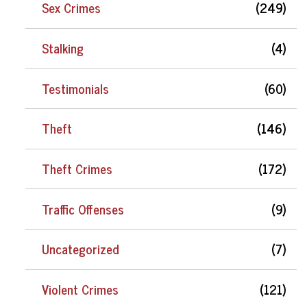
Sex Crimes
(249)
Stalking
(4)
Testimonials
(60)
Theft
(146)
Theft Crimes
(172)
Traffic Offenses
(9)
Uncategorized
(7)
Violent Crimes
(121)