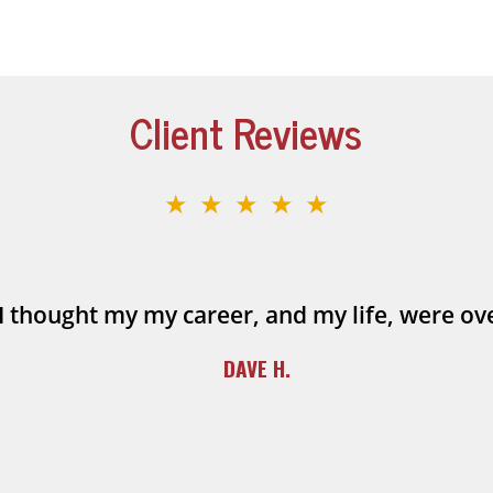
Client Reviews
★★★★★
I thought my my career, and my life, were ov
DAVE H.