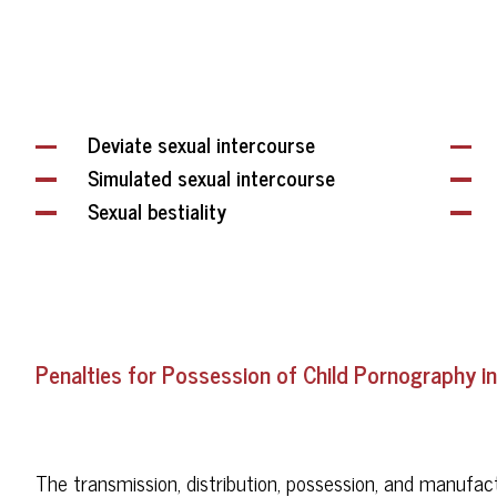
Deviate sexual intercourse
Simulated sexual intercourse
Sexual bestiality
Penalties for Possession of Child Pornography in
The transmission, distribution, possession, and manufac