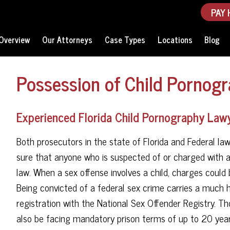
PAY 
Overview
Our Attorneys
Case Types
Locations
Blog
Possession of Child Pornogr
Experienced Florida Child Pornography Lawy
Both prosecutors in the state of Florida and Federal law
sure that anyone who is suspected of or charged with a 
law. When a sex offense involves a child, charges could b
Being convicted of a federal sex crime carries a much h
registration with the National Sex Offender Registry. T
also be facing mandatory prison terms of up to 20 years