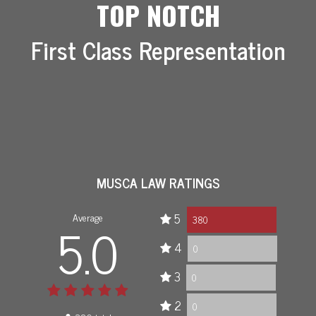
TOP NOTCH
First Class Representation
MUSCA LAW RATINGS
Average
5
5.0
380
4
0
3
0
2
0