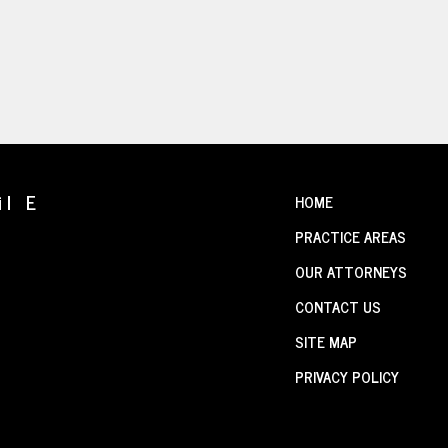
il E
HOME
PRACTICE AREAS
OUR ATTORNEYS
CONTACT US
SITE MAP
PRIVACY POLICY