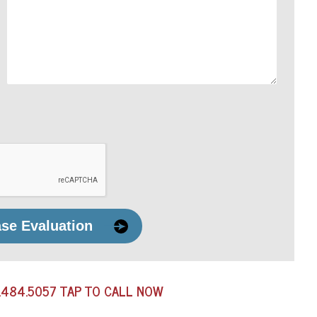
ase Evaluation
.484.5057
TAP TO CALL NOW