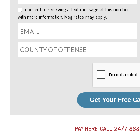
I consent to receiving a text message at this number
with more information. Msg rates may apply.
Get Your Free C
PAY HERE
CALL 24/7
888