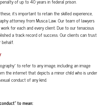
penalty of up to 40 years in federal prison.
ese, it's important to retain the skilled experience,
graphy attorney from Musca Law. Our team of lawyers
 work for each and every client. Due to our tenacious
ished a track record of success. Our clients can trust
 behalf.
y
nography" to refer to any image, including an image
m the internet that depicts a minor child who is under
sexual conduct of any kind.
 conduct" to mean: