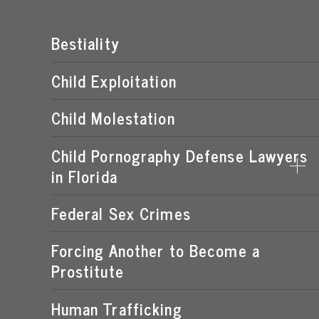
Bestiality
Child Exploitation
Child Molestation
Child Pornography Defense Lawyers
in Florida
Federal Sex Crimes
DISTRIBUTION OF CHILD PORNOGRAPHY
EXPOSING A MINOR TO PORNOGRAPHY
Forcing Another to Become a
Prostitute
FLORIDA CHILD PORNOGRAPHY LAWS
MANUFACTURING OF CHILD PORNOGRAPHY
Human Trafficking