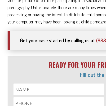
video or picture of a minor participating in a sexual act 
pornography. Unfortunately, there are many times when 
possessing or having the intent to distribute child po
your computer may have been looking at child pornogra
Get your case started by calling us at
(888
READY FOR YOUR FRE
Fill out the