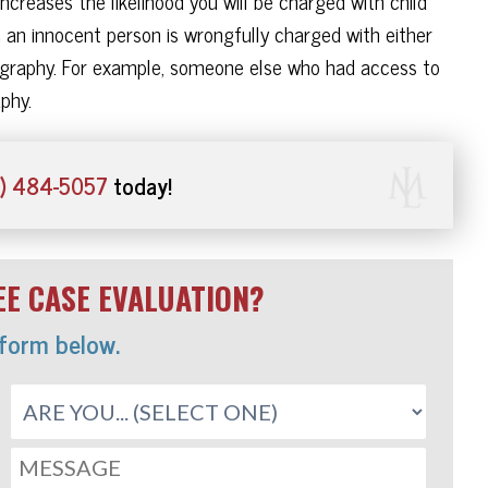
increases the likelihood you will be charged with child
an innocent person is wrongfully charged with either
rnography. For example, someone else who had access to
phy.
) 484-5057
today!
E CASE EVALUATION?
 form below.