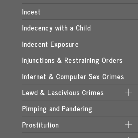
POSSESSION OF CHILD PORNOGRAPHY
Incest
TRANSMISSION OF CHILD PORNOGRAPHY
Indecency with a Child
Indecent Exposure
Injunctions & Restraining Orders
Internet & Computer Sex Crimes
Lewd & Lascivious Crimes
Pimping and Pandering
LASCIVIOUS ACTS
LEWD & LASCIVIOUS BEHAVIOR
Prostitution
LEWD OR LASCIVIOUS BATTERY