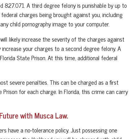
 827.071. A third degree felony is punishable by up to
 in federal charges being brought against you, including
 any child pornography image to your computer.
ll likely increase the severity of the charges against
 increase your charges to a second degree felony. A
lorida State Prison. At this time, additional federal
st severe penalties. This can be charged as a first
 Prison for each charge. In Florida, this crime can carry
 Future with Musca Law.
ers have a no-tolerance policy. Just possessing one