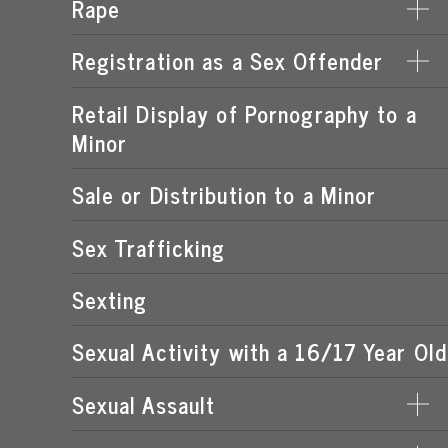
Rape
DERIVING SUPPORT FROM PROSTITUTION
LEWD OR LASCIVIOUS CONDUCT
PROCURING A MINOR FOR PROSTITUTION
Registration as a Sex Offender
DATE RAPE
LEWD OR LASCIVIOUS EXHIBITION
PROSTITUTION OF A CHILD
ROMEO & JULIET LAW
Retail Display of Pornography to a
FAILURE TO REGISTER
LEWD OR LASCIVIOUS MOLESTATION
RENTING SPACE FOR PROSTITUTION
Minor
SPOUSAL RAPE
SEX OFFENDER REQUIREMENTS
STATUTORY RAPE
Sale or Distribution to a Minor
Sex Trafficking
Sexting
Sexual Activity with a 16/17 Year Old
Sexual Assault