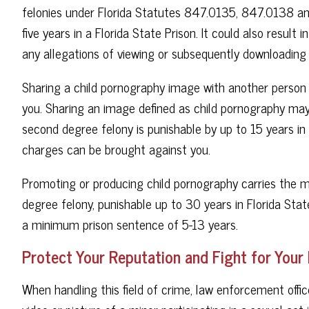
felonies under Florida Statutes 847.0135, 847.0138 and
five years in a Florida State Prison. It could also result
any allegations of viewing or subsequently downloading
Sharing a child pornography image with another person wi
you. Sharing an image defined as child pornography may
second degree felony is punishable by up to 15 years in F
charges can be brought against you.
Promoting or producing child pornography carries the mo
degree felony, punishable up to 30 years in Florida State
a minimum prison sentence of 5-13 years.
Protect Your Reputation and Fight for Your
When handling this field of crime, law enforcement offic