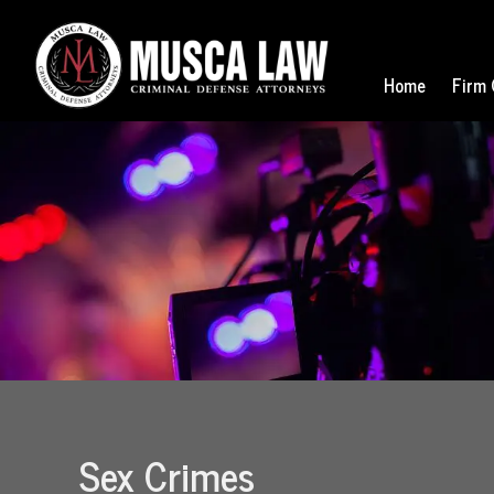
Home
Firm 
Sex Crimes