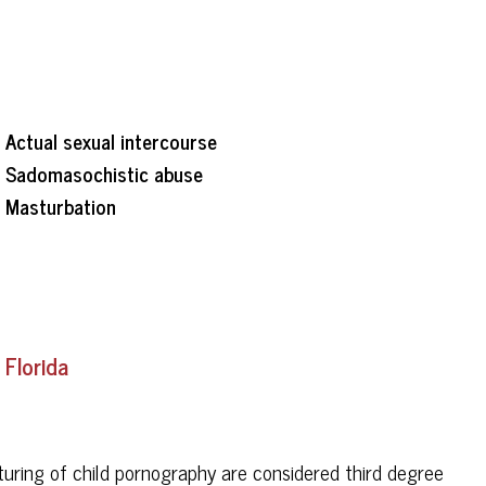
Actual sexual intercourse
Sadomasochistic abuse
Masturbation
 Florida
turing of child pornography are considered third degree