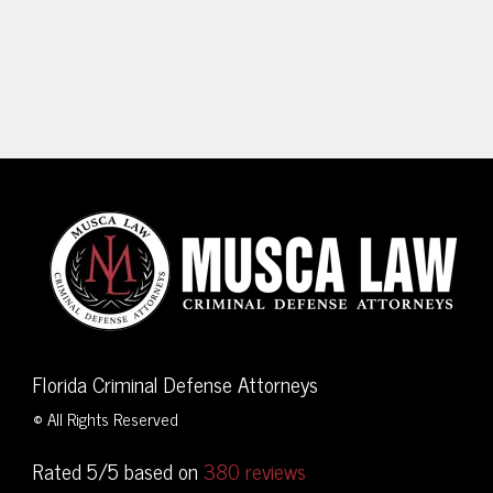
Florida Criminal Defense Attorneys
© All Rights Reserved
Rated 5/5 based on
380 reviews