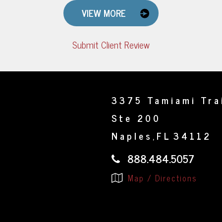
VIEW MORE
Submit Client Review
3375 Tamiami Tra
Ste 200
Naples
FL
34112
,
888.484.5057
Map / Directions