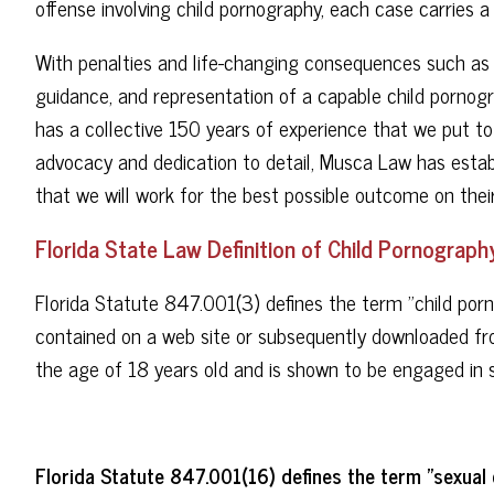
offense involving child pornography, each case carries a 
With penalties and life-changing consequences such as th
guidance, and representation of a capable child porno
has a collective 150 years of experience that we put to
advocacy and dedication to detail, Musca Law has establ
that we will work for the best possible outcome on their
Florida State Law Definition of Child Pornograph
Florida Statute 847.001(3) defines the term "child por
contained on a web site or subsequently downloaded fro
the age of 18 years old and is shown to be engaged in 
Florida Statute 847.001(16) defines the term "sexual