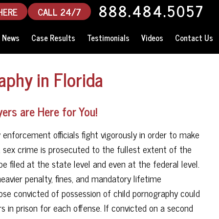
888.484.5057
HERE
CALL 24/7
News
Case Results
Testimonials
Videos
Contact Us
aphy in Florida
ers are Here for You!
 enforcement officials fight vigorously in order to make
sex crime is prosecuted to the fullest extent of the
e filed at the state level and even at the federal level.
eavier penalty, fines, and mandatory lifetime
hose convicted of possession of child pornography could
 in prison for each offense. If convicted on a second