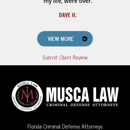
my life, were over.
DAVE H.
VIEW MORE
Submit Client Review
Florida Criminal Defense Attorneys