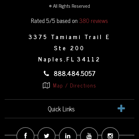
© All Rights Reserved
Rated 5/5 based on
380 reviews
3375 Tamiami Trail E
Ste 200
Naples
FL
34112
,
888.484.5057
Map / Directions
Quick Links