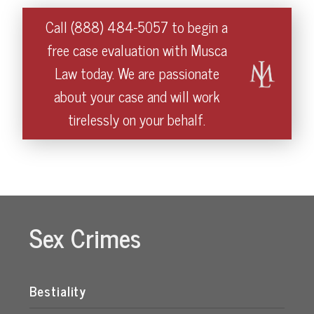
Call (888) 484-5057 to begin a
free case evaluation with Musca
Law today. We are passionate
about your case and will work
tirelessly on your behalf.
Sex Crimes
Bestiality