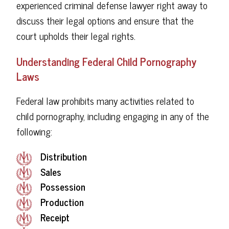
experienced criminal defense lawyer right away to
discuss their legal options and ensure that the
court upholds their legal rights.
Understanding Federal Child Pornography
Laws
Federal law prohibits many activities related to
child pornography, including engaging in any of the
following:
Distribution
Sales
Possession
Production
Receipt