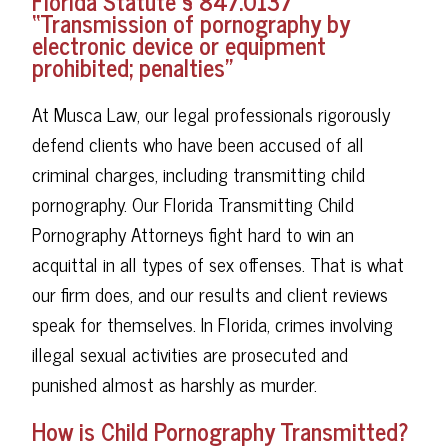
Florida Statute § 847.0137
“Transmission of pornography by
electronic device or equipment
prohibited; penalties”
At Musca Law, our legal professionals rigorously
defend clients who have been accused of all
criminal charges, including transmitting child
pornography. Our Florida Transmitting Child
Pornography Attorneys fight hard to win an
acquittal in all types of sex offenses. That is what
our firm does, and our results and client reviews
speak for themselves. In Florida, crimes involving
illegal sexual activities are prosecuted and
punished almost as harshly as murder.
How is Child Pornography Transmitted?