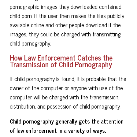
pornographic images they downloaded contained
child porn. If the user then makes the files publicly
available online and other people download it the
images, they could be charged with transmitting
child pornography.
How Law Enforcement Catches the
Transmission of Child Pornography
If child pornography is found, it is probable that the
owner of the computer or anyone with use of the
computer will be charged with the transmission,
distribution, and possession of child pornography.
Child pornography generally gets the attention
of law enforcement in a variety of ways: