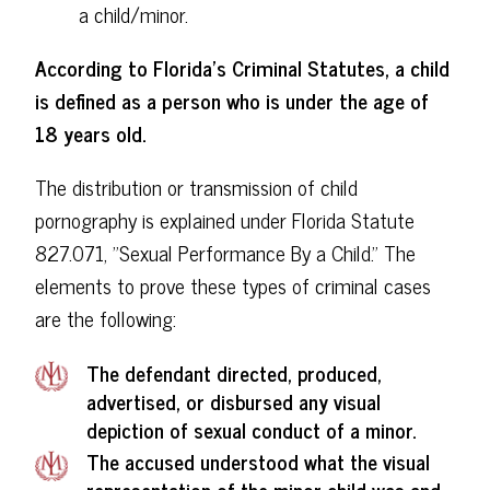
a child/minor.
According to Florida's Criminal Statutes, a child
is defined as a person who is under the age of
18 years old.
The distribution or transmission of child
pornography is explained under Florida Statute
827.071, "Sexual Performance By a Child." The
elements to prove these types of criminal cases
are the following:
The defendant directed, produced,
advertised, or disbursed any visual
depiction of sexual conduct of a minor.
The accused understood what the visual