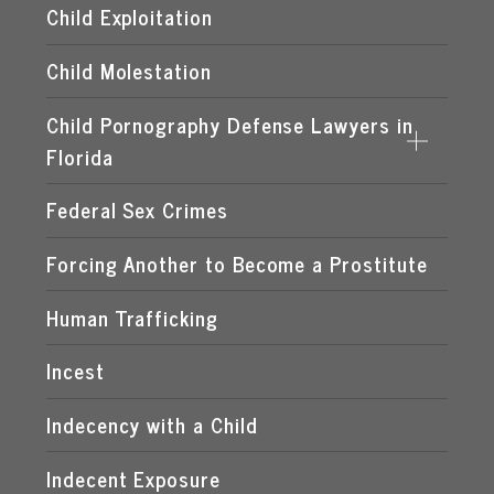
Child Exploitation
Child Molestation
Child Pornography Defense Lawyers in
Florida
Federal Sex Crimes
DISTRIBUTION OF CHILD PORNOGRAPHY
EXPOSING A MINOR TO PORNOGRAPHY
Forcing Another to Become a Prostitute
FLORIDA CHILD PORNOGRAPHY LAWS
Human Trafficking
MANUFACTURING OF CHILD PORNOGRAPHY
Incest
POSSESSION OF CHILD PORNOGRAPHY
Indecency with a Child
TRANSMISSION OF CHILD PORNOGRAPHY
Indecent Exposure