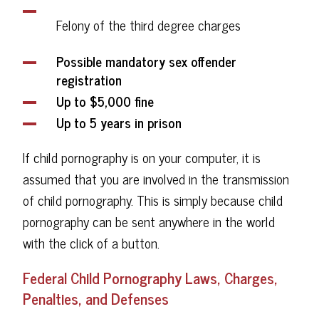
Felony of the third degree charges
Possible mandatory sex offender
registration
Up to $5,000 fine
Up to 5 years in prison
If child pornography is on your computer, it is
assumed that you are involved in the transmission
of child pornography. This is simply because child
pornography can be sent anywhere in the world
with the click of a button.
Federal Child Pornography Laws, Charges,
Penalties, and Defenses