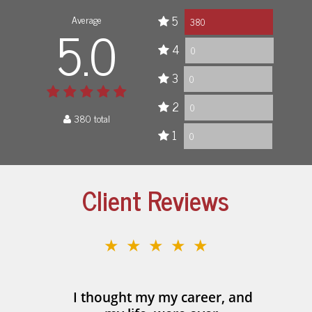
Average
5
5.0
380
4
0
3
0
2
0
380 total
1
0
Client Reviews
★★★★★
I thought my my career, and