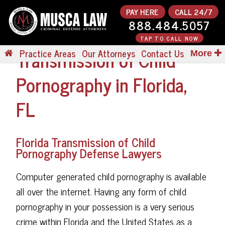
PAY HERE
CALL 24/7
888.484.5057
TAP TO CALL NOW
Transmission of Child
Practice Areas
Our Attorneys
Contact Us
More
Pornography in Florida,
FL
Florida Transmission of Child
Pornography Defense Lawyers
Computer generated child pornography is available
all over the internet. Having any form of child
pornography in your possession is a very serious
crime within Florida and the United States as a