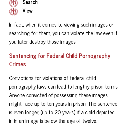
Search
View
In fact, when it comes to viewing such images or
searching for them, you can violate the law even if
you later destroy those images.
Sentencing for Federal Child Pornography
Crimes
Convictions for violations of federal child
pornography laws can lead to lengthy prison terms.
Anyone convicted of possessing these images
might face up to ten years in prison. The sentence
is even longer, (up to 20 years) if a child depicted
in in an image is below the age of twelve.