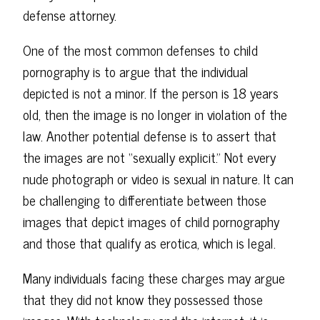
defense attorney.
One of the most common defenses to child
pornography is to argue that the individual
depicted is not a minor. If the person is 18 years
old, then the image is no longer in violation of the
law. Another potential defense is to assert that
the images are not “sexually explicit.” Not every
nude photograph or video is sexual in nature. It can
be challenging to differentiate between those
images that depict images of child pornography
and those that qualify as erotica, which is legal.
Many individuals facing these charges may argue
that they did not know they possessed those