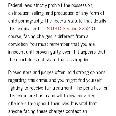
Federal laws strictly prohibit the possession,
distribution, selling, and production of any form of
child pornography. The federal statute that details
this criminal act is
18 U.S.C. Section 2252
. Of
course, facing charges is different from a
conviction. You must remember that you are
innocent until proven guilty, even if it appears that
the court does not share that assumption.
Prosecutors and judges often hold strong opinions
regarding this crime, and you might find yourself
fighting to receive fair treatment. The penalties for
this crime are harsh and will follow convicted
offenders throughout their lives. It is vital that
anyone facing these charges contact an