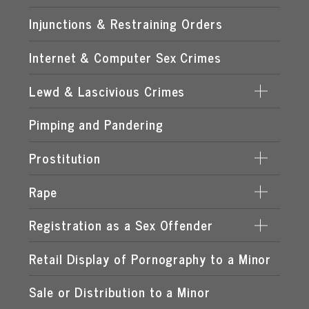
Injunctions & Restraining Orders
Internet & Computer Sex Crimes
Lewd & Lascivious Crimes
Pimping and Pandering
LASCIVIOUS ACTS
LEWD & LASCIVIOUS BEHAVIOR
Prostitution
LEWD OR LASCIVIOUS BATTERY
Rape
DERIVING SUPPORT FROM PROSTITUTION
LEWD OR LASCIVIOUS CONDUCT
PROCURING A MINOR FOR PROSTITUTION
Registration as a Sex Offender
DATE RAPE
LEWD OR LASCIVIOUS EXHIBITION
PROSTITUTION OF A CHILD
ROMEO & JULIET LAW
Retail Display of Pornography to a Minor
FAILURE TO REGISTER
LEWD OR LASCIVIOUS MOLESTATION
RENTING SPACE FOR PROSTITUTION
SPOUSAL RAPE
SEX OFFENDER REQUIREMENTS
Sale or Distribution to a Minor