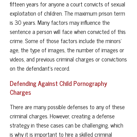
fifteen years for anyone a court convicts of sexual
exploitation of children. The maximum prison term
is 30 years. Many factors may influence the
sentence a person will face when convicted of this
crime. Some of those factors include the minors'
age, the type of images, the number of images or
videos, and previous criminal charges or convictions
on the defendant's record.
Defending Against Child Pornography
Charges
There are many possible defenses to any of these
criminal charges. However, creating a defense
strategy in these cases can be challenging, which
is why it is important to hire a skilled criminal