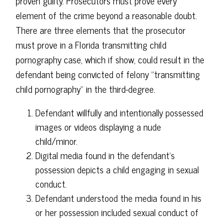
proven guilty. Prosecutors must prove every
element of the crime beyond a reasonable doubt.
There are three elements that the prosecutor
must prove in a Florida transmitting child
pornography case, which if show, could result in the
defendant being convicted of felony “transmitting
child pornography” in the third-degree.
Defendant willfully and intentionally possessed
images or videos displaying a nude
child/minor.
Digital media found in the defendant's
possession depicts a child engaging in sexual
conduct.
Defendant understood the media found in his
or her possession included sexual conduct of