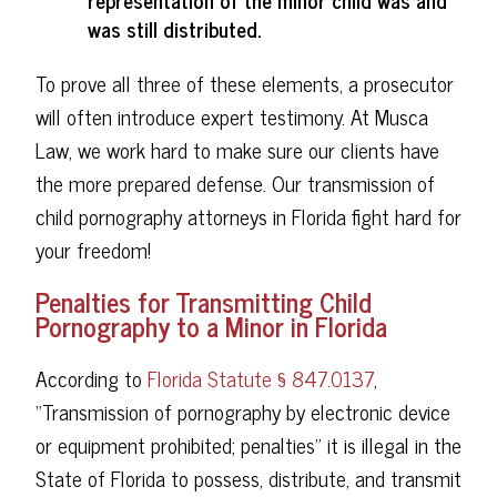
representation of the minor child was and
was still distributed.
To prove all three of these elements, a prosecutor
will often introduce expert testimony. At Musca
Law, we work hard to make sure our clients have
the more prepared defense. Our transmission of
child pornography attorneys in Florida fight hard for
your freedom!
Penalties for Transmitting Child
Pornography to a Minor in Florida
According to
Florida Statute § 847.0137
,
“Transmission of pornography by electronic device
or equipment prohibited; penalties” it is illegal in the
State of Florida to possess, distribute, and transmit