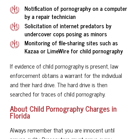
Notification of pornography on a computer
by a repair technician
Solicitation of internet predators by
undercover cops posing as minors
Monitoring of file-sharing sites such as
Kazaa or LimeWire for child pornography
If evidence of child pornography is present, law
enforcement obtains a warrant for the individual
and their hard drive. The hard drive is then
searched for traces of child pornography.
About Child Pornography Charges in
Florida
Always remember that you are innocent until