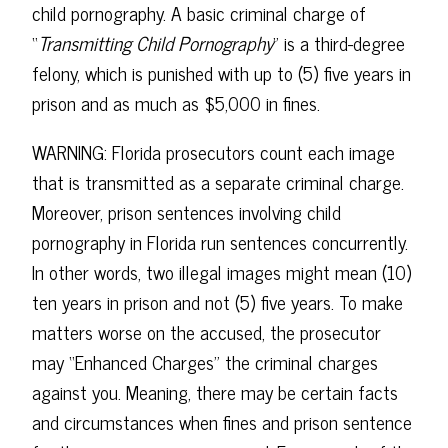
child pornography. A basic criminal charge of
“
Transmitting Child Pornography
” is a third-degree
felony, which is punished with up to (5) five years in
prison and as much as $5,000 in fines.
WARNING: Florida prosecutors count each image
that is transmitted as a separate criminal charge.
Moreover, prison sentences involving child
pornography in Florida run sentences concurrently.
In other words, two illegal images might mean (10)
ten years in prison and not (5) five years. To make
matters worse on the accused, the prosecutor
may “Enhanced Charges” the criminal charges
against you. Meaning, there may be certain facts
and circumstances when fines and prison sentence