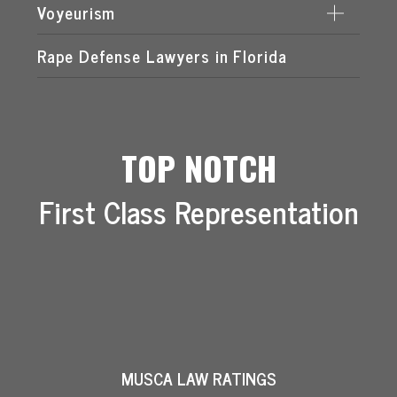
SEXUAL BATTERY OF A PHYSICALLY
SOLICITATION OF A MINOR
Voyeurism
AGGRAVATED STALKING
INCAPACITATED VICTIM
TRAVELING TO MEET A MINOR
Rape Defense Lawyers in Florida
VIDEO VOYEURISM
TOP NOTCH
First Class Representation
MUSCA LAW RATINGS