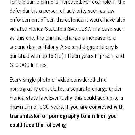
for the same crime is increased. For example, if the
defendant is a person of authority such as law
enforcement officer, the defendant would have also
violated Florida Statute § 847.0137. In a case such
as this one, the criminal charge is increase to a
second-degree felony. A second-degree felony is
punished with up to (15) fifteen years in prison, and
$10,000 in fines.
Every single photo or video considered child
pornography constitutes a separate charge under
Florida state law. Eventually, this could add up to a
maximum of 500 years.
If you are convicted with
transmission of pornography to a minor, you
could face the following: