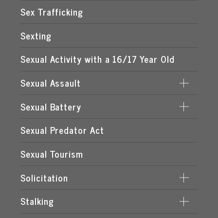
STATUTORY RAPE
Sex Trafficking
Sexting
Sexual Activity with a 16/17 Year Old
Sexual Assault
Sexual Battery
DATING VIOLENCE
Sexual Predator Act
CAPITAL SEXUAL BATTERY
SEXUAL BATTERY BY FAMILY OR CUSTODIAL
Sexual Tourism
AUTHORITY
Solicitation
SEXUAL BATTERY BY MORE THAN ONE
DEFENDANT
Stalking
INTERNET STING OPERATIONS IN FLORIDA