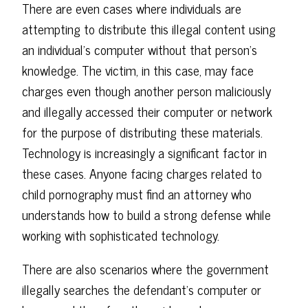
There are even cases where individuals are
attempting to distribute this illegal content using
an individual's computer without that person's
knowledge. The victim, in this case, may face
charges even though another person maliciously
and illegally accessed their computer or network
for the purpose of distributing these materials.
Technology is increasingly a significant factor in
these cases. Anyone facing charges related to
child pornography must find an attorney who
understands how to build a strong defense while
working with sophisticated technology.
There are also scenarios where the government
illegally searches the defendant's computer or