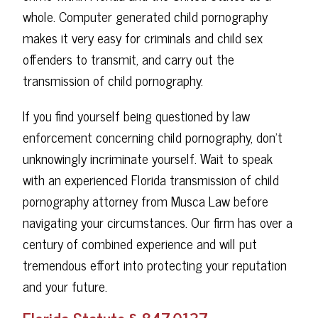
whole. Computer generated child pornography
makes it very easy for criminals and child sex
offenders to transmit, and carry out the
transmission of child pornography.
If you find yourself being questioned by law
enforcement concerning child pornography, don't
unknowingly incriminate yourself. Wait to speak
with an experienced Florida transmission of child
pornography attorney from Musca Law before
navigating your circumstances. Our firm has over a
century of combined experience and will put
tremendous effort into protecting your reputation
and your future.