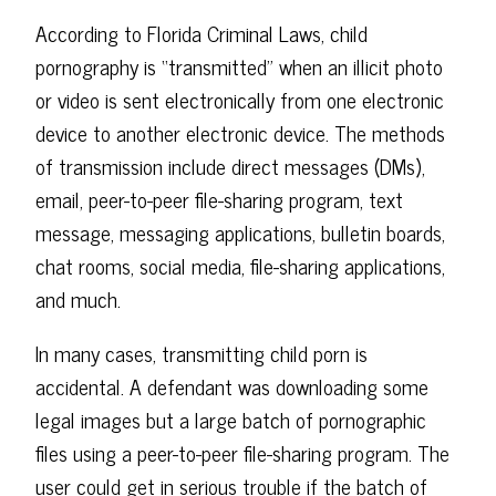
According to Florida Criminal Laws, child
pornography is “transmitted” when an illicit photo
or video is sent electronically from one electronic
device to another electronic device. The methods
of transmission include direct messages (DMs),
email, peer-to-peer file-sharing program, text
message, messaging applications, bulletin boards,
chat rooms, social media, file-sharing applications,
and much.
In many cases, transmitting child porn is
accidental. A defendant was downloading some
legal images but a large batch of pornographic
files using a peer-to-peer file-sharing program. The
user could get in serious trouble if the batch of