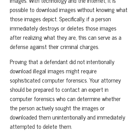
images. With technology and the internet, it is
possible to download images without knowing what
those images depict. Specifically, if a person
immediately destroys or deletes those images
after realizing what they are, this can serve as a
defense against their criminal charges.
Proving that a defendant did not intentionally
download illegal images might require
sophisticated computer forensics. Your attorney
should be prepared to contact an expert in
computer forensics who can determine whether
the person actively sought the images or
downloaded them unintentionally and immediately
attempted to delete them.