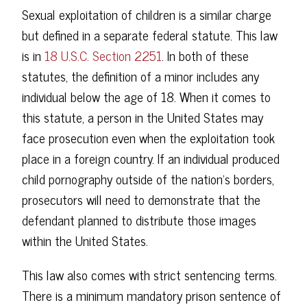
Sexual exploitation of children is a similar charge
but defined in a separate federal statute. This law
is in
18 U.S.C. Section 2251
. In both of these
statutes, the definition of a minor includes any
individual below the age of 18. When it comes to
this statute, a person in the United States may
face prosecution even when the exploitation took
place in a foreign country. If an individual produced
child pornography outside of the nation's borders,
prosecutors will need to demonstrate that the
defendant planned to distribute those images
within the United States.
This law also comes with strict sentencing terms.
There is a minimum mandatory prison sentence of