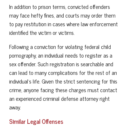
In addition to prison terms, convicted offenders
may face hefty fines, and courts may order them
to pay restitution in cases where law enforcement
identified the victim or victims.
Following a conviction for violating federal child
pornography, an individual needs to register as a
sex offender. Such registration is searchable and
can lead to many complications for the rest of an
individual's life. Given the strict sentencing for this
crime, anyone facing these charges must contact
an experienced criminal defense attorney right
away.
Similar Legal Offenses