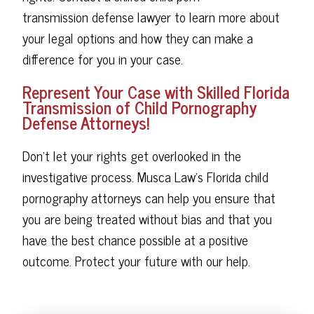
transmission defense lawyer to learn more about
your legal options and how they can make a
difference for you in your case.
Represent Your Case with Skilled Florida
Transmission of Child Pornography
Defense Attorneys!
Don't let your rights get overlooked in the
investigative process. Musca Law's Florida child
pornography attorneys can help you ensure that
you are being treated without bias and that you
have the best chance possible at a positive
outcome. Protect your future with our help.