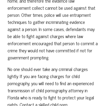
home, and therefore the evidence law
enforcement collect cannot be used against that
person. Other times, police will use entrapment
techniques to gather incriminating evidence
against a person. In some cases, defendants may
be able to fight against charges where law
enforcement encouraged that person to commit a
crime they would not have committed if not for
government prompting.
No one should ever take any criminal charges
lightly. If you are facing charges for child
pornography, you will need to find an experienced
transmission of child pornography attorney in
Florida who is ready to fight to protect your legal
rights. Contact a skilled child porn