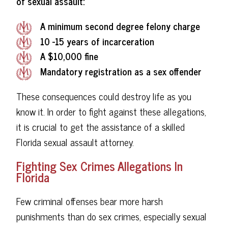
of sexual assault:
A minimum second degree felony charge
10 -15 years of incarceration
A $10,000 fine
Mandatory registration as a sex offender
These consequences could destroy life as you
know it. In order to fight against these allegations,
it is crucial to get the assistance of a skilled
Florida sexual assault attorney.
Fighting Sex Crimes Allegations In
Florida
Few criminal offenses bear more harsh
punishments than do sex crimes, especially sexual