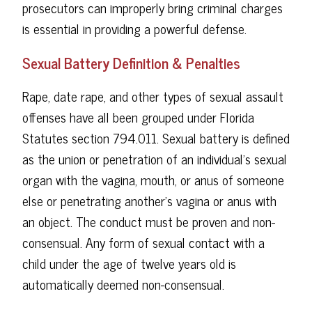
prosecutors can improperly bring criminal charges
is essential in providing a powerful defense.
Sexual Battery Definition & Penalties
Rape, date rape, and other types of sexual assault
offenses have all been grouped under Florida
Statutes section 794.011. Sexual battery is defined
as the union or penetration of an individual's sexual
organ with the vagina, mouth, or anus of someone
else or penetrating another's vagina or anus with
an object. The conduct must be proven and non-
consensual. Any form of sexual contact with a
child under the age of twelve years old is
automatically deemed non-consensual.