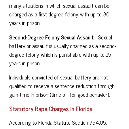
many situations in which sexual assault can be
charged as a first-degree felony, with up to 30
years in prison.
Second-Degree Felony Sexual Assault
- Sexual
battery or assault is usually charged as a second-
degree felony, which is punishable with up to 15
years in prison.
Individuals convicted of sexual battery are not
qualified to receive a sentence reduction through
gain-time in prison (time off for good behavior).
Statutory Rape Charges in Florida
According to Florida Statute Section 794.05,