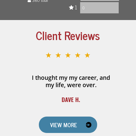
1
0
Client Reviews
★★★★★
I thought my my career, and
my life, were over.
DAVE H.
VIEW MORE