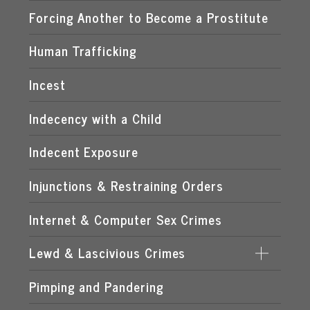
EXPOSING A MINOR TO PORNOGRAPHY
Forcing Another to Become a Prostitute
FLORIDA CHILD PORNOGRAPHY LAWS
Human Trafficking
MANUFACTURING OF CHILD PORNOGRAPHY
Incest
POSSESSION OF CHILD PORNOGRAPHY
Indecency with a Child
TRANSMISSION OF CHILD PORNOGRAPHY
Indecent Exposure
Injunctions & Restraining Orders
Internet & Computer Sex Crimes
Lewd & Lascivious Crimes
Pimping and Pandering
LASCIVIOUS ACTS