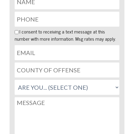
I consent to receiving a text message at this
number with more information. Msg rates may apply.