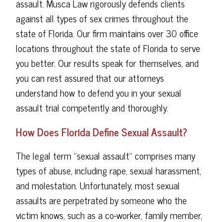
assault. Musca Law rigorously defends clients
against all types of sex crimes throughout the
state of Florida. Our firm maintains over 30 office
locations throughout the state of Florida to serve
you better. Our results speak for themselves, and
you can rest assured that our attorneys
understand how to defend you in your sexual
assault trial competently and thoroughly.
How Does Florida Define Sexual Assault?
The legal term "sexual assault" comprises many
types of abuse, including rape, sexual harassment,
and molestation. Unfortunately, most sexual
assaults are perpetrated by someone who the
victim knows, such as a co-worker, family member,