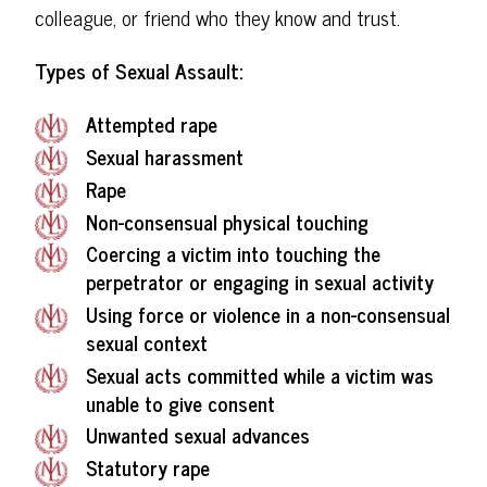
colleague, or friend who they know and trust.
Types of Sexual Assault:
Attempted rape
Sexual harassment
Rape
Non-consensual physical touching
Coercing a victim into touching the
perpetrator or engaging in sexual activity
Using force or violence in a non-consensual
sexual context
Sexual acts committed while a victim was
unable to give consent
Unwanted sexual advances
Statutory rape