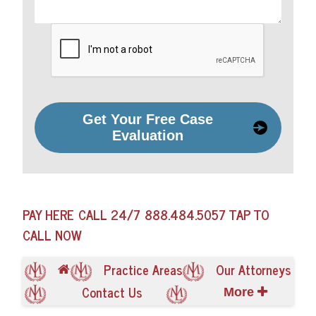
Get Your Free Case
Evaluation
PAY HERE
CALL 24/7
888.484.5057
TAP TO
CALL NOW
Practice Areas
Our Attorneys
Contact Us
More