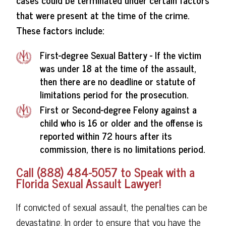
that were present at the time of the crime.
These factors include:
First-degree Sexual Battery - If the victim
was under 18 at the time of the assault,
then there are no deadline or statute of
limitations period for the prosecution.
First or Second-degree Felony against a
child who is 16 or older and the offense is
reported within 72 hours after its
commission, there is no limitations period.
Call (888) 484-5057 to Speak with a
Florida Sexual Assault Lawyer!
If convicted of sexual assault, the penalties can be
devastating. In order to ensure that you have the