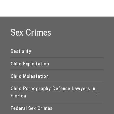
Sex Crimes
Bestiality
Child Exploitation
Child Molestation
Child Pornography Defense Lawyers in
Florida
Federal Sex Crimes
DISTRIBUTION OF CHILD PORNOGRAPHY