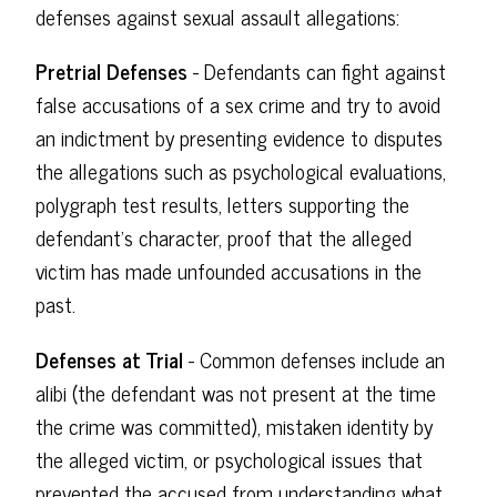
defenses against sexual assault allegations:
Pretrial Defenses
- Defendants can fight against
false accusations of a sex crime and try to avoid
an indictment by presenting evidence to disputes
the allegations such as psychological evaluations,
polygraph test results, letters supporting the
defendant's character, proof that the alleged
victim has made unfounded accusations in the
past.
Defenses at Trial
- Common defenses include an
alibi (the defendant was not present at the time
the crime was committed), mistaken identity by
the alleged victim, or psychological issues that
prevented the accused from understanding what