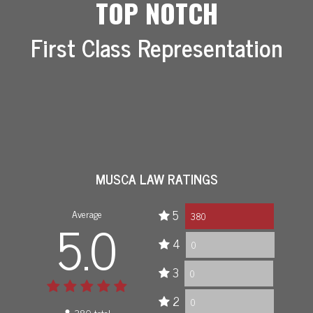
TOP NOTCH
First Class Representation
MUSCA LAW RATINGS
Average
5
5.0
380
4
0
3
0
2
0
380 total