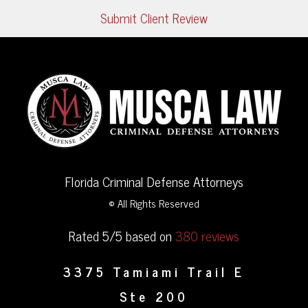
Submit Client Review
Florida Criminal Defense Attorneys
© All Rights Reserved
Rated 5/5 based on
380 reviews
3375 Tamiami Trail E
Ste 200