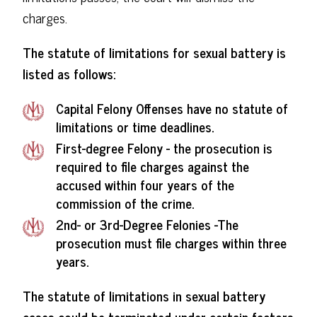
charges.
The statute of limitations for sexual battery is
listed as follows:
Capital Felony Offenses have no statute of
limitations or time deadlines.
First-degree Felony - the prosecution is
required to file charges against the
accused within four years of the
commission of the crime.
2nd- or 3rd-Degree Felonies -The
prosecution must file charges within three
years.
The statute of limitations in sexual battery
cases could be terminated under certain factors