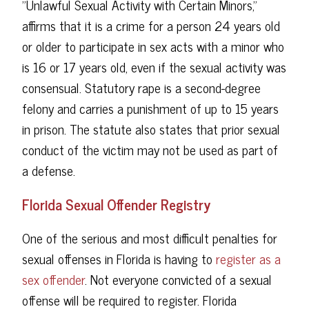
"Unlawful Sexual Activity with Certain Minors,"
affirms that it is a crime for a person 24 years old
or older to participate in sex acts with a minor who
is 16 or 17 years old, even if the sexual activity was
consensual. Statutory rape is a second-degree
felony and carries a punishment of up to 15 years
in prison. The statute also states that prior sexual
conduct of the victim may not be used as part of
a defense.
Florida Sexual Offender Registry
One of the serious and most difficult penalties for
sexual offenses in Florida is having to
register as a
sex offender
. Not everyone convicted of a sexual
offense will be required to register. Florida