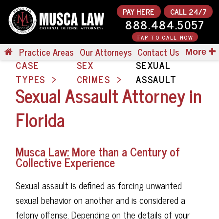
PAY HERE
CALL 24/7
888.484.5057
TAP TO CALL NOW
Practice Areas
Our Attorneys
Contact Us
More
CASE
SEX
SEXUAL
TYPES
CRIMES
ASSAULT
Sexual Assault Attorney in
Florida
Musca Law: More than a Century of
Collective Experience
Sexual assault is defined as forcing unwanted
sexual behavior on another and is considered a
felony offense. Depending on the details of your