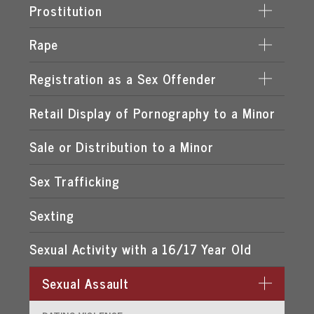
LEWD & LASCIVIOUS BEHAVIOR
Prostitution
LEWD OR LASCIVIOUS BATTERY
Rape
DERIVING SUPPORT FROM PROSTITUTION
LEWD OR LASCIVIOUS CONDUCT
PROCURING A MINOR FOR PROSTITUTION
Registration as a Sex Offender
DATE RAPE
LEWD OR LASCIVIOUS EXHIBITION
PROSTITUTION OF A CHILD
ROMEO & JULIET LAW
Retail Display of Pornography to a Minor
FAILURE TO REGISTER
LEWD OR LASCIVIOUS MOLESTATION
RENTING SPACE FOR PROSTITUTION
SPOUSAL RAPE
SEX OFFENDER REQUIREMENTS
Sale or Distribution to a Minor
STATUTORY RAPE
Sex Trafficking
Sexting
Sexual Activity with a 16/17 Year Old
Sexual Assault