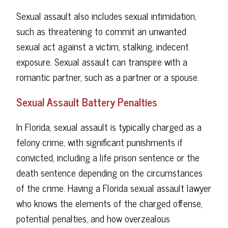
Sexual assault also includes sexual intimidation,
such as threatening to commit an unwanted
sexual act against a victim, stalking, indecent
exposure. Sexual assault can transpire with a
romantic partner, such as a partner or a spouse.
Sexual Assault Battery Penalties
In Florida, sexual assault is typically charged as a
felony crime, with significant punishments if
convicted, including a life prison sentence or the
death sentence depending on the circumstances
of the crime. Having a Florida sexual assault lawyer
who knows the elements of the charged offense,
potential penalties, and how overzealous