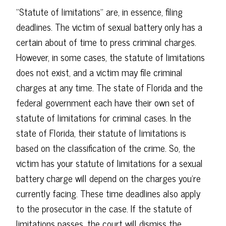
"Statute of limitations" are, in essence, filing
deadlines. The victim of sexual battery only has a
certain about of time to press criminal charges.
However, in some cases, the statute of limitations
does not exist, and a victim may file criminal
charges at any time. The state of Florida and the
federal government each have their own set of
statute of limitations for criminal cases. In the
state of Florida, their statute of limitations is
based on the classification of the crime. So, the
victim has your statute of limitations for a sexual
battery charge will depend on the charges you're
currently facing. These time deadlines also apply
to the prosecutor in the case. If the statute of
limitations passes, the court will dismiss the