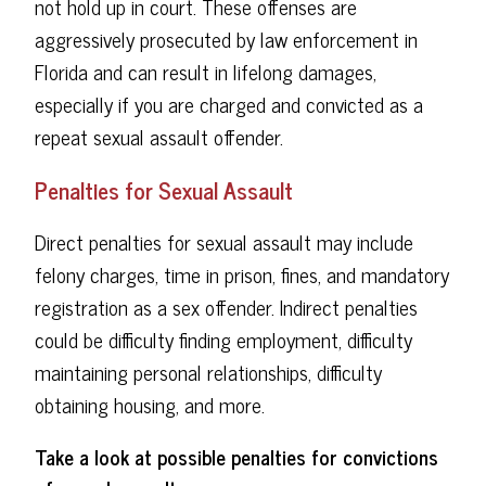
not hold up in court. These offenses are
aggressively prosecuted by law enforcement in
Florida and can result in lifelong damages,
especially if you are charged and convicted as a
repeat sexual assault offender.
Penalties for Sexual Assault
Direct penalties for sexual assault may include
felony charges, time in prison, fines, and mandatory
registration as a sex offender. Indirect penalties
could be difficulty finding employment, difficulty
maintaining personal relationships, difficulty
obtaining housing, and more.
Take a look at possible penalties for convictions