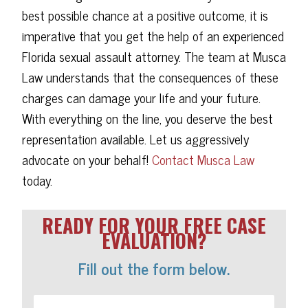
best possible chance at a positive outcome, it is
imperative that you get the help of an experienced
Florida sexual assault attorney. The team at Musca
Law understands that the consequences of these
charges can damage your life and your future.
With everything on the line, you deserve the best
representation available. Let us aggressively
advocate on your behalf!
Contact Musca Law
today.
READY FOR YOUR FREE CASE
EVALUATION?
Fill out the form below.