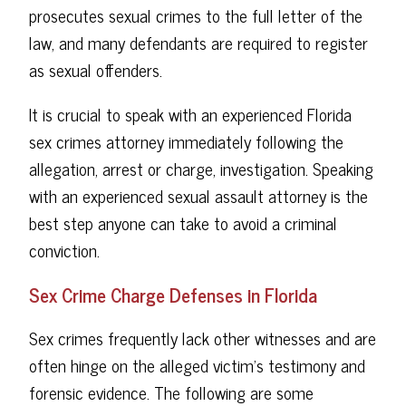
prosecutes sexual crimes to the full letter of the
law, and many defendants are required to register
as sexual offenders.
It is crucial to speak with an experienced Florida
sex crimes attorney immediately following the
allegation, arrest or charge, investigation. Speaking
with an experienced sexual assault attorney is the
best step anyone can take to avoid a criminal
conviction.
Sex Crime Charge Defenses in Florida
Sex crimes frequently lack other witnesses and are
often hinge on the alleged victim's testimony and
forensic evidence. The following are some