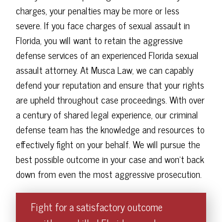
charges, your penalties may be more or less
severe. If you face charges of sexual assault in
Florida, you will want to retain the aggressive
defense services of an experienced Florida sexual
assault attorney. At Musca Law, we can capably
defend your reputation and ensure that your rights
are upheld throughout case proceedings. With over
a century of shared legal experience, our criminal
defense team has the knowledge and resources to
effectively fight on your behalf. We will pursue the
best possible outcome in your case and won't back
down from even the most aggressive prosecution.
Fight for a satisfactory outcome