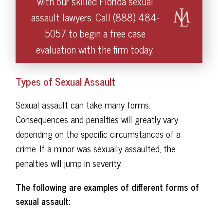
with our skilled Florida sexual
assault lawyers. Call (888) 484-
5057 to begin a free case
evaluation with the firm today.
Types of Sexual Assault
Sexual assault can take many forms.
Consequences and penalties will greatly vary
depending on the specific circumstances of a
crime. If a minor was sexually assaulted, the
penalties will jump in severity.
The following are examples of different forms of
sexual assault: