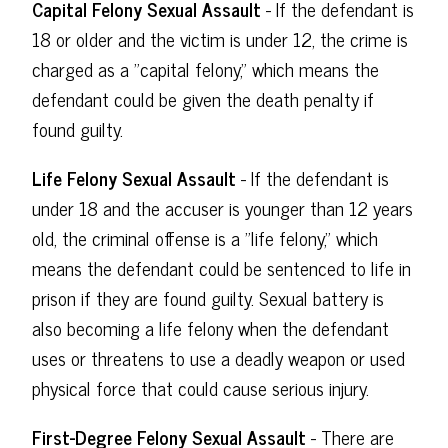
Capital Felony Sexual Assault
- If the defendant is
18 or older and the victim is under 12, the crime is
charged as a "capital felony," which means the
defendant could be given the death penalty if
found guilty.
Life Felony Sexual Assault
- If the defendant is
under 18 and the accuser is younger than 12 years
old, the criminal offense is a "life felony," which
means the defendant could be sentenced to life in
prison if they are found guilty. Sexual battery is
also becoming a life felony when the defendant
uses or threatens to use a deadly weapon or used
physical force that could cause serious injury.
First-Degree Felony Sexual Assault
- There are