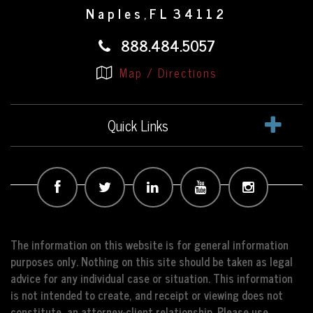
Naples
FL
34112
,
888.484.5057
Map / Directions
Quick Links
The information on this website is for general information
purposes only. Nothing on this site should be taken as legal
advice for any individual case or situation. This information
is not intended to create, and receipt or viewing does not
constitute, an attorney-client relationship. Please use