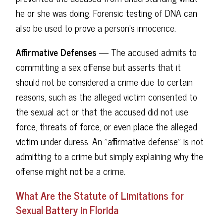
he or she was doing. Forensic testing of DNA can
also be used to prove a person's innocence.
Affirmative Defenses
— The accused admits to
committing a sex offense but asserts that it
should not be considered a crime due to certain
reasons, such as the alleged victim consented to
the sexual act or that the accused did not use
force, threats of force, or even place the alleged
victim under duress. An "affirmative defense" is not
admitting to a crime but simply explaining why the
offense might not be a crime.
What Are the Statute of Limitations for
Sexual Battery in Florida