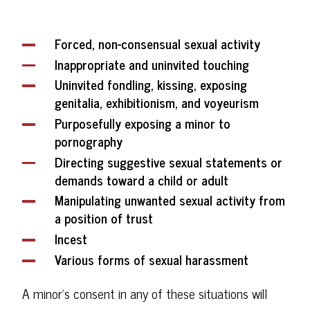
Forced, non-consensual sexual activity
Inappropriate and uninvited touching
Uninvited fondling, kissing, exposing
genitalia, exhibitionism, and voyeurism
Purposefully exposing a minor to
pornography
Directing suggestive sexual statements or
demands toward a child or adult
Manipulating unwanted sexual activity from
a position of trust
Incest
Various forms of sexual harassment
A minor's consent in any of these situations will