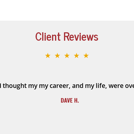
Client Reviews
★★★★★
I thought my my career, and my life, were ov
DAVE H.