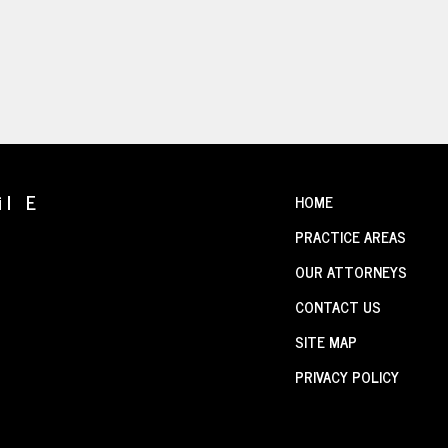
il E
HOME
PRACTICE AREAS
OUR ATTORNEYS
CONTACT US
SITE MAP
PRIVACY POLICY