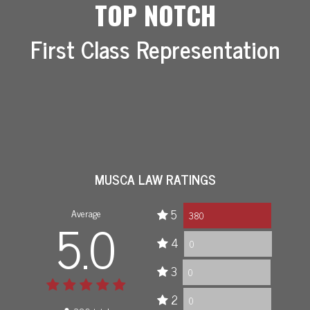
TOP NOTCH
First Class Representation
MUSCA LAW RATINGS
Average
5
5.0
380
4
0
3
0
2
0