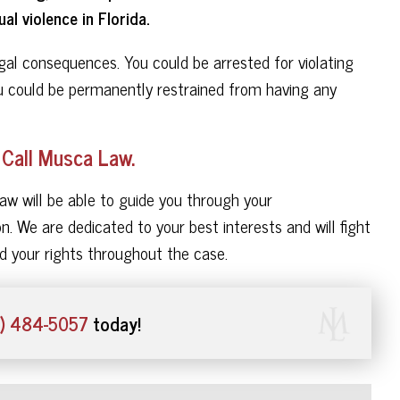
al violence in Florida.
legal consequences. You could be arrested for violating
ou could be permanently restrained from having any
 Call Musca Law.
aw will be able to guide you through your
n. We are dedicated to your best interests and will fight
d your rights throughout the case.
) 484-5057
today!