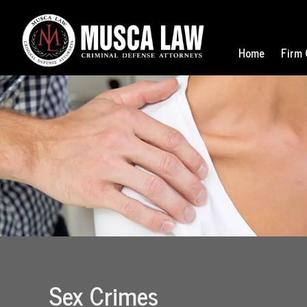
Home
Firm 
Sex Crimes