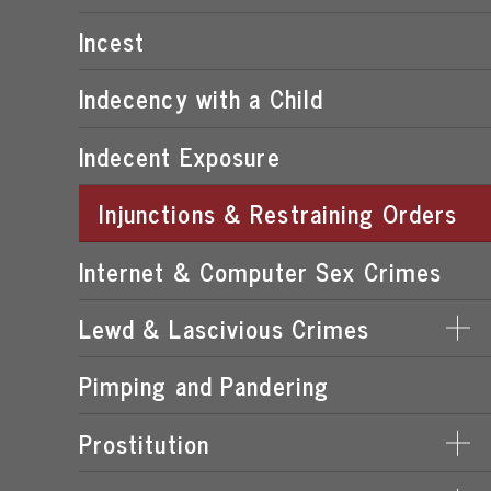
POSSESSION OF CHILD PORNOGRAPHY
Incest
TRANSMISSION OF CHILD PORNOGRAPHY
Indecency with a Child
Indecent Exposure
Injunctions & Restraining Orders
Internet & Computer Sex Crimes
Lewd & Lascivious Crimes
Pimping and Pandering
LASCIVIOUS ACTS
LEWD & LASCIVIOUS BEHAVIOR
Prostitution
LEWD OR LASCIVIOUS BATTERY