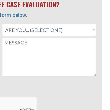
E CASE EVALUATION?
 form below.