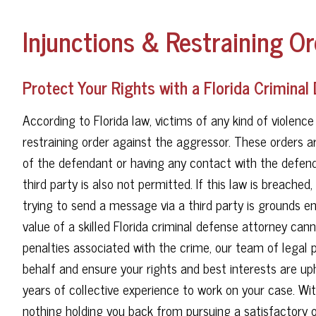
Injunctions & Restraining Or
Protect Your Rights with a Florida Criminal
According to Florida law, victims of any kind of violence c
restraining order against the aggressor. These orders 
of the defendant or having any contact with the defend
third party is also not permitted. If this law is breach
trying to send a message via a third party is grounds en
value of a skilled Florida criminal defense attorney ca
penalties associated with the crime, our team of legal p
behalf and ensure your rights and best interests are up
years of collective experience to work on your case. Wit
nothing holding you back from pursuing a satisfactory