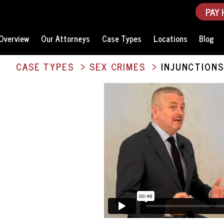
PAY 
Overview
Our Attorneys
Case Types
Locations
Blog
CASE TYPES
SEX CRIMES
INJUNCTIONS