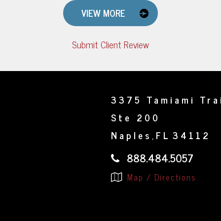
VIEW MORE
Submit Client Review
3375 Tamiami Tra
Ste 200
Naples
FL
34112
,
888.484.5057
Map / Directions