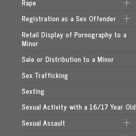
Rape
DERIVING SUPPORT FROM PROSTITUTION
LEWD OR LASCIVIOUS CONDUCT
PROCURING A MINOR FOR PROSTITUTION
Registration as a Sex Offender
DATE RAPE
LEWD OR LASCIVIOUS EXHIBITION
PROSTITUTION OF A CHILD
ROMEO & JULIET LAW
Retail Display of Pornography to a
FAILURE TO REGISTER
LEWD OR LASCIVIOUS MOLESTATION
RENTING SPACE FOR PROSTITUTION
Minor
SPOUSAL RAPE
SEX OFFENDER REQUIREMENTS
STATUTORY RAPE
Sale or Distribution to a Minor
Sex Trafficking
Sexting
Sexual Activity with a 16/17 Year Old
Sexual Assault