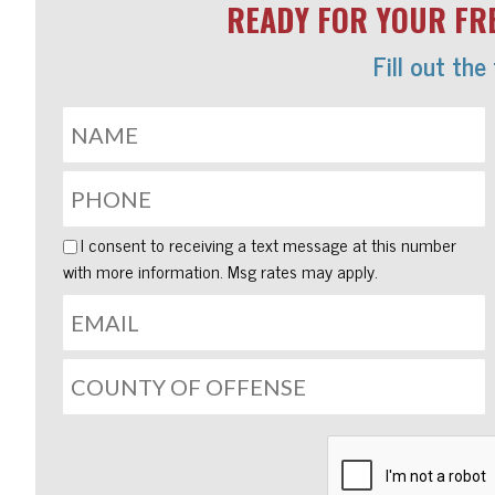
READY FOR YOUR FRE
Fill out the
I consent to receiving a text message at this number
with more information. Msg rates may apply.