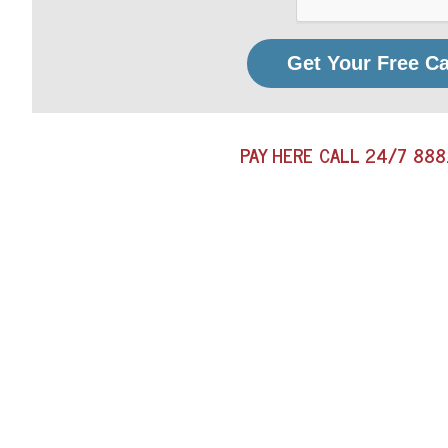
Get Your Free C
PAY HERE
CALL 24/7
888