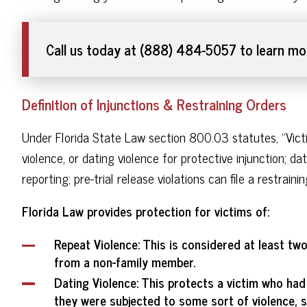
Call us today at (888) 484-5057 to learn mor
Definition of Injunctions & Restraining Orders
Under Florida State Law section 800.03 statutes, "Victim
violence, or dating violence for protective injunction; da
reporting; pre-trial release violations can file a restrai
Florida Law provides protection for victims of:
Repeat Violence
: This is considered at least tw
from a non-family member.
Dating Violence
: This protects a victim who had
they were subjected to some sort of violence, s