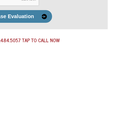
ase Evaluation
.484.5057
TAP TO CALL NOW