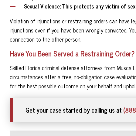
Sexual Violence
: This protects any victim of sexu
Violation of injunctions or restraining orders can have 
injunctions even if you have been wrongly convicted. Y
connection to the other person.
Have You Been Served a Restraining Order?
Skilled Florida criminal defense attorneys from Musca L
circumstances after a free, no-obligation case evaluatio
for the best possible outcome on your behalf and uphol
Get your case started by calling us at
(888