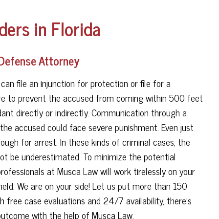
ders in Florida
 Defense Attorney
an file an injunction for protection or file for a
are to prevent the accused from coming within 500 feet
ant directly or indirectly. Communication through a
ed, the accused could face severe punishment. Even just
ough for arrest. In these kinds of criminal cases, the
nnot be underestimated. To minimize the potential
rofessionals at Musca Law will work tirelessly on your
held. We are on your side! Let us put more than 150
h free case evaluations and 24/7 availability, there's
 outcome with the help of Musca Law.