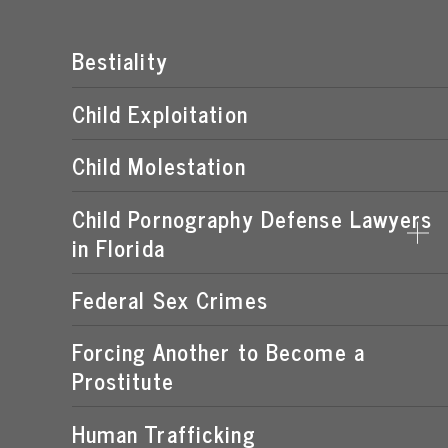
Bestiality
Child Exploitation
Child Molestation
Child Pornography Defense Lawyers
in Florida
Federal Sex Crimes
DISTRIBUTION OF CHILD PORNOGRAPHY
EXPOSING A MINOR TO PORNOGRAPHY
Forcing Another to Become a
Prostitute
FLORIDA CHILD PORNOGRAPHY LAWS
MANUFACTURING OF CHILD PORNOGRAPHY
Human Trafficking