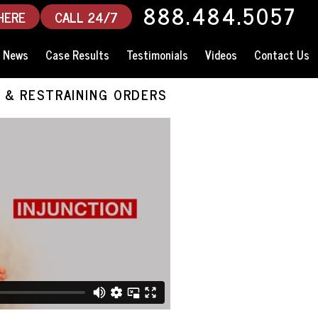
888.484.5057
HERE
CALL 24/7
News
Case Results
Testimonials
Videos
Contact Us
 & RESTRAINING ORDERS