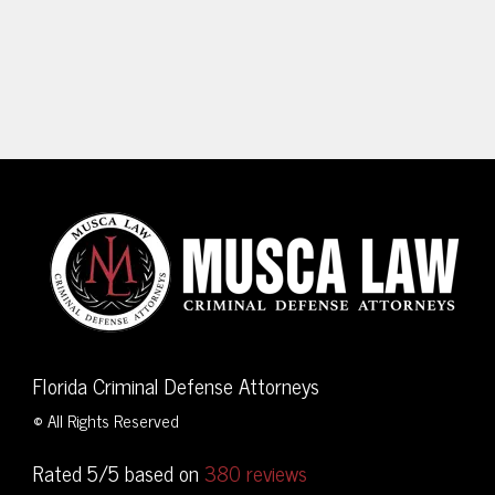
Florida Criminal Defense Attorneys
© All Rights Reserved
Rated 5/5 based on
380 reviews