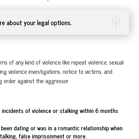
e about your legal options.
s of any kind of violence like repeat violence, sexual
ting violence investigations, notice to victims, and
ning order against the aggressor
o incidents of violence or stalking within 6 months
 been dating or was in a romantic relationship when
talking, false imprisonment or more.