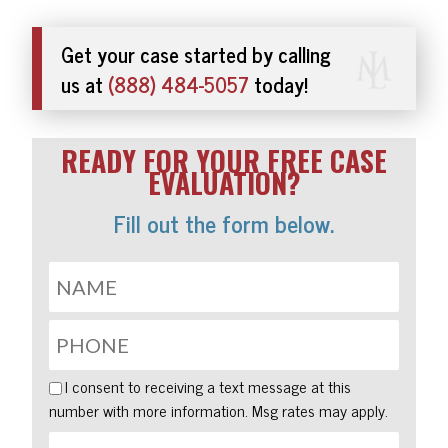
Get your case started by calling
us at
(888) 484-5057
today!
READY FOR YOUR FREE CASE
EVALUATION?
Fill out the form below.
I consent to receiving a text message at this
number with more information. Msg rates may apply.