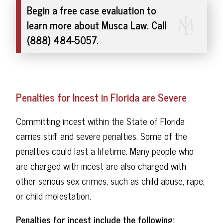
Begin a free case evaluation to
learn more about Musca Law. Call
(888) 484-5057.
Penalties for Incest in Florida are Severe
Committing incest within the State of Florida
carries stiff and severe penalties. Some of the
penalties could last a lifetime. Many people who
are charged with incest are also charged with
other serious sex crimes, such as child abuse, rape,
or child molestation.
Penalties for incest include the following: