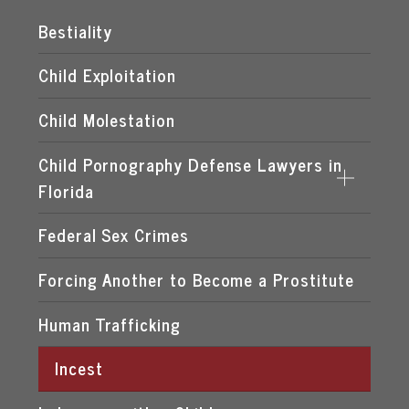
Bestiality
Child Exploitation
Child Molestation
Child Pornography Defense Lawyers in
Florida
Federal Sex Crimes
DISTRIBUTION OF CHILD PORNOGRAPHY
EXPOSING A MINOR TO PORNOGRAPHY
Forcing Another to Become a Prostitute
FLORIDA CHILD PORNOGRAPHY LAWS
Human Trafficking
MANUFACTURING OF CHILD PORNOGRAPHY
Incest
POSSESSION OF CHILD PORNOGRAPHY