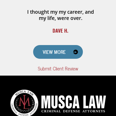
I thought my my career, and
my life, were over.
DAVE H.
VIEW MORE
Submit Client Review