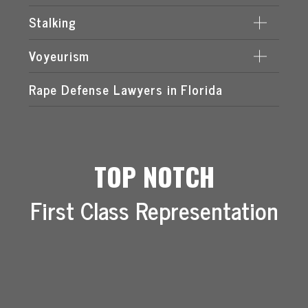
SEXUAL BATTERY BY MORE THAN ONE
DEFENDANT
Stalking
INTERNET STING OPERATIONS IN FLORIDA
SEXUAL BATTERY OF A PHYSICALLY
SOLICITATION OF A MINOR
Voyeurism
AGGRAVATED STALKING
INCAPACITATED VICTIM
TRAVELING TO MEET A MINOR
Rape Defense Lawyers in Florida
VIDEO VOYEURISM
TOP NOTCH
First Class Representation