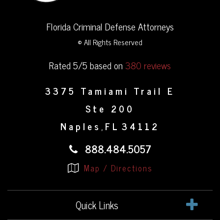
Florida Criminal Defense Attorneys
© All Rights Reserved
Rated 5/5 based on
380 reviews
3375 Tamiami Trail E
Ste 200
Naples
FL
34112
,
888.484.5057
Map / Directions
Quick Links