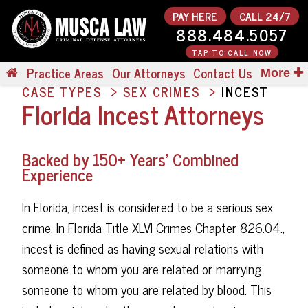
PAY HERE
CALL 24/7
888.484.5057
TAP TO CALL NOW
Practice Areas
Our Attorneys
Contact Us
More
CASE TYPES
SEX CRIMES
INCEST
Florida Incest Attorneys
Backed by 150+ Years' Combined
Experience
In Florida, incest is considered to be a serious sex
crime. In Florida Title XLVI Crimes Chapter 826.04.,
incest is defined as having sexual relations with
someone to whom you are related or marrying
someone to whom you are related by blood. This