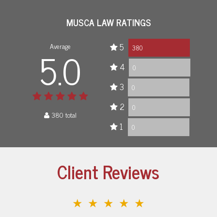
MUSCA LAW RATINGS
Average
5
5.0
380
4
0
3
0
2
0
380 total
1
0
Client Reviews
★★★★★