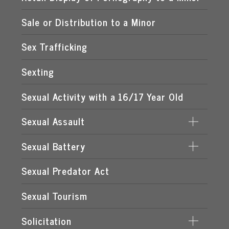
LEWD OR LASCIVIOUS MOLESTATION
RENTING SPACE FOR PROSTITUTION
SPOUSAL RAPE
SEX OFFENDER REQUIREMENTS
Sale or Distribution to a Minor
STATUTORY RAPE
Sex Trafficking
Sexting
Sexual Activity with a 16/17 Year Old
Sexual Assault
Sexual Battery
DATING VIOLENCE
Sexual Predator Act
CAPITAL SEXUAL BATTERY
SEXUAL BATTERY BY FAMILY OR CUSTODIAL
Sexual Tourism
AUTHORITY
Solicitation