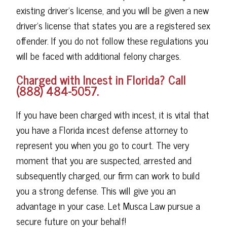
existing driver's license, and you will be given a new
driver's license that states you are a registered sex
offender. If you do not follow these regulations you
will be faced with additional felony charges.
Charged with Incest in Florida? Call
(888) 484-5057.
If you have been charged with incest, it is vital that
you have a Florida incest defense attorney to
represent you when you go to court. The very
moment that you are suspected, arrested and
subsequently charged, our firm can work to build
you a strong defense. This will give you an
advantage in your case. Let Musca Law pursue a
secure future on your behalf!