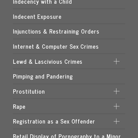
Indecency with a Child
TRANSMISSION OF CHILD PORNOGRAPHY
Indecent Exposure
Injunctions & Restraining Orders
Internet & Computer Sex Crimes
Lewd & Lascivious Crimes
Pimping and Pandering
LASCIVIOUS ACTS
LEWD & LASCIVIOUS BEHAVIOR
Prostitution
LEWD OR LASCIVIOUS BATTERY
Rape
DERIVING SUPPORT FROM PROSTITUTION
LEWD OR LASCIVIOUS CONDUCT
PROCURING A MINOR FOR PROSTITUTION
Registration as a Sex Offender
DATE RAPE
LEWD OR LASCIVIOUS EXHIBITION
PROSTITUTION OF A CHILD
ROMEO & JULIET LAW
Retail Display of Pornography to a Minor
FAILURE TO REGISTER