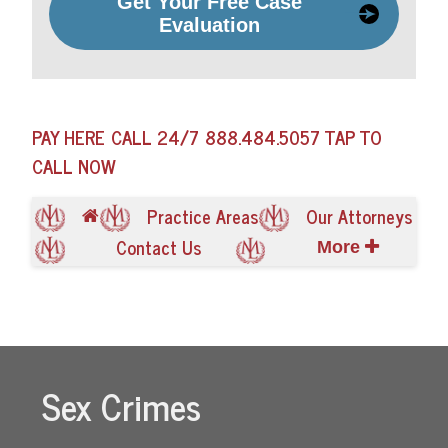
Get Your Free Case
Evaluation
PAY HERE
CALL 24/7
888.484.5057
TAP TO
CALL NOW
Practice Areas
Our Attorneys
Contact Us
More
Sex Crimes