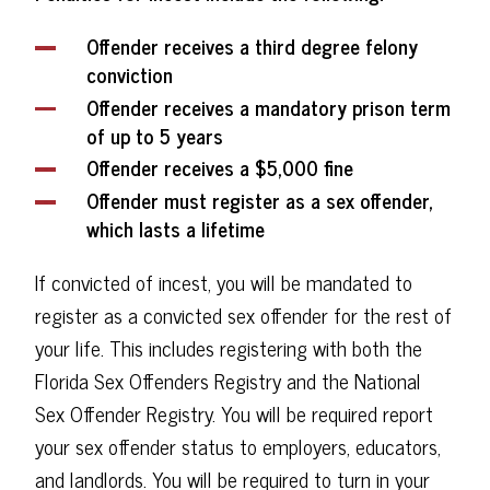
Offender receives a third degree felony
conviction
Offender receives a mandatory prison term
of up to 5 years
Offender receives a $5,000 fine
Offender must register as a sex offender,
which lasts a lifetime
If convicted of incest, you will be mandated to
register as a convicted sex offender for the rest of
your life. This includes registering with both the
Florida Sex Offenders Registry and the National
Sex Offender Registry. You will be required report
your sex offender status to employers, educators,
and landlords. You will be required to turn in your