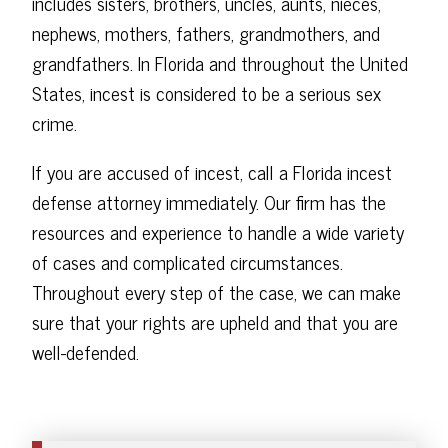
includes sisters, brothers, uncles, aunts, nieces,
nephews, mothers, fathers, grandmothers, and
grandfathers. In Florida and throughout the United
States, incest is considered to be a serious sex
crime.
If you are accused of incest, call a Florida incest
defense attorney immediately. Our firm has the
resources and experience to handle a wide variety
of cases and complicated circumstances.
Throughout every step of the case, we can make
sure that your rights are upheld and that you are
well-defended.