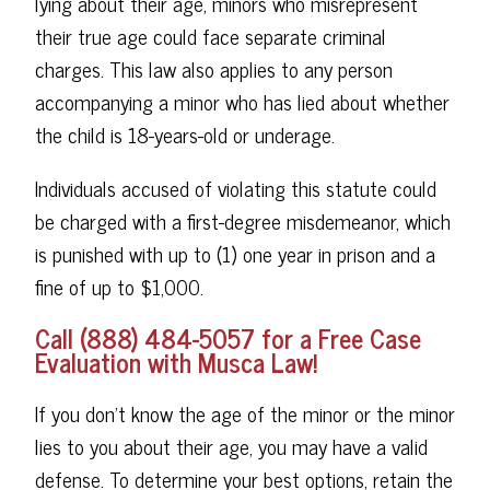
lying about their age, minors who misrepresent
their true age could face separate criminal
charges. This law also applies to any person
accompanying a minor who has lied about whether
the child is 18-years-old or underage.
Individuals accused of violating this statute could
be charged with a first-degree misdemeanor, which
is punished with up to (1) one year in prison and a
fine of up to $1,000.
Call (888) 484-5057 for a Free Case
Evaluation with Musca Law!
If you don't know the age of the minor or the minor
lies to you about their age, you may have a valid
defense. To determine your best options, retain the