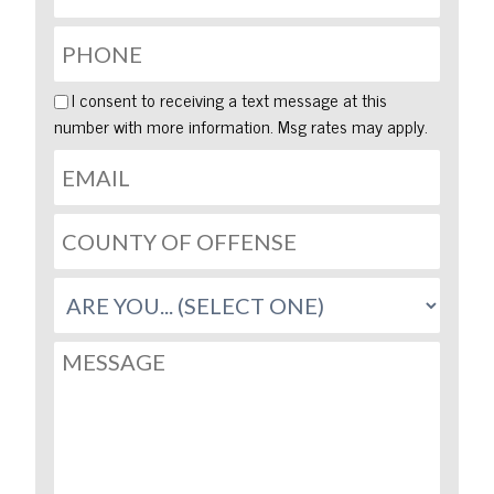
I consent to receiving a text message at this
number with more information. Msg rates may apply.