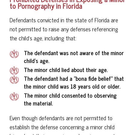
to Pornography in Florida
Defendants convicted in the state of Florida are
not permitted to raise any defenses referencing
the child's age, including that:
The defendant was not aware of the minor
child's age.
The minor child lied about their age.
The defendant had a "bona fide belief" that
the minor child was 18 years old or older.
The minor child consented to observing
the material.
Even though defendants are not permitted to
establish the defense concerning a minor child