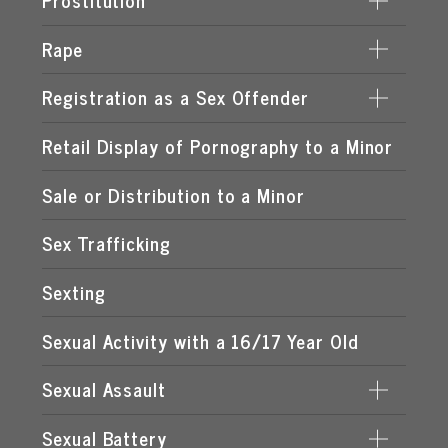
Prostitution
LEWD OR LASCIVIOUS BATTERY
Rape
DERIVING SUPPORT FROM PROSTITUTION
LEWD OR LASCIVIOUS CONDUCT
PROCURING A MINOR FOR PROSTITUTION
Registration as a Sex Offender
DATE RAPE
LEWD OR LASCIVIOUS EXHIBITION
PROSTITUTION OF A CHILD
ROMEO & JULIET LAW
Retail Display of Pornography to a Minor
FAILURE TO REGISTER
LEWD OR LASCIVIOUS MOLESTATION
RENTING SPACE FOR PROSTITUTION
SPOUSAL RAPE
SEX OFFENDER REQUIREMENTS
Sale or Distribution to a Minor
STATUTORY RAPE
Sex Trafficking
Sexting
Sexual Activity with a 16/17 Year Old
Sexual Assault
Sexual Battery
DATING VIOLENCE