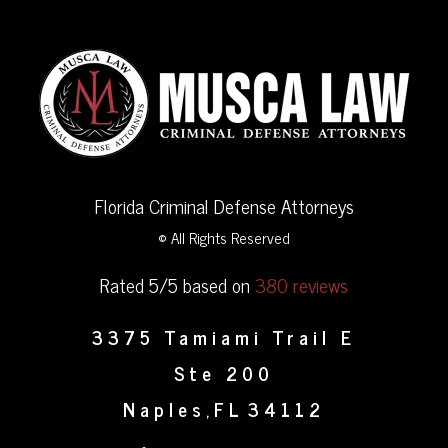
Florida Criminal Defense Attorneys
© All Rights Reserved
Rated 5/5 based on
380 reviews
3375 Tamiami Trail E
Ste 200
Naples
FL
34112
,