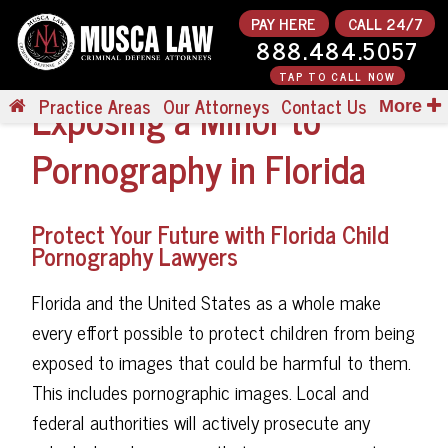
PAY HERE
CALL 24/7
888.484.5057
TAP TO CALL NOW
Exposing a Minor to
Practice Areas
Our Attorneys
Contact Us
More
Pornography in Florida
Protect Your Future with Florida Child
Pornography Lawyers
Florida and the United States as a whole make
every effort possible to protect children from being
exposed to images that could be harmful to them.
This includes pornographic images. Local and
federal authorities will actively prosecute any