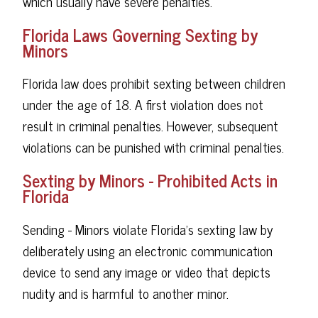
which usually have severe penalties.
Florida Laws Governing Sexting by
Minors
Florida law does prohibit sexting between children
under the age of 18. A first violation does not
result in criminal penalties. However, subsequent
violations can be punished with criminal penalties.
Sexting by Minors - Prohibited Acts in
Florida
Sending - Minors violate Florida's sexting law by
deliberately using an electronic communication
device to send any image or video that depicts
nudity and is harmful to another minor.