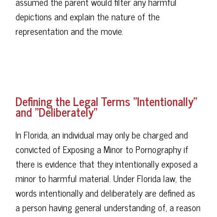
assumed the parent would filter any harmful
depictions and explain the nature of the
representation and the movie.
Defining the Legal Terms "Intentionally"
and "Deliberately"
In Florida, an individual may only be charged and
convicted of Exposing a Minor to Pornography if
there is evidence that they intentionally exposed a
minor to harmful material. Under Florida law, the
words intentionally and deliberately are defined as
a person having general understanding of, a reason