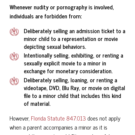
Whenever nudity or pornography is involved,
individuals are forbidden from:
Deliberately selling an admission ticket to a
minor child to a representation or movie
depicting sexual behaviors.
Intentionally selling, exhibiting, or renting a
sexually explicit movie to a minor in
exchange for monetary consideration.
Deliberately selling, loaning, or renting a
videotape, DVD, Blu Ray, or movie on digital
file to a minor child that includes this kind
of material.
However,
Florida Statute 847.013
does not apply
when a parent accompanies a minor as it is