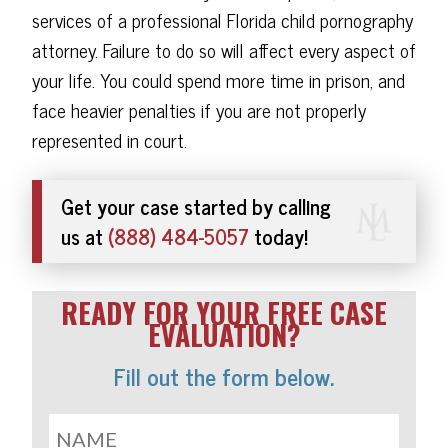
services of a professional Florida child pornography
attorney. Failure to do so will affect every aspect of
your life. You could spend more time in prison, and
face heavier penalties if you are not properly
represented in court.
Get your case started by calling
us at
(888) 484-5057
today!
READY FOR YOUR FREE CASE
EVALUATION?
Fill out the form below.