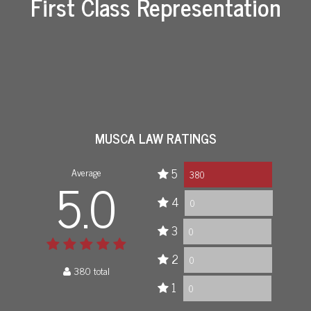
First Class Representation
MUSCA LAW RATINGS
Average
5
5.0
380
4
0
3
0
2
0
380 total
1
0