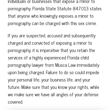
individuals or businesses that expose a minor to
pornography. Florida State Statute 847.013 states
that anyone who knowingly exposes a minor to
pornography can be charged with this sex crime.
If you are suspected, accused and subsequently
charged and convicted of exposing a minor to
pornography, it is imperative that you retain the
services of a highly experienced Florida child
pornography lawyer from Musca Law immediately
upon being charged. Failure to do so could impede
your personal life, your business life, and your
future. Make sure that you know your rights, while
we make sure we have all angles of your defense
covered.