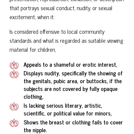
that portrays sexual conduct, nudity, or sexual
excitement, when it:
Is considered offensive to local community
standards and what is regarded as suitable viewing
material for children,
Appeals to a shameful or erotic interest,
Displays nudity, specifically the showing of
the genitals, pubic area, or buttocks, if the
subjects are not covered by fully opaque
clothing,
Is lacking serious literary, artistic,
scientific, or political value for minors,
Shows the breast or clothing fails to cover
the nipple.