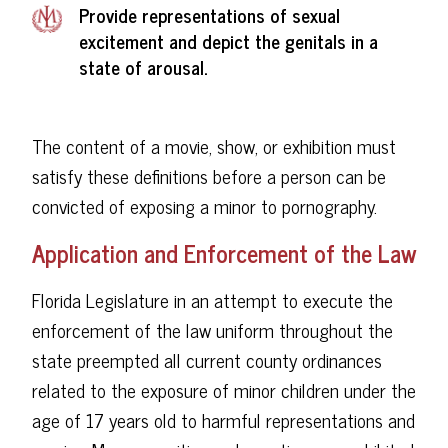
Provide representations of sexual
excitement and depict the genitals in a
state of arousal.
The content of a movie, show, or exhibition must
satisfy these definitions before a person can be
convicted of exposing a minor to pornography.
Application and Enforcement of the Law
Florida Legislature in an attempt to execute the
enforcement of the law uniform throughout the
state preempted all current county ordinances
related to the exposure of minor children under the
age of 17 years old to harmful representations and