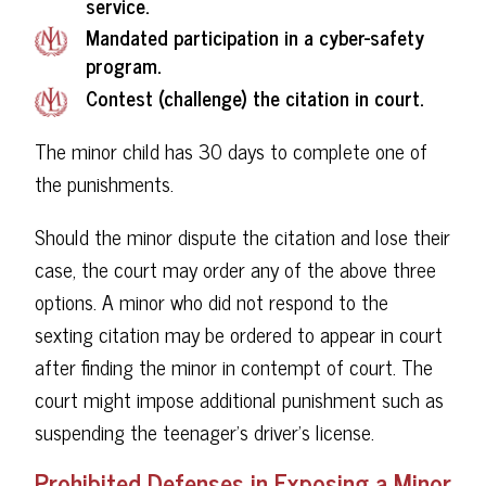
service.
Mandated participation in a cyber-safety
program.
Contest (challenge) the citation in court.
The minor child has 30 days to complete one of
the punishments.
Should the minor dispute the citation and lose their
case, the court may order any of the above three
options. A minor who did not respond to the
sexting citation may be ordered to appear in court
after finding the minor in contempt of court. The
court might impose additional punishment such as
suspending the teenager's driver's license.
Prohibited Defenses in Exposing a Minor