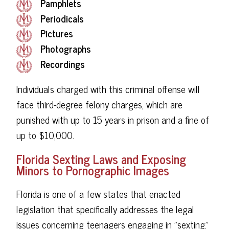
Pamphlets
Periodicals
Pictures
Photographs
Recordings
Individuals charged with this criminal offense will
face third-degree felony charges, which are
punished with up to 15 years in prison and a fine of
up to $10,000.
Florida Sexting Laws and Exposing
Minors to Pornographic Images
Florida is one of a few states that enacted
legislation that specifically addresses the legal
issues concerning teenagers engaging in "sexting."