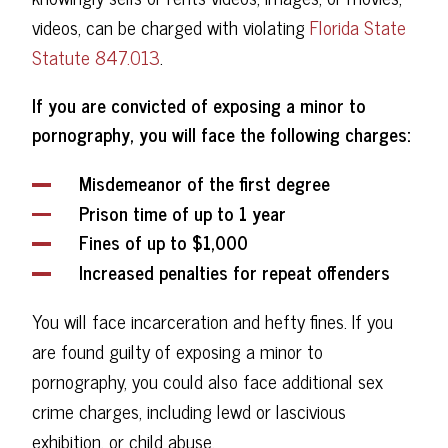
videos, can be charged with violating
Florida State
Statute 847.013
.
If you are convicted of exposing a minor to
pornography, you will face the following charges:
Misdemeanor of the first degree
Prison time of up to 1 year
Fines of up to $1,000
Increased penalties for repeat offenders
You will face incarceration and hefty fines. If you
are found guilty of exposing a minor to
pornography, you could also face additional sex
crime charges, including lewd or lascivious
exhibition, or child abuse.