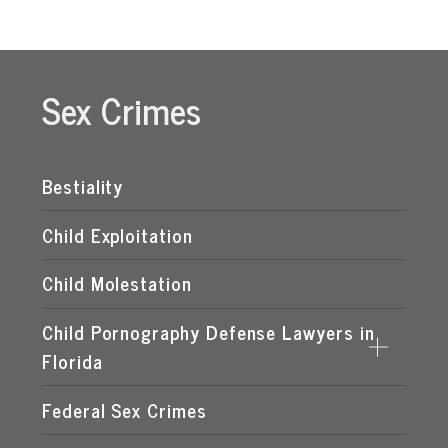
Sex Crimes
Bestiality
Child Exploitation
Child Molestation
Child Pornography Defense Lawyers in
Florida
Federal Sex Crimes
DISTRIBUTION OF CHILD PORNOGRAPHY