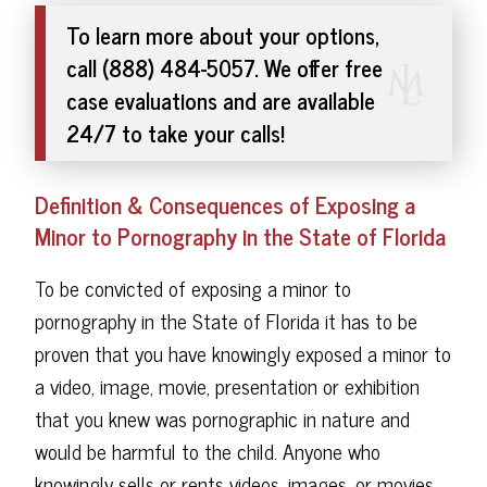
To learn more about your options,
call (888) 484-5057. We offer free
case evaluations and are available
24/7 to take your calls!
Definition & Consequences of Exposing a
Minor to Pornography in the State of Florida
To be convicted of exposing a minor to
pornography in the State of Florida it has to be
proven that you have knowingly exposed a minor to
a video, image, movie, presentation or exhibition
that you knew was pornographic in nature and
would be harmful to the child. Anyone who
knowingly sells or rents videos, images, or movies,