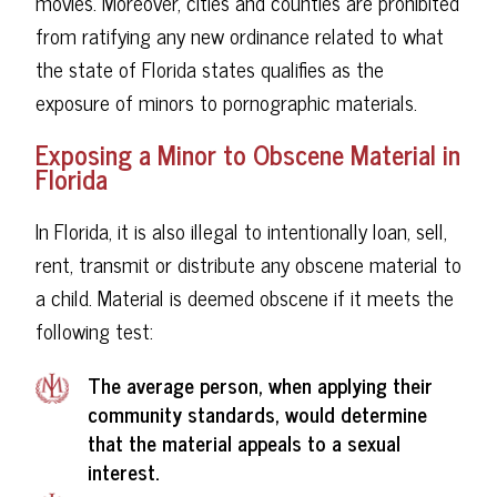
movies. Moreover, cities and counties are prohibited
from ratifying any new ordinance related to what
the state of Florida states qualifies as the
exposure of minors to pornographic materials.
Exposing a Minor to Obscene Material in
Florida
In Florida, it is also illegal to intentionally loan, sell,
rent, transmit or distribute any obscene material to
a child. Material is deemed obscene if it meets the
following test:
The average person, when applying their
community standards, would determine
that the material appeals to a sexual
interest.