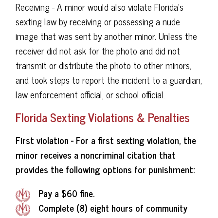
Receiving - A minor would also violate Florida's
sexting law by receiving or possessing a nude
image that was sent by another minor. Unless the
receiver did not ask for the photo and did not
transmit or distribute the photo to other minors,
and took steps to report the incident to a guardian,
law enforcement official, or school official.
Florida Sexting Violations & Penalties
First violation - For a first sexting violation, the
minor receives a noncriminal citation that
provides the following options for punishment:
Pay a $60 fine.
Complete (8) eight hours of community