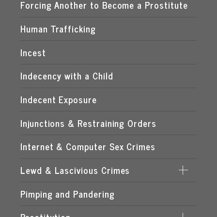
EXPOSING A MINOR TO PORNOGRAPHY
Forcing Another to Become a Prostitute
FLORIDA CHILD PORNOGRAPHY LAWS
Human Trafficking
MANUFACTURING OF CHILD PORNOGRAPHY
Incest
POSSESSION OF CHILD PORNOGRAPHY
Indecency with a Child
TRANSMISSION OF CHILD PORNOGRAPHY
Indecent Exposure
Injunctions & Restraining Orders
Internet & Computer Sex Crimes
Lewd & Lascivious Crimes
Pimping and Pandering
LASCIVIOUS ACTS
LEWD & LASCIVIOUS BEHAVIOR