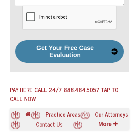
Get Your Free Case
Evaluation
PAY HERE
CALL 24/7
888.484.5057
TAP TO
CALL NOW
Practice Areas
Our Attorneys
Contact Us
More