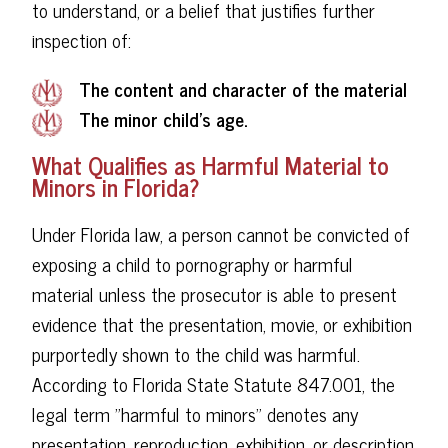
to understand, or a belief that justifies further
inspection of:
The content and character of the material
The minor child's age.
What Qualifies as Harmful Material to
Minors in Florida?
Under Florida law, a person cannot be convicted of
exposing a child to pornography or harmful
material unless the prosecutor is able to present
evidence that the presentation, movie, or exhibition
purportedly shown to the child was harmful.
According to Florida State Statute 847.001, the
legal term "harmful to minors" denotes any
presentation, reproduction, exhibition, or description