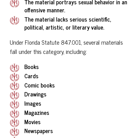
The material portrays sexual behavior in an
offensive manner.
The material lacks serious scientific,
political, artistic, or literary value.
Under Florida Statute 847.001, several materials
fall under this category, including:
Books
Cards
Comic books
Drawings
Images
Magazines
Movies
Newspapers