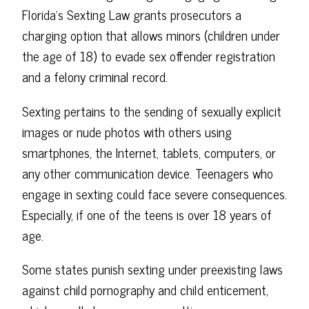
Florida's Sexting Law grants prosecutors a
charging option that allows minors (children under
the age of 18) to evade sex offender registration
and a felony criminal record.
Sexting pertains to the sending of sexually explicit
images or nude photos with others using
smartphones, the Internet, tablets, computers, or
any other communication device. Teenagers who
engage in sexting could face severe consequences.
Especially, if one of the teens is over 18 years of
age.
Some states punish sexting under preexisting laws
against child pornography and child enticement,