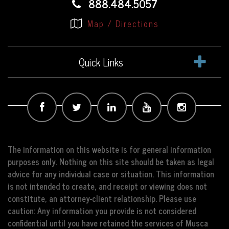
888.484.5057
Map / Directions
Quick Links
The information on this website is for general information
purposes only. Nothing on this site should be taken as legal
advice for any individual case or situation. This information
is not intended to create, and receipt or viewing does not
constitute, an attorney-client relationship. Please use
caution: Any information you provide is not considered
confidential until you have retained the services of Musca