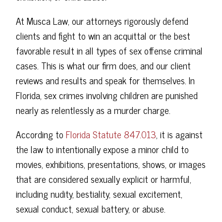
At Musca Law, our attorneys rigorously defend
clients and fight to win an acquittal or the best
favorable result in all types of sex offense criminal
cases. This is what our firm does, and our client
reviews and results and speak for themselves. In
Florida, sex crimes involving children are punished
nearly as relentlessly as a murder charge.
According to
Florida Statute 847.013
, it is against
the law to intentionally expose a minor child to
movies, exhibitions, presentations, shows, or images
that are considered sexually explicit or harmful,
including nudity, bestiality, sexual excitement,
sexual conduct, sexual battery, or abuse.