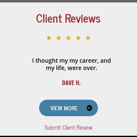
Client Reviews
★★★★★
I thought my my career, and
my life, were over.
DAVE H.
VIEW MORE
Submit Client Review