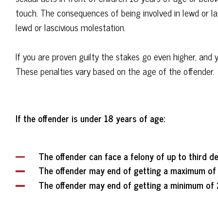
touch. The consequences of being involved in lewd or las
lewd or lascivious molestation.
If you are proven guilty the stakes go even higher, and 
These penalties vary based on the age of the offender.
If the offender is under 18 years of age:
The offender can face a felony of up to third d
The offender may end of getting a maximum of 
The offender may end of getting a minimum of 