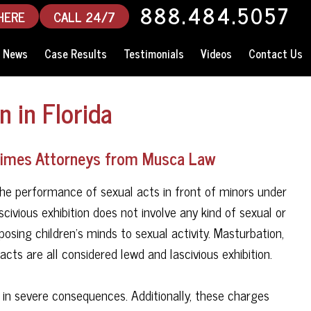
888.484.5057
HERE
CALL 24/7
News
Case Results
Testimonials
Videos
Contact Us
n in Florida
Crimes Attorneys from Musca Law
s, the performance of sexual acts in front of minors under
scivious exhibition does not involve any kind of sexual or
posing children's minds to sexual activity. Masturbation,
cts are all considered lewd and lascivious exhibition.
t in severe consequences. Additionally, these charges