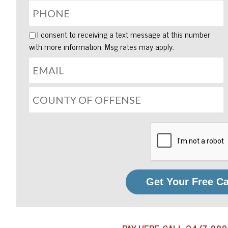
I consent to receiving a text message at this number
with more information. Msg rates may apply.
Get Your Free C