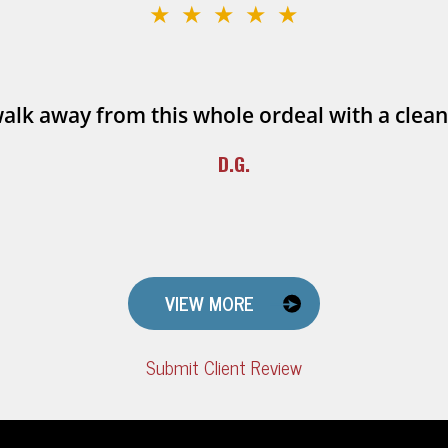
★★★★★
walk away from this whole ordeal with a clean
D.G.
VIEW MORE
Submit Client Review