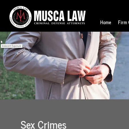
Home
Firm 
Sex Crimes