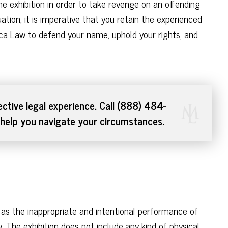
e exhibition in order to take revenge on an offending
ation, it is imperative that you retain the experienced
ca Law to defend your name, uphold your rights, and
ctive legal experience. Call (888) 484-
help you navigate your circumstances.
ed as the inappropriate and intentional performance of
. The exhibition does not include any kind of physical