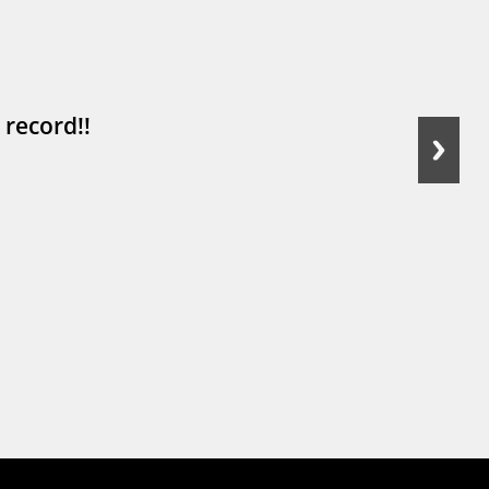
 record!!