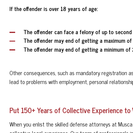
If the offender is over 18 years of age:
The offender can face a felony of up to second
The offender may end of getting a maximum of 
The offender may end of getting a minimum of 
Other consequences, such as mandatory registration as a
lead to problems with employment, personal relationshi
Put 150+ Years of Collective Experience to
When you enlist the skilled defense attorneys at Musca
collective legal experience. Our team of professionals i