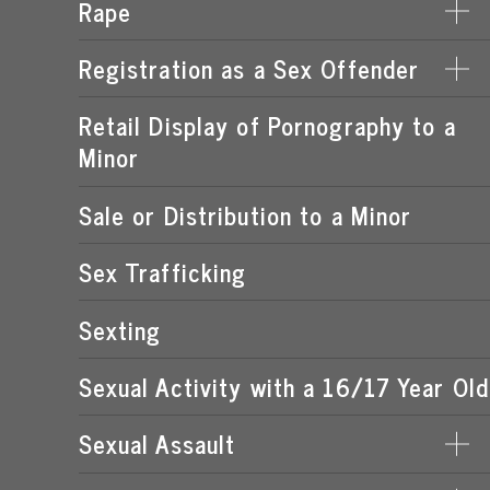
Rape
DERIVING SUPPORT FROM PROSTITUTION
LEWD OR LASCIVIOUS CONDUCT
PROCURING A MINOR FOR PROSTITUTION
Registration as a Sex Offender
DATE RAPE
LEWD OR LASCIVIOUS EXHIBITION
PROSTITUTION OF A CHILD
ROMEO & JULIET LAW
Retail Display of Pornography to a
FAILURE TO REGISTER
LEWD OR LASCIVIOUS MOLESTATION
RENTING SPACE FOR PROSTITUTION
Minor
SPOUSAL RAPE
SEX OFFENDER REQUIREMENTS
STATUTORY RAPE
Sale or Distribution to a Minor
Sex Trafficking
Sexting
Sexual Activity with a 16/17 Year Old
Sexual Assault