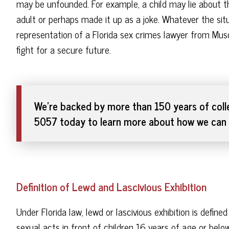
may be unfounded. For example, a child may lie about th
adult or perhaps made it up as a joke. Whatever the situ
representation of a Florida sex crimes lawyer from Mus
fight for a secure future.
We're backed by more than 150 years of colle
5057 today to learn more about how we can 
Definition of Lewd and Lascivious Exhibition
Under Florida law, lewd or lascivious exhibition is defin
sexual acts in front of children 16 years of age or below