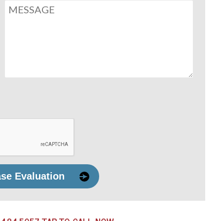
ase Evaluation