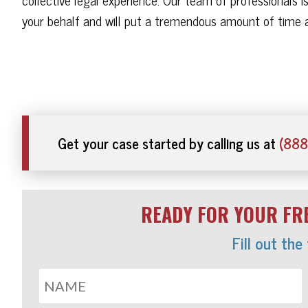
your behalf and will put a tremendous amount of time a
Get your case started by calling us at
(888
READY FOR YOUR FRE
Fill out the