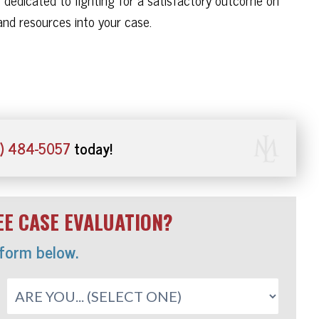
nd resources into your case.
) 484-5057
today!
E CASE EVALUATION?
 form below.