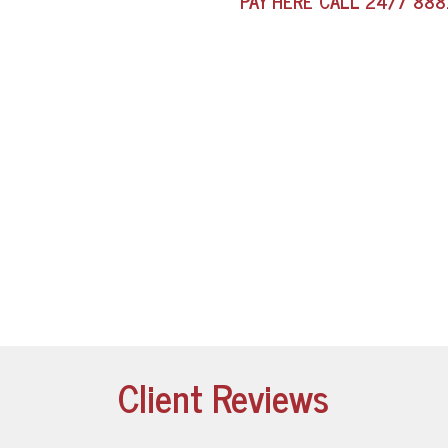
PAY HERE
CALL 24/7
888
Client Reviews