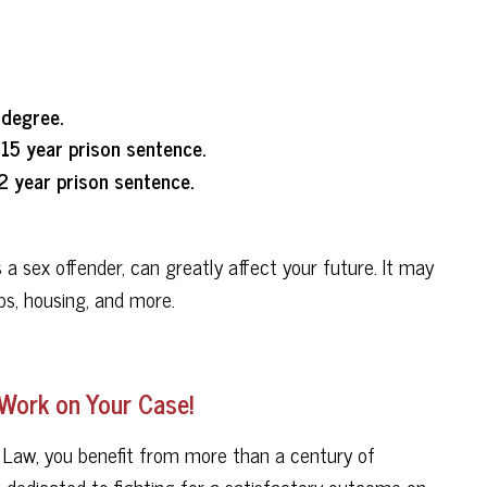
 degree.
15 year prison sentence.
2 year prison sentence.
 sex offender, can greatly affect your future. It may
ps, housing, and more.
 Work on Your Case!
 Law, you benefit from more than a century of
s dedicated to fighting for a satisfactory outcome on