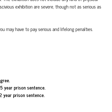
civious exhibition are severe, though not as serious as
you may have to pay serious and lifelong penalties.
egree.
5 year prison sentence.
2 year prison sentence.