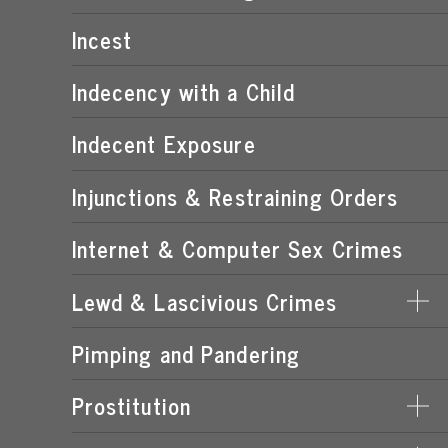
POSSESSION OF CHILD PORNOGRAPHY
Incest
TRANSMISSION OF CHILD PORNOGRAPHY
Indecency with a Child
Indecent Exposure
Injunctions & Restraining Orders
Internet & Computer Sex Crimes
Lewd & Lascivious Crimes
Pimping and Pandering
LASCIVIOUS ACTS
LEWD & LASCIVIOUS BEHAVIOR
Prostitution
LEWD OR LASCIVIOUS BATTERY