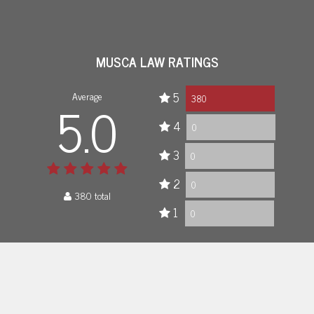
MUSCA LAW RATINGS
Average
5
5.0
380
4
0
3
0
2
0
380 total
1
0