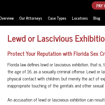
PAY 
Overview
Our Attorneys
Case Types
Locations
Blog
Lewd or Lascivious Exhibitio
Protect Your Reputation with Florida Sex 
Florida law defines lewd or lascivious exhibition, that i
the age of 16, as a sexually criminal offense. Lewd or la
physical contact with children, but merely the act of ex
inappropriate touching of the genitals and other sexual a
An accusation of lewd or lascivious exhibition can resul