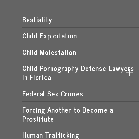
Bestiality
Child Exploitation
Child Molestation
Child Pornography Defense Lawyers
in Florida
Federal Sex Crimes
DISTRIBUTION OF CHILD PORNOGRAPHY
EXPOSING A MINOR TO PORNOGRAPHY
Forcing Another to Become a
Prostitute
FLORIDA CHILD PORNOGRAPHY LAWS
MANUFACTURING OF CHILD PORNOGRAPHY
Human Trafficking