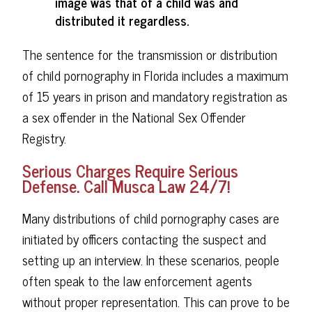
image was that of a child was and
distributed it regardless.
The sentence for the transmission or distribution
of child pornography in Florida includes a maximum
of 15 years in prison and mandatory registration as
a sex offender in the National Sex Offender
Registry.
Serious Charges Require Serious
Defense. Call Musca Law 24/7!
Many distributions of child pornography cases are
initiated by officers contacting the suspect and
setting up an interview. In these scenarios, people
often speak to the law enforcement agents
without proper representation. This can prove to be