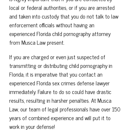
local or federal authorities, or if you are arrested
and taken into custody that you do not talk to law
enforcement officials without having an
experienced Florida child pornography attorney
from Musca Law present.
If you are charged or even just suspected of
transmitting or distributing child pornography in
Florida, it is imperative that you contact an
experienced Florida sex crimes defense lawyer
immediately. Failure to do so could have drastic
results, resulting in harsher penalties. At Musca
Law, our team of legal professionals have over 150
years of combined experience and will put it to
work in your defense!