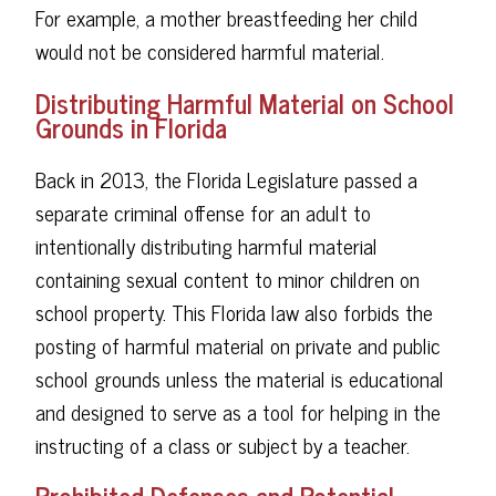
For example, a mother breastfeeding her child
would not be considered harmful material.
Distributing Harmful Material on School
Grounds in Florida
Back in 2013, the Florida Legislature passed a
separate criminal offense for an adult to
intentionally distributing harmful material
containing sexual content to minor children on
school property. This Florida law also forbids the
posting of harmful material on private and public
school grounds unless the material is educational
and designed to serve as a tool for helping in the
instructing of a class or subject by a teacher.
Prohibited Defenses and Potential