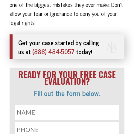
one of the biggest mistakes they ever make. Don't
allow your fear or ignorance to deny you of your
legal rights.
Get your case started by calling
us at
(888) 484-5057
today!
READY FOR YOUR FREE CASE
EVALUATION?
Fill out the form below.