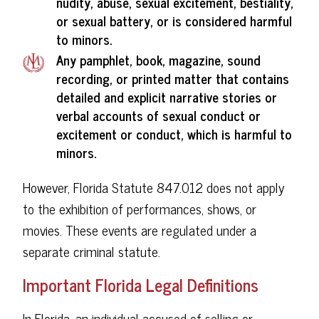
nudity, abuse, sexual excitement, bestiality,
or sexual battery, or is considered harmful
to minors.
Any pamphlet, book, magazine, sound
recording, or printed matter that contains
detailed and explicit narrative stories or
verbal accounts of sexual conduct or
excitement or conduct, which is harmful to
minors.
However, Florida Statute 847.012 does not apply
to the exhibition of performances, shows, or
movies. These events are regulated under a
separate criminal statute.
Important Florida Legal Definitions
In Florida, an individual accused of selling or