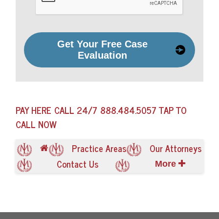
Get Your Free Case
Evaluation
PAY HERE
CALL 24/7
888.484.5057
TAP TO
CALL NOW
Practice Areas
Our Attorneys
Contact Us
More