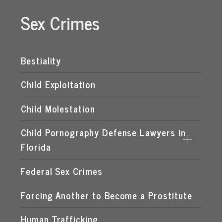
Sex Crimes
Bestiality
Child Exploitation
Child Molestation
Child Pornography Defense Lawyers in
Florida
Federal Sex Crimes
DISTRIBUTION OF CHILD PORNOGRAPHY
EXPOSING A MINOR TO PORNOGRAPHY
Forcing Another to Become a Prostitute
FLORIDA CHILD PORNOGRAPHY LAWS
Human Trafficking