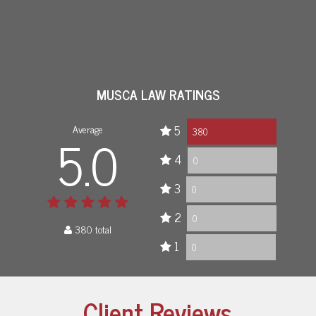
MUSCA LAW RATINGS
Average
5
5.0
380
4
0
3
0
2
0
380 total
1
0
Client Reviews