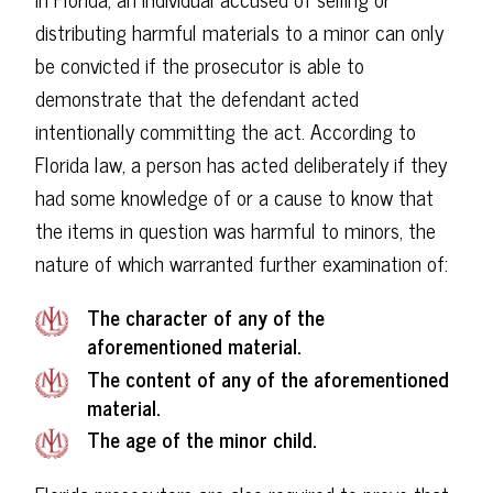
distributing harmful materials to a minor can only
be convicted if the prosecutor is able to
demonstrate that the defendant acted
intentionally committing the act. According to
Florida law, a person has acted deliberately if they
had some knowledge of or a cause to know that
the items in question was harmful to minors, the
nature of which warranted further examination of:
The character of any of the
aforementioned material.
The content of any of the aforementioned
material.
The age of the minor child.