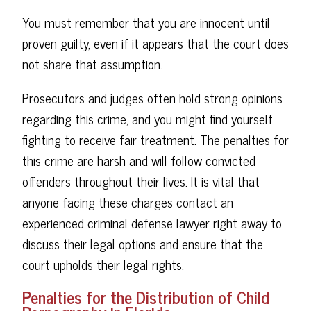
You must remember that you are innocent until
proven guilty, even if it appears that the court does
not share that assumption.
Prosecutors and judges often hold strong opinions
regarding this crime, and you might find yourself
fighting to receive fair treatment. The penalties for
this crime are harsh and will follow convicted
offenders throughout their lives. It is vital that
anyone facing these charges contact an
experienced criminal defense lawyer right away to
discuss their legal options and ensure that the
court upholds their legal rights.
Penalties for the Distribution of Child