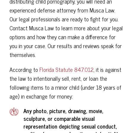
distributing child pornography, you will need an
experienced defense attorney from Musca Law.
Our legal professionals are ready to fight for you.
Contact Musca Law to learn more about your legal
options and how they can make a difference for
you in your case. Our results and reviews speak for
themselves.
According to
Florida Statute 847.012
, it is against
the law to intentionally sell, rent, or loan the
following items to a minor child (under 18 years of
age) in exchange for money:
Any photo, picture, drawing, movie,
sculpture, or comparable visual
representation depicting sexual conduct,