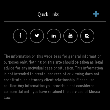
Quick Links
The information on this website is for general information
purposes only. Nothing on this site should be taken as legal
advice for any individual case or situation. This information
is not intended to create, and receipt or viewing does not
constitute, an attorney-client relationship. Please use
caution: Any information you provide is not considered
confidential until you have retained the services of Musca
Law.