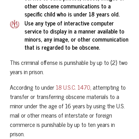
other obscene communications to a
specific child who is under 18 years old.
Use any type of interactive computer
service to display in a manner available to
minors, any image, or other communication
that is regarded to be obscene.
This criminal offense is punishable by up to (2) two
years in prison.
According to under
18 U.S.C. 1470
, attempting to
transfer or transferring obscene materials to a
minor under the age of 16 years by using the U.S.
mail or other means of interstate or foreign
commerce is punishable by up to ten years in
prison.