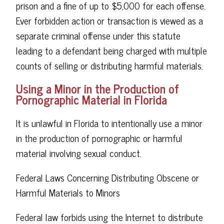
prison and a fine of up to $5,000 for each offense.
Ever forbidden action or transaction is viewed as a
separate criminal offense under this statute
leading to a defendant being charged with multiple
counts of selling or distributing harmful materials.
Using a Minor in the Production of
Pornographic Material in Florida
It is unlawful in Florida to intentionally use a minor
in the production of pornographic or harmful
material involving sexual conduct.
Federal Laws Concerning Distributing Obscene or
Harmful Materials to Minors
Federal law forbids using the Internet to distribute