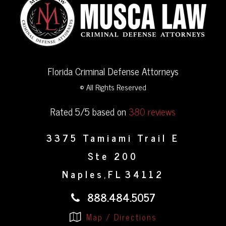
Florida Criminal Defense Attorneys
© All Rights Reserved
Rated 5/5 based on
380 reviews
3375 Tamiami Trail E
Ste 200
Naples
FL
34112
,
888.484.5057
Map / Directions