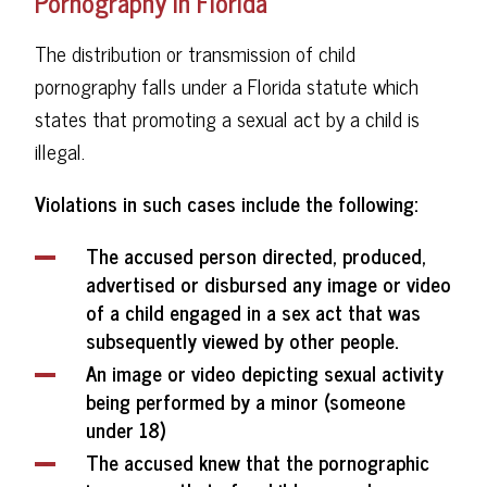
Pornography in Florida
The distribution or transmission of child
pornography falls under a Florida statute which
states that promoting a sexual act by a child is
illegal.
Violations in such cases include the following:
The accused person directed, produced,
advertised or disbursed any image or video
of a child engaged in a sex act that was
subsequently viewed by other people.
An image or video depicting sexual activity
being performed by a minor (someone
under 18)
The accused knew that the pornographic