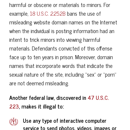
harmful or obscene or materials to minors. For
example,
18 U.S.C. 2252B
bans the use of
misleading website domain names on the Internet
when the individual is posting information had an
intent to trick minors into viewing harmful
materials. Defendants convicted of this offense
face up to ten years in prison. Moreover, domain
names that incorporate words that indicate the
sexual nature of the site, including “sex” or “porn”
are not deemed misleading.
Another federal law, discovered in
47 U.S.C.
223
, makes it illegal to:
Use any type of interactive computer
service to send photos, videos, images or