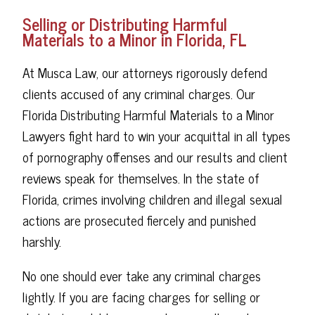
Selling or Distributing Harmful
Materials to a Minor in Florida, FL
At Musca Law, our attorneys rigorously defend
clients accused of any criminal charges. Our
Florida Distributing Harmful Materials to a Minor
Lawyers fight hard to win your acquittal in all types
of pornography offenses and our results and client
reviews speak for themselves. In the state of
Florida, crimes involving children and illegal sexual
actions are prosecuted fiercely and punished
harshly.
No one should ever take any criminal charges
lightly. If you are facing charges for selling or