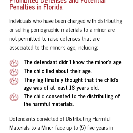
Penalties in Florida
Individuals who have been charged with distributing
or selling pornographic materials to a minor are
not permitted to raise defenses that are
associated to the minor’s age, including:
The defendant didn't know the minor’s age.
The child lied about their age.
They legitimately thought that the child's
age was of at least 18 years old.
The child consented to the distributing of
the harmful materials.
Defendants convicted of Distributing Harmful
Materials to a Minor face up to (5) five years in