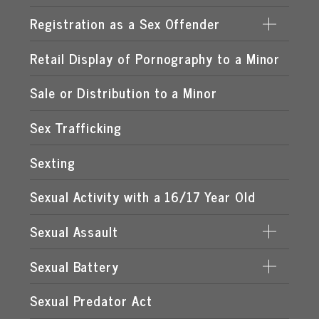
LEWD OR LASCIVIOUS CONDUCT
PROCURING A MINOR FOR PROSTITUTION
Registration as a Sex Offender
DATE RAPE
LEWD OR LASCIVIOUS EXHIBITION
PROSTITUTION OF A CHILD
ROMEO & JULIET LAW
Retail Display of Pornography to a Minor
FAILURE TO REGISTER
LEWD OR LASCIVIOUS MOLESTATION
RENTING SPACE FOR PROSTITUTION
SPOUSAL RAPE
SEX OFFENDER REQUIREMENTS
Sale or Distribution to a Minor
STATUTORY RAPE
Sex Trafficking
Sexting
Sexual Activity with a 16/17 Year Old
Sexual Assault
Sexual Battery
DATING VIOLENCE
Sexual Predator Act
CAPITAL SEXUAL BATTERY