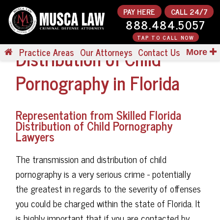
PAY HERE
CALL 24/7
888.484.5057
TAP TO CALL NOW
Distribution of Child
Practice Areas
Our Attorneys
Contact Us
More
Pornography in Florida
Representation from Skilled Florida
Distribution of Child Pornography
Lawyers
The transmission and distribution of child
pornography is a very serious crime - potentially
the greatest in regards to the severity of offenses
you could be charged within the state of Florida. It
is highly important that if you are contacted by