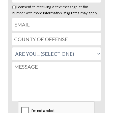
I consent to receiving a text message at this
number with more information. Msg rates may apply.