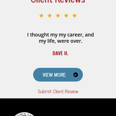
★★★★★
I thought my my career, and
my life, were over.
DAVE H.
VIEW MORE
Submit Client Review