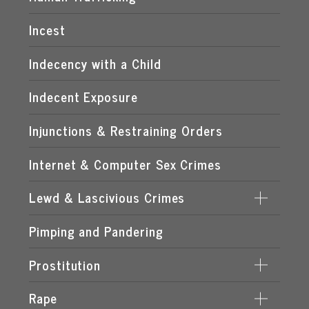
MANUFACTURING OF CHILD PORNOGRAPHY
Incest
POSSESSION OF CHILD PORNOGRAPHY
Indecency with a Child
TRANSMISSION OF CHILD PORNOGRAPHY
Indecent Exposure
Injunctions & Restraining Orders
Internet & Computer Sex Crimes
Lewd & Lascivious Crimes
Pimping and Pandering
LASCIVIOUS ACTS
LEWD & LASCIVIOUS BEHAVIOR
Prostitution
LEWD OR LASCIVIOUS BATTERY
Rape
DERIVING SUPPORT FROM PROSTITUTION