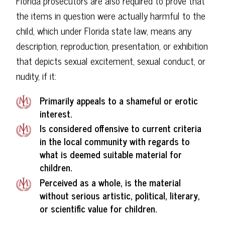
Florida prosecutors are also required to prove that
the items in question were actually harmful to the
child, which under Florida state law, means any
description, reproduction, presentation, or exhibition
that depicts sexual excitement, sexual conduct, or
nudity, if it:
Primarily appeals to a shameful or erotic
interest.
Is considered offensive to current criteria
in the local community with regards to
what is deemed suitable material for
children.
Perceived as a whole, is the material
without serious artistic, political, literary,
or scientific value for children.